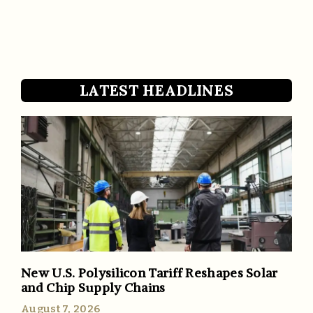
LATEST HEADLINES
New U.S. Polysilicon Tariff Reshapes Solar
and Chip Supply Chains
August 7, 2026