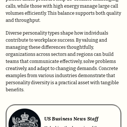
calls, while those with high energy manage large call
volumes efficiently. This balance supports both quality
and throughput.
Diverse personality types shape how individuals
contribute to workplace success. By valuing and
managing these differences thoughtfully,
organizations across sectors and regions can build
teams that communicate effectively, solve problems
creatively, and adapt to changing demands. Concrete
examples from various industries demonstrate that
personality diversity is a practical asset with tangible
benefits.
US Business News Staff