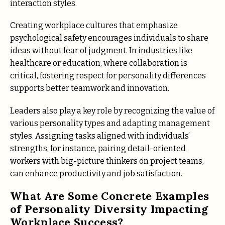
interaction styles.
Creating workplace cultures that emphasize
psychological safety encourages individuals to share
ideas without fear of judgment. In industries like
healthcare or education, where collaboration is
critical, fostering respect for personality differences
supports better teamwork and innovation.
Leaders also play a key role by recognizing the value of
various personality types and adapting management
styles. Assigning tasks aligned with individuals’
strengths, for instance, pairing detail-oriented
workers with big-picture thinkers on project teams,
can enhance productivity and job satisfaction.
What Are Some Concrete Examples
of Personality Diversity Impacting
Workplace Success?