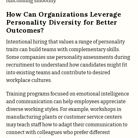
functioning smoothly.
How Can Organizations Leverage
Personality Diversity for Better
Outcomes?
Intentional hiring that values a range of personality
traits can build teams with complementary skills.
Some companies use personality assessments during
recruitment to understand how candidates might fit
into existing teams and contribute to desired
workplace cultures.
Training programs focused on emotional intelligence
and communication can help employees appreciate
diverse working styles. For example, workshops in
manufacturing plants or customer service centers
may teach staff how to adapt their communication to
connect with colleagues who prefer different