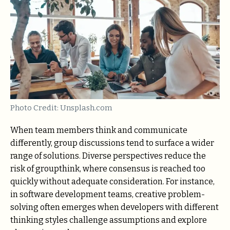
Photo Credit: Unsplash.com
When team members think and communicate
differently, group discussions tend to surface a wider
range of solutions. Diverse perspectives reduce the
risk of groupthink, where consensus is reached too
quickly without adequate consideration. For instance,
in software development teams, creative problem-
solving often emerges when developers with different
thinking styles challenge assumptions and explore