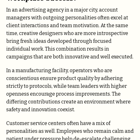
In an advertising agency in a major city, account
managers with outgoing personalities often excel at
client interactions and team motivation. At the same
time, creative designers who are more introspective
bring fresh ideas developed through focused
individual work. This combination results in
campaigns that are both innovative and well executed.
In a manufacturing facility, operators who are
conscientious ensure product quality by adhering
strictly to protocols, while team leaders with higher
openness encourage process improvements. The
differing contributions create an environment where
safety and innovation coexist.
Customer service centers often have a mix of
personalities as well. Employees who remain calm and
patient under pressure help de-escalate challenging