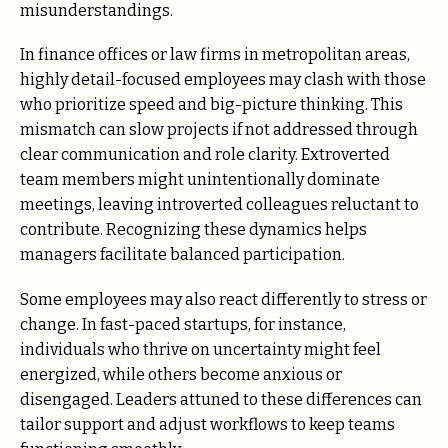
misunderstandings.
In finance offices or law firms in metropolitan areas,
highly detail-focused employees may clash with those
who prioritize speed and big-picture thinking. This
mismatch can slow projects if not addressed through
clear communication and role clarity. Extroverted
team members might unintentionally dominate
meetings, leaving introverted colleagues reluctant to
contribute. Recognizing these dynamics helps
managers facilitate balanced participation.
Some employees may also react differently to stress or
change. In fast-paced startups, for instance,
individuals who thrive on uncertainty might feel
energized, while others become anxious or
disengaged. Leaders attuned to these differences can
tailor support and adjust workflows to keep teams