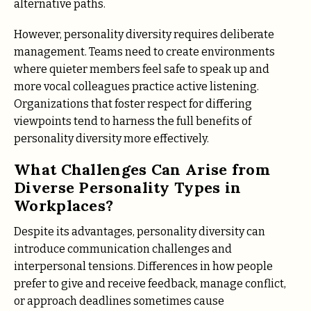
alternative paths.
However, personality diversity requires deliberate
management. Teams need to create environments
where quieter members feel safe to speak up and
more vocal colleagues practice active listening.
Organizations that foster respect for differing
viewpoints tend to harness the full benefits of
personality diversity more effectively.
What Challenges Can Arise from
Diverse Personality Types in
Workplaces?
Despite its advantages, personality diversity can
introduce communication challenges and
interpersonal tensions. Differences in how people
prefer to give and receive feedback, manage conflict,
or approach deadlines sometimes cause