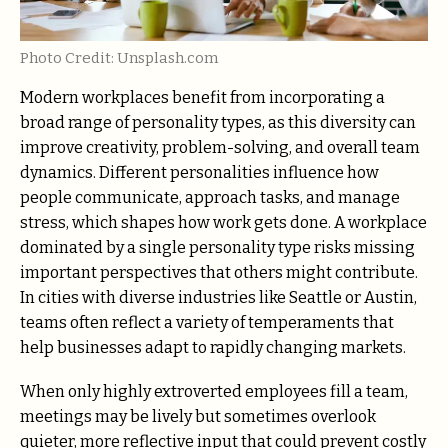
Photo Credit: Unsplash.com
Modern workplaces benefit from incorporating a
broad range of personality types, as this diversity can
improve creativity, problem-solving, and overall team
dynamics. Different personalities influence how
people communicate, approach tasks, and manage
stress, which shapes how work gets done. A workplace
dominated by a single personality type risks missing
important perspectives that others might contribute.
In cities with diverse industries like Seattle or Austin,
teams often reflect a variety of temperaments that
help businesses adapt to rapidly changing markets.
When only highly extroverted employees fill a team,
meetings may be lively but sometimes overlook
quieter, more reflective input that could prevent costly