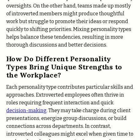
oversights. On the other hand, teams made up mostly
of introverted members might produce thoughtful
work but struggle to promote their ideas or respond
quickly to shifting priorities. Mixing personality types
helps balance these tendencies, resulting in more
thorough discussions and better decisions.
How Do Different Personality
Types Bring Unique Strengths to
the Workplace?
Each personality type contributes particular skills and
approaches. Extroverted employees often thrive in
roles requiring frequent interaction and quick
decision-making
. They may take charge during client
presentations, energize group discussions, or build
connections across departments. In contrast,
introverted colleagues might excel when given time to