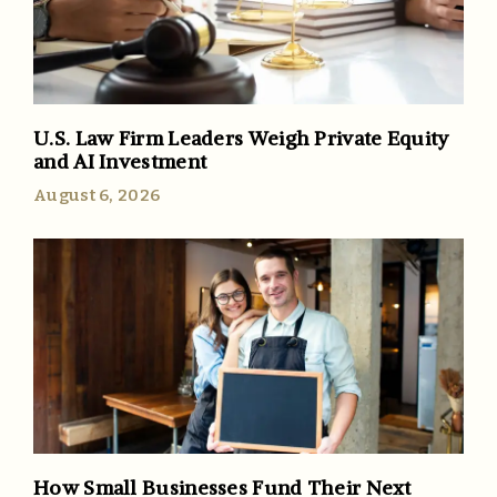
U.S. Law Firm Leaders Weigh Private Equity
and AI Investment
August 6, 2026
How Small Businesses Fund Their Next