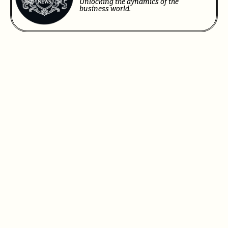
Unlocking the dynamics of the
business world.