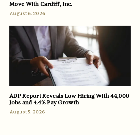
Move With Cardiff, Inc.
August 6, 2026
ADP Report Reveals Low Hiring With 44,000
Jobs and 4.4% Pay Growth
August 5, 2026