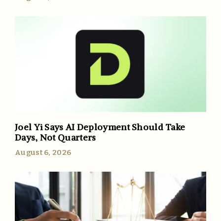
Joel Yi Says AI Deployment Should Take
Days, Not Quarters
August 6, 2026