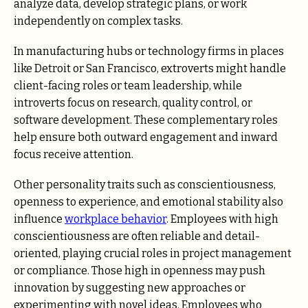
analyze data, develop strategic plans, or work
independently on complex tasks.
In manufacturing hubs or technology firms in places
like Detroit or San Francisco, extroverts might handle
client-facing roles or team leadership, while
introverts focus on research, quality control, or
software development. These complementary roles
help ensure both outward engagement and inward
focus receive attention.
Other personality traits such as conscientiousness,
openness to experience, and emotional stability also
influence
workplace behavior
. Employees with high
conscientiousness are often reliable and detail-
oriented, playing crucial roles in project management
or compliance. Those high in openness may push
innovation by suggesting new approaches or
experimenting with novel ideas. Employees who