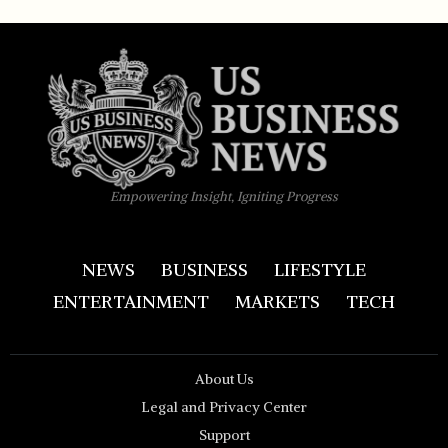
Empowering Insight, Igniting Progress
NEWS
BUSINESS
LIFESTYLE
ENTERTAINMENT
MARKETS
TECH
About Us
Legal and Privacy Center
Support