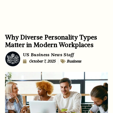
Why Diverse Personality Types
Matter in Modern Workplaces
US Business News Staff
October 7, 2025
Business