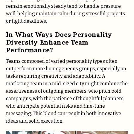
remain emotionally steady tend to handle pressure
well, helping maintain calm during stressful projects
or tight deadlines.
In What Ways Does Personality
Diversity Enhance Team
Performance?
Teams composed of varied personality types often
outperform more homogeneous groups, especially on
tasks requiring creativity and adaptability. A
marketing team in a mid-sized city might combine the
assertiveness of outgoing members, who pitch bold
campaigns, with the patience of thoughtful planners,
who anticipate potential risks and fine-tune
messaging. This blend can result in both innovative
ideas and solid execution.