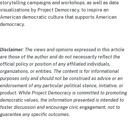
storytelling campaigns and workshops, as well as data
visualizations by Project Democracy, to inspire an
American democratic culture that supports American
democracy.
Disclaimer
: The views and opinions expressed in this article
are those of the author and do not necessarily reflect the
official policy or position of any affiliated individuals,
organizations, or entities. The content is for informational
purposes only and should not be construed as advice or an
endorsement of any particular political stance, initiative, or
product. While Project Democracy is committed to promoting
democratic values, the information presented is intended to
foster discussion and encourage civic engagement, not to
guarantee any specific outcomes.