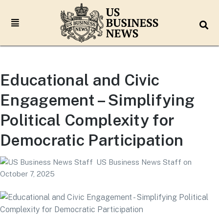
Educational and Civic
Engagement – Simplifying
Political Complexity for
Democratic Participation
US Business News Staff
on
October 7, 2025