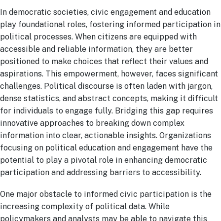
In democratic societies, civic engagement and education
play foundational roles, fostering informed participation in
political processes. When citizens are equipped with
accessible and reliable information, they are better
positioned to make choices that reflect their values and
aspirations. This empowerment, however, faces significant
challenges. Political discourse is often laden with jargon,
dense statistics, and abstract concepts, making it difficult
for individuals to engage fully. Bridging this gap requires
innovative approaches to breaking down complex
information into clear, actionable insights. Organizations
focusing on political education and engagement have the
potential to play a pivotal role in enhancing democratic
participation and addressing barriers to accessibility.
One major obstacle to informed civic participation is the
increasing complexity of political data. While
policymakers and analysts may be able to navigate this