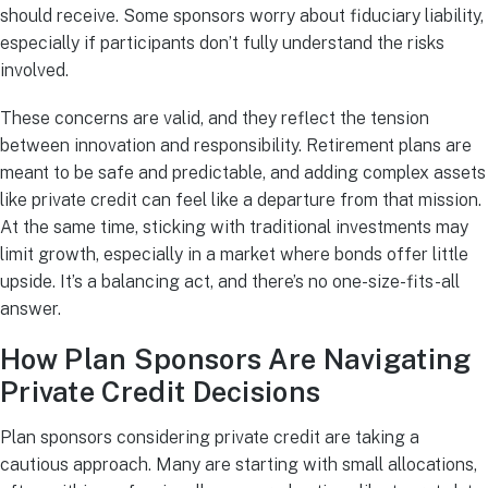
should receive. Some sponsors worry about fiduciary liability,
especially if participants don’t fully understand the risks
involved.
These concerns are valid, and they reflect the tension
between innovation and responsibility. Retirement plans are
meant to be safe and predictable, and adding complex assets
like private credit can feel like a departure from that mission.
At the same time, sticking with traditional investments may
limit growth, especially in a market where bonds offer little
upside. It’s a balancing act, and there’s no one-size-fits-all
answer.
How Plan Sponsors Are Navigating
Private Credit Decisions
Plan sponsors considering private credit are taking a
cautious approach. Many are starting with small allocations,