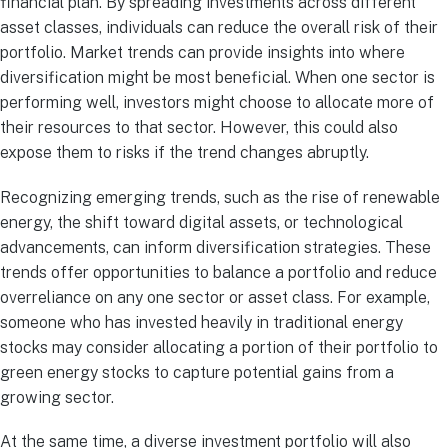
financial plan. By spreading investments across different
asset classes, individuals can reduce the overall risk of their
portfolio. Market trends can provide insights into where
diversification might be most beneficial. When one sector is
performing well, investors might choose to allocate more of
their resources to that sector. However, this could also
expose them to risks if the trend changes abruptly.
Recognizing emerging trends, such as the rise of renewable
energy, the shift toward digital assets, or technological
advancements, can inform diversification strategies. These
trends offer opportunities to balance a portfolio and reduce
overreliance on any one sector or asset class. For example,
someone who has invested heavily in traditional energy
stocks may consider allocating a portion of their portfolio to
green energy stocks to capture potential gains from a
growing sector.
At the same time, a diverse investment portfolio will also