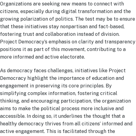
Organizations are seeking new means to connect with
citizens, especially during digital transformation and the
growing polarization of politics. The test may be to ensure
that these initiatives stay nonpartisan and fact-based,
fostering trust and collaboration instead of division.
Project Democracy’s emphasis on clarity and transparency
positions it as part of this movement, contributing to a
more informed and active electorate.
As democracy faces challenges, initiatives like Project
Democracy highlight the importance of education and
engagement in preserving its core principles. By
simplifying complex information, fostering critical
thinking, and encouraging participation, the organization
aims to make the political process more inclusive and
accessible. In doing so, it underlines the thought that a
healthy democracy thrives from all citizens’ informed and
active engagement. This is facilitated through the