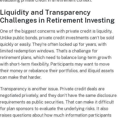
evaluating private credit in a retirement context.
Liquidity and Transparency
Challenges in Retirement Investing
One of the biggest concerns with private credit is liquidity.
Unlike public bonds, private credit investments can’t be sold
quickly or easily. They’re often locked up for years, with
limited redemption windows. That’s a challenge for
retirement plans, which need to balance long-term growth
with short-term flexibility. Participants may want to move
their money or rebalance their portfolios, and illiquid assets
can make that harder.
Transparency is another issue. Private credit deals are
negotiated privately, and they don’t have the same disclosure
requirements as public securities. That can make it difficult
for plan sponsors to evaluate the underlying risks. It also
raises questions about how much information participants