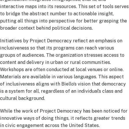
interactive maps into its resources. This set of tools serves
to bridge the abstract number to actionable insight,
putting all things into perspective for better grasping the
broader context behind political decisions.
Initiatives by Project Democracy reflect an emphasis on
inclusiveness so that its programs can reach various
groups of audiences. The organization stresses access to
content and delivery in urban or rural communities.
Workshops are often conducted at local venues or online.
Materials are available in various languages. This aspect
of inclusiveness aligns with Biello’s vision that democracy
is a system for all, regardless of an individual’s class and
cultural background.
While the work of Project Democracy has been noticed for
innovative ways of doing things, it reflects greater trends
in civic engagement across the United States.