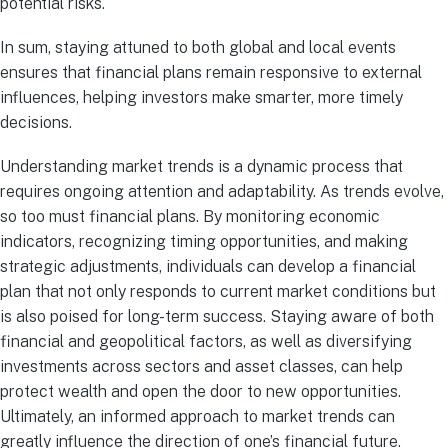
potential risks.
In sum, staying attuned to both global and local events
ensures that financial plans remain responsive to external
influences, helping investors make smarter, more timely
decisions.
Understanding market trends is a dynamic process that
requires ongoing attention and adaptability. As trends evolve,
so too must financial plans. By monitoring economic
indicators, recognizing timing opportunities, and making
strategic adjustments, individuals can develop a financial
plan that not only responds to current market conditions but
is also poised for long-term success. Staying aware of both
financial and geopolitical factors, as well as diversifying
investments across sectors and asset classes, can help
protect wealth and open the door to new opportunities.
Ultimately, an informed approach to market trends can
greatly influence the direction of one’s financial future.