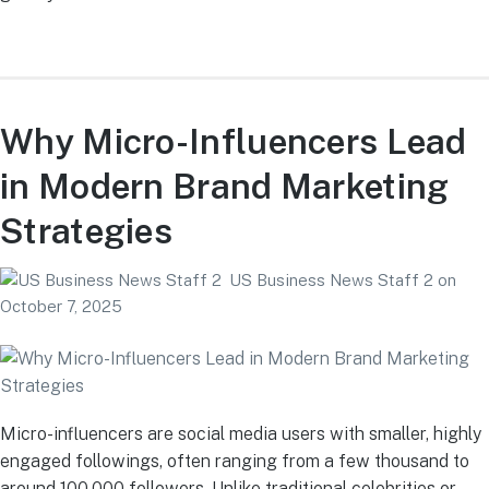
Why Micro-Influencers Lead
in Modern Brand Marketing
Strategies
US Business News Staff 2
on
October 7, 2025
Micro-influencers are social media users with smaller, highly
engaged followings, often ranging from a few thousand to
around 100,000 followers. Unlike traditional celebrities or