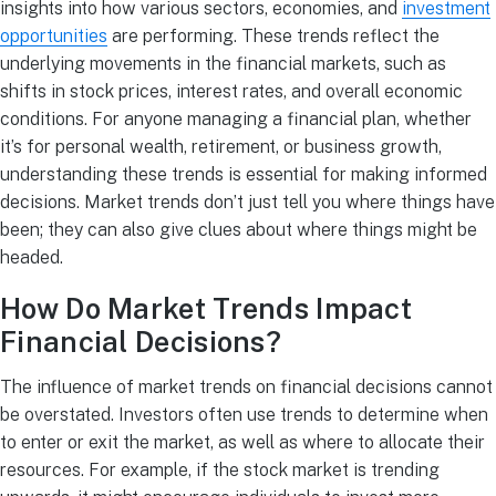
insights into how various sectors, economies, and
investment
opportunities
are performing. These trends reflect the
underlying movements in the financial markets, such as
shifts in stock prices, interest rates, and overall economic
conditions. For anyone managing a financial plan, whether
it’s for personal wealth, retirement, or business growth,
understanding these trends is essential for making informed
decisions. Market trends don’t just tell you where things have
been; they can also give clues about where things might be
headed.
How Do Market Trends Impact
Financial Decisions?
The influence of market trends on financial decisions cannot
be overstated. Investors often use trends to determine when
to enter or exit the market, as well as where to allocate their
resources. For example, if the stock market is trending