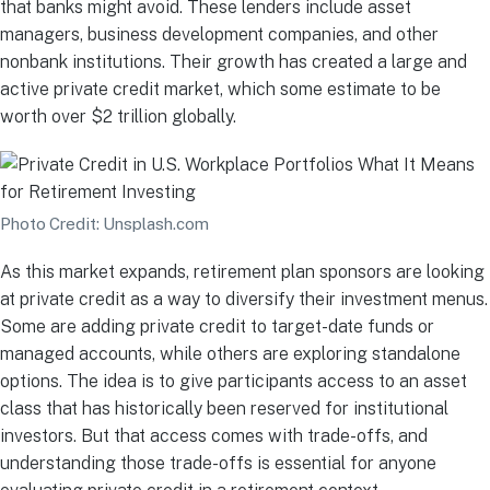
that banks might avoid. These lenders include asset
managers, business development companies, and other
nonbank institutions. Their growth has created a large and
active private credit market, which some estimate to be
worth over $2 trillion globally.
Photo Credit: Unsplash.com
As this market expands, retirement plan sponsors are looking
at private credit as a way to diversify their investment menus.
Some are adding private credit to target-date funds or
managed accounts, while others are exploring standalone
options. The idea is to give participants access to an asset
class that has historically been reserved for institutional
investors. But that access comes with trade-offs, and
understanding those trade-offs is essential for anyone