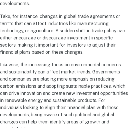
developments.
Take, for instance, changes in global trade agreements or
tariffs that can affect industries like manufacturing,
technology, or agriculture. A sudden shift in trade policy can
either encourage or discourage investment in specific
sectors, making it important for investors to adjust their
financial plans based on these changes.
Likewise, the increasing focus on environmental concerns
and sustainability can affect market trends. Governments
and companies are placing more emphasis on reducing
carbon emissions and adopting sustainable practices, which
can drive innovation and create new investment opportunities
in renewable energy and sustainable products. For
individuals looking to align their financial plan with these
developments, being aware of such political and global
changes can help them identify areas of growth and