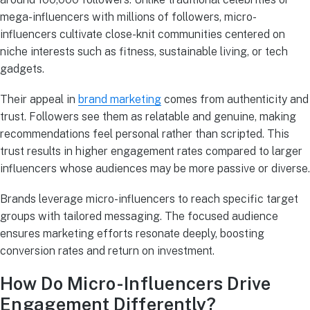
mega-influencers with millions of followers, micro-
influencers cultivate close-knit communities centered on
niche interests such as fitness, sustainable living, or tech
gadgets.
Their appeal in
brand marketing
comes from authenticity and
trust. Followers see them as relatable and genuine, making
recommendations feel personal rather than scripted. This
trust results in higher engagement rates compared to larger
influencers whose audiences may be more passive or diverse.
Brands leverage micro-influencers to reach specific target
groups with tailored messaging. The focused audience
ensures marketing efforts resonate deeply, boosting
conversion rates and return on investment.
How Do Micro-Influencers Drive
Engagement Differently?