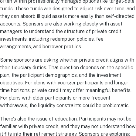
often within professionally managed options like target-date
funds. These funds are designed to adjust risk over time, and
they can absorb illiquid assets more easily than self-directed
accounts. Sponsors are also working closely with asset
managers to understand the structure of private credit
investments, including redemption policies, fee
arrangements, and borrower profiles.
Some sponsors are asking whether private credit aligns with
their fiduciary duties. That question depends on the specific
plan, the participant demographics, and the investment
objectives. For plans with younger participants and longer
time horizons, private credit may offer meaningful benefits.
For plans with older participants or more frequent
withdrawals, the liquidity constraints could be problematic.
There’s also the issue of education. Participants may not be
familiar with private credit, and they may not understand how
it fits into their retirement strategy. Sponsors are exploring