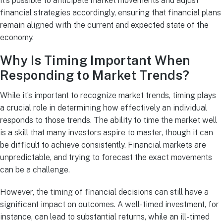
it’s possible to anticipate market movements and adjust
financial strategies accordingly, ensuring that financial plans
remain aligned with the current and expected state of the
economy.
Why Is Timing Important When
Responding to Market Trends?
While it’s important to recognize market trends, timing plays
a crucial role in determining how effectively an individual
responds to those trends. The ability to time the market well
is a skill that many investors aspire to master, though it can
be difficult to achieve consistently. Financial markets are
unpredictable, and trying to forecast the exact movements
can be a challenge.
However, the timing of financial decisions can still have a
significant impact on outcomes. A well-timed investment, for
instance, can lead to substantial returns, while an ill-timed