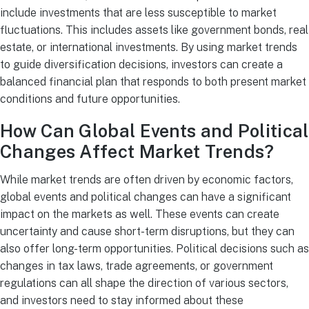
include investments that are less susceptible to market
fluctuations. This includes assets like government bonds, real
estate, or international investments. By using market trends
to guide diversification decisions, investors can create a
balanced financial plan that responds to both present market
conditions and future opportunities.
How Can Global Events and Political
Changes Affect Market Trends?
While market trends are often driven by economic factors,
global events and political changes can have a significant
impact on the markets as well. These events can create
uncertainty and cause short-term disruptions, but they can
also offer long-term opportunities. Political decisions such as
changes in tax laws, trade agreements, or government
regulations can all shape the direction of various sectors,
and investors need to stay informed about these