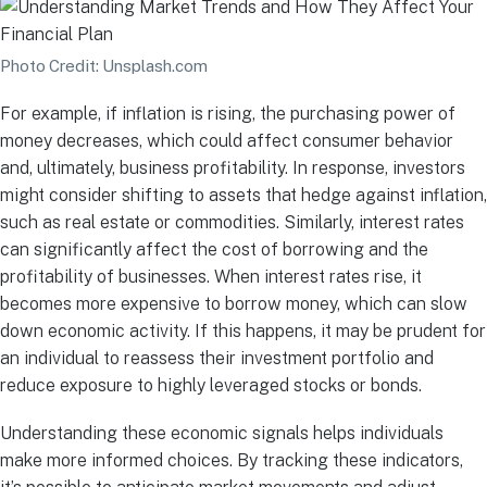
Photo Credit: Unsplash.com
For example, if inflation is rising, the purchasing power of
money decreases, which could affect consumer behavior
and, ultimately, business profitability. In response, investors
might consider shifting to assets that hedge against inflation,
such as real estate or commodities. Similarly, interest rates
can significantly affect the cost of borrowing and the
profitability of businesses. When interest rates rise, it
becomes more expensive to borrow money, which can slow
down economic activity. If this happens, it may be prudent for
an individual to reassess their investment portfolio and
reduce exposure to highly leveraged stocks or bonds.
Understanding these economic signals helps individuals
make more informed choices. By tracking these indicators,