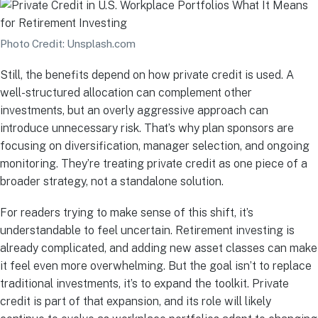
Photo Credit: Unsplash.com
Still, the benefits depend on how private credit is used. A
well-structured allocation can complement other
investments, but an overly aggressive approach can
introduce unnecessary risk. That’s why plan sponsors are
focusing on diversification, manager selection, and ongoing
monitoring. They’re treating private credit as one piece of a
broader strategy, not a standalone solution.
For readers trying to make sense of this shift, it’s
understandable to feel uncertain. Retirement investing is
already complicated, and adding new asset classes can make
it feel even more overwhelming. But the goal isn’t to replace
traditional investments, it’s to expand the toolkit. Private
credit is part of that expansion, and its role will likely