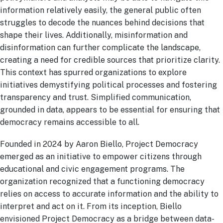
information relatively easily, the general public often
struggles to decode the nuances behind decisions that
shape their lives. Additionally, misinformation and
disinformation can further complicate the landscape,
creating a need for credible sources that prioritize clarity.
This context has spurred organizations to explore
initiatives demystifying political processes and fostering
transparency and trust. Simplified communication,
grounded in data, appears to be essential for ensuring that
democracy remains accessible to all.
Founded in 2024 by Aaron Biello, Project Democracy
emerged as an initiative to empower citizens through
educational and civic engagement programs. The
organization recognized that a functioning democracy
relies on access to accurate information and the ability to
interpret and act on it. From its inception, Biello
envisioned Project Democracy as a bridge between data-