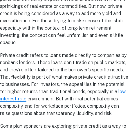
sprinklings of real estate or commodities. But now, private
credit is being considered as a way to add more yield and
diversification. For those trying to make sense of this shift,
especially within the context of long-term retirement
investing, the concept can feel unfamiliar and even a little
opaque.
Private credit refers to loans made directly to companies by
nonbank lenders. These loans don’t trade on public markets,
and they’re often tailored to the borrower’s specific needs.
That flexibility is part of what makes private credit attractive
to businesses. For investors, the appeal lies in the potential
for higher returns than traditional bonds, especially in a
low-
interest-rate
environment. But with that potential comes
complexity, and for workplace portfolios, complexity can
raise questions about transparency, liquidity, and risk.
Some plan sponsors are exploring private credit as a way to