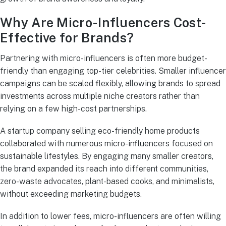
Why Are Micro-Influencers Cost-
Effective for Brands?
Partnering with micro-influencers is often more budget-
friendly than engaging top-tier celebrities. Smaller influencer
campaigns can be scaled flexibly, allowing brands to spread
investments across multiple niche creators rather than
relying on a few high-cost partnerships.
A startup company selling eco-friendly home products
collaborated with numerous micro-influencers focused on
sustainable lifestyles. By engaging many smaller creators,
the brand expanded its reach into different communities,
zero-waste advocates, plant-based cooks, and minimalists,
without exceeding marketing budgets.
In addition to lower fees, micro-influencers are often willing