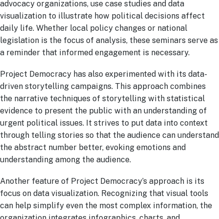
advocacy organizations, use case studies and data
visualization to illustrate how political decisions affect
daily life. Whether local policy changes or national
legislation is the focus of analysis, these seminars serve as
a reminder that informed engagement is necessary.
Project Democracy has also experimented with its data-
driven storytelling campaigns. This approach combines
the narrative techniques of storytelling with statistical
evidence to present the public with an understanding of
urgent political issues. It strives to put data into context
through telling stories so that the audience can understand
the abstract number better, evoking emotions and
understanding among the audience.
Another feature of Project Democracy’s approach is its
focus on data visualization. Recognizing that visual tools
can help simplify even the most complex information, the
organization integrates infographics, charts, and