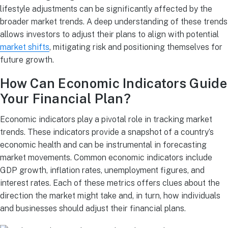
lifestyle adjustments can be significantly affected by the
broader market trends. A deep understanding of these trends
allows investors to adjust their plans to align with potential
market shifts
, mitigating risk and positioning themselves for
future growth.
How Can Economic Indicators Guide
Your Financial Plan?
Economic indicators play a pivotal role in tracking market
trends. These indicators provide a snapshot of a country’s
economic health and can be instrumental in forecasting
market movements. Common economic indicators include
GDP growth, inflation rates, unemployment figures, and
interest rates. Each of these metrics offers clues about the
direction the market might take and, in turn, how individuals
and businesses should adjust their financial plans.