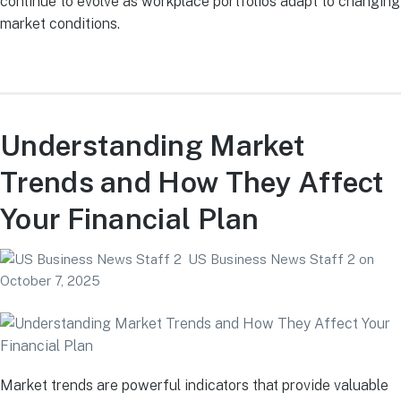
continue to evolve as workplace portfolios adapt to changing
market conditions.
Understanding Market
Trends and How They Affect
Your Financial Plan
US Business News Staff 2
on
October 7, 2025
Market trends are powerful indicators that provide valuable