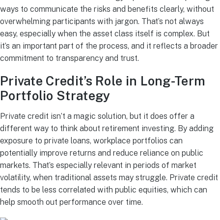
ways to communicate the risks and benefits clearly, without
overwhelming participants with jargon. That’s not always
easy, especially when the asset class itself is complex. But
it’s an important part of the process, and it reflects a broader
commitment to transparency and trust.
Private Credit’s Role in Long-Term
Portfolio Strategy
Private credit isn’t a magic solution, but it does offer a
different way to think about retirement investing. By adding
exposure to private loans, workplace portfolios can
potentially improve returns and reduce reliance on public
markets. That’s especially relevant in periods of market
volatility, when traditional assets may struggle. Private credit
tends to be less correlated with public equities, which can
help smooth out performance over time.