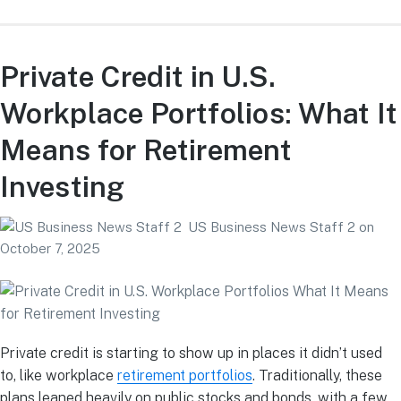
Private Credit in U.S.
Workplace Portfolios: What It
Means for Retirement
Investing
US Business News Staff 2
on
October 7, 2025
Private credit is starting to show up in places it didn’t used
to, like workplace
retirement portfolios
. Traditionally, these
plans leaned heavily on public stocks and bonds, with a few