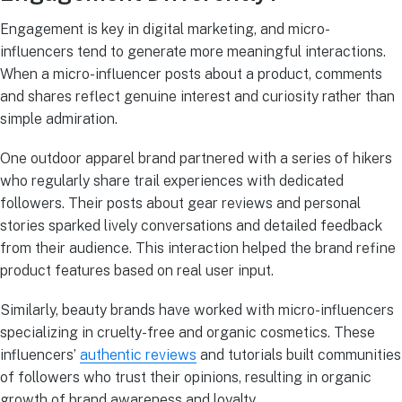
Engagement is key in digital marketing, and micro-
influencers tend to generate more meaningful interactions.
When a micro-influencer posts about a product, comments
and shares reflect genuine interest and curiosity rather than
simple admiration.
One outdoor apparel brand partnered with a series of hikers
who regularly share trail experiences with dedicated
followers. Their posts about gear reviews and personal
stories sparked lively conversations and detailed feedback
from their audience. This interaction helped the brand refine
product features based on real user input.
Similarly, beauty brands have worked with micro-influencers
specializing in cruelty-free and organic cosmetics. These
influencers’
authentic reviews
and tutorials built communities
of followers who trust their opinions, resulting in organic
growth of brand awareness and loyalty.