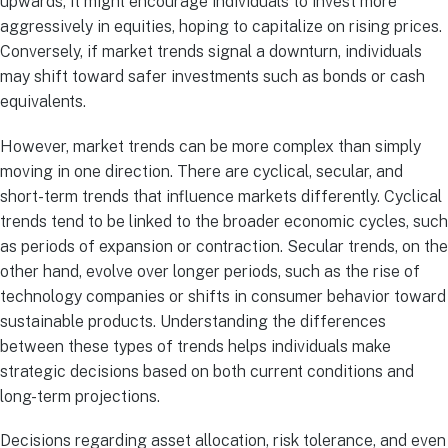
upwards, it might encourage individuals to invest more
aggressively in equities, hoping to capitalize on rising prices.
Conversely, if market trends signal a downturn, individuals
may shift toward safer investments such as bonds or cash
equivalents.
However, market trends can be more complex than simply
moving in one direction. There are cyclical, secular, and
short-term trends that influence markets differently. Cyclical
trends tend to be linked to the broader economic cycles, such
as periods of expansion or contraction. Secular trends, on the
other hand, evolve over longer periods, such as the rise of
technology companies or shifts in consumer behavior toward
sustainable products. Understanding the differences
between these types of trends helps individuals make
strategic decisions based on both current conditions and
long-term projections.
Decisions regarding asset allocation, risk tolerance, and even