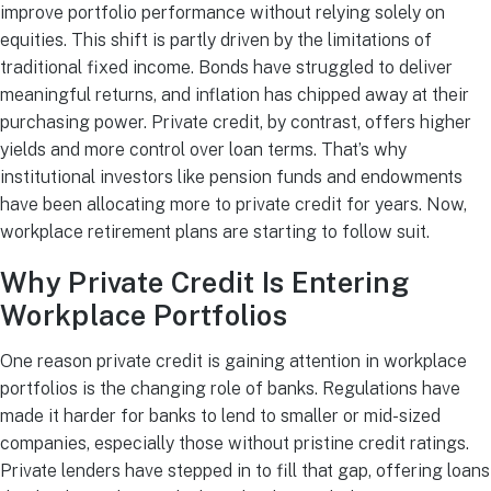
improve portfolio performance without relying solely on
equities. This shift is partly driven by the limitations of
traditional fixed income. Bonds have struggled to deliver
meaningful returns, and inflation has chipped away at their
purchasing power. Private credit, by contrast, offers higher
yields and more control over loan terms. That’s why
institutional investors like pension funds and endowments
have been allocating more to private credit for years. Now,
workplace retirement plans are starting to follow suit.
Why Private Credit Is Entering
Workplace Portfolios
One reason private credit is gaining attention in workplace
portfolios is the changing role of banks. Regulations have
made it harder for banks to lend to smaller or mid-sized
companies, especially those without pristine credit ratings.
Private lenders have stepped in to fill that gap, offering loans