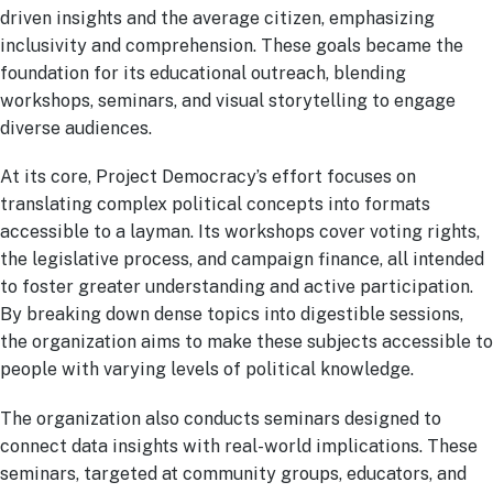
driven insights and the average citizen, emphasizing
inclusivity and comprehension. These goals became the
foundation for its educational outreach, blending
workshops, seminars, and visual storytelling to engage
diverse audiences.
At its core, Project Democracy’s effort focuses on
translating complex political concepts into formats
accessible to a layman. Its workshops cover voting rights,
the legislative process, and campaign finance, all intended
to foster greater understanding and active participation.
By breaking down dense topics into digestible sessions,
the organization aims to make these subjects accessible to
people with varying levels of political knowledge.
The organization also conducts seminars designed to
connect data insights with real-world implications. These
seminars, targeted at community groups, educators, and