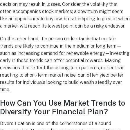
decision may result in losses. Consider the volatility that
often accompanies stock markets; a downturn might seem
like an opportunity to buy low, but attempting to predict when
a market will reach its lowest point can be a risky endeavor.
On the other hand, if a person understands that certain
trends are likely to continue in the medium or long term—
such as increasing demand for renewable energy—investing
early in those trends can offer potential rewards. Making
decisions that reflect these long-term patterns, rather than
reacting to short-term market noise, can often yield better
results for individuals looking to build wealth steadily over
time.
How Can You Use Market Trends to
Diversify Your Financial Plan?
Diversification is one of the cornerstones of a sound