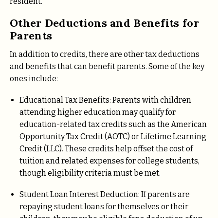
resident.
Other Deductions and Benefits for
Parents
In addition to credits, there are other tax deductions
and benefits that can benefit parents. Some of the key
ones include:
Educational Tax Benefits: Parents with children
attending higher education may qualify for
education-related tax credits such as the American
Opportunity Tax Credit (AOTC) or Lifetime Learning
Credit (LLC). These credits help offset the cost of
tuition and related expenses for college students,
though eligibility criteria must be met.
Student Loan Interest Deduction: If parents are
repaying student loans for themselves or their