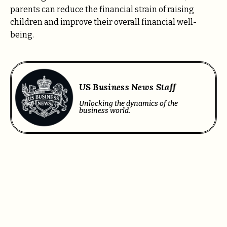
parents can reduce the financial strain of raising
children and improve their overall financial well-
being.
US Business News Staff
Unlocking the dynamics of the
business world.