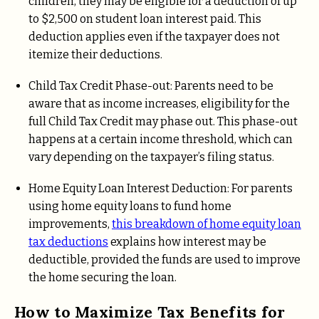
children, they may be eligible for a deduction of up
to $2,500 on student loan interest paid. This
deduction applies even if the taxpayer does not
itemize their deductions.
Child Tax Credit Phase-out: Parents need to be
aware that as income increases, eligibility for the
full Child Tax Credit may phase out. This phase-out
happens at a certain income threshold, which can
vary depending on the taxpayer’s filing status.
Home Equity Loan Interest Deduction: For parents
using home equity loans to fund home
improvements,
this breakdown of home equity loan
tax deductions
explains how interest may be
deductible, provided the funds are used to improve
the home securing the loan.
How to Maximize Tax Benefits for