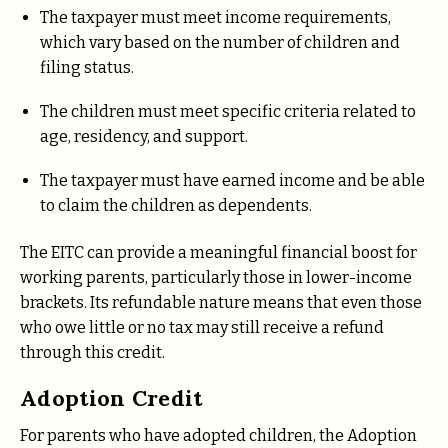
The taxpayer must meet income requirements,
which vary based on the number of children and
filing status.
The children must meet specific criteria related to
age, residency, and support.
The taxpayer must have earned income and be able
to claim the children as dependents.
The EITC can provide a meaningful financial boost for
working parents, particularly those in lower-income
brackets. Its refundable nature means that even those
who owe little or no tax may still receive a refund
through this credit.
Adoption Credit
For parents who have adopted children, the Adoption