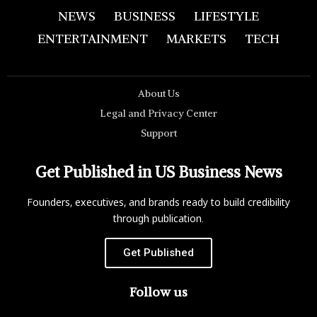
NEWS
BUSINESS
LIFESTYLE
ENTERTAINMENT
MARKETS
TECH
About Us
Legal and Privacy Center
Support
Get Published in US Business News
Founders, executives, and brands ready to build credibility
through publication.
Get Published
Follow us