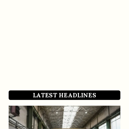
LATEST HEADLINES