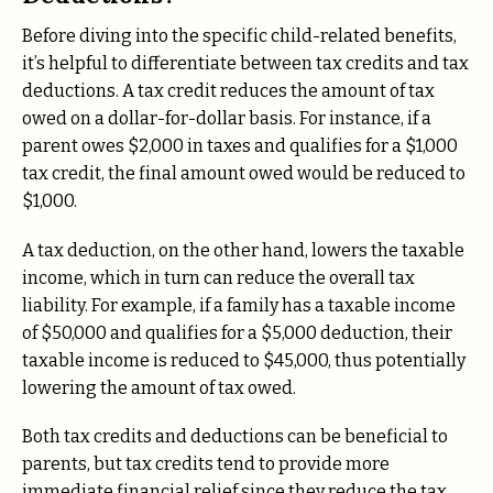
Before diving into the specific child-related benefits,
it’s helpful to differentiate between tax credits and tax
deductions. A tax credit reduces the amount of tax
owed on a dollar-for-dollar basis. For instance, if a
parent owes $2,000 in taxes and qualifies for a $1,000
tax credit, the final amount owed would be reduced to
$1,000.
A tax deduction, on the other hand, lowers the taxable
income, which in turn can reduce the overall tax
liability. For example, if a family has a taxable income
of $50,000 and qualifies for a $5,000 deduction, their
taxable income is reduced to $45,000, thus potentially
lowering the amount of tax owed.
Both tax credits and deductions can be beneficial to
parents, but tax credits tend to provide more
immediate financial relief since they reduce the tax