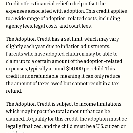
Credit offers financial relief to help offset the
expenses associated with adoption. This credit applies
to a wide range of adoption-related costs, including
agency fees, legal costs, and court fees.
The Adoption Credit has a set limit, which may vary
slightly each year due to inflation adjustments.
Parents who have adopted children may be able to
claim up to a certain amount of the adoption-related
expenses, typically around $14,000 per child. This
credit is nonrefundable, meaning it can only reduce
the amount of taxes owed but cannot result in a tax
refund.
The Adoption Credit is subject to income limitations,
which may impact the total amount that can be
claimed. To qualify for this credit, the adoption must be
legally finalized, and the child must be a U.S. citizen or