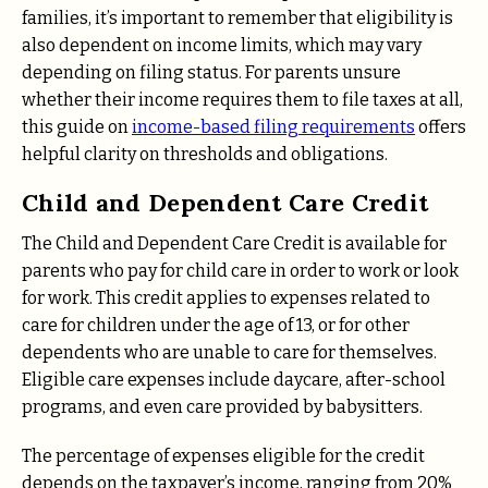
families, it’s important to remember that eligibility is
also dependent on income limits, which may vary
depending on filing status. For parents unsure
whether their income requires them to file taxes at all,
this guide on
income-based filing requirements
offers
helpful clarity on thresholds and obligations.
Child and Dependent Care Credit
The Child and Dependent Care Credit is available for
parents who pay for child care in order to work or look
for work. This credit applies to expenses related to
care for children under the age of 13, or for other
dependents who are unable to care for themselves.
Eligible care expenses include daycare, after-school
programs, and even care provided by babysitters.
The percentage of expenses eligible for the credit
depends on the taxpayer’s income, ranging from 20%