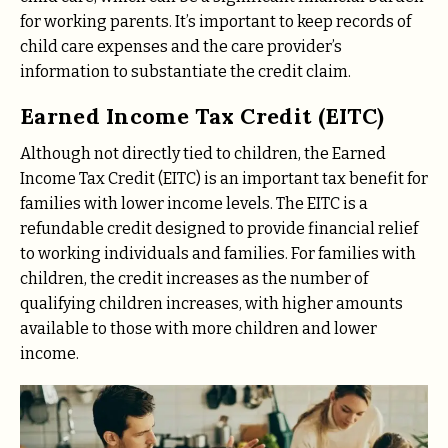
for working parents. It’s important to keep records of
child care expenses and the care provider’s
information to substantiate the credit claim.
Earned Income Tax Credit (EITC)
Although not directly tied to children, the Earned
Income Tax Credit (EITC) is an important tax benefit for
families with lower income levels. The EITC is a
refundable credit designed to provide financial relief
to working individuals and families. For families with
children, the credit increases as the number of
qualifying children increases, with higher amounts
available to those with more children and lower
income.