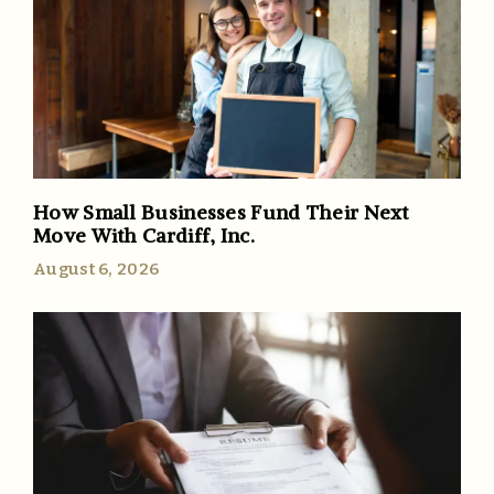
How Small Businesses Fund Their Next
Move With Cardiff, Inc.
August 6, 2026