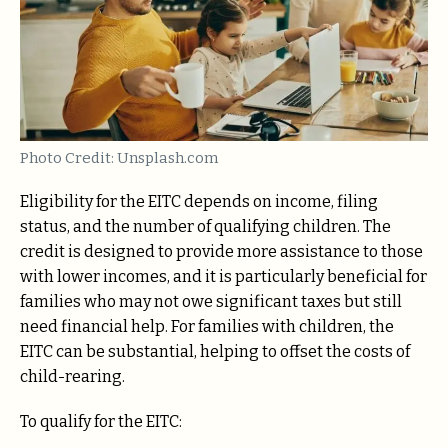
Photo Credit: Unsplash.com
Eligibility for the EITC depends on income, filing
status, and the number of qualifying children. The
credit is designed to provide more assistance to those
with lower incomes, and it is particularly beneficial for
families who may not owe significant taxes but still
need financial help. For families with children, the
EITC can be substantial, helping to offset the costs of
child-rearing.
To qualify for the EITC: