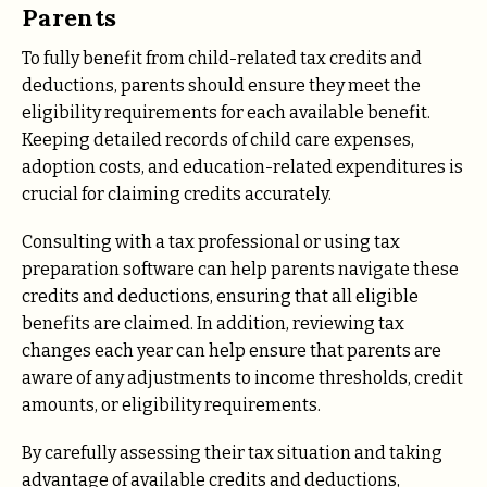
Parents
To fully benefit from child-related tax credits and
deductions, parents should ensure they meet the
eligibility requirements for each available benefit.
Keeping detailed records of child care expenses,
adoption costs, and education-related expenditures is
crucial for claiming credits accurately.
Consulting with a tax professional or using tax
preparation software can help parents navigate these
credits and deductions, ensuring that all eligible
benefits are claimed. In addition, reviewing tax
changes each year can help ensure that parents are
aware of any adjustments to income thresholds, credit
amounts, or eligibility requirements.
By carefully assessing their tax situation and taking
advantage of available credits and deductions,