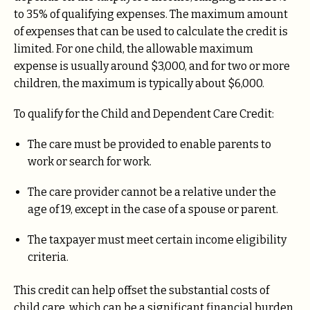
to 35% of qualifying expenses. The maximum amount
of expenses that can be used to calculate the credit is
limited. For one child, the allowable maximum
expense is usually around $3,000, and for two or more
children, the maximum is typically about $6,000.
To qualify for the Child and Dependent Care Credit:
The care must be provided to enable parents to
work or search for work.
The care provider cannot be a relative under the
age of 19, except in the case of a spouse or parent.
The taxpayer must meet certain income eligibility
criteria.
This credit can help offset the substantial costs of
child care, which can be a significant financial burden