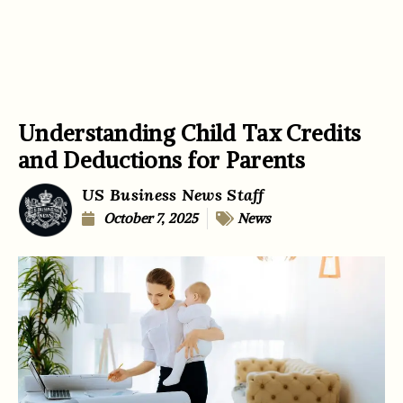
Understanding Child Tax Credits
and Deductions for Parents
US Business News Staff
October 7, 2025
News