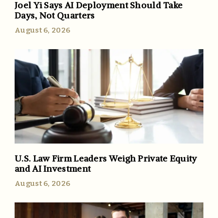
Joel Yi Says AI Deployment Should Take
Days, Not Quarters
August 6, 2026
U.S. Law Firm Leaders Weigh Private Equity
and AI Investment
August 6, 2026