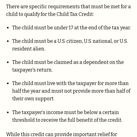
There are specific requirements that must be met for a
child to qualify for the Child Tax Credit:
The child must be under 17 at the end of the tax year.
The child must be a U.S. citizen, U.S. national, or U.S.
resident alien.
The child must be claimed as a dependent on the
taxpayer’s return.
The child must live with the taxpayer for more than
half the year and must not provide more than half of
their own support.
The taxpayer’s income must be below a certain
threshold to receive the full benefit of the credit.
While this credit can provide important relief for