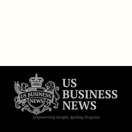
Empowering Insight, Igniting Progress