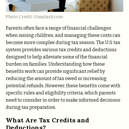
Photo Credit: Unsplash.com
Parents often face a range of financial challenges
when raising children, and managing these costs can
become more complex during tax season. The U.S. tax
system provides various tax credits and deductions
designed to help alleviate some of the financial
burden on families. Understanding how these
benefits work can provide significant relief by
reducing the amount of tax owed or increasing
potential refunds. However, these benefits come with
specific rules and eligibility criteria, which parents
need to consider in order to make informed decisions
during tax preparation.
What Are Tax Credits and
Deductions?