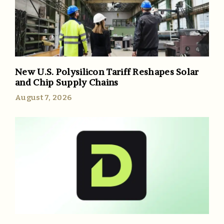
New U.S. Polysilicon Tariff Reshapes Solar
and Chip Supply Chains
August 7, 2026