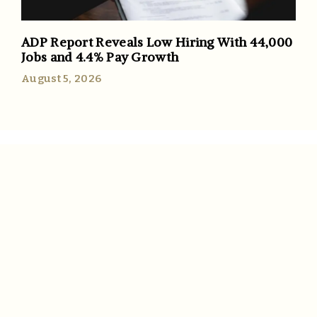
ADP Report Reveals Low Hiring With 44,000
Jobs and 4.4% Pay Growth
August 5, 2026