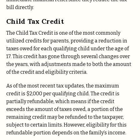
bill directly.
Child Tax Credit
The Child Tax Credit is one of the most commonly
utilized credits for parents, providing a reduction in
taxes owed for each qualifying child under the age of
17. This credit has gone through several changes over
the years, with adjustments made to both the amount
of the credit and eligibility criteria.
As of the most recent tax updates, the maximum
credit is $2,000 per qualifying child. The credit is
partially refundable, which means if the credit
exceeds the amount of taxes owed, a portion of the
remaining credit may be refunded to the taxpayer,
subject to certain limits. However, eligibility for this
refundable portion depends on the family’s income.