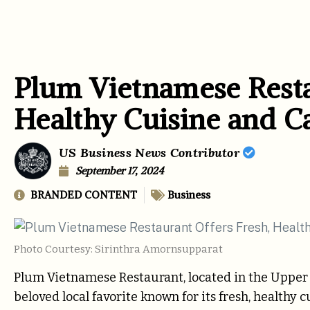
Plum Vietnamese Resta
Healthy Cuisine and C
US Business News Contributor
September 17, 2024
BRANDED CONTENT
Business
Photo Courtesy: Sirinthra Amornsupparat
Plum Vietnamese Restaurant, located in the Upper W
beloved local favorite known for its fresh, health