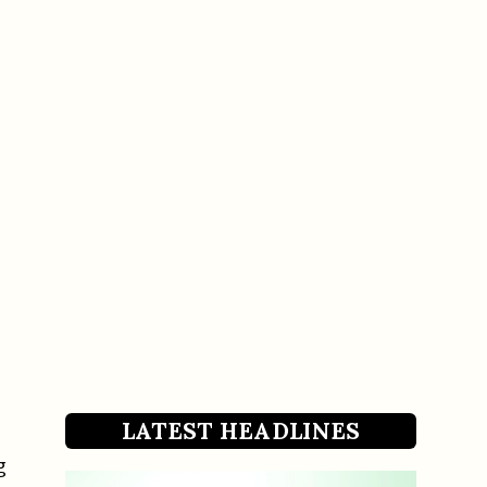
LATEST HEADLINES
g