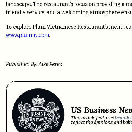
landscape. The restaurant’s focus on providing a 
friendly service, and a welcoming atmosphere ensur
To explore Plum Vietnamese Restaurant’s menu, cater
www.plumny.com
.
Published By: Aize Perez
US Business Ne
This article features
branded
reflect the opinions and bel