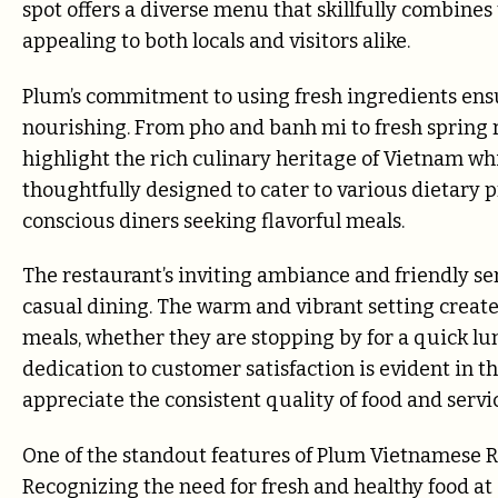
spot offers a diverse menu that skillfully combines
appealing to both locals and visitors alike.
Plum’s commitment to using fresh ingredients ensur
nourishing. From pho and banh mi to fresh spring rol
highlight the rich culinary heritage of Vietnam wh
thoughtfully designed to cater to various dietary p
conscious diners seeking flavorful meals.
The restaurant’s inviting ambiance and friendly ser
casual dining. The warm and vibrant setting creat
meals, whether they are stopping by for a quick lunc
dedication to customer satisfaction is evident in th
appreciate the consistent quality of food and servi
One of the standout features of Plum Vietnamese Re
Recognizing the need for fresh and healthy food at