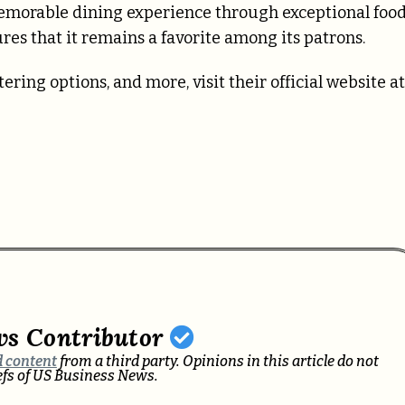
memorable dining experience through exceptional food
es that it remains a favorite among its patrons.
ing options, and more, visit their official website at
ws Contributor
 content
from a third party. Opinions in this article do not
iefs of US Business News.