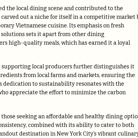
d the local dining scene and contributed to the
carved out a niche for itself in a competitive market 
porary Vietnamese cuisine. Its emphasis on fresh
 solutions sets it apart from other dining
ers high-quality meals, which has earned it a loyal
supporting local producers further distinguishes it
gredients from local farms and markets, ensuring the
s dedication to sustainability resonates with the
who appreciate the effort to minimize the carbon
 those seeking an affordable and healthy dining opti
onsistency, combined with its ability to cater to both
tandout destination in New York City’s vibrant culinar