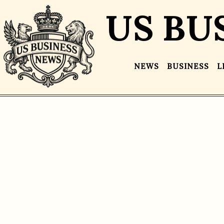
US BU
NEWS
BUSINESS
L