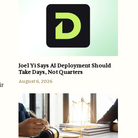
Joel Yi Says AI Deployment Should
Take Days, Not Quarters
August 6, 2026
ir