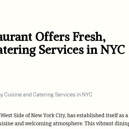
urant Offers Fresh,
atering Services in NYC
est Side of New York City, has established itself as a
y cuisine and welcoming atmosphere. This vibrant dinin