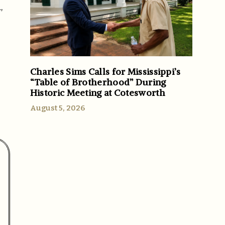
,
Charles Sims Calls for Mississippi’s
“Table of Brotherhood” During
Historic Meeting at Cotesworth
August 5, 2026