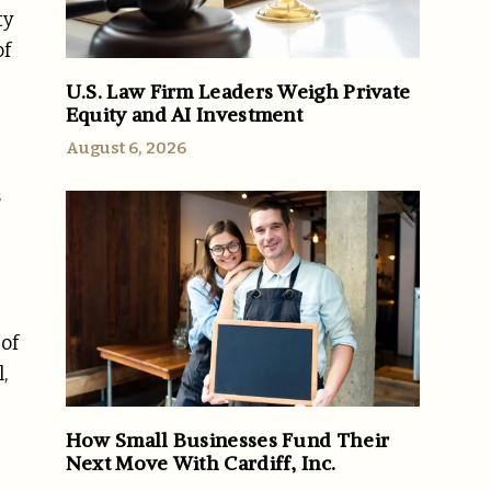
ty
of
U.S. Law Firm Leaders Weigh Private
Equity and AI Investment
August 6, 2026
s
 of
,
How Small Businesses Fund Their
Next Move With Cardiff, Inc.