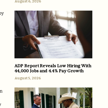
August 6, 2026
by
ADP Report Reveals Low Hiring With
44,000 Jobs and 4.4% Pay Growth
August 5, 2026
on
y