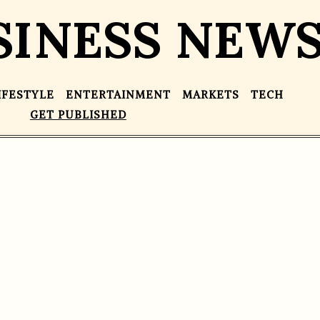
SINESS NEW
IFESTYLE
ENTERTAINMENT
MARKETS
TECH
GET PUBLISHED