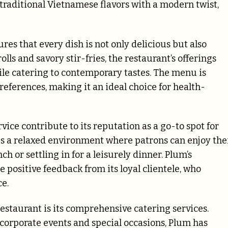
 traditional Vietnamese flavors with a modern twist,
es that every dish is not only delicious but also
ls and savory stir-fries, the restaurant’s offerings
ile catering to contemporary tastes. The menu is
references, making it an ideal choice for health-
vice contribute to its reputation as a go-to spot for
es a relaxed environment where patrons can enjoy the
h or settling in for a leisurely dinner. Plum’s
e positive feedback from its loyal clientele, who
ce.
staurant is its comprehensive catering services.
 corporate events and special occasions, Plum has