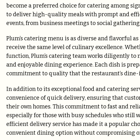
become a preferred choice for catering among signif
to deliver high-quality meals with prompt and effici
events, from business meetings to social gathering
Plum’s catering menu is as diverse and flavorful as 
receive the same level of culinary excellence. Wheth
function, Plum’s catering team works diligently to 
and enjoyable dining experience. Each dish is prep
commitment to quality that the restaurant’s dine-
In addition to its exceptional food and catering se
convenience of quick delivery, ensuring that custo
their own homes. This commitment to fast and relia
especially for those with busy schedules who still 
efficient delivery service has made it a popular cho
convenient dining option without compromising on