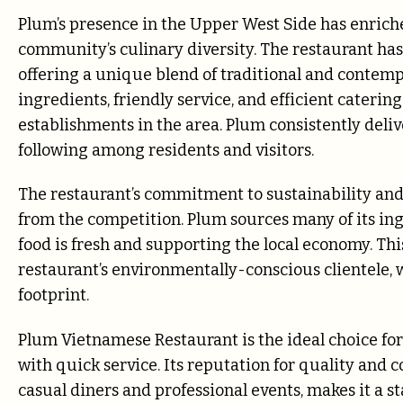
Plum’s presence in the Upper West Side has enriche
community’s culinary diversity. The restaurant has 
offering a unique blend of traditional and contem
ingredients, friendly service, and efficient catering
establishments in the area. Plum consistently deliv
following among residents and visitors.
The restaurant’s commitment to sustainability and 
from the competition. Plum sources many of its in
food is fresh and supporting the local economy. Thi
restaurant’s environmentally-conscious clientele, 
footprint.
Plum Vietnamese Restaurant is the ideal choice for
with quick service. Its reputation for quality and c
casual diners and professional events, makes it a s