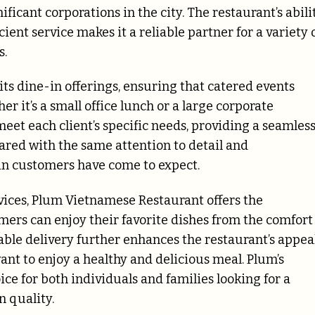
icant corporations in the city. The restaurant’s abili
ent service makes it a reliable partner for a variety 
s.
its dine-in offerings, ensuring that catered events
er it’s a small office lunch or a large corporate
meet each client’s specific needs, providing a seamles
ared with the same attention to detail and
in customers have come to expect.
rvices, Plum Vietnamese Restaurant offers the
mers can enjoy their favorite dishes from the comfort
ble delivery further enhances the restaurant’s appeal
want to enjoy a healthy and delicious meal. Plum’s
ice for both individuals and families looking for a
 quality.