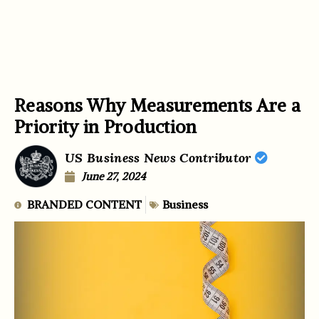
Reasons Why Measurements Are a
Priority in Production
US Business News Contributor
June 27, 2024
BRANDED CONTENT
Business