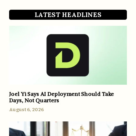
LATEST HEADLINES
Joel Yi Says AI Deployment Should Take
Days, Not Quarters
August 6, 2026