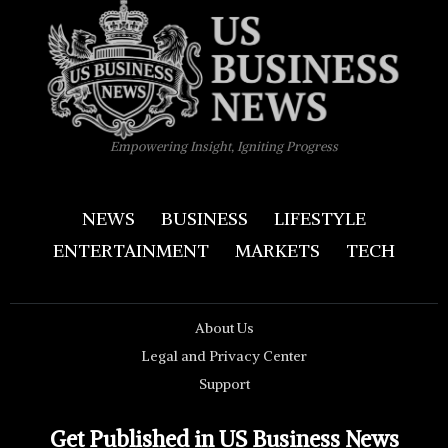
Empowering Insight, Igniting Progress
NEWS
BUSINESS
LIFESTYLE
ENTERTAINMENT
MARKETS
TECH
About Us
Legal and Privacy Center
Support
Get Published in US Business News