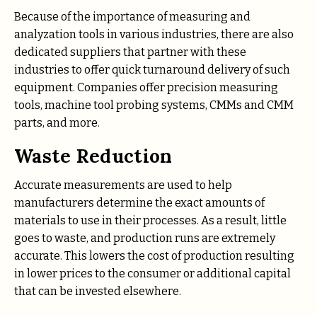
Because of the importance of measuring and
analyzation tools in various industries, there are also
dedicated suppliers that partner with these
industries to offer quick turnaround delivery of such
equipment. Companies offer precision measuring
tools, machine tool probing systems, CMMs and CMM
parts, and more.
Waste Reduction
Accurate measurements are used to help
manufacturers determine the exact amounts of
materials to use in their processes. As a result, little
goes to waste, and production runs are extremely
accurate. This lowers the cost of production resulting
in lower prices to the consumer or additional capital
that can be invested elsewhere.