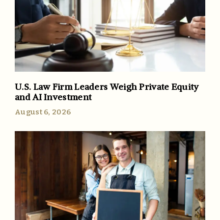
U.S. Law Firm Leaders Weigh Private Equity
and AI Investment
August 6, 2026