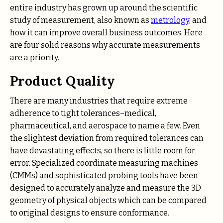
entire industry has grown up around the scientific
study of measurement, also known as
metrology
, and
how it can improve overall business outcomes. Here
are four solid reasons why accurate measurements
are a priority.
Product Quality
There are many industries that require extreme
adherence to tight tolerances–medical,
pharmaceutical, and aerospace to name a few. Even
the slightest deviation from required tolerances can
have devastating effects, so there is little room for
error. Specialized coordinate measuring machines
(CMMs) and sophisticated probing tools have been
designed to accurately analyze and measure the 3D
geometry of physical objects which can be compared
to original designs to ensure conformance.