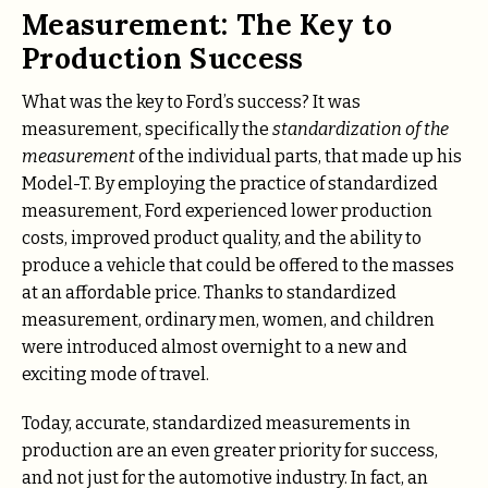
Measurement: The Key to
Production Success
What was the key to Ford’s success? It was
measurement, specifically the
standardization of the
measurement
of the individual parts, that made up his
Model-T. By employing the practice of standardized
measurement, Ford experienced lower production
costs, improved product quality, and the ability to
produce a vehicle that could be offered to the masses
at an affordable price. Thanks to standardized
measurement, ordinary men, women, and children
were introduced almost overnight to a new and
exciting mode of travel.
Today, accurate, standardized measurements in
production are an even greater priority for success,
and not just for the automotive industry. In fact, an