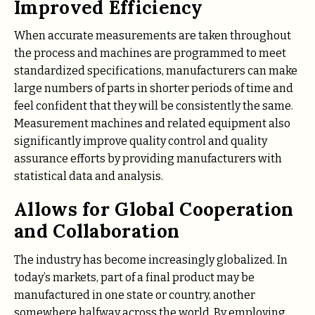
Improved Efficiency
When accurate measurements are taken throughout
the process and machines are programmed to meet
standardized specifications, manufacturers can make
large numbers of parts in shorter periods of time and
feel confident that they will be consistently the same.
Measurement machines and related equipment also
significantly improve quality control and quality
assurance efforts by providing manufacturers with
statistical data and analysis.
Allows for Global Cooperation
and Collaboration
The industry has become increasingly globalized. In
today’s markets, part of a final product may be
manufactured in one state or country, another
somewhere halfway across the world. By employing