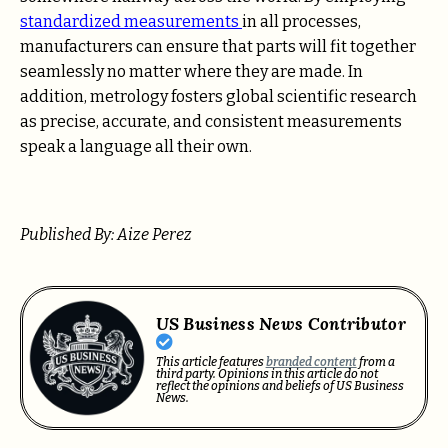
standardized measurements
in all processes,
manufacturers can ensure that parts will fit together
seamlessly no matter where they are made. In
addition, metrology fosters global scientific research
as precise, accurate, and consistent measurements
speak a language all their own.
Published By: Aize Perez
US Business News Contributor
This article features
branded content
from a
third party. Opinions in this article do not
reflect the opinions and beliefs of US Business
News.