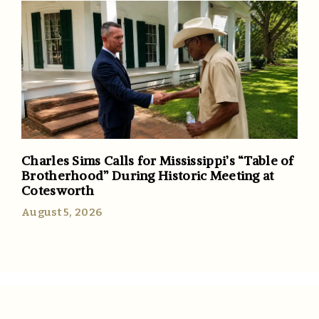
Charles Sims Calls for Mississippi’s “Table of
Brotherhood” During Historic Meeting at
Cotesworth
August 5, 2026