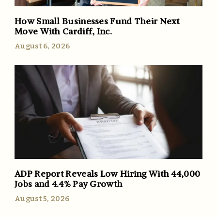
How Small Businesses Fund Their Next
Move With Cardiff, Inc.
August 6, 2026
ADP Report Reveals Low Hiring With 44,000
Jobs and 4.4% Pay Growth
August 5, 2026