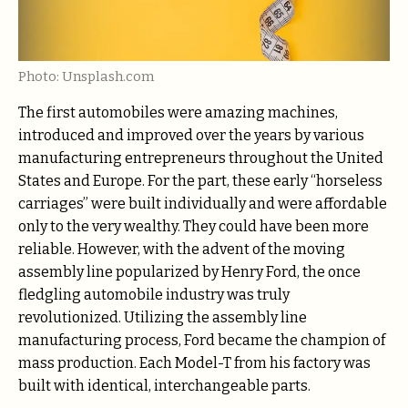
Photo: Unsplash.com
The first automobiles were amazing machines,
introduced and improved over the years by various
manufacturing entrepreneurs throughout the United
States and Europe. For the part, these early “horseless
carriages” were built individually and were affordable
only to the very wealthy. They could have been more
reliable. However, with the advent of the moving
assembly line popularized by Henry Ford, the once
fledgling automobile industry was truly
revolutionized. Utilizing the assembly line
manufacturing process, Ford became the champion of
mass production. Each Model-T from his factory was
built with identical, interchangeable parts.