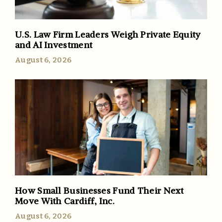
U.S. Law Firm Leaders Weigh Private Equity
and AI Investment
August 6, 2026
How Small Businesses Fund Their Next
Move With Cardiff, Inc.
August 6, 2026