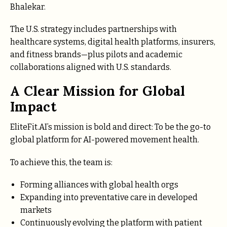
Bhalekar.
The U.S. strategy includes partnerships with
healthcare systems, digital health platforms, insurers,
and fitness brands—plus pilots and academic
collaborations aligned with U.S. standards.
A Clear Mission for Global
Impact
EliteFit.AI’s mission is bold and direct: To be the go-to
global platform for AI-powered movement health.
To achieve this, the team is:
Forming alliances with global health orgs
Expanding into preventative care in developed
markets
Continuously evolving the platform with patient