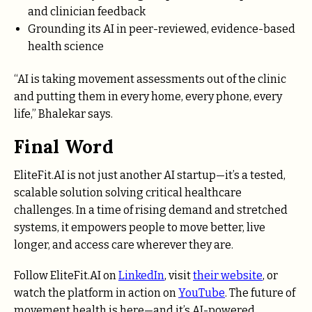
and clinician feedback
Grounding its AI in peer-reviewed, evidence-based
health science
“AI is taking movement assessments out of the clinic
and putting them in every home, every phone, every
life,” Bhalekar says.
Final Word
EliteFit.AI is not just another AI startup—it’s a tested,
scalable solution solving critical healthcare
challenges. In a time of rising demand and stretched
systems, it empowers people to move better, live
longer, and access care wherever they are.
Follow EliteFit.AI on
LinkedIn
, visit
their website
, or
watch the platform in action on
YouTube
. The future of
movement health is here—and it’s AI-powered.