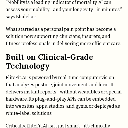
“Mobility is a leading indicator of mortality. AI can
assess your mobility—and your longevity—in minutes,”
says Bhalekar.
What started as a personal pain point has become a
solution now supporting clinicians, insurers, and
fitness professionals in delivering more efficient care.
Built on Clinical-Grade
Technology
EliteFit.AI is powered by real-time computer vision
that analyzes posture, joint movement, and form. It
delivers instant reports—without wearables or special
hardware. Its plug-and-play APIs can be embedded
into websites, apps, studios, and gyms, or deployed as
white-label solutions.
Critically, EliteFit.AI isn’t just smart—it’s clinically