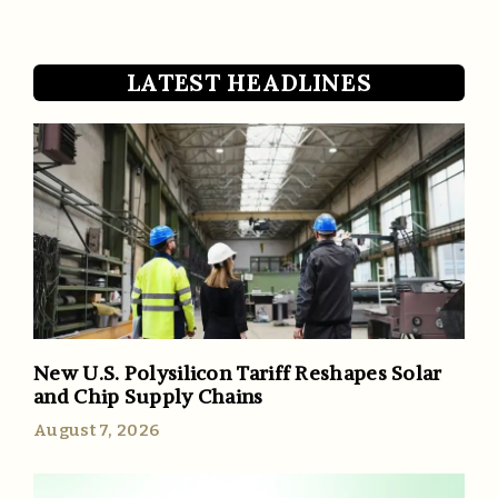
LATEST HEADLINES
New U.S. Polysilicon Tariff Reshapes Solar
and Chip Supply Chains
August 7, 2026