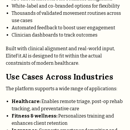
White-label and co-branded options for flexibility
Thousands of validated movement routines across
use cases
Automated feedback to boost user engagement
Clinician dashboards to track outcomes
Built with clinical alignment and real-world input,
EliteFit.AI is designed to fit within the actual
constraints of modern healthcare.
Use Cases Across Industries
The platform supports a wide range of applications:
Healthcare:
Enables remote triage, post-op rehab
tracking, and preventative care
Fitness & wellness:
Personalizes training and
enhances client retention