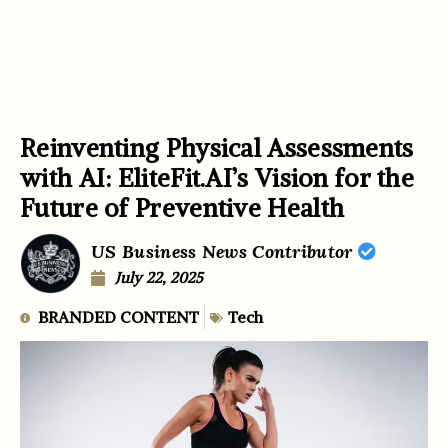
Reinventing Physical Assessments
with AI: EliteFit.AI’s Vision for the
Future of Preventive Health
US Business News Contributor
July 22, 2025
BRANDED CONTENT
Tech