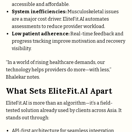
accessible and affordable.
System inefficiencies:
Musculoskeletal issues
are a major cost driver. EliteFit.AI automates
assessments to reduce provider workload.
Low patient adherence:
Real-time feedback and
progress tracking improve motivation and recovery
visibility.
“In a world of rising healthcare demands, our
technology helps providers do more—with less,”
Bhalekar notes.
What Sets EliteFit.AI Apart
EliteFit.AI is more than an algorithm—it’s a field-
tested solution already used by clients across Asia. It
stands out through:
API-first architecture for seamless integration