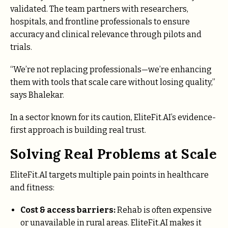
validated. The team partners with researchers,
hospitals, and frontline professionals to ensure
accuracy and clinical relevance through pilots and
trials.
“We’re not replacing professionals—we’re enhancing
them with tools that scale care without losing quality,”
says Bhalekar.
In a sector known for its caution, EliteFit.AI’s evidence-
first approach is building real trust.
Solving Real Problems at Scale
EliteFit.AI targets multiple pain points in healthcare
and fitness:
Cost & access barriers:
Rehab is often expensive
or unavailable in rural areas. EliteFit.AI makes it