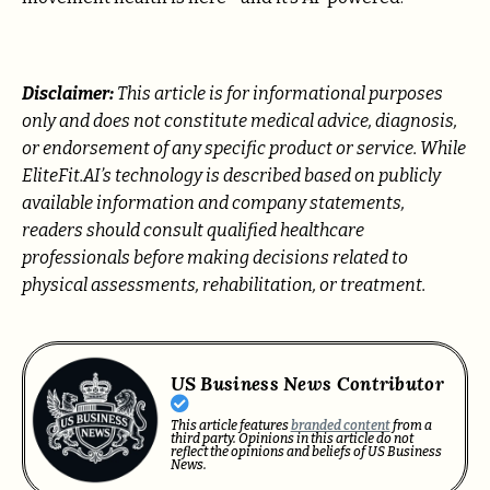
Disclaimer:
This article is for informational purposes
only and does not constitute medical advice, diagnosis,
or endorsement of any specific product or service. While
EliteFit.AI’s technology is described based on publicly
available information and company statements,
readers should consult qualified healthcare
professionals before making decisions related to
physical assessments, rehabilitation, or treatment.
US Business News Contributor
This article features
branded content
from a
third party. Opinions in this article do not
reflect the opinions and beliefs of US Business
News.