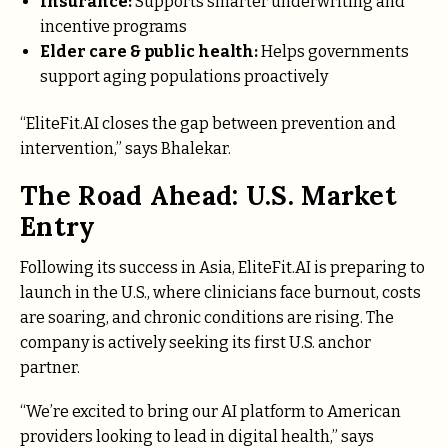
Insurance:
Supports smarter underwriting and
incentive programs
Elder care & public health:
Helps governments
support aging populations proactively
“EliteFit.AI closes the gap between prevention and
intervention,” says Bhalekar.
The Road Ahead: U.S. Market
Entry
Following its success in Asia, EliteFit.AI is preparing to
launch in the U.S., where clinicians face burnout, costs
are soaring, and chronic conditions are rising. The
company is actively seeking its first U.S. anchor
partner.
“We’re excited to bring our AI platform to American
providers looking to lead in digital health,” says