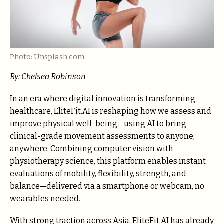
Photo: Unsplash.com
By: Chelsea Robinson
In an era where digital innovation is transforming
healthcare, EliteFit.AI is reshaping how we assess and
improve physical well-being—using AI to bring
clinical-grade movement assessments to anyone,
anywhere. Combining computer vision with
physiotherapy science, this platform enables instant
evaluations of mobility, flexibility, strength, and
balance—delivered via a smartphone or webcam, no
wearables needed.
With strong traction across Asia, EliteFit.AI has already