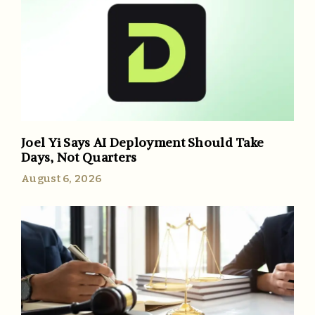
Joel Yi Says AI Deployment Should Take
Days, Not Quarters
August 6, 2026