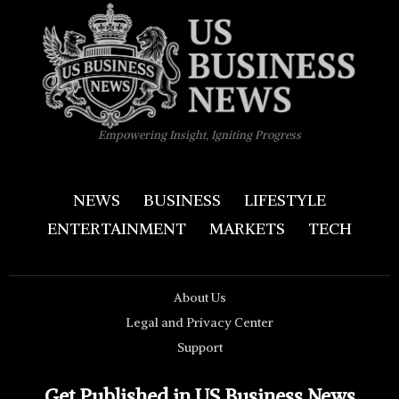
Empowering Insight, Igniting Progress
NEWS
BUSINESS
LIFESTYLE
ENTERTAINMENT
MARKETS
TECH
About Us
Legal and Privacy Center
Support
Get Published in US Business News