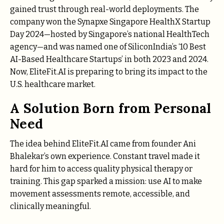
gained trust through real-world deployments. The
company won the Synapxe Singapore HealthX Startup
Day 2024—hosted by Singapore’s national HealthTech
agency—and was named one of SiliconIndia’s ‘10 Best
AI-Based Healthcare Startups’ in both 2023 and 2024.
Now, EliteFit.AI is preparing to bring its impact to the
U.S. healthcare market.
A Solution Born from Personal
Need
The idea behind EliteFit.AI came from founder Ani
Bhalekar’s own experience. Constant travel made it
hard for him to access quality physical therapy or
training. This gap sparked a mission: use AI to make
movement assessments remote, accessible, and
clinically meaningful.