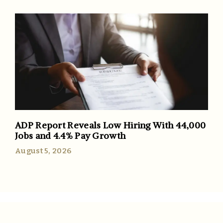
ADP Report Reveals Low Hiring With 44,000
Jobs and 4.4% Pay Growth
August 5, 2026