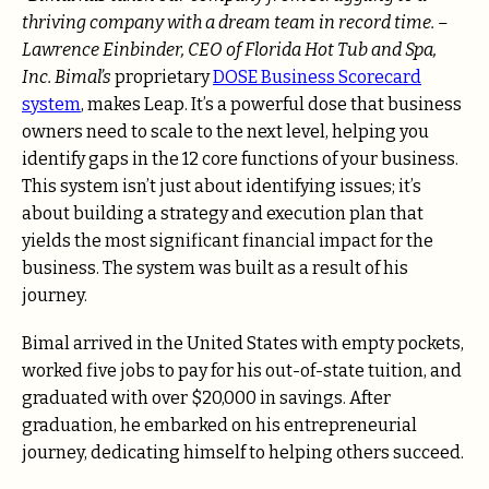
thriving company with a dream team in record time. –
Lawrence Einbinder, CEO of Florida Hot Tub and Spa,
Inc. Bimal’s
proprietary
DOSE Business Scorecard
system
, makes Leap. It’s a powerful dose that business
owners need to scale to the next level, helping you
identify gaps in the 12 core functions of your business.
This system isn’t just about identifying issues; it’s
about building a strategy and execution plan that
yields the most significant financial impact for the
business. The system was built as a result of his
journey.
Bimal arrived in the United States with empty pockets,
worked five jobs to pay for his out-of-state tuition, and
graduated with over $20,000 in savings. After
graduation, he embarked on his entrepreneurial
journey, dedicating himself to helping others succeed.