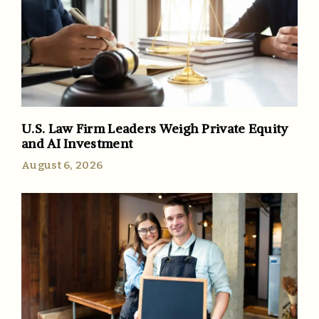
U.S. Law Firm Leaders Weigh Private Equity
and AI Investment
August 6, 2026