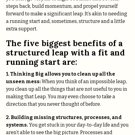
steps back, build momentum, and propel yourself
forward to make a significant leap. It’s akin to needing
a running start and, sometimes, structure and a little
extra support.
The five biggest benefits of a
structured leap with a fit and
running start are:
1.
Thinking Big allows you to clean up all the
unseen mess:
When you think of an impossible leap,
you clean up all the things that are not useful to you in
making that Leap. You may even choose to take a
direction that you never thought of before.
2.
Building missing structures, processes, and
systems.
You get stuck in your day-to-day life and you
aren’t able to see the big picture. Processes and