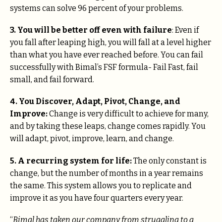
systems can solve 96 percent of your problems.
3.
You will be better off even with failure
: Even if
you fall after leaping high, you will fall at a level higher
than what you have ever reached before. You can fail
successfully with Bimal’s FSF formula- Fail Fast, fail
small, and fail forward.
4.
You Discover, Adapt, Pivot, Change, and
Improve:
Change is very difficult to achieve for many,
and by taking these leaps, change comes rapidly. You
will adapt, pivot, improve, learn, and change.
5. A recurring system for life:
The only constant is
change, but the number of months in a year remains
the same. This system allows you to replicate and
improve it as you have four quarters every year.
“
Bimal has taken our company from struggling to a