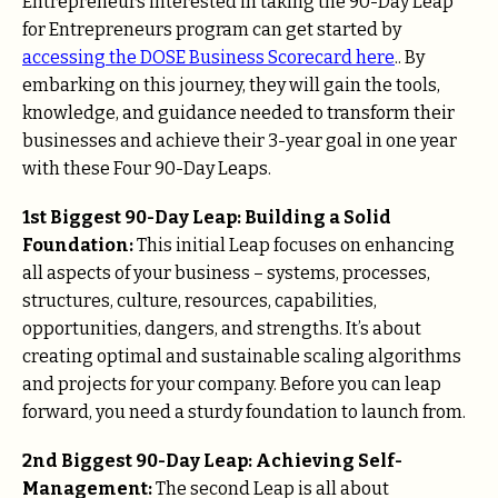
Entrepreneurs interested in taking the 90-Day Leap
for Entrepreneurs program can get started by
accessing the DOSE Business Scorecard here
.. By
embarking on this journey, they will gain the tools,
knowledge, and guidance needed to transform their
businesses and achieve their 3-year goal in one year
with these Four 90-Day Leaps.
1st Biggest 90-Day Leap: Building a Solid
Foundation:
This initial Leap focuses on enhancing
all aspects of your business – systems, processes,
structures, culture, resources, capabilities,
opportunities, dangers, and strengths. It’s about
creating optimal and sustainable scaling algorithms
and projects for your company. Before you can leap
forward, you need a sturdy foundation to launch from.
2nd Biggest 90-Day Leap: Achieving Self-
Management:
The second Leap is all about