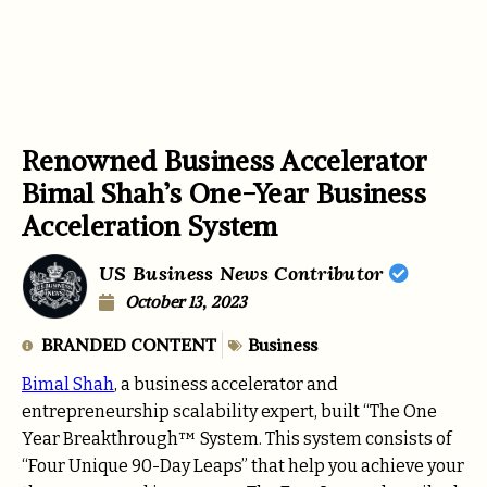
Renowned Business Accelerator
Bimal Shah’s One-Year Business
Acceleration System
US Business News Contributor
October 13, 2023
BRANDED CONTENT
Business
Bimal Shah
, a business accelerator and
entrepreneurship scalability expert, built “The One
Year Breakthrough™ System. This system consists of
“Four Unique 90-Day Leaps” that help you achieve your