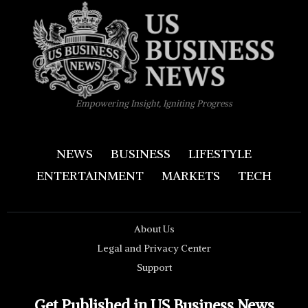
Empowering Insight, Igniting Progress
NEWS
BUSINESS
LIFESTYLE
ENTERTAINMENT
MARKETS
TECH
About Us
Legal and Privacy Center
Support
Get Published in US Business News