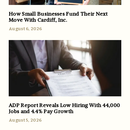
How Small Businesses Fund Their Next
Move With Cardiff, Inc.
August 6, 2026
ADP Report Reveals Low Hiring With 44,000
Jobs and 4.4% Pay Growth
August 5, 2026