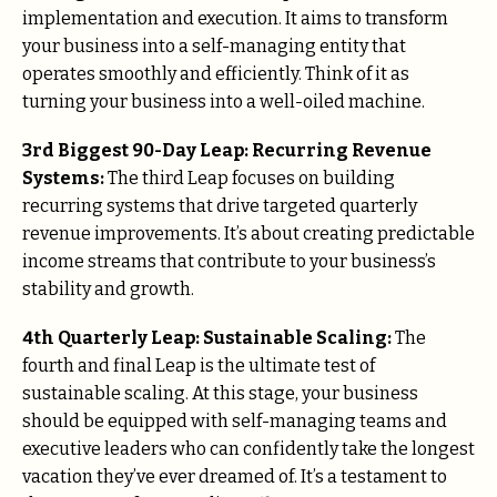
implementation and execution. It aims to transform
your business into a self-managing entity that
operates smoothly and efficiently. Think of it as
turning your business into a well-oiled machine.
3rd Biggest 90-Day Leap: Recurring Revenue
Systems:
The third Leap focuses on building
recurring systems that drive targeted quarterly
revenue improvements. It’s about creating predictable
income streams that contribute to your business’s
stability and growth.
4th Quarterly Leap: Sustainable Scaling:
The
fourth and final Leap is the ultimate test of
sustainable scaling. At this stage, your business
should be equipped with self-managing teams and
executive leaders who can confidently take the longest
vacation they’ve ever dreamed of. It’s a testament to