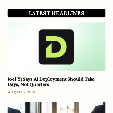
LATEST HEADLINES
Joel Yi Says AI Deployment Should Take
Days, Not Quarters
August 6, 2026