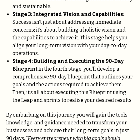
and sustainable.
Stage 3: Integrated Vision and Capabilities:
Success isn’t just about addressing immediate
concerns; it’s about building a holistic vision and
the capabilities to achieve it. This stage helps you
align your long-term vision with your day-to-day
operations.
Stage 4: Building and Executing the 90-Day
Blueprint
In the fourth stage, you’ll develop a
comprehensive 90-day blueprint that outlines your
goals and the actions required to achieve them.
Then, it’s all about executing this Blueprint using
the Leap and sprints to realize your desired results.
By embarking on this journey, you will gain the tools,
knowledge, and guidance needed to transform your
businesses and achieve their long-term goals in just
90 days. “
Every entrepreneur with big goals should