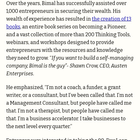
Over the years, Bimal has successfully assisted over
1,000 entrepreneurs in securing their wealth. His
wealth of experience has resulted in
the creation of 13
books
, an entire book series on becoming a Pioneer,
and a vast collection of more than
200 Thinking Tools,
webinars, and workshops
designed to provide
entrepreneurs with the resources and knowledge
they need to grow. “
If you want to build a self-managing
company, Bimal is the guy”- Shawn Crow, CEO, Austen
Enterprises.
He emphasized, “I’m not a coach, a funder, a grant
writer, or a consultant, but I’ve been called that. I’m not
a Management Consultant, but people have called me
that. I’m not a therapist, but people have called me
that. I’m a business accelerator. I take businesses to
the next level every quarter.”