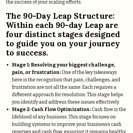
the success of your scaling efforts.
The 90-Day Leap Structure:
Within each 90-day Leap are
four distinct stages designed
to guide you on your journey
to success.
Stage 1:
Resolving your biggest challenge,
pain, or frustration:
One of the key takeaways
here is the recognition that pain, challenges, and
frustration are not all the same. Each requires a
different approach for resolution. This stage helps
you identify and address these issues effectively.
Stage 2: Cash Flow Optimization:
Cash flow is the
lifeblood of any business. This stage focuses on
building systems to improve your business’s cash
reserves and cash flow, ensuring it remains healthy