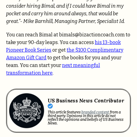
consider hiring Bimal, and if I could have Bimal in my
pocket and carry him around always, that would be
great.”- Mike Barnhill, Managing Partner, Specialist Id.
You can reach Bimal at bimals@bizactioncoach.com to
take your 90-day leaps. You can access
his 13-book
Pioneer Book Series
or get
the $100 Complimentary
Amazon Gift Card
to get the books for you and your
team. You can start your
next meaningful
transformation here
.
US Business News Contributor
This article features
branded content
from a
third party. Opinions in this article do not
reflect the opinions and beliefs of US Business
News.