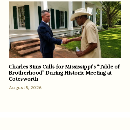
Charles Sims Calls for Mississippi’s “Table of
Brotherhood” During Historic Meeting at
Cotesworth
August 5, 2026