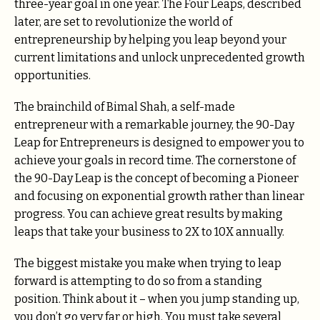
three-year goal in one year. The Four Leaps, described
later, are set to revolutionize the world of
entrepreneurship by helping you leap beyond your
current limitations and unlock unprecedented growth
opportunities.
The brainchild of Bimal Shah, a self-made
entrepreneur with a remarkable journey, the 90-Day
Leap for Entrepreneurs is designed to empower you to
achieve your goals in record time. The cornerstone of
the 90-Day Leap is the concept of becoming a Pioneer
and focusing on exponential growth rather than linear
progress. You can achieve great results by making
leaps that take your business to 2X to 10X annually.
The biggest mistake you make when trying to leap
forward is attempting to do so from a standing
position. Think about it – when you jump standing up,
you don’t go very far or high. You must take several