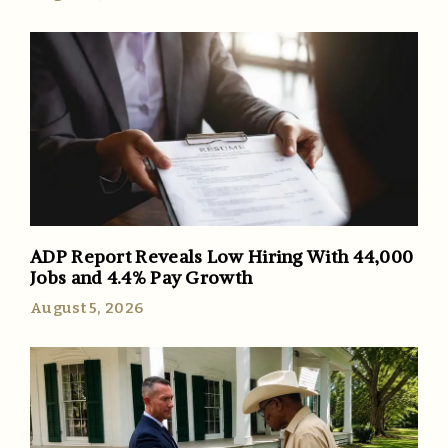
ADP Report Reveals Low Hiring With 44,000
Jobs and 4.4% Pay Growth
August 5, 2026