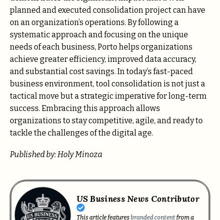
planned and executed consolidation project can have
on an organization’s operations. By following a
systematic approach and focusing on the unique
needs of each business, Porto helps organizations
achieve greater efficiency, improved data accuracy,
and substantial cost savings. In today’s fast-paced
business environment, tool consolidation is not just a
tactical move but a strategic imperative for long-term
success. Embracing this approach allows
organizations to stay competitive, agile, and ready to
tackle the challenges of the digital age.
Published by: Holy Minoza
US Business News Contributor
This article features
branded content
from a