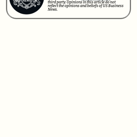
third party. Opinions in this article do not
reflect the opinions and beliefs of US Business
News.