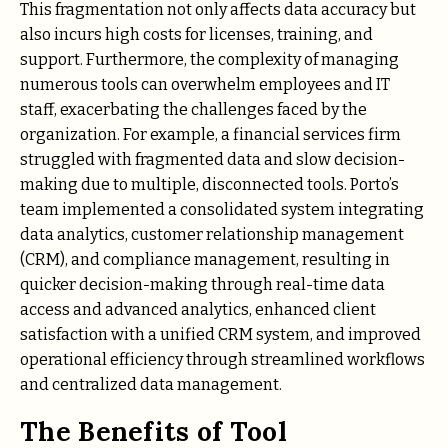
This fragmentation not only affects data accuracy but
also incurs high costs for licenses, training, and
support. Furthermore, the complexity of managing
numerous tools can overwhelm employees and IT
staff, exacerbating the challenges faced by the
organization. For example, a financial services firm
struggled with fragmented data and slow decision-
making due to multiple, disconnected tools. Porto’s
team implemented a consolidated system integrating
data analytics, customer relationship management
(CRM), and compliance management, resulting in
quicker decision-making through real-time data
access and advanced analytics, enhanced client
satisfaction with a unified CRM system, and improved
operational efficiency through streamlined workflows
and centralized data management.
The Benefits of Tool