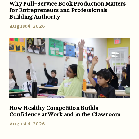
Why Full-Service Book Production Matters
for Entrepreneurs and Professionals
Building Authority
August 4, 2026
How Healthy Competition Builds
Confidence at Work and in the Classroom
August 4, 2026