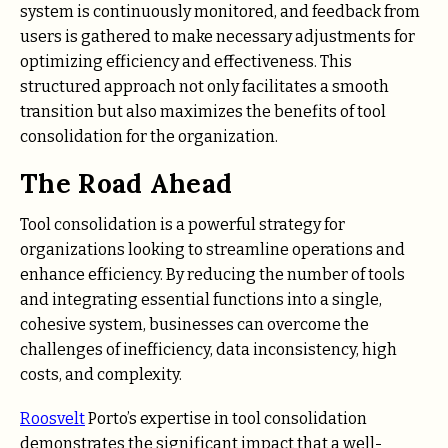
system is continuously monitored, and feedback from
users is gathered to make necessary adjustments for
optimizing efficiency and effectiveness. This
structured approach not only facilitates a smooth
transition but also maximizes the benefits of tool
consolidation for the organization.
The Road Ahead
Tool consolidation is a powerful strategy for
organizations looking to streamline operations and
enhance efficiency. By reducing the number of tools
and integrating essential functions into a single,
cohesive system, businesses can overcome the
challenges of inefficiency, data inconsistency, high
costs, and complexity.
Roosvelt
Porto’s expertise in tool consolidation
demonstrates the significant impact that a well-