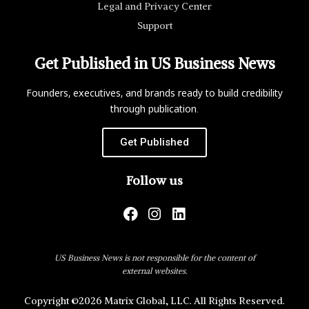
Legal and Privacy Center
Support
Get Published in US Business News
Founders, executives, and brands ready to build credibility
through publication.
Get Published
Follow us
US Business News is not responsible for the content of
external websites.
Copyright ©2026 Matrix Global, LLC. All Rights Reserved.