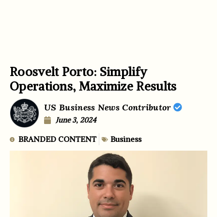
Roosvelt Porto: Simplify
Operations, Maximize Results
US Business News Contributor
June 3, 2024
BRANDED CONTENT
Business