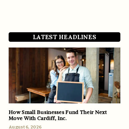
LATEST HEADLINES
How Small Businesses Fund Their Next
Move With Cardiff, Inc.
August 6, 2026