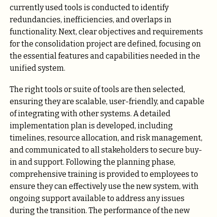
currently used tools is conducted to identify
redundancies, inefficiencies, and overlaps in
functionality. Next, clear objectives and requirements
for the consolidation project are defined, focusing on
the essential features and capabilities needed in the
unified system.
The right tools or suite of tools are then selected,
ensuring they are scalable, user-friendly, and capable
of integrating with other systems. A detailed
implementation plan is developed, including
timelines, resource allocation, and risk management,
and communicated to all stakeholders to secure buy-
in and support. Following the planning phase,
comprehensive training is provided to employees to
ensure they can effectively use the new system, with
ongoing support available to address any issues
during the transition. The performance of the new