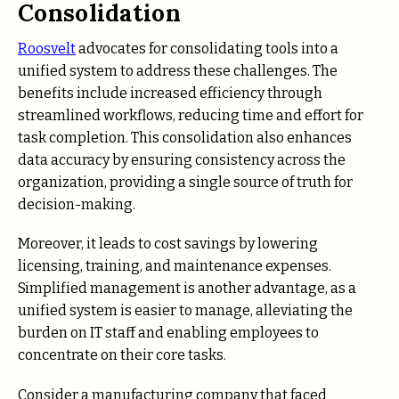
Consolidation
Roosvelt
advocates for consolidating tools into a
unified system to address these challenges. The
benefits include increased efficiency through
streamlined workflows, reducing time and effort for
task completion. This consolidation also enhances
data accuracy by ensuring consistency across the
organization, providing a single source of truth for
decision-making.
Moreover, it leads to cost savings by lowering
licensing, training, and maintenance expenses.
Simplified management is another advantage, as a
unified system is easier to manage, alleviating the
burden on IT staff and enabling employees to
concentrate on their core tasks.
Consider a manufacturing company that faced