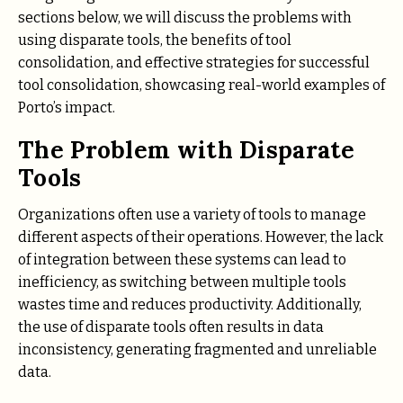
sections below, we will discuss the problems with
using disparate tools, the benefits of tool
consolidation, and effective strategies for successful
tool consolidation, showcasing real-world examples of
Porto’s impact.
The Problem with Disparate
Tools
Organizations often use a variety of tools to manage
different aspects of their operations. However, the lack
of integration between these systems can lead to
inefficiency, as switching between multiple tools
wastes time and reduces productivity. Additionally,
the use of disparate tools often results in data
inconsistency, generating fragmented and unreliable
data.