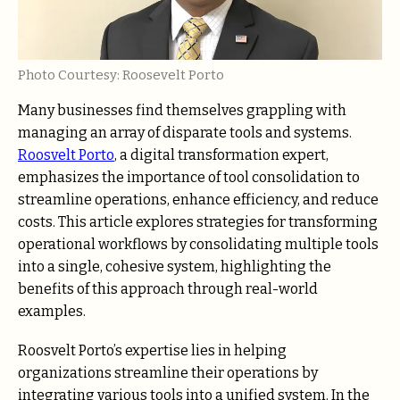
Photo Courtesy: Roosevelt Porto
Many businesses find themselves grappling with
managing an array of disparate tools and systems.
Roosvelt Porto
, a digital transformation expert,
emphasizes the importance of tool consolidation to
streamline operations, enhance efficiency, and reduce
costs. This article explores strategies for transforming
operational workflows by consolidating multiple tools
into a single, cohesive system, highlighting the
benefits of this approach through real-world
examples.
Roosvelt Porto’s expertise lies in helping
organizations streamline their operations by
integrating various tools into a unified system. In the