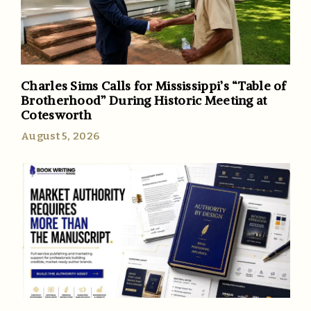
Charles Sims Calls for Mississippi’s “Table of
Brotherhood” During Historic Meeting at
Cotesworth
August 5, 2026