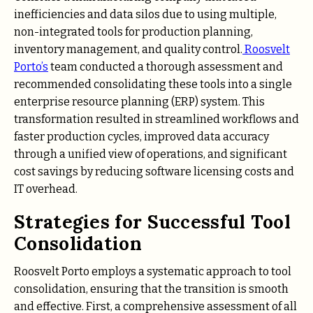
inefficiencies and data silos due to using multiple,
non-integrated tools for production planning,
inventory management, and quality control.
Roosvelt
Porto’s
team conducted a thorough assessment and
recommended consolidating these tools into a single
enterprise resource planning (ERP) system. This
transformation resulted in streamlined workflows and
faster production cycles, improved data accuracy
through a unified view of operations, and significant
cost savings by reducing software licensing costs and
IT overhead.
Strategies for Successful Tool
Consolidation
Roosvelt Porto employs a systematic approach to tool
consolidation, ensuring that the transition is smooth
and effective. First, a comprehensive assessment of all