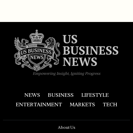
Empowering Insight, Igniting Progress
NEWS
BUSINESS
LIFESTYLE
ENTERTAINMENT
MARKETS
TECH
About Us