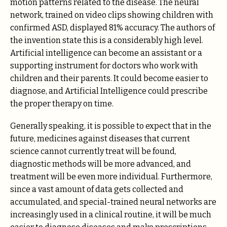
motion patterns related to the disease. The neural
network, trained on video clips showing children with
confirmed ASD, displayed 81% accuracy. The authors of
the invention state this is a considerably high level.
Artificial intelligence can become an assistant or a
supporting instrument for doctors who work with
children and their parents. It could become easier to
diagnose, and Artificial Intelligence could prescribe
the proper therapy on time.
Generally speaking, it is possible to expect that in the
future, medicines against diseases that current
science cannot currently treat will be found,
diagnostic methods will be more advanced, and
treatment will be even more individual. Furthermore,
since a vast amount of data gets collected and
accumulated, and special-trained neural networks are
increasingly used in a clinical routine, it will be much