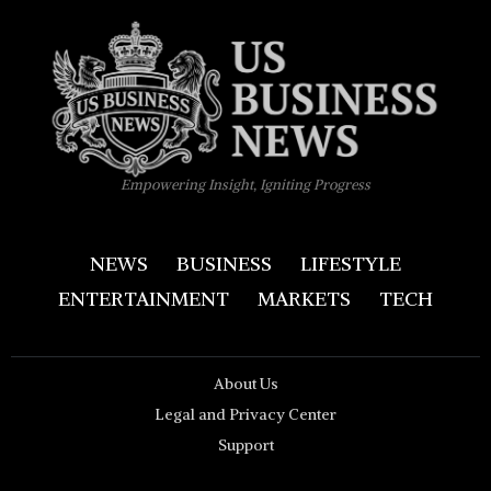
Empowering Insight, Igniting Progress
NEWS
BUSINESS
LIFESTYLE
ENTERTAINMENT
MARKETS
TECH
About Us
Legal and Privacy Center
Support