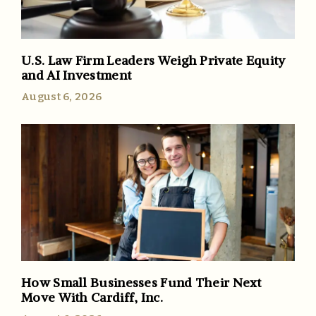
U.S. Law Firm Leaders Weigh Private Equity
and AI Investment
August 6, 2026
How Small Businesses Fund Their Next
Move With Cardiff, Inc.