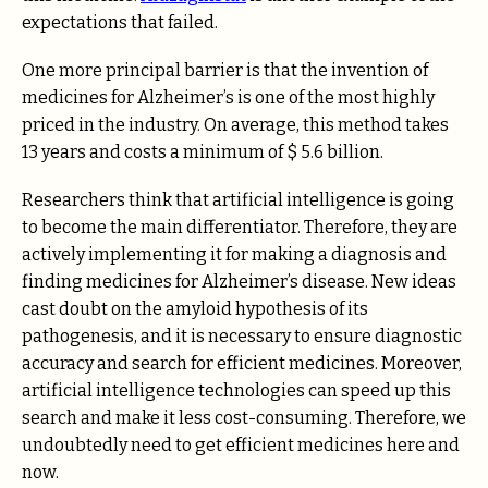
expectations that failed.
One more principal barrier is that the invention of
medicines for Alzheimer’s is one of the most highly
priced in the industry. On average, this method takes
13 years and costs a minimum of $ 5.6 billion.
Researchers think that artificial intelligence is going
to become the main differentiator. Therefore, they are
actively implementing it for making a diagnosis and
finding medicines for Alzheimer’s disease. New ideas
cast doubt on the amyloid hypothesis of its
pathogenesis, and it is necessary to ensure diagnostic
accuracy and search for efficient medicines. Moreover,
artificial intelligence technologies can speed up this
search and make it less cost-consuming. Therefore, we
undoubtedly need to get efficient medicines here and
now.