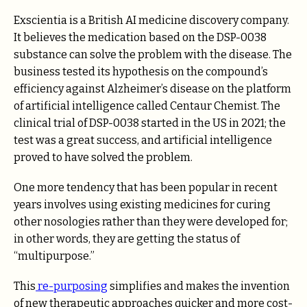
Exscientia is a British AI medicine discovery company.
It believes the medication based on the DSP-0038
substance can solve the problem with the disease. The
business tested its hypothesis on the compound’s
efficiency against Alzheimer’s disease on the platform
of artificial intelligence called Centaur Chemist. The
clinical trial of DSP-0038 started in the US in 2021; the
test was a great success, and artificial intelligence
proved to have solved the problem.
One more tendency that has been popular in recent
years involves using existing medicines for curing
other nosologies rather than they were developed for;
in other words, they are getting the status of
“multipurpose.”
This
re-purposing
simplifies and makes the invention
of new therapeutic approaches quicker and more cost-