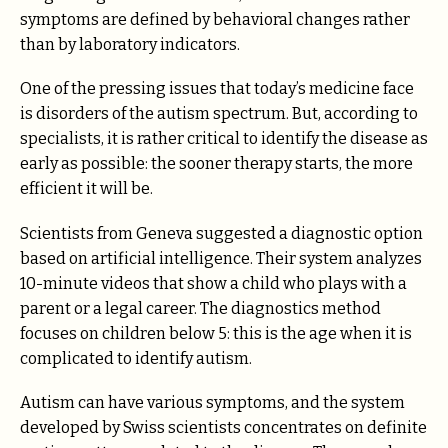
symptoms are defined by behavioral changes rather
than by laboratory indicators.
One of the pressing issues that today’s medicine face
is disorders of the autism spectrum. But, according to
specialists, it is rather critical to identify the disease as
early as possible: the sooner therapy starts, the more
efficient it will be.
Scientists from Geneva suggested a diagnostic option
based on artificial intelligence. Their system analyzes
10-minute videos that show a child who plays with a
parent or a legal career. The diagnostics method
focuses on children below 5: this is the age when it is
complicated to identify autism.
Autism can have various symptoms, and the system
developed by Swiss scientists concentrates on definite