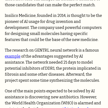
those candidates that can make the perfect match.
Insilico Medicine, founded in 2014, is thought to be the
pioneer of AI usage for drug invention and
development. The company used powerful computers
for designing small molecules having specific
features that could be the base of the new medicine.
The research on GENTRL neural network is a famous
example
of the advantages suggested by AI
assistance. The network needed 21 days to model
potential inhibitors of DDR1, the protein implicated in
fibrosis and some other diseases. Afterward, the
project spent some time synthesizing the molecules.
One of the main points expected to be solved by AI
assistance is discovering new antibiotics. However,
the World Health Organization (WHO) is alarmed and