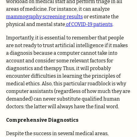
workload on medical staff and perform triage in all
areas of medicine. For instance, it can analyze
mammography screening results
or estimate the
physical and mental state
of COVID-19 patients
.
Importantly, it is essential to remember that people
are not ready to trust artificial intelligence if it makes
a diagnosis because a computer cannot take into
account and consider some relevant factors for
diagnostics and therapy. Thus, it will probably
encounter difficulties in learning the principles of
medical ethics. Also, this particular roadblock is why
computer assistants (regardless of how much they are
demanded) can never substitute qualified human
doctors: the latter will always have the final word.
Comprehensive Diagnostics
Despite the success in several medical areas,