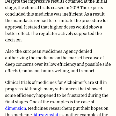
Despite the impressive results obtained at the initial
stage, the clinical trials ceased in 2019. The experts
concluded this medicine was inefficient. As a result,
the manufacturer had to re-initiate the procedure for
approval. It stated that higher doses would show a
better effect. The regulator actively supported the
decision.
Also, the European Medicines Agency denied
authorizing the medicine on the market because of
deep concerns over its low efficiency and possible side
effects (confusion, brain swelling, and tremor).
Clinical trials of medicines for Alzheimer’s are still in
progress. Although many substances that showed
some efficiency happened to be frustrated during the
final stages. One of the examples is the case of
dimension
. Medicines researchers put their hopes on
this medicine.
Atuzaginstat
is another example of the