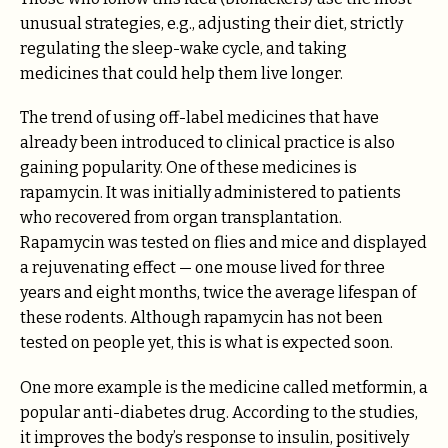
unusual strategies, e.g., adjusting their diet, strictly
regulating the sleep-wake cycle, and taking
medicines that could help them live longer.
The trend of using off-label medicines that have
already been introduced to clinical practice is also
gaining popularity. One of these medicines is
rapamycin. It was initially administered to patients
who recovered from organ transplantation.
Rapamycin was tested on flies and mice and displayed
a rejuvenating effect — one mouse lived for three
years and eight months, twice the average lifespan of
these rodents. Although rapamycin has not been
tested on people yet, this is what is expected soon.
One more example is the medicine called metformin, a
popular anti-diabetes drug. According to the studies,
it improves the body’s response to insulin, positively