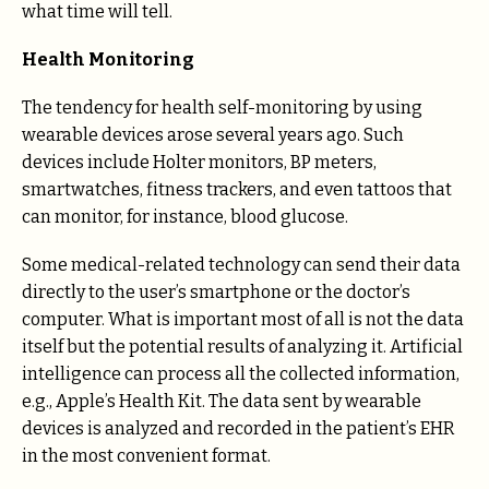
what time will tell.
Health Monitoring
The tendency for health self-monitoring by using
wearable devices arose several years ago. Such
devices include Holter monitors, BP meters,
smartwatches, fitness trackers, and even tattoos that
can monitor, for instance, blood glucose.
Some medical-related technology can send their data
directly to the user’s smartphone or the doctor’s
computer. What is important most of all is not the data
itself but the potential results of analyzing it. Artificial
intelligence can process all the collected information,
e.g., Apple’s Health Kit. The data sent by wearable
devices is analyzed and recorded in the patient’s EHR
in the most convenient format.