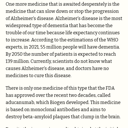
One more medicine that is awaited desperately is the
medicine that can slow down or stop the progression
of Alzheimer’s disease. Alzheimer’s disease is the most
widespread type of dementia that has become the
trouble of our time because life expectancy continues
to increase. According to the estimations of the WHO
experts, in 2021, 55 million people will have dementia.
By 2050 the number of patients is expected to reach
139 million. Currently, scientists do not know what
causes Alzheimer’s disease, and doctors have no
medicines to cure this disease.
There is only one medicine of this type that the FDA
has approved over the recent two decades, called
aducanumab, which Biogen developed. This medicine
is based on monoclonal antibodies and aims to
destroy beta-amyloid plaques that clump in the brain.