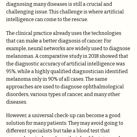
diagnosing many diseases is still a crucial and
challenging issue. This challenge is where artificial
intelligence can come to the rescue.
The clinical practice already uses the technologies
that can make a better diagnosis of cancer. For
example, neural networks are widely used to diagnose
melanomas. A comparative study in 2018 showed that
the diagnostic accuracy of artificial intelligence was
95%, while a highly qualified diagnostician identified
melanoma only in 90% of all cases. The same
approaches are used to diagnose ophthalmological
disorders, various types of cancer, and many other
diseases.
However, a universal check-up can become a good
solution for many patients. They may avoid going to
different specialists but take a blood test that