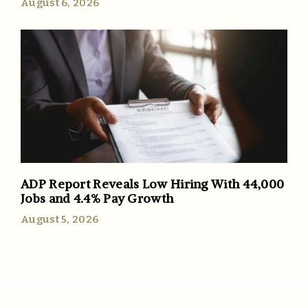
August 6, 2026
ADP Report Reveals Low Hiring With 44,000
Jobs and 4.4% Pay Growth
August 5, 2026