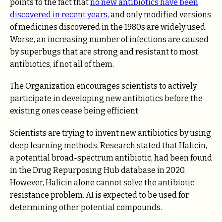
points to the fact that
no new antibiotics have been
discovered in recent years
, and only modified versions
of medicines discovered in the 1980s are widely used.
Worse, an increasing number of infections are caused
by superbugs that are strong and resistant to most
antibiotics, if not all of them.
The Organization encourages scientists to actively
participate in developing new antibiotics before the
existing ones cease being efficient.
Scientists are trying to invent new antibiotics by using
deep learning methods. Research stated that Halicin,
a potential broad-spectrum antibiotic, had been found
in the Drug Repurposing Hub database in 2020.
However, Halicin alone cannot solve the antibiotic
resistance problem. AI is expected to be used for
determining other potential compounds.