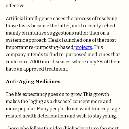
effective.
Artificial intelligence eases the process of resolving
those tasks because the latter, until recently, relied
mainly on intuitive suggestions rather than on a
systemic approach. Healx launched one of the most
important re-purposing-based
projects
. This
company intends to find re-purposed medicines that
could cure 7,000 rare diseases, where only 5% of them
have an approved treatment.
Anti-Aging Medicines
The life expectancy goes on to grow. This growth
makes the “aging as a disease” concept more and
more popular. Many people do not want to accept age-
related health deterioration and wish to stay young.
Those who follow this idea (biohackers) use the most