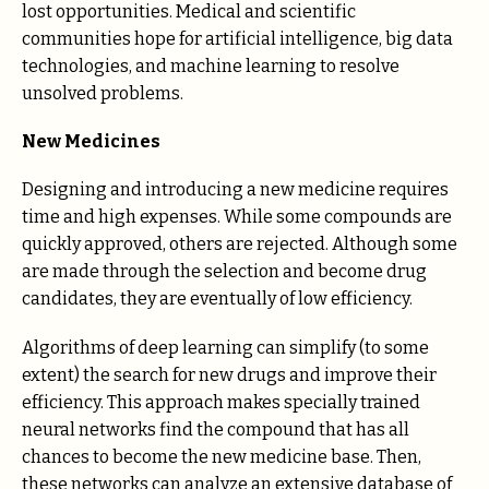
lost opportunities. Medical and scientific
communities hope for artificial intelligence, big data
technologies, and machine learning to resolve
unsolved problems.
New Medicines
Designing and introducing a new medicine requires
time and high expenses. While some compounds are
quickly approved, others are rejected. Although some
are made through the selection and become drug
candidates, they are eventually of low efficiency.
Algorithms of deep learning can simplify (to some
extent) the search for new drugs and improve their
efficiency. This approach makes specially trained
neural networks find the compound that has all
chances to become the new medicine base. Then,
these networks can analyze an extensive database of