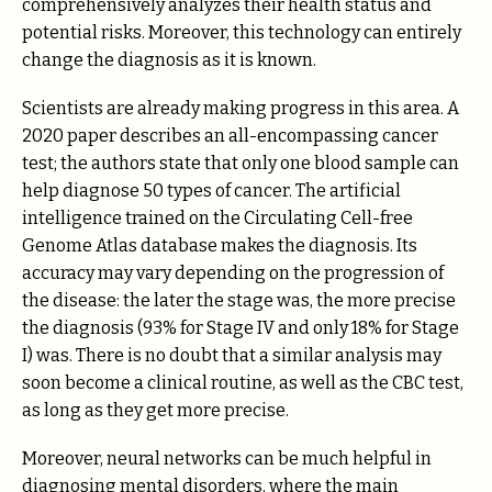
comprehensively analyzes their health status and
potential risks. Moreover, this technology can entirely
change the diagnosis as it is known.
Scientists are already making progress in this area. A
2020 paper describes an all-encompassing cancer
test; the authors state that only one blood sample can
help diagnose 50 types of cancer. The artificial
intelligence trained on the Circulating Cell-free
Genome Atlas database makes the diagnosis. Its
accuracy may vary depending on the progression of
the disease: the later the stage was, the more precise
the diagnosis (93% for Stage IV and only 18% for Stage
I) was. There is no doubt that a similar analysis may
soon become a clinical routine, as well as the CBC test,
as long as they get more precise.
Moreover, neural networks can be much helpful in
diagnosing mental disorders, where the main