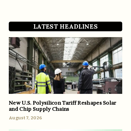
LATEST HEADLINES
New U.S. Polysilicon Tariff Reshapes Solar
and Chip Supply Chains
August 7, 2026