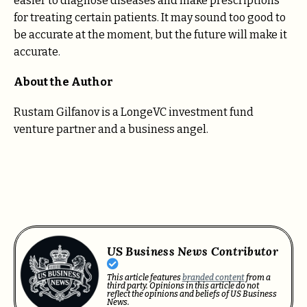
easier to diagnose diseases and make prescriptions
for treating certain patients. It may sound too good to
be accurate at the moment, but the future will make it
accurate.
About the Author
Rustam Gilfanov is a LongeVC investment fund
venture partner and a business angel.
US Business News Contributor
This article features
branded content
from a
third party. Opinions in this article do not
reflect the opinions and beliefs of US Business
News.