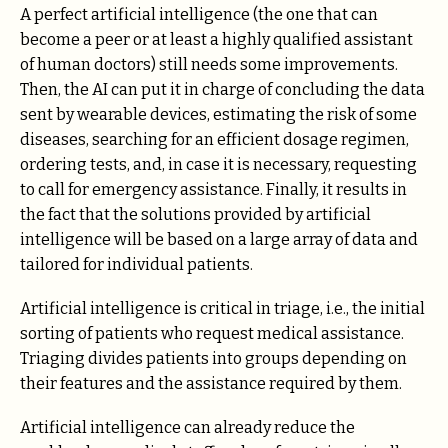
A perfect artificial intelligence (the one that can
become a peer or at least a highly qualified assistant
of human doctors) still needs some improvements.
Then, the AI can put it in charge of concluding the data
sent by wearable devices, estimating the risk of some
diseases, searching for an efficient dosage regimen,
ordering tests, and, in case it is necessary, requesting
to call for emergency assistance. Finally, it results in
the fact that the solutions provided by artificial
intelligence will be based on a large array of data and
tailored for individual patients.
Artificial intelligence is critical in triage, i.e., the initial
sorting of patients who request medical assistance.
Triaging divides patients into groups depending on
their features and the assistance required by them.
Artificial intelligence can already reduce the