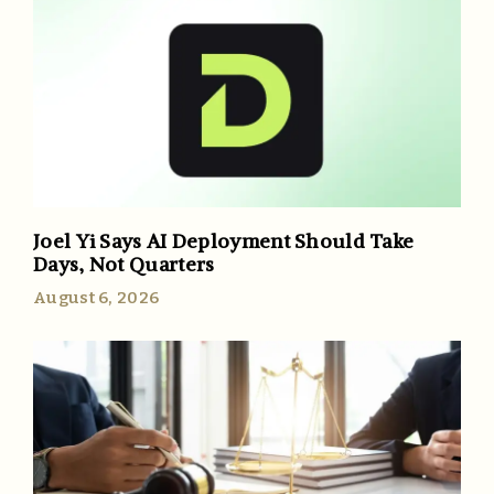
Joel Yi Says AI Deployment Should Take
Days, Not Quarters
August 6, 2026