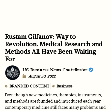
Rustam Gilfanov: Way to
Revolution. Medical Research and
Methods All Have Been Waiting
For
US Business News Contributor
August 30, 2022
BRANDED CONTENT
Business
Even though new medicines, therapies, instruments,
and methods are founded and introduced each year,
contemporary medicine still faces many problems and