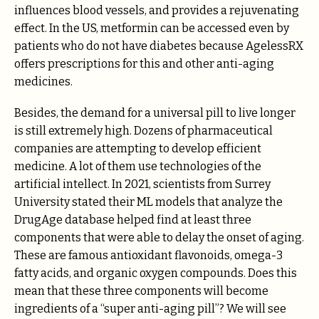
influences blood vessels, and provides a rejuvenating
effect. In the US, metformin can be accessed even by
patients who do not have diabetes because AgelessRX
offers prescriptions for this and other anti-aging
medicines.
Besides, the demand for a universal pill to live longer
is still extremely high. Dozens of pharmaceutical
companies are attempting to develop efficient
medicine. A lot of them use technologies of the
artificial intellect. In 2021, scientists from Surrey
University stated their ML models that analyze the
DrugAge database helped find at least three
components that were able to delay the onset of aging.
These are famous antioxidant flavonoids, omega-3
fatty acids, and organic oxygen compounds. Does this
mean that these three components will become
ingredients of a “super anti-aging pill”? We will see