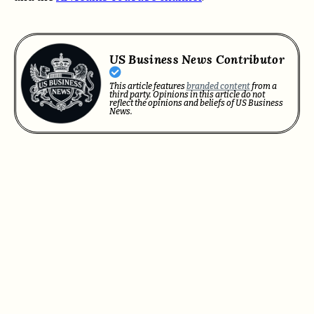
US Business News Contributor
This article features
branded content
from a
third party. Opinions in this article do not
reflect the opinions and beliefs of US Business
News.