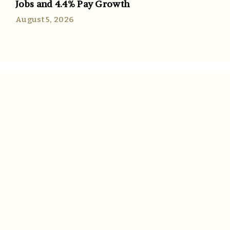
Jobs and 4.4% Pay Growth
August 5, 2026