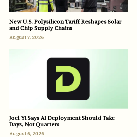
New U.S. Polysilicon Tariff Reshapes Solar
and Chip Supply Chains
August 7, 2026
Joel Yi Says AI Deployment Should Take
Days, Not Quarters
August 6, 2026