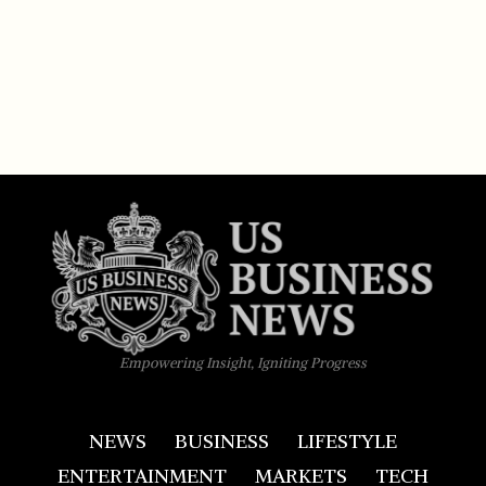
Empowering Insight, Igniting Progress
NEWS
BUSINESS
LIFESTYLE
ENTERTAINMENT
MARKETS
TECH