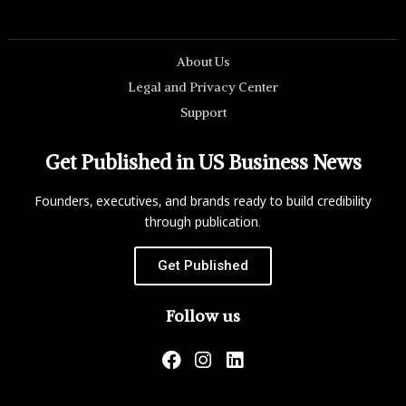
About Us
Legal and Privacy Center
Support
Get Published in US Business News
Founders, executives, and brands ready to build credibility
through publication.
Get Published
Follow us