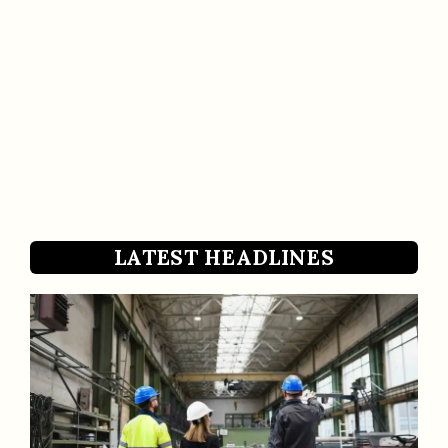
LATEST HEADLINES