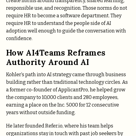
create norms around transparency, shared learning,
responsible use, and recognition. Those norms do not
require HR to become a software department. They
require HR to understand the people side of AI
adoption well enough to guide the conversation with
confidence.
How AI4Teams Reframes
Authority Around AI
Kohler’s path into AI strategy came through business
building rather than traditional technology circles. As
a former co-founder of ApplicantPro, he helped grow
the company to 10,000 clients and 280 employees,
earning a place on the Inc. 5000 for 12 consecutive
years without outside funding.
He later founded Refer.io, where his team helps
organizations stay in touch with past job seekers by