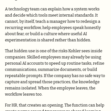
A technology team can explain how a system works
and decide which tools meet internal standards. It
cannot, by itself, teach a manager how to redesign a
recurring workflow, help employees speak honestly
about fear, or build a culture where useful AI
experimentation is shared rather than hidden.
That hidden use is one of the risks Kohler sees inside
companies. Skilled employees may already be using
personal AI accounts to speed up routine tasks, refine
communications, summarize documents, or build
repeatable prompts. If the company has no safe way to
capture and spread those practices, the knowledge
remains isolated. When the employee leaves, the
workflow leaves too.
For HR, that creates an opening. The function can help