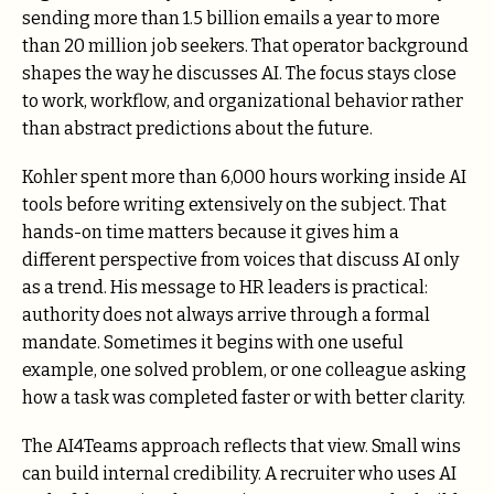
sending more than 1.5 billion emails a year to more
than 20 million job seekers. That operator background
shapes the way he discusses AI. The focus stays close
to work, workflow, and organizational behavior rather
than abstract predictions about the future.
Kohler spent more than 6,000 hours working inside AI
tools before writing extensively on the subject. That
hands-on time matters because it gives him a
different perspective from voices that discuss AI only
as a trend. His message to HR leaders is practical:
authority does not always arrive through a formal
mandate. Sometimes it begins with one useful
example, one solved problem, or one colleague asking
how a task was completed faster or with better clarity.
The AI4Teams approach reflects that view. Small wins
can build internal credibility. A recruiter who uses AI