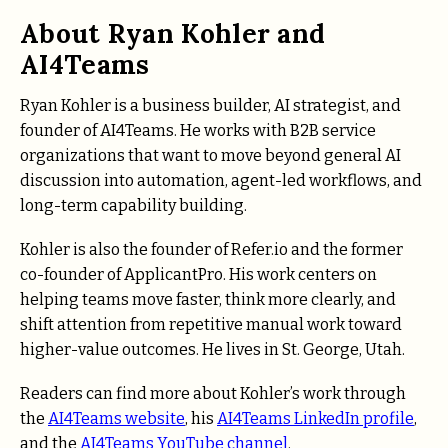
About Ryan Kohler and
AI4Teams
Ryan Kohler is a business builder, AI strategist, and
founder of AI4Teams. He works with B2B service
organizations that want to move beyond general AI
discussion into automation, agent-led workflows, and
long-term capability building.
Kohler is also the founder of Refer.io and the former
co-founder of ApplicantPro. His work centers on
helping teams move faster, think more clearly, and
shift attention from repetitive manual work toward
higher-value outcomes. He lives in St. George, Utah.
Readers can find more about Kohler’s work through
the
AI4Teams website
, his
AI4Teams LinkedIn profile
,
and the
AI4Teams YouTube channel
.