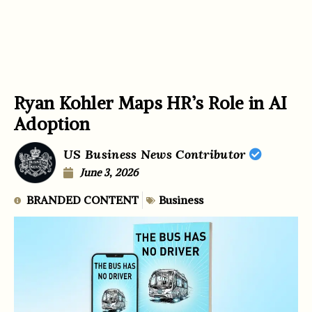
Ryan Kohler Maps HR’s Role in AI
Adoption
US Business News Contributor
June 3, 2026
BRANDED CONTENT
Business