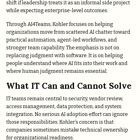
shift if leadership treats it as an informal side project
while expecting enterprise-level outcomes.
Through AI4Teams, Kohler focuses on helping
organizations move from scattered AI chatter toward
practical automation, agent-led workflows, and
stronger team capability. The emphasis is not on
replacing judgment with software. It is on helping
people understand where AI fits into their work and
where human judgment remains essential.
What IT Can and Cannot Solve
IT teams remain central to security, vendor review,
access management, data protection, and system
integration. No serious AI adoption effort can ignore
those responsibilities. Kohler’s concern is that
companies sometimes mistake technical ownership
for organizational readiness.