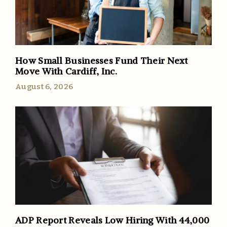
How Small Businesses Fund Their Next
Move With Cardiff, Inc.
August 6, 2026
ADP Report Reveals Low Hiring With 44,000