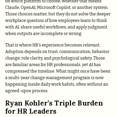
on which platform to choose, whether that means
Claude, OpenAI, Microsoft Copilot, or another system.
Those choices matter, but they do not solve the deeper
workplace question of how employees learn to think
with AI, share useful workflows, and apply judgment
when outputs are incomplete or wrong.
That is where HR’s experience becomes relevant.
Adoption depends on trust, communication, behavior
change, role clarity, and psychological safety. Those
are familiar areas for HR professionals, yet AI has
compressed the timeline. What might once have been
a multi-year change management program is now
happening inside daily work habits, often without an
agreed-upon process.
Ryan Kohler’s Triple Burden
for HR Leaders