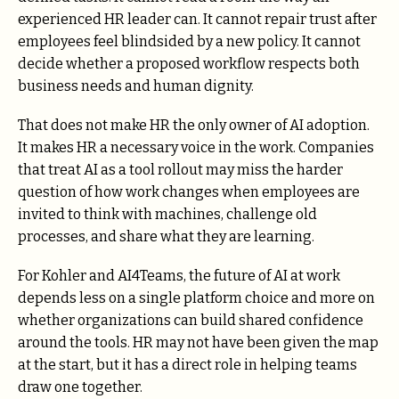
experienced HR leader can. It cannot repair trust after
employees feel blindsided by a new policy. It cannot
decide whether a proposed workflow respects both
business needs and human dignity.
That does not make HR the only owner of AI adoption.
It makes HR a necessary voice in the work. Companies
that treat AI as a tool rollout may miss the harder
question of how work changes when employees are
invited to think with machines, challenge old
processes, and share what they are learning.
For Kohler and AI4Teams, the future of AI at work
depends less on a single platform choice and more on
whether organizations can build shared confidence
around the tools. HR may not have been given the map
at the start, but it has a direct role in helping teams
draw one together.