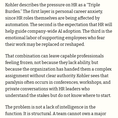
Kohler describes the pressure on HR as a “Triple
Burden.” The first layer is personal career anxiety,
since HR roles themselves are being affected by
automation. The second is the expectation that HR will
help guide company-wide AI adoption. The third is the
emotional labor of supporting employees who fear
their work may be replaced or reshaped.
That combination can leave capable professionals
feeling frozen, not because they lack ability, but
because the organization has handed them a complex
assignment without clear authority. Kohler sees that
paralysis often occurs in conferences, workshops, and
private conversations with HR leaders who
understand the stakes but do not know where to start.
The problem is not a lack of intelligence in the
function. It is structural. A team cannot own a major