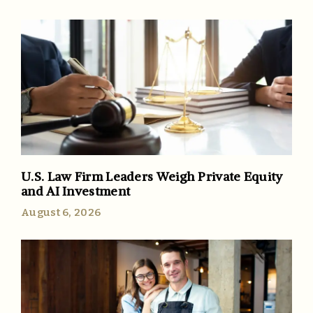
U.S. Law Firm Leaders Weigh Private Equity
and AI Investment
August 6, 2026