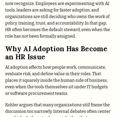
now recognize. Employees are experimenting with AI
tools, leaders are asking for faster adoption, and
organizations are still deciding who owns the work of
policy, training, trust, and accountability. In that gap,
HR often becomes the default steward, even when the
role has not been formally assigned.
Why AI Adoption Has Become
an HR Issue
AI adoption affects how people work, communicate,
evaluate risk, and define value in their roles. That
places it squarely inside the human side of business,
even when the tools themselves sit under IT budgets
or software procurement teams.
Kohler argues that many organizations still frame the
discussion too narrowly. Internal debates often center