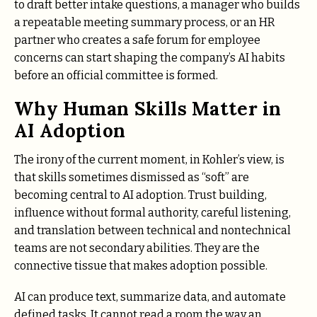
to draft better intake questions, a manager who builds
a repeatable meeting summary process, or an HR
partner who creates a safe forum for employee
concerns can start shaping the company’s AI habits
before an official committee is formed.
Why Human Skills Matter in
AI Adoption
The irony of the current moment, in Kohler’s view, is
that skills sometimes dismissed as “soft” are
becoming central to AI adoption. Trust building,
influence without formal authority, careful listening,
and translation between technical and nontechnical
teams are not secondary abilities. They are the
connective tissue that makes adoption possible.
AI can produce text, summarize data, and automate
defined tasks. It cannot read a room the way an