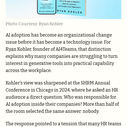
Photo Courtesy: Ryan Kohler
AI adoption has become an organizational change
issue before it has become a technology issue. For
Ryan Kohler, founder of AI4Teams, that distinction
explains why many companies are struggling to turn
interest in generative tools into practical capability
across the workplace.
Kohler’s view was sharpened at the SHRM Annual
Conference in Chicago in 2024, where he asked an HR
audience a direct question: Who was responsible for
AI adoption inside their companies? More than half of
the room selected the same answer: nobody.
The response pointed to a tension that many HR teams