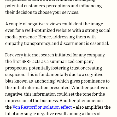
potential customers’ perceptions and influencing
their decision to choose your services.
A couple of negative reviews could dent the image
even for a well-optimized website with a strong social
media presence. Hence, addressing them with
empathy, transparency, and discernment is essential.
For every internet search initiated for any company,
the first SERP acts as a summarized company
prospectus, potentially fostering trust or creating
suspicion. This is fundamentally due to a cognitive
bias known as ‘anchoring,’ which gives prominence to
the initial information presented. Whether positive or
negative, this information could set the tone for the
impression of the business. Another phenomenon –
the
Von Restorff or isolation effect
– also amplifies the
hit of any single negative result among a flurry of