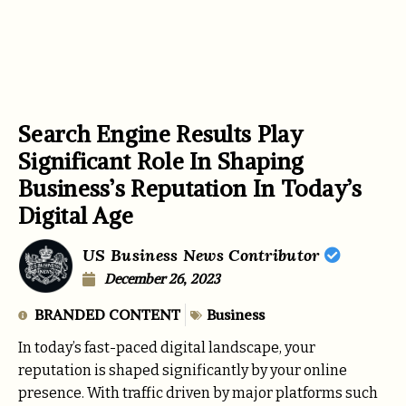
Search Engine Results Play
Significant Role In Shaping
Business’s Reputation In Today’s
Digital Age
US Business News Contributor
December 26, 2023
BRANDED CONTENT
Business
In today’s fast-paced digital landscape, your
reputation is shaped significantly by your online
presence. With traffic driven by major platforms such