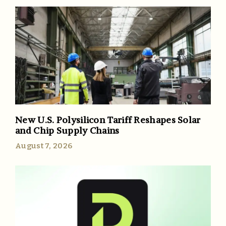
New U.S. Polysilicon Tariff Reshapes Solar
and Chip Supply Chains
August 7, 2026