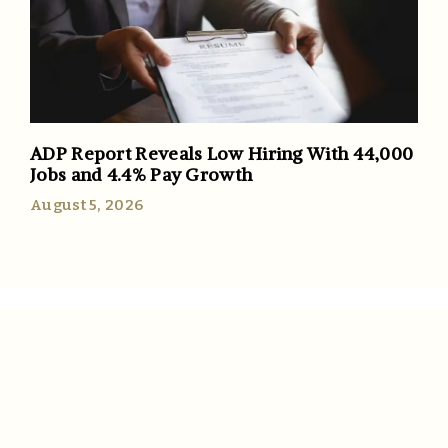
ADP Report Reveals Low Hiring With 44,000
Jobs and 4.4% Pay Growth
August 5, 2026