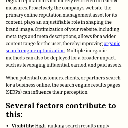
Digital reputation is not merely restricted to reactive
measures. Proactively, the company’s website, the
primary online reputation management asset for its
content, plays an unjustifiable role in shaping the
brand image. Optimization of your website, including
meta tags and meta descriptions, allows for a wider
content range for the user, thereby improving
organic
search engine optimization
. Multiple inorganic
methods can also be deployed for a broader impact,
such as leveraging influential, earned, and paid assets.
When potential customers, clients, or partners search
for a business online, the search engine results pages
(SERPs) can influence their perception.
Several factors contribute to
this:
Visibility:
High-ranking search results imply