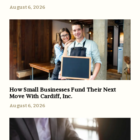
August 6, 2026
How Small Businesses Fund Their Next
Move With Cardiff, Inc.
August 6, 2026