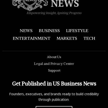
Empowering Insight, Igniting Progress
NEWS
BUSINESS
LIFESTYLE
ENTERTAINMENT
MARKETS
TECH
About Us
Legal and Privacy Center
Support
Get Published in US Business News
Founders, executives, and brands ready to build credibility
through publication.