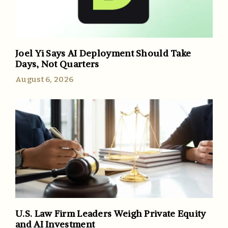
Joel Yi Says AI Deployment Should Take
Days, Not Quarters
August 6, 2026
U.S. Law Firm Leaders Weigh Private Equity
and AI Investment