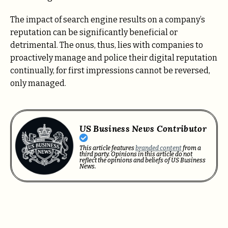
The impact of search engine results on a company’s
reputation can be significantly beneficial or
detrimental. The onus, thus, lies with companies to
proactively manage and police their digital reputation
continually, for first impressions cannot be reversed,
only managed.
US Business News Contributor
This article features
branded content
from a
third party. Opinions in this article do not
reflect the opinions and beliefs of US Business
News.