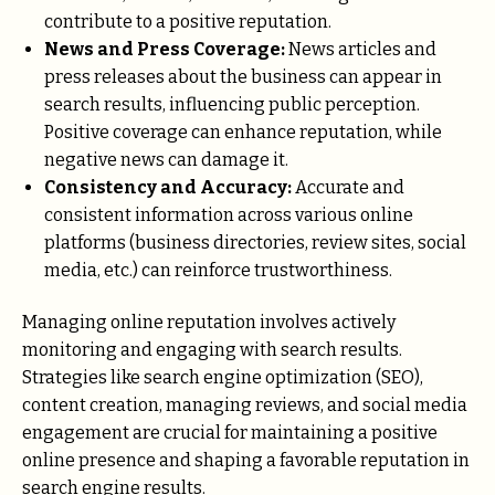
contribute to a positive reputation.
News and Press Coverage:
News articles and
press releases about the business can appear in
search results, influencing public perception.
Positive coverage can enhance reputation, while
negative news can damage it.
Consistency and Accuracy:
Accurate and
consistent information across various online
platforms (business directories, review sites, social
media, etc.) can reinforce trustworthiness.
Managing online reputation involves actively
monitoring and engaging with search results.
Strategies like search engine optimization (SEO),
content creation, managing reviews, and social media
engagement are crucial for maintaining a positive
online presence and shaping a favorable reputation in
search engine results.