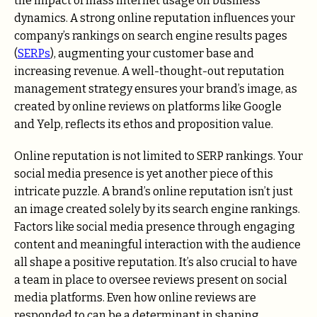
the impact of mass internet usage on business
dynamics. A strong online reputation influences your
company’s rankings on search engine results pages
(
SERPs
), augmenting your customer base and
increasing revenue. A well-thought-out reputation
management strategy ensures your brand’s image, as
created by online reviews on platforms like Google
and Yelp, reflects its ethos and proposition value.
Online reputation is not limited to SERP rankings. Your
social media presence is yet another piece of this
intricate puzzle. A brand’s online reputation isn’t just
an image created solely by its search engine rankings.
Factors like social media presence through engaging
content and meaningful interaction with the audience
all shape a positive reputation. It’s also crucial to have
a team in place to oversee reviews present on social
media platforms. Even how online reviews are
responded to can be a determinant in shaping