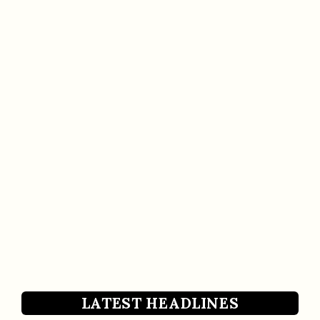
LATEST HEADLINES