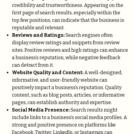
credibility and trustworthiness. Appearing on the
first page of search results, especially within the
top few positions, can indicate that the business is
reputable and relevant.
Reviews and Ratings:
Search engines often
display review ratings and snippets from review
sites. Positive reviews and high ratings can enhance
a business’s reputation, while negative feedback
can detract from it.
Website Quality and Content:
A well-designed,
informative, and user-friendly website can
positively impact a business’s reputation. Quality
content, such as blog posts, articles, or informative
pages, can establish authority and expertise.
Social Media Presence:
Search results might
include links to a business’s social media profiles. A
strong and positive presence on platforms like
Facebook, Twitter, LinkedIn, or Instagram can