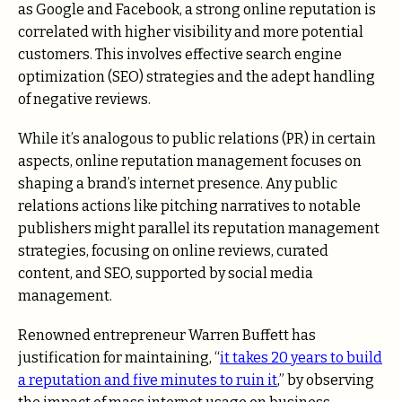
as Google and Facebook, a strong online reputation is
correlated with higher visibility and more potential
customers. This involves effective search engine
optimization (SEO) strategies and the adept handling
of negative reviews.
While it’s analogous to public relations (PR) in certain
aspects, online reputation management focuses on
shaping a brand’s internet presence. Any public
relations actions like pitching narratives to notable
publishers might parallel its reputation management
strategies, focusing on online reviews, curated
content, and SEO, supported by social media
management.
Renowned entrepreneur Warren Buffett has
justification for maintaining, “
it takes 20 years to build
a reputation and five minutes to ruin it
,” by observing