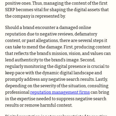
positive ones. Thus, managing the content of the first
SERP becomes vital for shaping the digital assets that
the company is represented by.
Should a brand encounter a damaged online
reputation due to negative reviews, defamatory
content, or past allegations, there are several steps it
can take to mend the damage. First, producing content
that reflects the brand’s mission, vision, and values can
lend authenticity to the brand’s image. Second,
regularly monitoring the digital presence is crucial to
keep pace with the dynamic digital landscape and
promptly address any negative search results. Lastly,
depending on the severity of the situation, consulting
professional
reputation management firms
can bring
in the expertise needed to suppress negative search
results or remove harmful content.