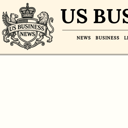
US BU
NEWS
BUSINESS
L