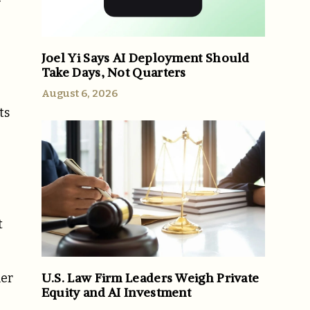
-
Joel Yi Says AI Deployment Should
Take Days, Not Quarters
August 6, 2026
ts
t
U.S. Law Firm Leaders Weigh Private
mer
Equity and AI Investment