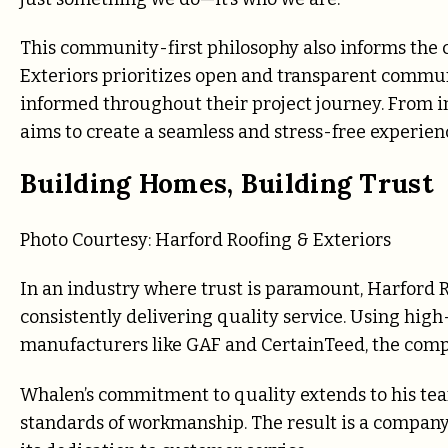
This community-first philosophy also informs the 
Exteriors prioritizes open and transparent commun
informed throughout their project journey. From in
aims to create a seamless and stress-free experien
Building Homes, Building Trust
Photo Courtesy:
Harford Roofing & Exteriors
In an industry where trust is paramount, Harford R
consistently delivering quality service. Using hig
manufacturers like GAF and CertainTeed, the comp
Whalen’s commitment to quality extends to his te
standards of workmanship. The result is a company k