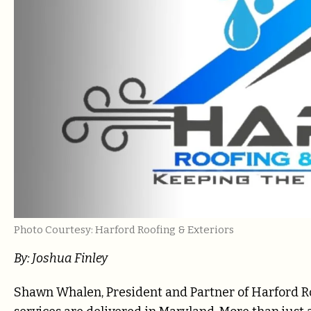
Photo Courtesy: Harford Roofing & Exteriors
By: Joshua Finley
Shawn Whalen, President and Partner of Harford Ro