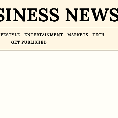
SINESS NEW
IFESTYLE
ENTERTAINMENT
MARKETS
TECH
GET PUBLISHED