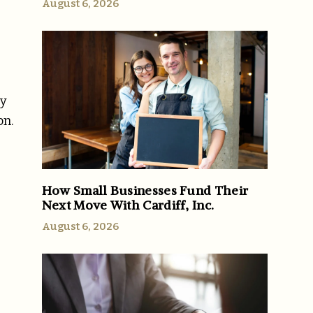
August 6, 2026
ty
on.
How Small Businesses Fund Their
Next Move With Cardiff, Inc.
August 6, 2026