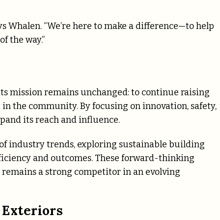
says Whalen. “We’re here to make a difference—to help
f the way.”
its mission remains unchanged: to continue raising
in the community. By focusing on innovation, safety,
pand its reach and influence.
f industry trends, exploring sustainable building
fficiency and outcomes. These forward-thinking
s remains a strong competitor in an evolving
 Exteriors