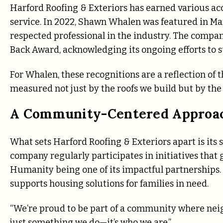
Harford Roofing & Exteriors has earned various acc
service. In 2022, Shawn Whalen was featured in Ma
respected professional in the industry. The compa
Back Award, acknowledging its ongoing efforts to 
For Whalen, these recognitions are a reflection of t
measured not just by the roofs we build but by the p
A Community-Centered Approa
What sets Harford Roofing & Exteriors apart is i
company regularly participates in initiatives that 
Humanity being one of its impactful partnerships. B
supports housing solutions for families in need.
“We’re proud to be part of a community where neigh
just something we do—it’s who we are.”