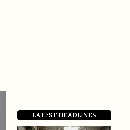
LATEST HEADLINES