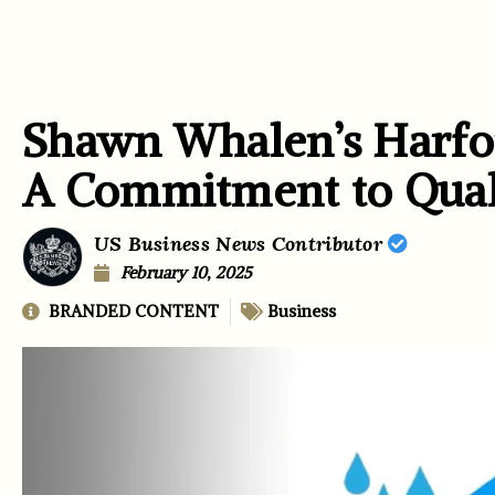
Shawn Whalen’s Harfor
A Commitment to Qua
US Business News Contributor
February 10, 2025
BRANDED CONTENT
Business