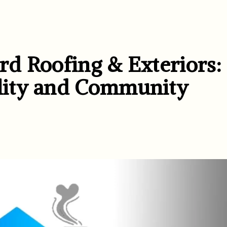
d Roofing & Exteriors:
lity and Community