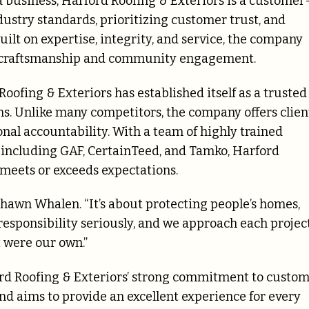
a business, Harford Roofing & Exteriors is a customer
stry standards, prioritizing customer trust, and
ilt on expertise, integrity, and service, the company
y craftsmanship and community engagement.
ofing & Exteriors has established itself as a trusted
ons. Unlike many competitors, the company offers clien
nal accountability. With a team of highly trained
s, including GAF, CertainTeed, and Tamko, Harford
 meets or exceeds expectations.
 Shawn Whalen. “It’s about protecting people’s homes,
 responsibility seriously, and we approach each projec
t were our own.”
ord Roofing & Exteriors’ strong commitment to custo
nd aims to provide an excellent experience for every