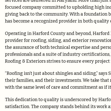
services are delivered in Maryland. More than just 
focused company committed to upholding high indu
giving back to the community. With a foundation bu
has become a recognized provider in both qualit
Operating in Harford County and beyond, Harford Ro
provider for roofing, siding, and exterior renovati
the assurance of both technical expertise and perso
professionals and a suite of industry certification
Roofing & Exteriors strives to ensure every project
“Roofing isn’t just about shingles and siding,” says
their families, and their investments. We take that
with the same level of care and commitment as if i
This dedication to quality is underscored by Harf
satisfaction. The company stands behind its work a