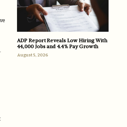
ive
ADP Report Reveals Low Hiring With
44,000 Jobs and 4.4% Pay Growth
.
August 5, 2026
t