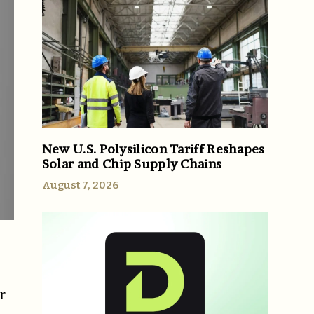
New U.S. Polysilicon Tariff Reshapes
Solar and Chip Supply Chains
August 7, 2026
r