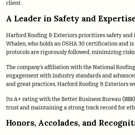
client.
A Leader in Safety and Expertis
Harford Roofing & Exteriors prioritizes safety and 
Whalen, who holds an OSHA 30 certification and is 
protocols are rigorously followed, minimizing risks
The company’s affiliation with the National Roofing
engagement with industry standards and advanceme
and great practices, Harford Roofing & Exteriors wo
Its A+ rating with the Better Business Bureau (BB
trust and maintaining a strong track record for eth
Honors, Accolades, and Recognit