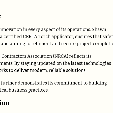
e
innovation in every aspect of its operations. Shawn
a certified CERTA Torch applicator, ensures that safe
 and aiming for efficient and secure project completi
 Contractors Association (NRCA) reflects its
nts. By staying updated on the latest technologies
rks to deliver modern, reliable solutions.
B) further demonstrates its commitment to building
ical business practices.
ion