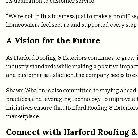
its dedication to customer service.
“We’re not in this business just to make a profit,” 
homeowners feel secure and supported every step o
A Vision for the Future
As Harford Roofing & Exteriors continues to grow, 
industry standards while making a positive impact 
and customer satisfaction, the company seeks to ex
Shawn Whalen is also committed to staying ahead o
practices, and leveraging technology to improve e
initiatives ensure that Harford Roofing & Exterior
marketplace.
Connect with Harford Roofing &