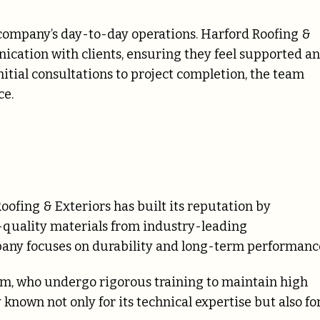
company’s day-to-day operations. Harford Roofing &
ication with clients, ensuring they feel supported a
itial consultations to project completion, the team
ce.
oofing & Exteriors has built its reputation by
h-quality materials from industry-leading
any focuses on durability and long-term performanc
am, who undergo rigorous training to maintain high
nown not only for its technical expertise but also fo