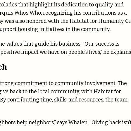
olades that highlight its dedication to quality and
rquis Who’s Who, recognizing his contributions as a
ny was also honored with the Habitat for Humanity G
support housing initiatives in the community.
he values that guide his business. “Our success is
ositive impact we have on people’s lives,” he explains
ch
ts strong commitment to community involvement. The
give back to the local community, with Habitat for
y contributing time, skills, and resources, the team
bors help neighbors,” says Whalen. “Giving back isn’