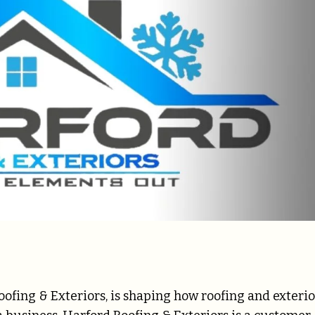
ofing & Exteriors, is shaping how roofing and exterio