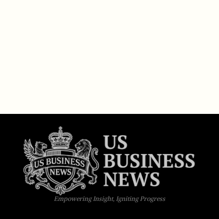
Empowering Insight, Igniting Progress