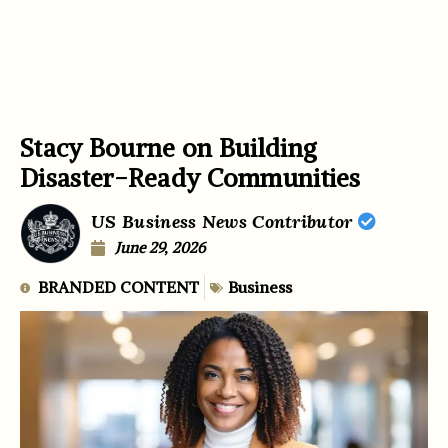
Stacy Bourne on Building
Disaster-Ready Communities
US Business News Contributor
June 29, 2026
BRANDED CONTENT
Business