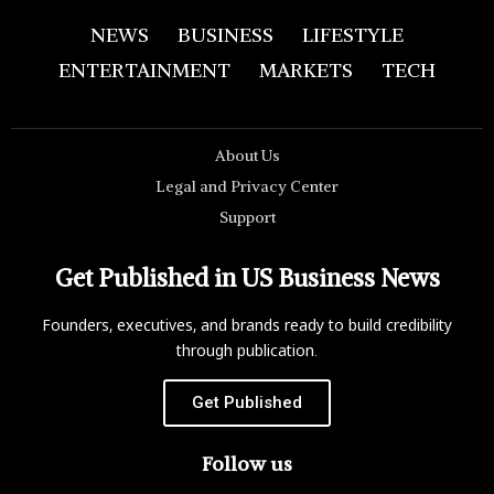
NEWS
BUSINESS
LIFESTYLE
ENTERTAINMENT
MARKETS
TECH
About Us
Legal and Privacy Center
Support
Get Published in US Business News
Founders, executives, and brands ready to build credibility
through publication.
Get Published
Follow us