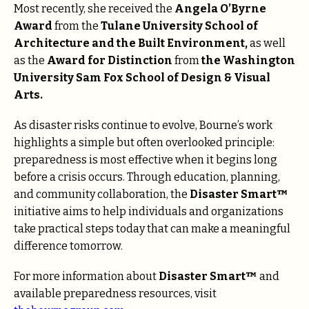
Most recently, she received the
Angela O’Byrne
Award
from the
Tulane University School of
Architecture and the Built Environment,
as well
as the
Award for Distinction
from
the Washington
University Sam Fox School of Design & Visual
Arts.
As disaster risks continue to evolve, Bourne’s work
highlights a simple but often overlooked principle:
preparedness is most effective when it begins long
before a crisis occurs. Through education, planning,
and community collaboration, the
Disaster Smart™
initiative aims to help individuals and organizations
take practical steps today that can make a meaningful
difference tomorrow.
For more information about
Disaster Smart™
and
available preparedness resources, visit