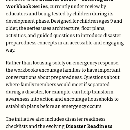
Workbook Series
, currently under review by
educators and being tested by children during its
development phase. Designed for children ages 9 and
older, the series uses architecture, floor plans,
activities, and guided questions to introduce disaster
preparedness concepts in an accessible and engaging
way.
Rather than focusing solely on emergency response,
the workbooks encourage families to have important
conversations about preparedness. Questions about
where family members would meet if separated
during a disaster, for example, can help transform
awareness into action and encourage households to
establish plans before an emergency occurs.
The initiative also includes disaster readiness
checklists and the evolving
Disaster Readiness