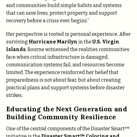
and communities build simple habits and systems
that can save lives, protect property, and support
recovery before a crisis ever begins.”
Her perspective is rooted in personal experience. After
surviving
Hurricane Marilyn
in the
U.S. Virgin
Islands
, Bourne witnessed the realities communities
face when critical infrastructure is damaged,
communication systems fail, and resources become
limited. The experience reinforced her belief that
preparedness is not about fear, but about creating
practical plans and support systems before disaster
strikes.
Educating the Next Generation and
Building Community Resilience
One of the central components of the Disaster Smart™
initiative is the
Disaster Smart™ Coloring and