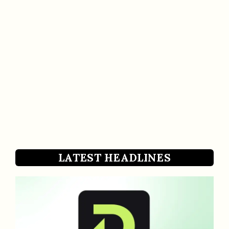
LATEST HEADLINES