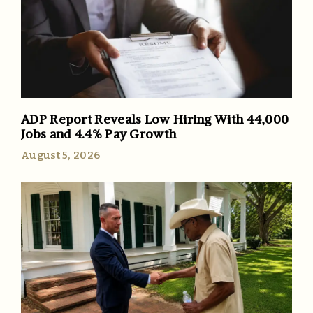
ADP Report Reveals Low Hiring With 44,000
Jobs and 4.4% Pay Growth
August 5, 2026