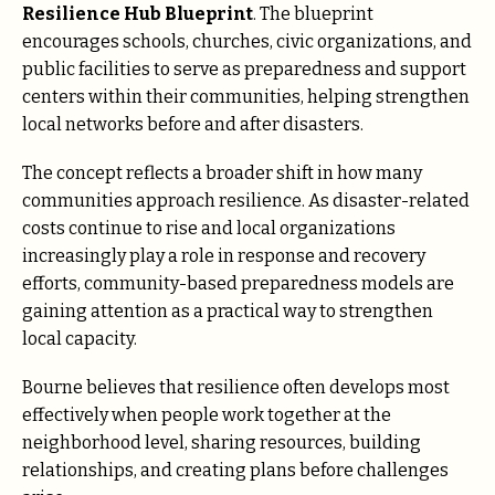
Resilience Hub Blueprint
. The blueprint
encourages schools, churches, civic organizations, and
public facilities to serve as preparedness and support
centers within their communities, helping strengthen
local networks before and after disasters.
The concept reflects a broader shift in how many
communities approach resilience. As disaster-related
costs continue to rise and local organizations
increasingly play a role in response and recovery
efforts, community-based preparedness models are
gaining attention as a practical way to strengthen
local capacity.
Bourne believes that resilience often develops most
effectively when people work together at the
neighborhood level, sharing resources, building
relationships, and creating plans before challenges