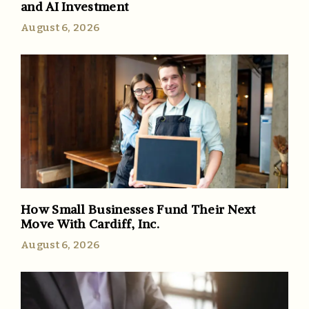
and AI Investment
August 6, 2026
How Small Businesses Fund Their Next
Move With Cardiff, Inc.
August 6, 2026