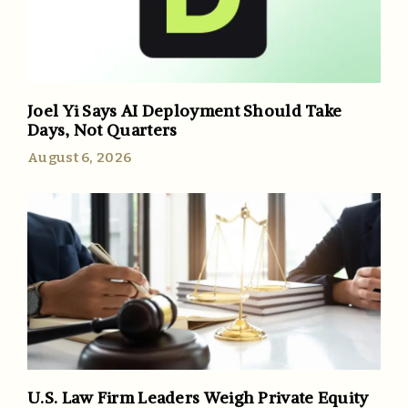
Joel Yi Says AI Deployment Should Take
Days, Not Quarters
August 6, 2026
U.S. Law Firm Leaders Weigh Private Equity