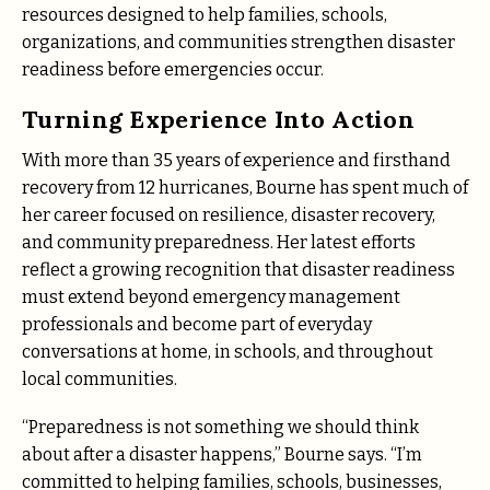
resources designed to help families, schools,
organizations, and communities strengthen disaster
readiness before emergencies occur.
Turning Experience Into Action
With more than 35 years of experience and firsthand
recovery from 12 hurricanes, Bourne has spent much of
her career focused on resilience, disaster recovery,
and community preparedness. Her latest efforts
reflect a growing recognition that disaster readiness
must extend beyond emergency management
professionals and become part of everyday
conversations at home, in schools, and throughout
local communities.
“Preparedness is not something we should think
about after a disaster happens,” Bourne says. “I’m
committed to helping families, schools, businesses,