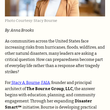
Photo Courtesy: Stacy Bourne
By: Anna Brooks
As communities across the United States face
increasing risks from hurricanes, floods, wildfires, and
other natural disasters, many leaders are asking a
critical question: How can preparedness become part
of everyday life rather than a response after tragedy
strikes?
For
Stacy A. Bourne, FAIA
, founder and principal
architect of
The Bourne Group, LLC,
the answer
begins with education, planning, and community
engagement. Through her expanding
Disaster
Smart™
initiative, Bourne is developing practical