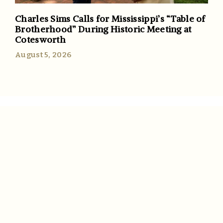
Charles Sims Calls for Mississippi’s “Table of
Brotherhood” During Historic Meeting at
Cotesworth
August 5, 2026