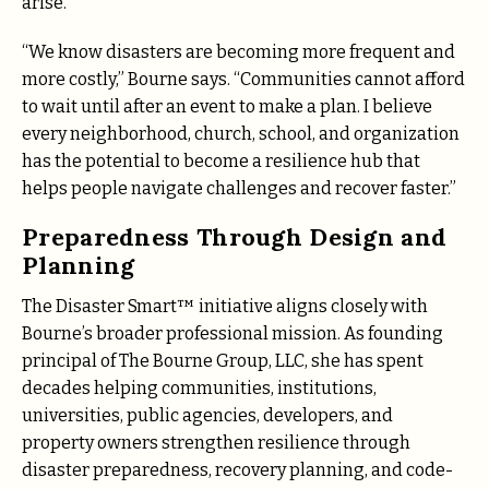
arise.
“We know disasters are becoming more frequent and
more costly,” Bourne says. “Communities cannot afford
to wait until after an event to make a plan. I believe
every neighborhood, church, school, and organization
has the potential to become a resilience hub that
helps people navigate challenges and recover faster.”
Preparedness Through Design and
Planning
The Disaster Smart™ initiative aligns closely with
Bourne’s broader professional mission. As founding
principal of The Bourne Group, LLC, she has spent
decades helping communities, institutions,
universities, public agencies, developers, and
property owners strengthen resilience through
disaster preparedness, recovery planning, and code-