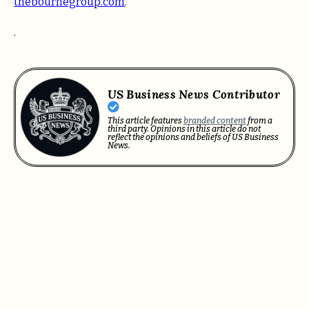
thebournegroup.com
.
.
US Business News Contributor
This article features
branded content
from a
third party. Opinions in this article do not
reflect the opinions and beliefs of US Business
News.