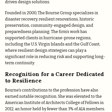
driven design solutions.
Founded in 2000, The Bourne Group specializes in
disaster recovery, resilient renovations, historic
preservation, community-engaged design, and
preparedness planning. The firm’s work has
supported clients in hurricane-prone regions,
including the U.S. Virgin Islands and the Gulf Coast,
where resilient design strategies can play a
significant role in reducing risk and supporting long-
term continuity.
Recognition for a Career Dedicated
to Resilience
Bourne’s contributions to the profession have also
earned notable recognition. She was elevated to the
American Institute of Architects College of Fellows in
2012, an honor held by fewer than 3% of AIA members.