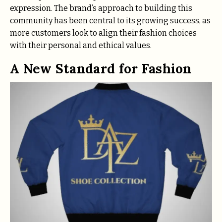
expression. The brand’s approach to building this
community has been central to its growing success, as
more customers look to align their fashion choices
with their personal and ethical values.
A New Standard for Fashion