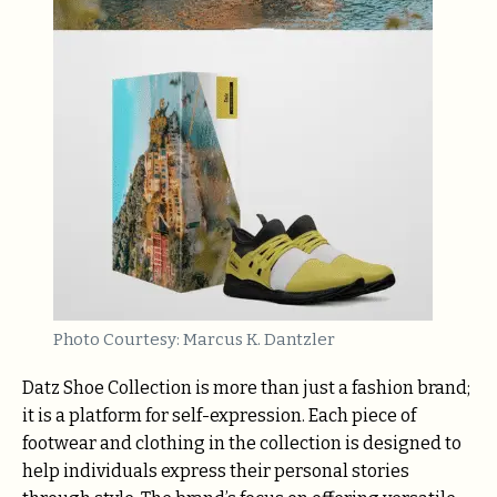
Photo Courtesy: Marcus K. Dantzler
Datz Shoe Collection is more than just a fashion brand;
it is a platform for self-expression. Each piece of
footwear and clothing in the collection is designed to
help individuals express their personal stories