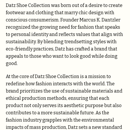
Datz Shoe Collection was born out of a desire to create
footwear and clothing that marry chic design with
conscious consumerism. Founder Marcus K. Dantzler
recognized the growing need for fashion that speaks
to personal identity and reflects values that align with
sustainability. By blending trendsetting styles with
eco-friendly practices, Datz has crafted a brand that
appeals to those who want to look good while doing
good.
At the core of Datz Shoe Collection is a mission to
redefine how fashion interacts with the world. The
brand prioritizes the use of sustainable materials and
ethical production methods, ensuring that each
product not only serves its aesthetic purpose but also
contributes to a more sustainable future. As the
fashion industry grapples with the environmental
impacts of mass production, Datz sets a new standard