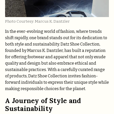
Photo Courtesy: Marcus K. Dantzler
In the ever-evolving world of fashion, where trends
shift rapidly, one brand stands out for its dedication to
both style and sustainability. Datz Shoe Collection,
founded by Marcus K. Dantzler, has built a reputation
for offering footwear and apparel that not only exude
quality and design but also embrace ethical and
sustainable practices. With a carefully curated range
of products, Datz Shoe Collection invites fashion-
forward individuals to express their unique style while
making responsible choices for the planet.
A Journey of Style and
Sustainability