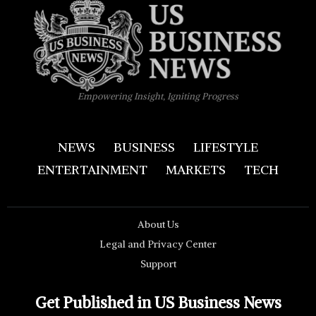
Empowering Insight, Igniting Progress
NEWS
BUSINESS
LIFESTYLE
ENTERTAINMENT
MARKETS
TECH
About Us
Legal and Privacy Center
Support
Get Published in US Business News