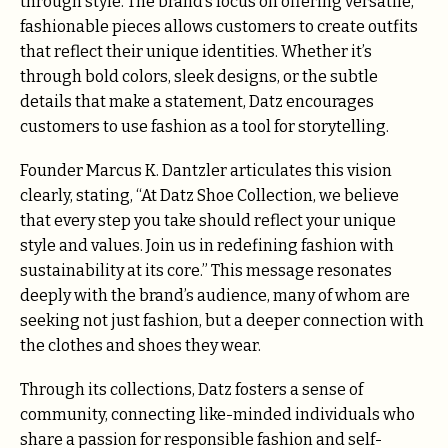
through style. The brand’s focus on offering versatile,
fashionable pieces allows customers to create outfits
that reflect their unique identities. Whether it’s
through bold colors, sleek designs, or the subtle
details that make a statement, Datz encourages
customers to use fashion as a tool for storytelling.
Founder Marcus K. Dantzler articulates this vision
clearly, stating, “At Datz Shoe Collection, we believe
that every step you take should reflect your unique
style and values. Join us in redefining fashion with
sustainability at its core.” This message resonates
deeply with the brand’s audience, many of whom are
seeking not just fashion, but a deeper connection with
the clothes and shoes they wear.
Through its collections, Datz fosters a sense of
community, connecting like-minded individuals who
share a passion for responsible fashion and self-