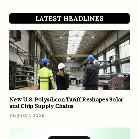
LATEST HEADLINES
New U.S. Polysilicon Tariff Reshapes Solar
and Chip Supply Chains
August 7, 2026