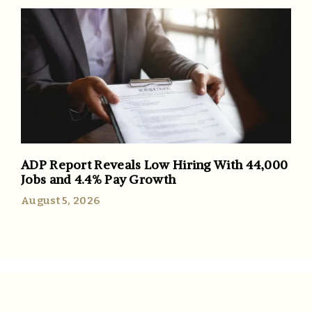
ADP Report Reveals Low Hiring With 44,000
Jobs and 4.4% Pay Growth
August 5, 2026