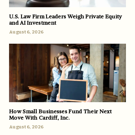
U.S. Law Firm Leaders Weigh Private Equity
and AI Investment
August 6, 2026
How Small Businesses Fund Their Next
Move With Cardiff, Inc.
August 6, 2026