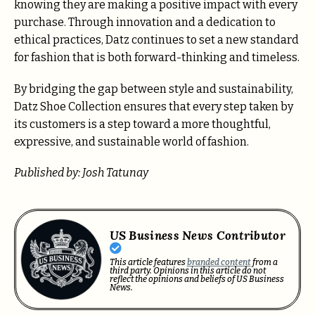
knowing they are making a positive impact with every
purchase. Through innovation and a dedication to
ethical practices, Datz continues to set a new standard
for fashion that is both forward-thinking and timeless.
By bridging the gap between style and sustainability,
Datz Shoe Collection ensures that every step taken by
its customers is a step toward a more thoughtful,
expressive, and sustainable world of fashion.
Published by: Josh Tatunay
US Business News Contributor
This article features
branded content
from a
third party. Opinions in this article do not
reflect the opinions and beliefs of US Business
News.