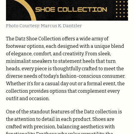
Photo Courtesy: Marcus K. Dantzler
The Datz Shoe Collection offers a wide array of
footwear options, each designed with a unique blend
of elegance, comfort, and creativity. From sleek,
minimalist sneakers to statement heels that turn
heads, every piece is thoughtfully crafted to meet the
diverse needs of today’s fashion-conscious consumer.
Whether it’s for a casual day out or a formal event, the
collection provides options that complement every
outfit and occasion.
One of the standout features of the Datz collection is
the attention to detail in each product. Shoes are
crafted with precision, balancing aesthetics with