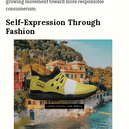
growing movement toward more responsible
consumerism.
Self-Expression Through
Fashion