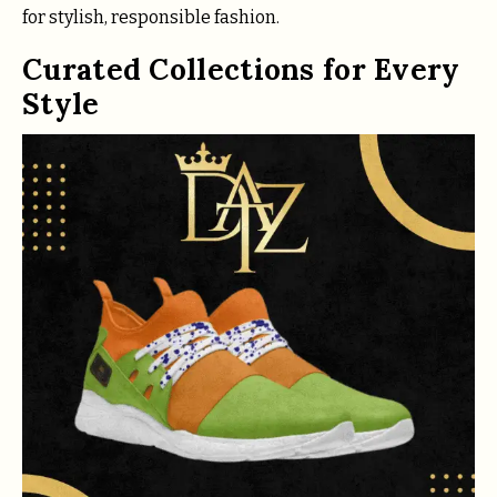
for stylish, responsible fashion.
Curated Collections for Every
Style