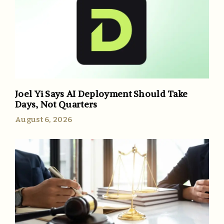
Joel Yi Says AI Deployment Should Take
Days, Not Quarters
August 6, 2026