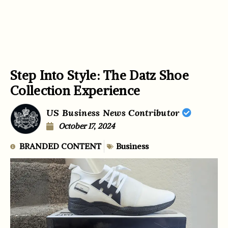
Step Into Style: The Datz Shoe
Collection Experience
US Business News Contributor
October 17, 2024
BRANDED CONTENT
Business