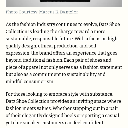
Photo Courtesy: Marcus K. Dantzler
As the fashion industry continues to evolve, Datz Shoe
Collection is leading the charge toward a more
sustainable, responsible future. With a focus on high-
quality design, ethical production, and self-
expression, the brand offers an experience that goes
beyond traditional fashion. Each pair of shoes and
piece of apparel not only serves as a fashion statement
but also as a commitment to sustainability and
mindful consumerism.
For those looking to embrace style with substance,
Datz Shoe Collection provides an inviting space where
fashion meets values. Whether stepping out in a pair
of their elegantly designed heels or sporting a casual
yet chic sneaker, customers can feel confident