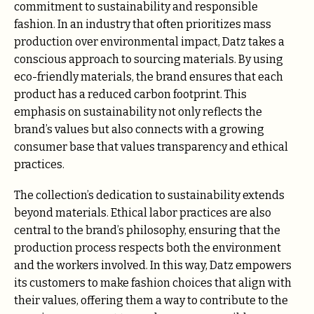
commitment to sustainability and responsible
fashion. In an industry that often prioritizes mass
production over environmental impact, Datz takes a
conscious approach to sourcing materials. By using
eco-friendly materials, the brand ensures that each
product has a reduced carbon footprint. This
emphasis on sustainability not only reflects the
brand’s values but also connects with a growing
consumer base that values transparency and ethical
practices.
The collection’s dedication to sustainability extends
beyond materials. Ethical labor practices are also
central to the brand’s philosophy, ensuring that the
production process respects both the environment
and the workers involved. In this way, Datz empowers
its customers to make fashion choices that align with
their values, offering them a way to contribute to the