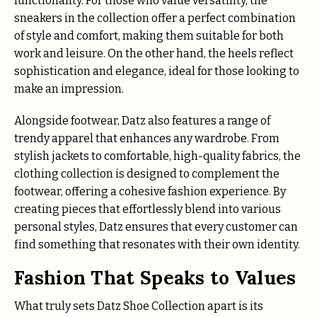
functionality. For those who value versatility, the
sneakers in the collection offer a perfect combination
of style and comfort, making them suitable for both
work and leisure. On the other hand, the heels reflect
sophistication and elegance, ideal for those looking to
make an impression.
Alongside footwear, Datz also features a range of
trendy apparel that enhances any wardrobe. From
stylish jackets to comfortable, high-quality fabrics, the
clothing collection is designed to complement the
footwear, offering a cohesive fashion experience. By
creating pieces that effortlessly blend into various
personal styles, Datz ensures that every customer can
find something that resonates with their own identity.
Fashion That Speaks to Values
What truly sets Datz Shoe Collection apart is its