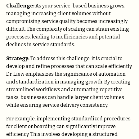
Challenge:
As your service-based business grows,
managing increasing client volumes without
compromising service quality becomes increasingly
difficult. The complexity of scaling can strain existing
processes, leading to inefficiencies and potential
declines in service standards.
Strategy:
To address this challenge, it is crucial to
develop and refine processes that can scale efficiently.
Dr. Liew emphasizes the significance of automation
and standardization in managing growth. By creating
streamlined workflows and automating repetitive
tasks, businesses can handle larger client volumes
while ensuring service delivery consistency.
For example, implementing standardized procedures
for client onboarding can significantly improve
efficiency. This involves developing a structured