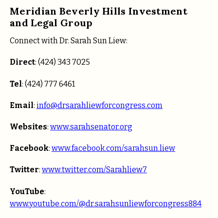
Meridian Beverly Hills Investment
and Legal Group
Connect with Dr. Sarah Sun Liew:
Direct
: (424) 343 7025
Tel
: (424) 777 6461
Email
:
info@drsarahliewforcongress.com
Websites
:
www.sarahsenator.org
Facebook
:
www.facebook.com/sarahsun.liew
Twitter
:
www.twitter.com/Sarahliew7
YouTube
:
www.youtube.com/@dr.sarahsunliewforcongress884