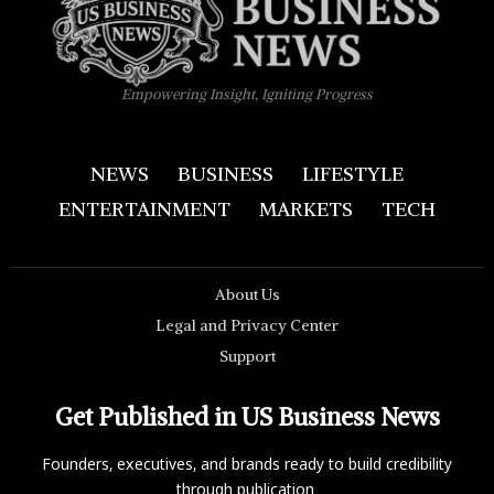
Empowering Insight, Igniting Progress
NEWS
BUSINESS
LIFESTYLE
ENTERTAINMENT
MARKETS
TECH
About Us
Legal and Privacy Center
Support
Get Published in US Business News
Founders, executives, and brands ready to build credibility
through publication.