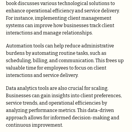
book discusses various technological solutions to
enhance operational efficiency and service delivery.
For instance, implementing client management
systems can improve how businesses track client
interactions and manage relationships.
Automation tools can help reduce administrative
burdens by automating routine tasks, such as
scheduling, billing, and communication. This frees up
valuable time for employees to focus on client
interactions and service delivery.
Data analytics tools are also crucial for scaling.
Businesses can gain insights into client preferences,
service trends, and operational efficiencies by
analyzing performance metrics. This data-driven
approach allows for informed decision-making and
continuous improvement.