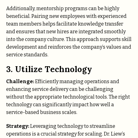
Additionally, mentorship programs can be highly
beneficial. Pairing new employees with experienced
team members helps facilitate knowledge transfer
and ensures that new hires are integrated smoothly
into the company culture. This approach supports skill
development and reinforces the company’s values and
service standards.
3. Utilize Technology
Challenge:
Efficiently managing operations and
enhancing service delivery can be challenging
without the appropriate technological tools. The right
technology can significantly impact how well a
service-based business scales.
Strategy:
Leveraging technology to streamline
operations is a crucial strategy for scaling. Dr. Liew’s