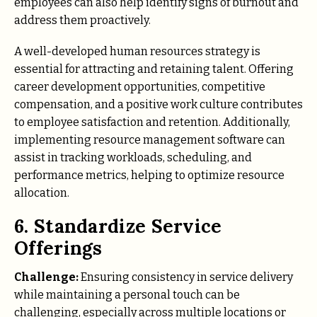
employees can also help identify signs of burnout and
address them proactively.
A well-developed human resources strategy is
essential for attracting and retaining talent. Offering
career development opportunities, competitive
compensation, and a positive work culture contributes
to employee satisfaction and retention. Additionally,
implementing resource management software can
assist in tracking workloads, scheduling, and
performance metrics, helping to optimize resource
allocation.
6. Standardize Service
Offerings
Challenge:
Ensuring consistency in service delivery
while maintaining a personal touch can be
challenging, especially across multiple locations or