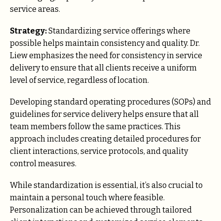
service areas.
Strategy:
Standardizing service offerings where
possible helps maintain consistency and quality. Dr.
Liew emphasizes the need for consistency in service
delivery to ensure that all clients receive a uniform
level of service, regardless of location.
Developing standard operating procedures (SOPs) and
guidelines for service delivery helps ensure that all
team members follow the same practices. This
approach includes creating detailed procedures for
client interactions, service protocols, and quality
control measures.
While standardization is essential, it’s also crucial to
maintain a personal touch where feasible.
Personalization can be achieved through tailored