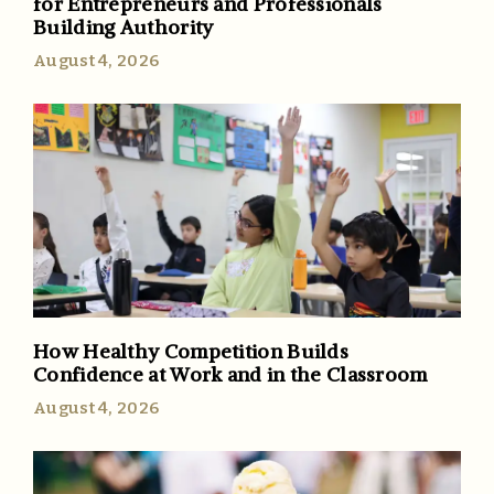
for Entrepreneurs and Professionals
Building Authority
August 4, 2026
How Healthy Competition Builds
Confidence at Work and in the Classroom
August 4, 2026