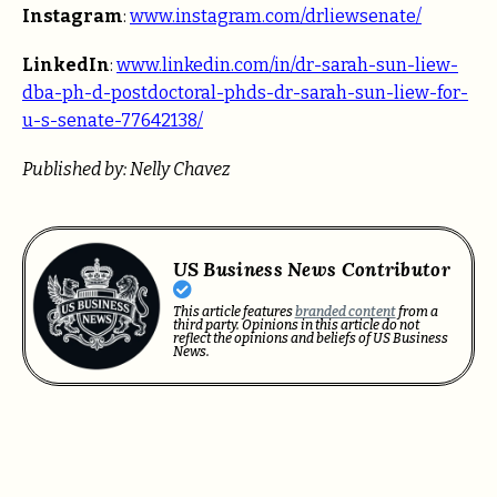
Instagram
:
www.instagram.com/drliewsenate/
LinkedIn
:
www.linkedin.com/in/dr-sarah-sun-liew-
dba-ph-d-postdoctoral-phds-dr-sarah-sun-liew-for-
u-s-senate-77642138/
Published by: Nelly Chavez
US Business News Contributor
This article features
branded content
from a
third party. Opinions in this article do not
reflect the opinions and beliefs of US Business
News.