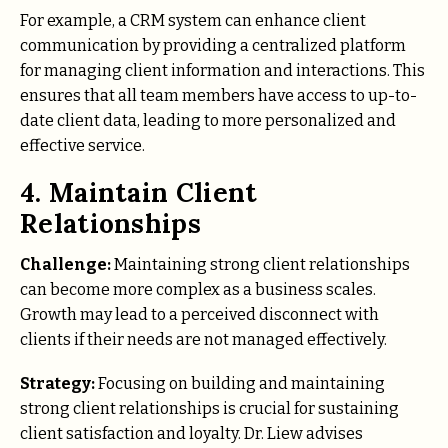
For example, a CRM system can enhance client
communication by providing a centralized platform
for managing client information and interactions. This
ensures that all team members have access to up-to-
date client data, leading to more personalized and
effective service.
4. Maintain Client
Relationships
Challenge:
Maintaining strong client relationships
can become more complex as a business scales.
Growth may lead to a perceived disconnect with
clients if their needs are not managed effectively.
Strategy:
Focusing on building and maintaining
strong client relationships is crucial for sustaining
client satisfaction and loyalty. Dr. Liew advises