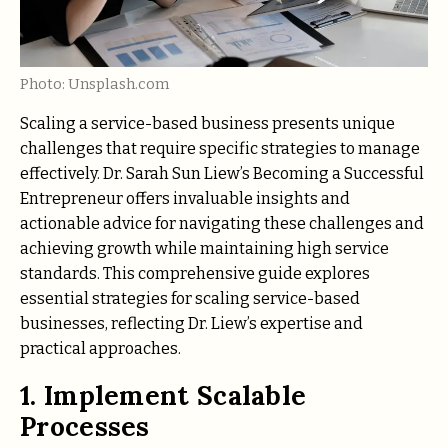
Photo: Unsplash.com
Scaling a service-based business presents unique
challenges that require specific strategies to manage
effectively. Dr. Sarah Sun Liew’s Becoming a Successful
Entrepreneur offers invaluable insights and
actionable advice for navigating these challenges and
achieving growth while maintaining high service
standards. This comprehensive guide explores
essential strategies for scaling service-based
businesses, reflecting Dr. Liew’s expertise and
practical approaches.
1. Implement Scalable
Processes