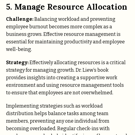
5. Manage Resource Allocation
Challenge:
Balancing workload and preventing
employee burnout becomes more complex as a
business grows. Effective resource management is
essential for maintaining productivity and employee
well-being.
Strategy:
Effectively allocating resources is a critical
strategy for managing growth. Dr. Liew’s book
provides insights into creating a supportive work
environment and using resource management tools
to ensure that employees are not overwhelmed.
Implementing strategies such as workload
distribution helps balance tasks among team
members, preventing any one individual from
becoming overloaded. Regular check-ins with