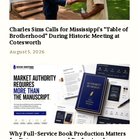
Charles Sims Calls for Mississippi’s “Table of
Brotherhood” During Historic Meeting at
Cotesworth
August 5, 2026
Why Full-Service Book Production Matters