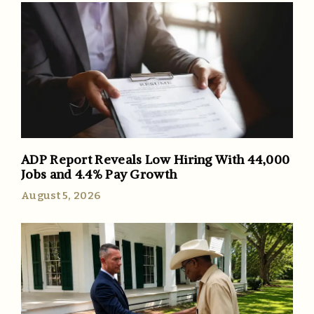
ADP Report Reveals Low Hiring With 44,000
Jobs and 4.4% Pay Growth
August 5, 2026