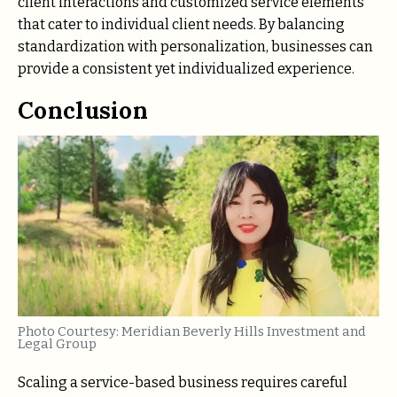
client interactions and customized service elements
that cater to individual client needs. By balancing
standardization with personalization, businesses can
provide a consistent yet individualized experience.
Conclusion
Photo Courtesy: Meridian Beverly Hills Investment and
Legal Group
Scaling a service-based business requires careful