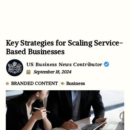
Key Strategies for Scaling Service-
Based Businesses
US Business News Contributor
September 18, 2024
BRANDED CONTENT
Business