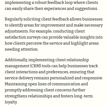
implementing a robust feedback loop where clients
can easily share their experiences and suggestions.
Regularly soliciting client feedback allows businesses
to identify areas for improvement and make necessary
adjustments. For example, conducting client
satisfaction surveys can provide valuable insights into
how clients perceive the service and highlight areas
needing attention.
Additionally, implementing client relationship
management (CRM) tools can help businesses track
client interactions and preferences, ensuring that
service delivery remains personalized and responsive.
Maintaining open lines of communication and
promptly addressing client concerns further
strengthens relationships and fosters long-term
loyalty.