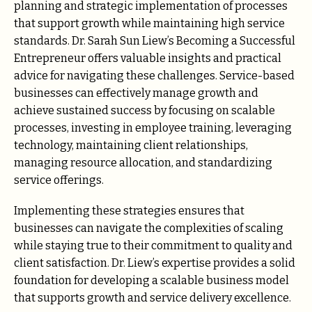
planning and strategic implementation of processes
that support growth while maintaining high service
standards. Dr. Sarah Sun Liew’s Becoming a Successful
Entrepreneur offers valuable insights and practical
advice for navigating these challenges. Service-based
businesses can effectively manage growth and
achieve sustained success by focusing on scalable
processes, investing in employee training, leveraging
technology, maintaining client relationships,
managing resource allocation, and standardizing
service offerings.
Implementing these strategies ensures that
businesses can navigate the complexities of scaling
while staying true to their commitment to quality and
client satisfaction. Dr. Liew’s expertise provides a solid
foundation for developing a scalable business model
that supports growth and service delivery excellence.