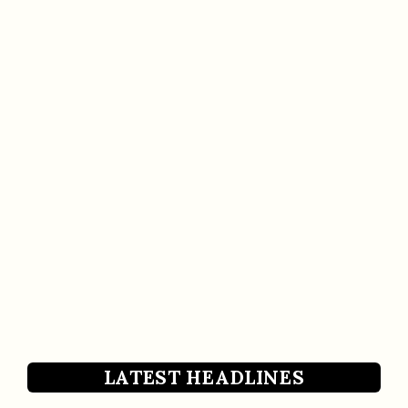
LATEST HEADLINES