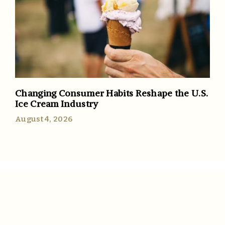
Changing Consumer Habits Reshape the U.S.
Ice Cream Industry
August 4, 2026