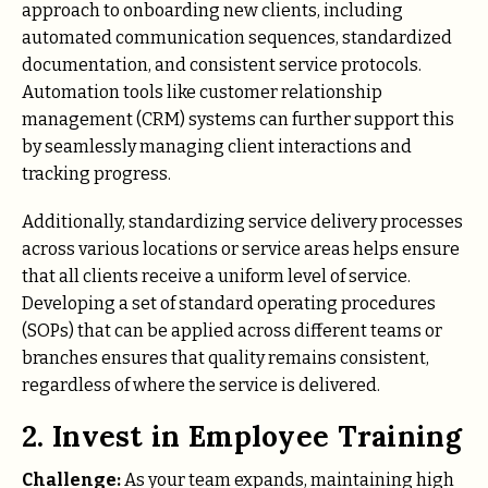
approach to onboarding new clients, including
automated communication sequences, standardized
documentation, and consistent service protocols.
Automation tools like customer relationship
management (CRM) systems can further support this
by seamlessly managing client interactions and
tracking progress.
Additionally, standardizing service delivery processes
across various locations or service areas helps ensure
that all clients receive a uniform level of service.
Developing a set of standard operating procedures
(SOPs) that can be applied across different teams or
branches ensures that quality remains consistent,
regardless of where the service is delivered.
2. Invest in Employee Training
Challenge:
As your team expands, maintaining high