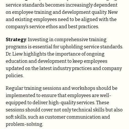
service standards becomes increasingly dependent
on employee training and development quality. New
and existing employees need to be aligned with the
company’s service ethos and best practices.
Strategy
: Investing in comprehensive training
programs is essential for upholding service standards.
Dr. Liew highlights the importance of ongoing
education and development to keep employees
updated on the latest industry practices and company
policies.
Regular training sessions and workshops should be
implemented to ensure that employees are well-
equipped to deliver high-quality services. These
sessions should cover not only technical skills but also
soft skills, such as customer communication and
problem-solving.