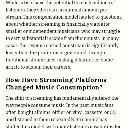
While artists have the potential to reach millions of
listeners, they often earn a minimal amount per
stream. This compensation model has led to questions
about whether streaming is financially viable for
smaller or independent musicians, who may struggle
to earn substantial income from their music. In many
cases, the revenue earned per stream is significantly
lower than the profits once generated through
traditional album sales, making it harder for some
artists to sustain their careers.
How Have Streaming Platforms
Changed Music Consumption?
The shift to streaming has fundamentally altered the
way people consume music. In the past, music fans
often bought albums, either on vinyl, cassette, or CD,
and listened to them repeatedly. Streaming has
shifted this model, with many listeners now opting for