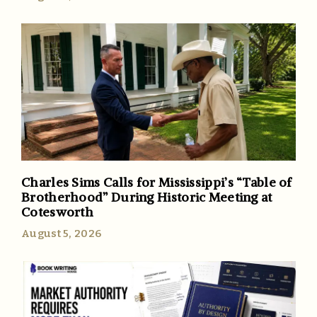
Charles Sims Calls for Mississippi’s “Table of
Brotherhood” During Historic Meeting at
Cotesworth
August 5, 2026