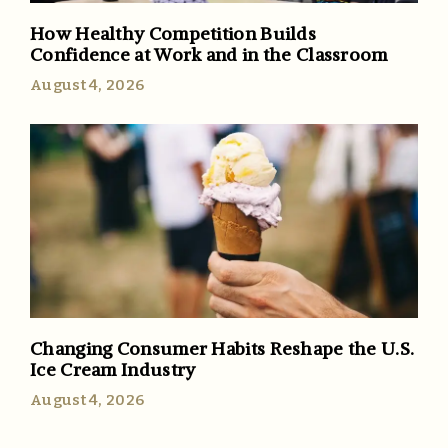
How Healthy Competition Builds
Confidence at Work and in the Classroom
August 4, 2026
Changing Consumer Habits Reshape the U.S.
Ice Cream Industry
August 4, 2026