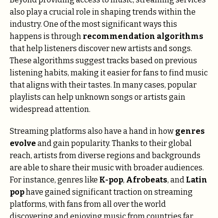
also play a crucial role in shaping trends within the
industry. One of the most significant ways this
happens is through
recommendation algorithms
that help listeners discover new artists and songs.
These algorithms suggest tracks based on previous
listening habits, making it easier for fans to find music
that aligns with their tastes. In many cases, popular
playlists can help unknown songs or artists gain
widespread attention.
Streaming platforms also have a hand in how
genres
evolve
and gain popularity. Thanks to their global
reach, artists from diverse regions and backgrounds
are able to share their music with broader audiences.
For instance, genres like
K-pop
,
Afrobeats
, and
Latin
pop
have gained significant traction on streaming
platforms, with fans from all over the world
discovering and enjoying music from countries far