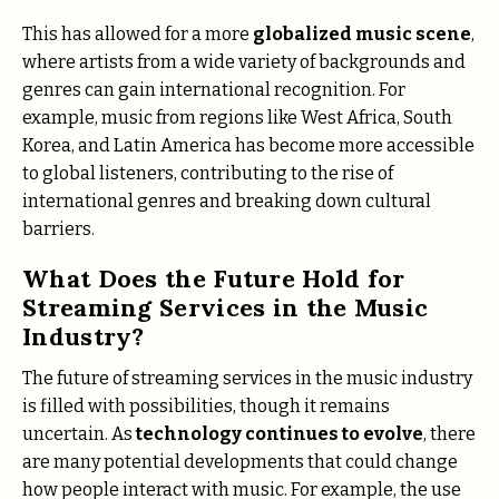
This has allowed for a more
globalized music scene
,
where artists from a wide variety of backgrounds and
genres can gain international recognition. For
example, music from regions like West Africa, South
Korea, and Latin America has become more accessible
to global listeners, contributing to the rise of
international genres and breaking down cultural
barriers.
What Does the Future Hold for
Streaming Services in the Music
Industry?
The future of streaming services in the music industry
is filled with possibilities, though it remains
uncertain. As
technology continues to evolve
, there
are many potential developments that could change
how people interact with music. For example, the use