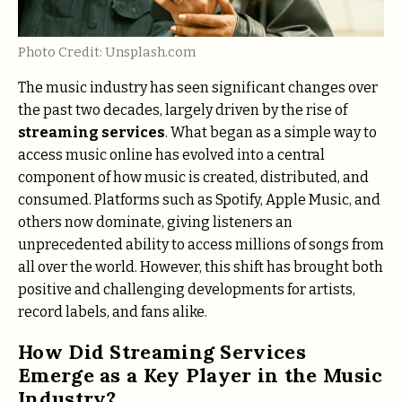
Photo Credit: Unsplash.com
The music industry has seen significant changes over
the past two decades, largely driven by the rise of
streaming services
. What began as a simple way to
access music online has evolved into a central
component of how music is created, distributed, and
consumed. Platforms such as Spotify, Apple Music, and
others now dominate, giving listeners an
unprecedented ability to access millions of songs from
all over the world. However, this shift has brought both
positive and challenging developments for artists,
record labels, and fans alike.
How Did Streaming Services
Emerge as a Key Player in the Music
Industry?