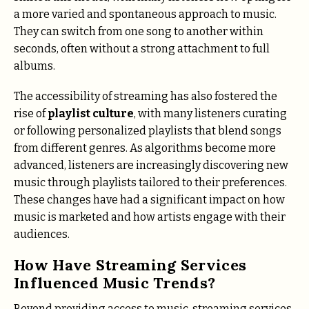
a more varied and spontaneous approach to music.
They can switch from one song to another within
seconds, often without a strong attachment to full
albums.
The accessibility of streaming has also fostered the
rise of
playlist culture
, with many listeners curating
or following personalized playlists that blend songs
from different genres. As algorithms become more
advanced, listeners are increasingly discovering new
music through playlists tailored to their preferences.
These changes have had a significant impact on how
music is marketed and how artists engage with their
audiences.
How Have Streaming Services
Influenced Music Trends?
Beyond providing access to music, streaming services