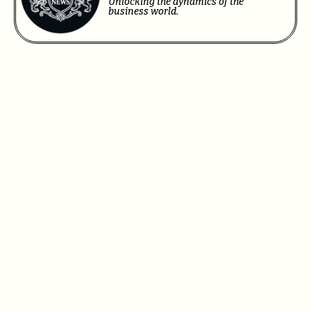
Unlocking the dynamics of the
business world.