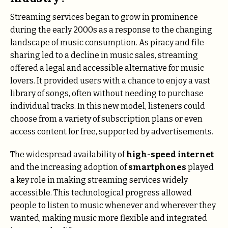
Streaming services began to grow in prominence
during the early 2000s as a response to the changing
landscape of music consumption. As piracy and file-
sharing led to a decline in music sales, streaming
offered a legal and accessible alternative for music
lovers. It provided users with a chance to enjoy a vast
library of songs, often without needing to purchase
individual tracks. In this new model, listeners could
choose from a variety of subscription plans or even
access content for free, supported by advertisements.
The widespread availability of
high-speed internet
and the increasing adoption of
smartphones
played
a key role in making streaming services widely
accessible. This technological progress allowed
people to listen to music whenever and wherever they
wanted, making music more flexible and integrated