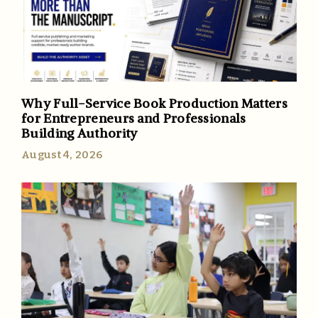
Why Full-Service Book Production Matters
for Entrepreneurs and Professionals
Building Authority
August 4, 2026