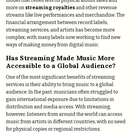
model that relies less on physical album sales and
more on
streaming royalties
and other revenue
streams like live performances and merchandise. The
financial arrangement between record labels,
streaming services, and artists has become more
complex, with many labels now working to find new
ways of making money from digital music.
Has Streaming Made Music More
Accessible to a Global Audience?
One of the most significant benefits of streaming
services is their ability to bring music to a global
audience. In the past, musicians often struggled to
gain international exposure due to limitations in
distribution and media access. With streaming,
however, listeners from around the world can access
music from artists in different countries, with no need
for physical copies or regional restrictions.