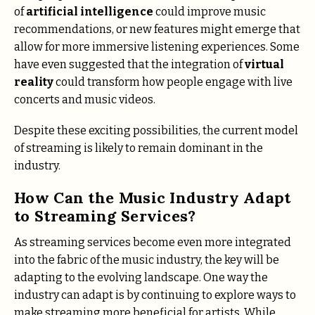
of
artificial intelligence
could improve music
recommendations, or new features might emerge that
allow for more immersive listening experiences. Some
have even suggested that the integration of
virtual
reality
could transform how people engage with live
concerts and music videos.
Despite these exciting possibilities, the current model
of streaming is likely to remain dominant in the
industry.
How Can the Music Industry Adapt
to Streaming Services?
As streaming services become even more integrated
into the fabric of the music industry, the key will be
adapting to the evolving landscape. One way the
industry can adapt is by continuing to explore ways to
make streaming more beneficial for artists. While