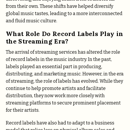
from their own. These shifts have helped diversify
global music tastes, leading to a more interconnected
and fluid music culture.
What Role Do Record Labels Play in
the Streaming Era?
The arrival of streaming services has altered the role
of record labels in the music industry. In the past,
labels played an essential part in producing,
distributing, and marketing music. However, in the era
of streaming, the role of labels has evolved. While they
continue to help promote artists and facilitate
distribution, they now work more closely with
streaming platforms to secure prominent placement
for their artists.
Record labels have also had to adapt to a business