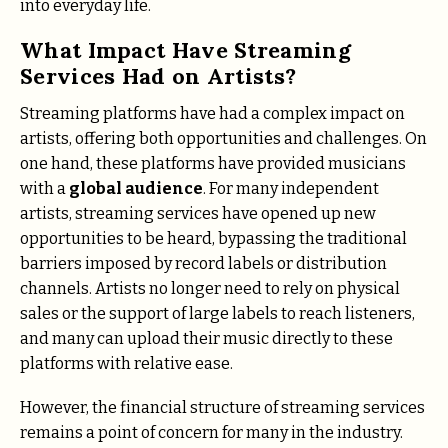
into everyday life.
What Impact Have Streaming
Services Had on Artists?
Streaming platforms have had a complex impact on
artists, offering both opportunities and challenges. On
one hand, these platforms have provided musicians
with a
global audience
. For many independent
artists, streaming services have opened up new
opportunities to be heard, bypassing the traditional
barriers imposed by record labels or distribution
channels. Artists no longer need to rely on physical
sales or the support of large labels to reach listeners,
and many can upload their music directly to these
platforms with relative ease.
However, the financial structure of streaming services
remains a point of concern for many in the industry.