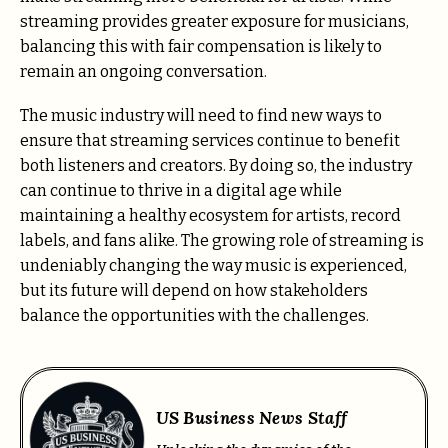
streaming provides greater exposure for musicians,
balancing this with fair compensation is likely to
remain an ongoing conversation.
The music industry will need to find new ways to
ensure that streaming services continue to benefit
both listeners and creators. By doing so, the industry
can continue to thrive in a digital age while
maintaining a healthy ecosystem for artists, record
labels, and fans alike. The growing role of streaming is
undeniably changing the way music is experienced,
but its future will depend on how stakeholders
balance the opportunities with the challenges.
US Business News Staff