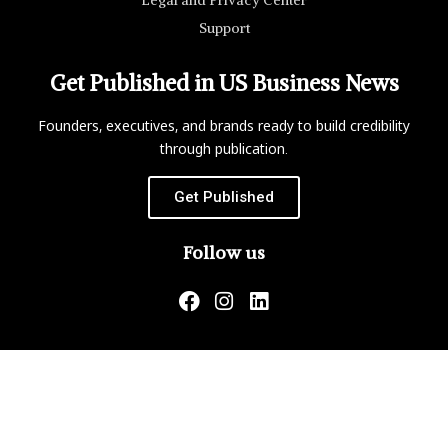
Legal and Privacy Center
Support
Get Published in US Business News
Founders, executives, and brands ready to build credibility
through publication.
Get Published
Follow us
US Business News is not responsible for the content of
external websites.
Copyright ©2026 Matrix Global, LLC. All Rights Reserved.