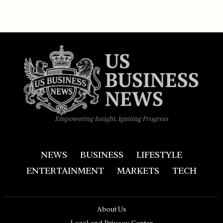
Empowering Insight, Igniting Progress
NEWS
BUSINESS
LIFESTYLE
ENTERTAINMENT
MARKETS
TECH
About Us