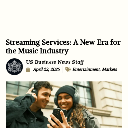
Streaming Services: A New Era for
the Music Industry
US Business News Staff
April 22, 2025
Entertainment
,
Markets