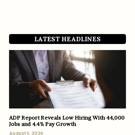
LATEST HEADLINES
ADP Report Reveals Low Hiring With 44,000
Jobs and 4.4% Pay Growth
August 5, 2026