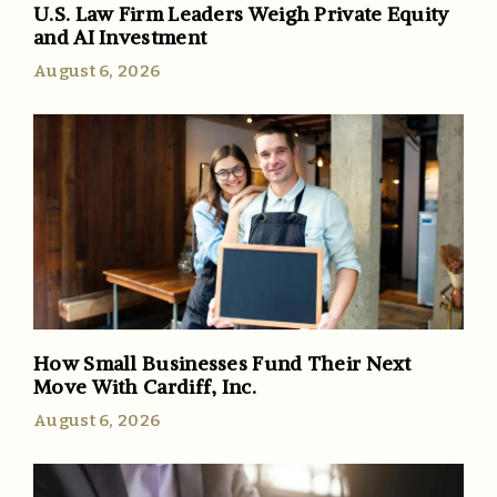
U.S. Law Firm Leaders Weigh Private Equity
and AI Investment
August 6, 2026
How Small Businesses Fund Their Next
Move With Cardiff, Inc.
August 6, 2026