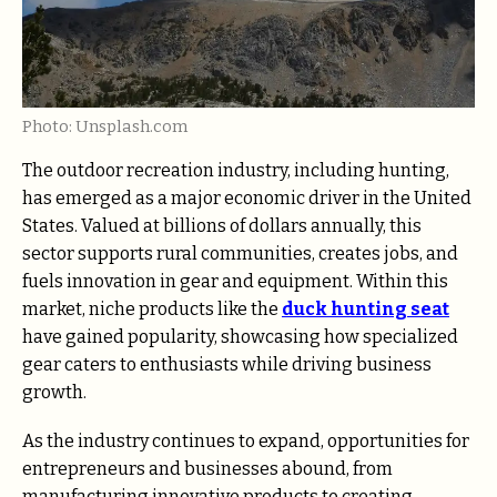
Photo: Unsplash.com
The outdoor recreation industry, including hunting,
has emerged as a major economic driver in the United
States. Valued at billions of dollars annually, this
sector supports rural communities, creates jobs, and
fuels innovation in gear and equipment. Within this
market, niche products like the
duck hunting seat
have gained popularity, showcasing how specialized
gear caters to enthusiasts while driving business
growth.
As the industry continues to expand, opportunities for
entrepreneurs and businesses abound, from
manufacturing innovative products to creating