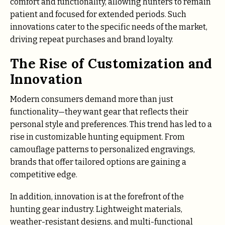
comfort and functionality, allowing hunters to remain
patient and focused for extended periods. Such
innovations cater to the specific needs of the market,
driving repeat purchases and brand loyalty.
The Rise of Customization and
Innovation
Modern consumers demand more than just
functionality—they want gear that reflects their
personal style and preferences. This trend has led to a
rise in customizable hunting equipment. From
camouflage patterns to personalized engravings,
brands that offer tailored options are gaining a
competitive edge.
In addition, innovation is at the forefront of the
hunting gear industry. Lightweight materials,
weather-resistant designs, and multi-functional