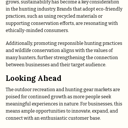
grows, sustainability has become a key consideration
in the hunting industry. Brands that adopt eco-friendly
practices, such as using recycled materials or
supporting conservation efforts, are resonating with
ethically-minded consumers.
Additionally, promoting responsible hunting practices
and wildlife conservation aligns with the values of
many hunters, further strengthening the connection
between businesses and their target audience.
Looking Ahead
The outdoor recreation and hunting gear markets are
poised for continued growth as more people seek
meaningful experiences in nature. For businesses, this
means ample opportunities to innovate, expand, and
connect with an enthusiastic customer base.