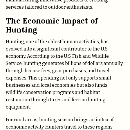
services tailored to outdoor enthusiasts.
The Economic Impact of
Hunting
Hunting, one of the oldest human activities, has
evolved into a significant contributor to the U.S.
economy. According to the U.S. Fish and Wildlife
Service, hunting generates billions of dollars annually
through license fees, gear purchases, and travel
expenses. This spending not only supports small
businesses and local economies but also funds
wildlife conservation programs and habitat
restoration through taxes and fees on hunting
equipment.
For rural areas, hunting season brings an influx of
economic activity. Hunters travel to these regions,