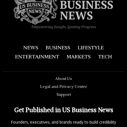
Empowering Insight, Igniting Progress
NEWS
BUSINESS
LIFESTYLE
ENTERTAINMENT
MARKETS
TECH
About Us
Legal and Privacy Center
Support
Get Published in US Business News
Founders, executives, and brands ready to build credibility