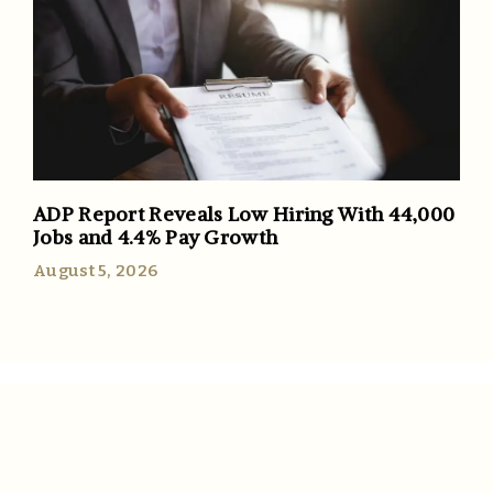
ADP Report Reveals Low Hiring With 44,000
Jobs and 4.4% Pay Growth
August 5, 2026