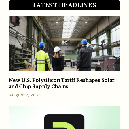
LATEST HEADLINES
New U.S. Polysilicon Tariff Reshapes Solar
and Chip Supply Chains
August 7, 2026