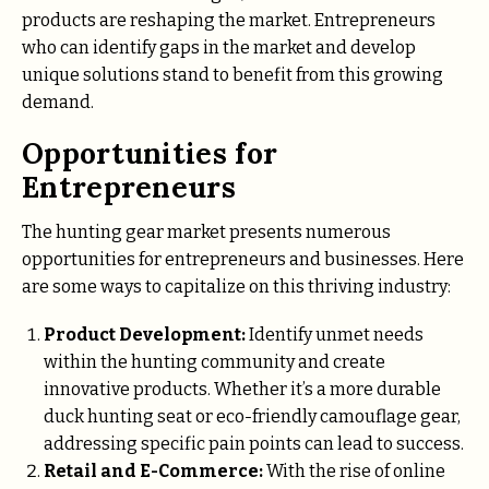
products are reshaping the market. Entrepreneurs
who can identify gaps in the market and develop
unique solutions stand to benefit from this growing
demand.
Opportunities for
Entrepreneurs
The hunting gear market presents numerous
opportunities for entrepreneurs and businesses. Here
are some ways to capitalize on this thriving industry:
Product Development:
Identify unmet needs
within the hunting community and create
innovative products. Whether it’s a more durable
duck hunting seat or eco-friendly camouflage gear,
addressing specific pain points can lead to success.
Retail and E-Commerce:
With the rise of online