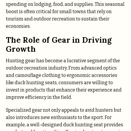
spending on lodging, food, and supplies. This seasonal
boost is often critical for small towns that rely on
tourism and outdoor recreation to sustain their
economies.
The Role of Gear in Driving
Growth
Hunting gear has become a lucrative segment of the
outdoor recreation industry. From advanced optics
and camouflage clothing to ergonomic accessories
like duck hunting seats, consumers are willing to
invest in products that enhance their experience and
improve efficiency in the field.
Specialized gear not only appeals to avid hunters but
also introduces new enthusiasts to the sport. For
example, a well-designed duck hunting seat provides