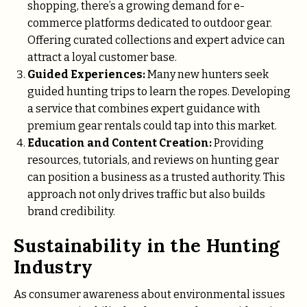
shopping, there’s a growing demand for e-
commerce platforms dedicated to outdoor gear.
Offering curated collections and expert advice can
attract a loyal customer base.
Guided Experiences:
Many new hunters seek
guided hunting trips to learn the ropes. Developing
a service that combines expert guidance with
premium gear rentals could tap into this market.
Education and Content Creation:
Providing
resources, tutorials, and reviews on hunting gear
can position a business as a trusted authority. This
approach not only drives traffic but also builds
brand credibility.
Sustainability in the Hunting
Industry
As consumer awareness about environmental issues