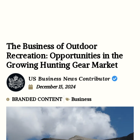
The Business of Outdoor
Recreation: Opportunities in the
Growing Hunting Gear Market
US Business News Contributor
December 15, 2024
BRANDED CONTENT
Business