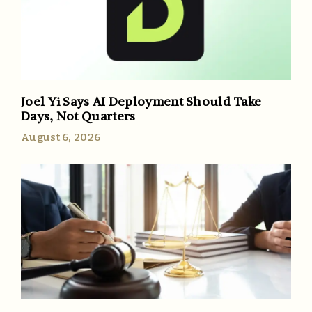
Joel Yi Says AI Deployment Should Take
Days, Not Quarters
August 6, 2026