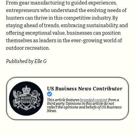
From gear manufacturing to guided experiences,
entrepreneurs who understand the evolving needs of
hunters can thrive in this competitive industry. By
staying ahead of trends, embracing sustainability, and
offering exceptional value, businesses can position
themselves as leaders in the ever-growing world of
outdoor recreation.
Published by Elle G
US Business News Contributor
This article features
branded content
from a
third party. Opinions in this article do not
reflect the opinions and beliefs of US Business
News.