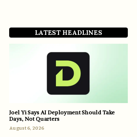
LATEST HEADLINES
Joel Yi Says AI Deployment Should Take
Days, Not Quarters
August 6, 2026