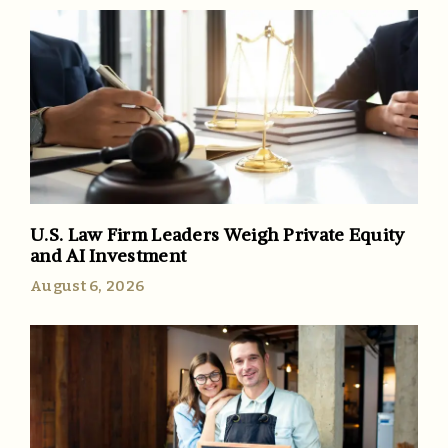
U.S. Law Firm Leaders Weigh Private Equity
and AI Investment
August 6, 2026