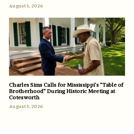
August 5, 2026
Charles Sims Calls for Mississippi’s “Table of
Brotherhood” During Historic Meeting at
Cotesworth
August 5, 2026