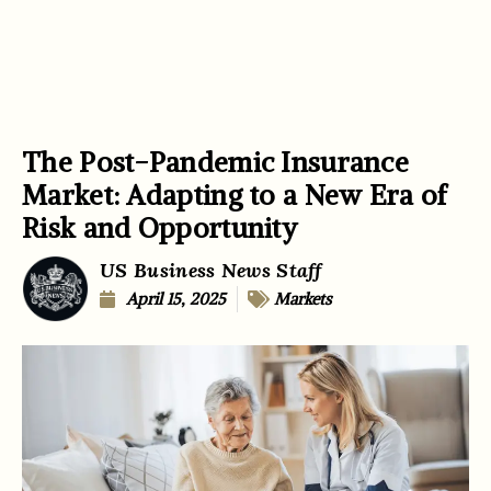
The Post-Pandemic Insurance
Market: Adapting to a New Era of
Risk and Opportunity
US Business News Staff
April 15, 2025
Markets