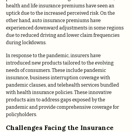
health and life insurance premiums have seen an
uptick due to the increased perceived risk. On the
other hand, auto insurance premiums have
experienced downward adjustments in some regions
due to reduced driving and lower claim frequencies
during lockdowns.
In response to the pandemic, insurers have
introduced new products tailored to the evolving
needs of consumers. These include pandemic
insurance, business interruption coverage with
pandemic clauses, and telehealth services bundled
with health insurance policies. These innovative
products aim to address gaps exposed by the
pandemic and provide comprehensive coverage for
policyholders.
Challenges Facing the Insurance