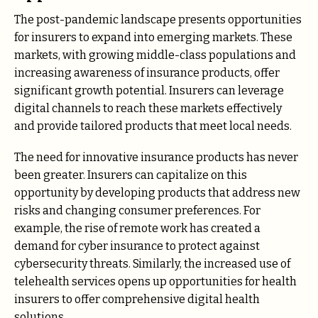
The post-pandemic landscape presents opportunities
for insurers to expand into emerging markets. These
markets, with growing middle-class populations and
increasing awareness of insurance products, offer
significant growth potential. Insurers can leverage
digital channels to reach these markets effectively
and provide tailored products that meet local needs.
The need for innovative insurance products has never
been greater. Insurers can capitalize on this
opportunity by developing products that address new
risks and changing consumer preferences. For
example, the rise of remote work has created a
demand for cyber insurance to protect against
cybersecurity threats. Similarly, the increased use of
telehealth services opens up opportunities for health
insurers to offer comprehensive digital health
solutions.