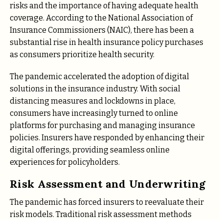
risks and the importance of having adequate health
coverage. According to the National Association of
Insurance Commissioners (NAIC), there has been a
substantial rise in health insurance policy purchases
as consumers prioritize health security.
The pandemic accelerated the adoption of digital
solutions in the insurance industry. With social
distancing measures and lockdowns in place,
consumers have increasingly turned to online
platforms for purchasing and managing insurance
policies. Insurers have responded by enhancing their
digital offerings, providing seamless online
experiences for policyholders.
Risk Assessment and Underwriting
The pandemic has forced insurers to reevaluate their
risk models. Traditional risk assessment methods