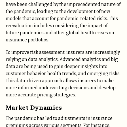
have been challenged by the unprecedented nature of
the pandemic, leading to the development of new
models that account for pandemic-related risks. This
reevaluation includes considering the impact of
future pandemics and other global health crises on
insurance portfolios.
To improve risk assessment, insurers are increasingly
relying on data analytics. Advanced analytics and big
data are being used to gain deeper insights into
customer behavior, health trends, and emerging risks.
This data-driven approach allows insurers to make
more informed underwriting decisions and develop
more accurate pricing strategies.
Market Dynamics
The pandemic has led to adjustments in insurance
premiums across various segments. For instance,