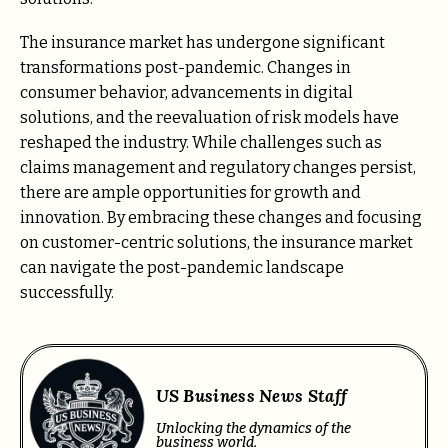
The insurance market has undergone significant
transformations post-pandemic. Changes in
consumer behavior, advancements in digital
solutions, and the reevaluation of risk models have
reshaped the industry. While challenges such as
claims management and regulatory changes persist,
there are ample opportunities for growth and
innovation. By embracing these changes and focusing
on customer-centric solutions, the insurance market
can navigate the post-pandemic landscape
successfully.
US Business News Staff
Unlocking the dynamics of the
business world.