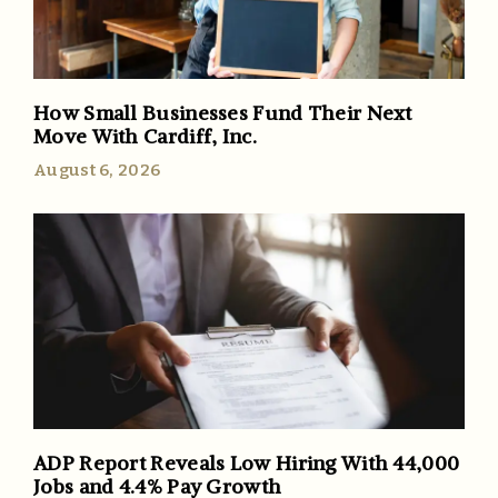
How Small Businesses Fund Their Next
Move With Cardiff, Inc.
August 6, 2026
ADP Report Reveals Low Hiring With 44,000
Jobs and 4.4% Pay Growth