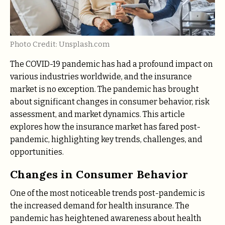
Photo Credit: Unsplash.com
The COVID-19 pandemic has had a profound impact on
various industries worldwide, and the insurance
market is no exception. The pandemic has brought
about significant changes in consumer behavior, risk
assessment, and market dynamics. This article
explores how the insurance market has fared post-
pandemic, highlighting key trends, challenges, and
opportunities.
Changes in Consumer Behavior
One of the most noticeable trends post-pandemic is
the increased demand for health insurance. The
pandemic has heightened awareness about health