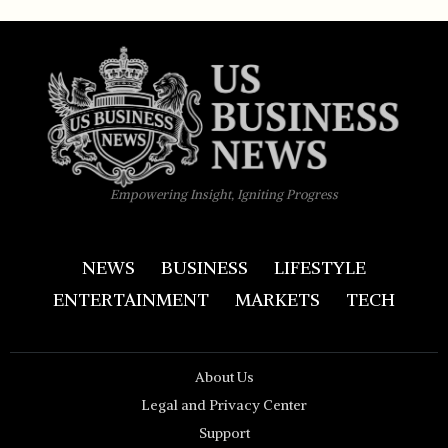
Empowering Insight, Igniting Progress
NEWS
BUSINESS
LIFESTYLE
ENTERTAINMENT
MARKETS
TECH
About Us
Legal and Privacy Center
Support