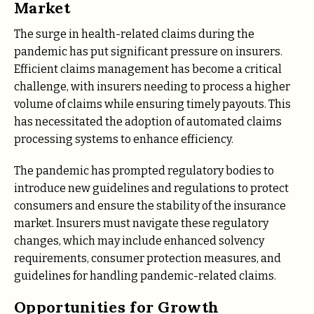
Market
The surge in health-related claims during the
pandemic has put significant pressure on insurers.
Efficient claims management has become a critical
challenge, with insurers needing to process a higher
volume of claims while ensuring timely payouts. This
has necessitated the adoption of automated claims
processing systems to enhance efficiency.
The pandemic has prompted regulatory bodies to
introduce new guidelines and regulations to protect
consumers and ensure the stability of the insurance
market. Insurers must navigate these regulatory
changes, which may include enhanced solvency
requirements, consumer protection measures, and
guidelines for handling pandemic-related claims.
Opportunities for Growth