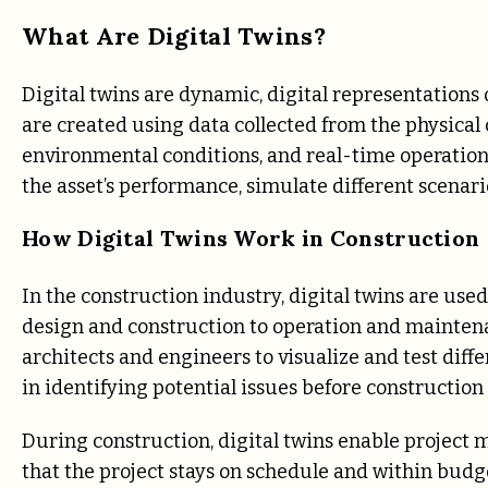
What Are Digital Twins?
Digital twins are dynamic, digital representations 
are created using data collected from the physical 
environmental conditions, and real-time operationa
the asset’s performance, simulate different scenar
How Digital Twins Work in Construction
In the construction industry, digital twins are used
design and construction to operation and maintena
architects and engineers to visualize and test diff
in identifying potential issues before construction
During construction, digital twins enable project 
that the project stays on schedule and within budget