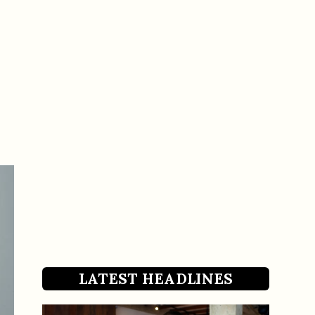
LATEST HEADLINES