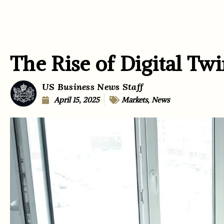
The Rise of Digital Twi
US Business News Staff
April 15, 2025
Markets
,
News