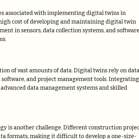
es associated with implementing digital twins in
 high cost of developing and maintaining digital twin
ent in sensors, data collection systems, and software
ms.
n of vast amounts of data. Digital twins rely on dat
n software, and project management tools. Integrating
g advanced data management systems and skilled
ogy is another challenge. Different construction proje
ta formats, making it difficult to develop a one-size-