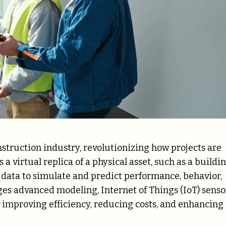
onstruction industry, revolutionizing how projects are
a virtual replica of a physical asset, such as a buildin
e data to simulate and predict performance, behavior,
ges advanced modeling, Internet of Things (IoT) senso
y improving efficiency, reducing costs, and enhancing