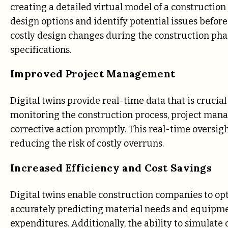
creating a detailed virtual model of a construction
design options and identify potential issues before
costly design changes during the construction pha
specifications.
Improved Project Management
Digital twins provide real-time data that is crucia
monitoring the construction process, project manag
corrective action promptly. This real-time oversigh
reducing the risk of costly overruns.
Increased Efficiency and Cost Savings
Digital twins enable construction companies to op
accurately predicting material needs and equipme
expenditures. Additionally, the ability to simulate