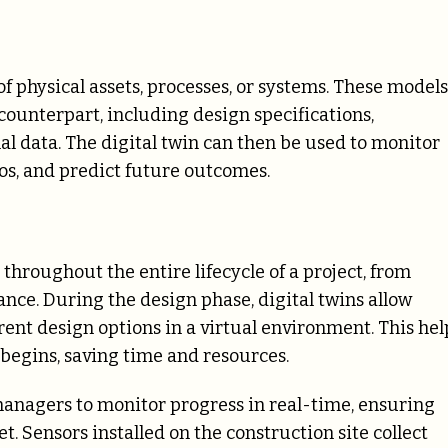
of physical assets, processes, or systems. These models
counterpart, including design specifications,
l data. The digital twin can then be used to monitor
ios, and predict future outcomes.
 throughout the entire lifecycle of a project, from
nce. During the design phase, digital twins allow
erent design options in a virtual environment. This hel
 begins, saving time and resources.
managers to monitor progress in real-time, ensuring
. Sensors installed on the construction site collect