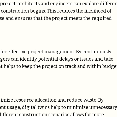
 project, architects and engineers can explore differe
 construction begins. This reduces the likelihood of
se and ensures that the project meets the required
l for effective project management. By continuously
ers can identify potential delays or issues and take
t helps to keep the project on track and within budget
timize resource allocation and reduce waste. By
nt usage, digital twins help to minimize unnecessar
 different construction scenarios allows for more