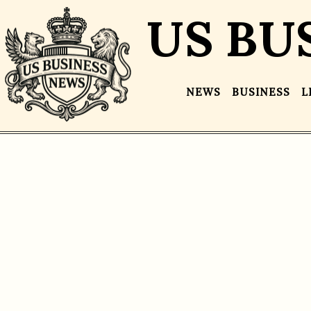
US BU
NEWS
BUSINESS
L