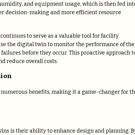
humidity, and equipment usage, which is then fed int
tter decision-making and more efficient resource
ontinues to serve as a valuable tool for facility
e the digital twin to monitor the performance of the
failures before they occur. This proactive approach t
d reduce overall costs.
tion
rs numerous benefits, making it a game-changer for t
wins is their ability to enhance design and planning. B