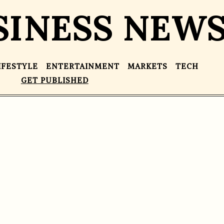
SINESS NEW
IFESTYLE
ENTERTAINMENT
MARKETS
TECH
GET PUBLISHED