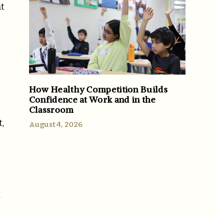
nt
How Healthy Competition Builds
Confidence at Work and in the
Classroom
,
August 4, 2026
y