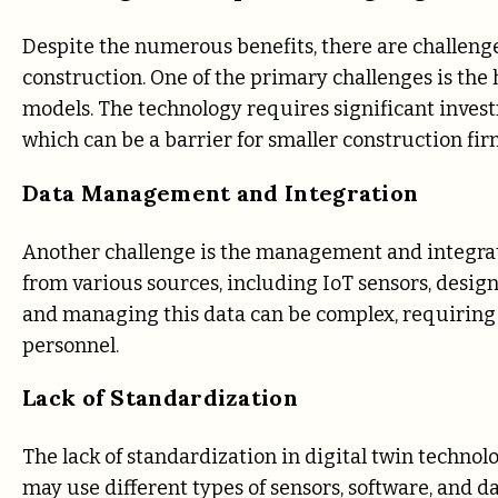
Despite the numerous benefits, there are challeng
construction. One of the primary challenges is the
models. The technology requires significant investm
which can be a barrier for smaller construction fir
Data Management and Integration
Another challenge is the management and integratio
from various sources, including IoT sensors, desig
and managing this data can be complex, requirin
personnel.
Lack of Standardization
The lack of standardization in digital twin technol
may use different types of sensors, software, and da