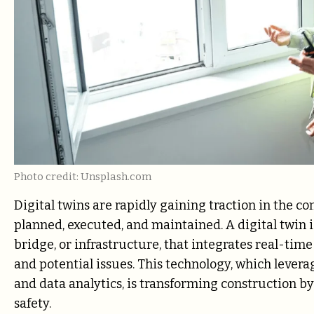
Photo credit: Unsplash.com
Digital twins are rapidly gaining traction in the c
planned, executed, and maintained. A digital twin is 
bridge, or infrastructure, that integrates real-tim
and potential issues. This technology, which levera
and data analytics, is transforming construction b
safety.