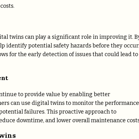
costs.
ital twins can play a significant role in improving it. B
lp identify potential safety hazards before they occur
ws for the early detection of issues that could lead to
ent
ontinue to provide value by enabling better
rs can use digital twins to monitor the performance
potential failures. This proactive approach to
 reduce downtime, and lower overall maintenance costs
Twins