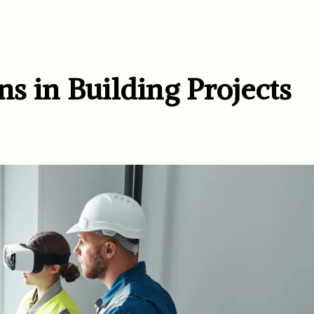
ns in Building Projects