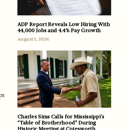
ADP Report Reveals Low Hiring With
44,000 Jobs and 4.4% Pay Growth
August 5, 2026
ps
Charles Sims Calls for Mississippi’s
“Table of Brotherhood” During
Historic Meeting at Cotesworth