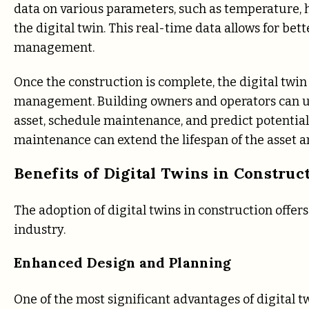
data on various parameters, such as temperature, 
the digital twin. This real-time data allows for be
management.
Once the construction is complete, the digital twin c
management. Building owners and operators can us
asset, schedule maintenance, and predict potential 
maintenance can extend the lifespan of the asset an
Benefits of Digital Twins in Construc
The adoption of digital twins in construction offe
industry.
Enhanced Design and Planning
One of the most significant advantages of digital t