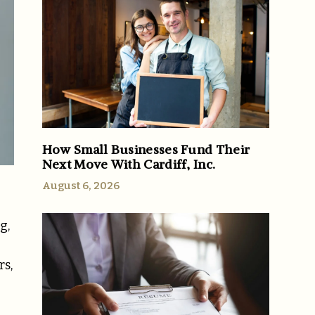
How Small Businesses Fund Their
Next Move With Cardiff, Inc.
August 6, 2026
g,
rs,