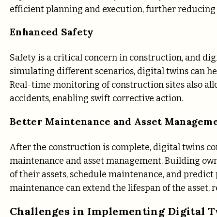
efficient planning and execution, further reducing 
Enhanced Safety
Safety is a critical concern in construction, and dig
simulating different scenarios, digital twins can he
Real-time monitoring of construction sites also allo
accidents, enabling swift corrective action.
Better Maintenance and Asset Managem
After the construction is complete, digital twins c
maintenance and asset management. Building owne
of their assets, schedule maintenance, and predict 
maintenance can extend the lifespan of the asset,
Challenges in Implementing Digital 