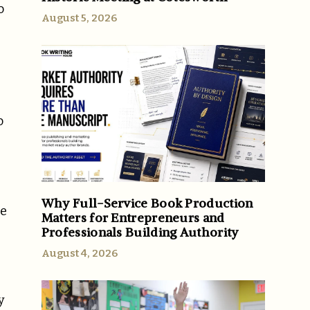
o
August 5, 2026
o
Why Full-Service Book Production
he
Matters for Entrepreneurs and
Professionals Building Authority
August 4, 2026
y