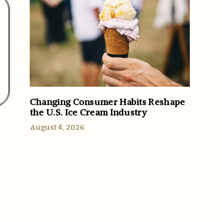
Changing Consumer Habits Reshape
the U.S. Ice Cream Industry
August 4, 2026