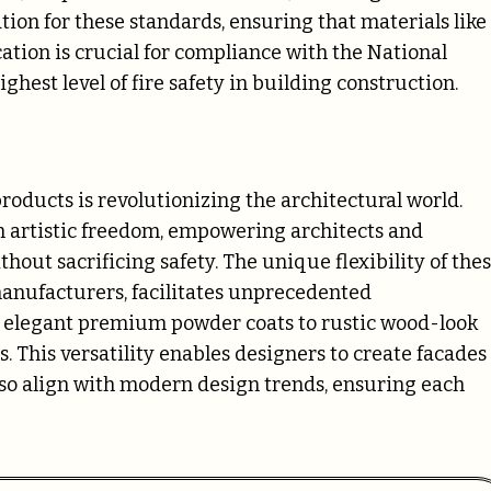
tion for these standards, ensuring that materials like
cation is crucial for compliance with the National
hest level of fire safety in building construction.
ducts is revolutionizing the architectural world.
th artistic freedom, empowering architects and
hout sacrificing safety. The unique flexibility of the
manufacturers, facilitates unprecedented
om elegant premium powder coats to rustic wood-look
. This versatility enables designers to create facades
also align with modern design trends, ensuring each