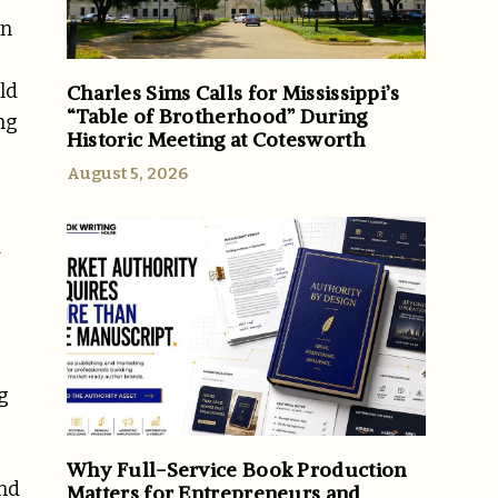
en
ld
Charles Sims Calls for Mississippi’s
“Table of Brotherhood” During
ng
Historic Meeting at Cotesworth
August 5, 2026
d
g
Why Full-Service Book Production
and
Matters for Entrepreneurs and