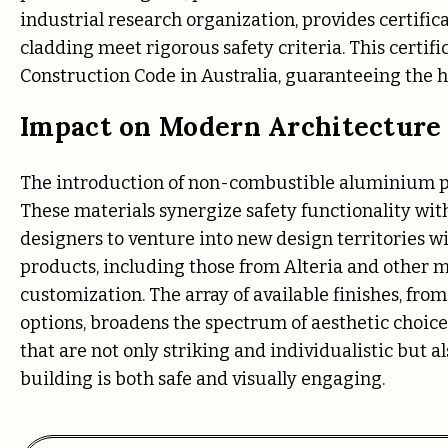
industrial research organization, provides certifica
cladding meet rigorous safety criteria. This certifi
Construction Code in Australia, guaranteeing the hig
Impact on Modern Architecture
The introduction of non-combustible aluminium pro
These materials synergize safety functionality wi
designers to venture into new design territories wit
products, including those from Alteria and other 
customization. The array of available finishes, fr
options, broadens the spectrum of aesthetic choices
that are not only striking and individualistic but 
building is both safe and visually engaging.