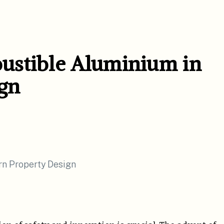
ustible Aluminium in
gn