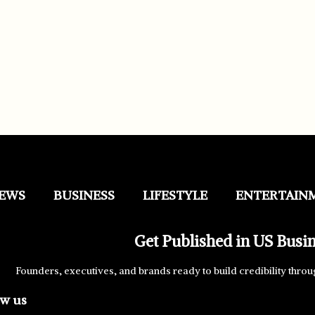
EWS
BUSINESS
LIFESTYLE
ENTERTAIN
Get Published in US Busi
Founders, executives, and brands ready to build credibility throu
ow us