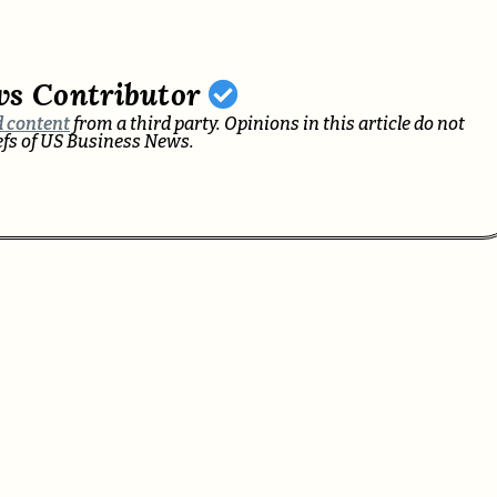
ws Contributor
 content
from a third party. Opinions in this article do not
iefs of US Business News.