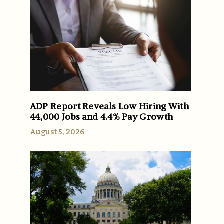
ADP Report Reveals Low Hiring With
44,000 Jobs and 4.4% Pay Growth
August 5, 2026
o