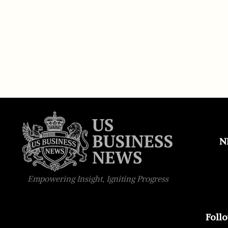
N
Empowering Insight, Igniting Progress
Foll