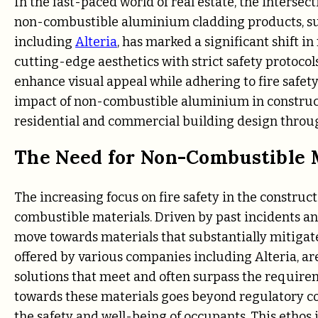
In the fast-paced world of real estate, the intersect
non-combustible aluminium cladding products, su
including
Alteria
, has marked a significant shift 
cutting-edge aesthetics with strict safety protoco
enhance visual appeal while adhering to fire safety
impact of non-combustible aluminium in construct
residential and commercial building design throug
The Need for Non-Combustible M
The increasing focus on fire safety in the construc
combustible materials. Driven by past incidents and
move towards materials that substantially mitigate
offered by various companies including Alteria, are
solutions that meet and often surpass the require
towards these materials goes beyond regulatory c
the safety and well-being of occupants. This etho