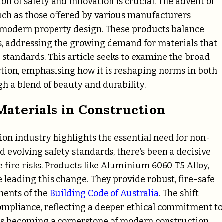
ion of safety and innovation is crucial. The advent of
ch as those offered by various manufacturers
in modern property design. These products balance
ls, addressing the growing demand for materials that
 standards. This article seeks to examine the broad
ion, emphasising how it is reshaping norms in both
h a blend of beauty and durability.
aterials in Construction
tion industry highlights the essential need for non-
 evolving safety standards, there’s been a decisive
 fire risks. Products like Aluminium 6060 T5 Alloy,
 leading this change. They provide robust, fire-safe
ments of the
Building Code of Australia
. The shift
ompliance, reflecting a deeper ethical commitment t
s is becoming a cornerstone of modern construction