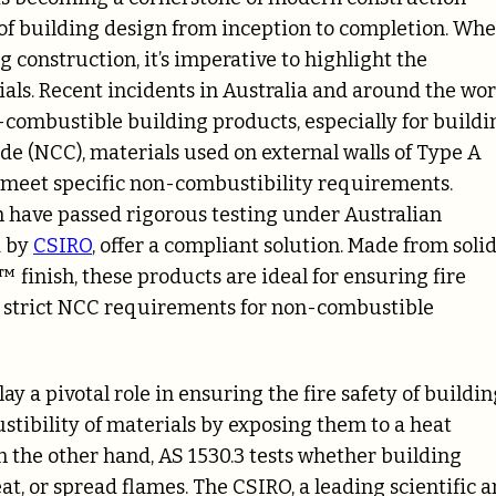
 of building design from inception to completion. Wh
ng construction, it’s imperative to highlight the
ials. Recent incidents in Australia and around the wor
-combustible building products, especially for buildi
de (NCC), materials used on external walls of Type A
meet specific non-combustibility requirements.
h have passed rigorous testing under Australian
d by
CSIRO
, offer a compliant solution. Made from soli
inish, these products are ideal for ensuring fire
he strict NCC requirements for non-combustible
y a pivotal role in ensuring the fire safety of buildin
stibility of materials by exposing them to a heat
n the other hand, AS 1530.3 tests whether building
at, or spread flames. The CSIRO, a leading scientific 