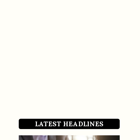
LATEST HEADLINES