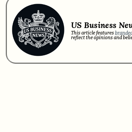
US Business Ne
This article features
branded
reflect the opinions and bel