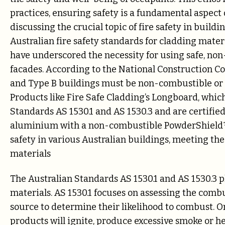
practices, ensuring safety is a fundamental aspect
discussing the crucial topic of fire safety in buildi
Australian fire safety standards for cladding mater
have underscored the necessity for using safe, non
facades. According to the National Construction Co
and Type B buildings must be non-combustible or 
Products like Fire Safe Cladding’s Longboard, whic
Standards AS 1530.1 and AS 1530.3 and are certifie
aluminium with a non-combustible PowderShield™ f
safety in various Australian buildings, meeting t
materials
The Australian Standards AS 1530.1 and AS 1530.3 pla
materials. AS 1530.1 focuses on assessing the combu
source to determine their likelihood to combust. O
products will ignite, produce excessive smoke or he