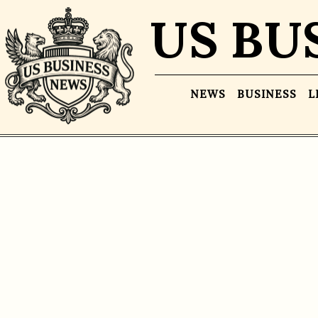
US BU
NEWS
BUSINESS
L