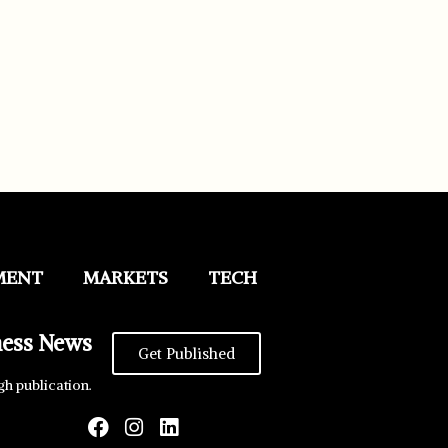
MENT
MARKETS
TECH
ness News
Get Published
gh publication.