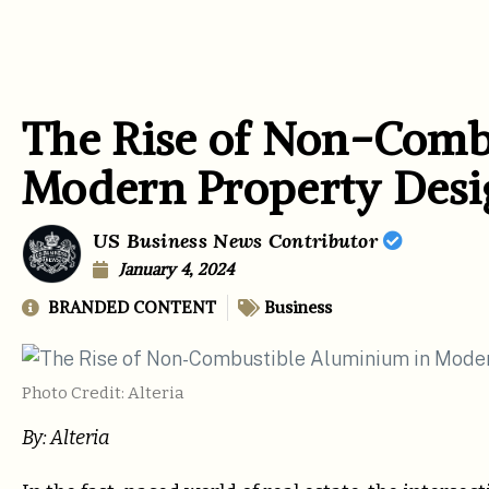
The Rise of Non-Comb
Modern Property Desi
US Business News Contributor
January 4, 2024
BRANDED CONTENT
Business
Photo Credit: Alteria
By: Alteria