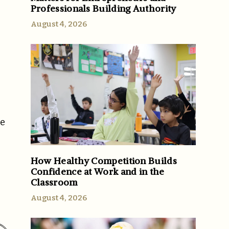
Professionals Building Authority
August 4, 2026
se
How Healthy Competition Builds
Confidence at Work and in the
Classroom
August 4, 2026