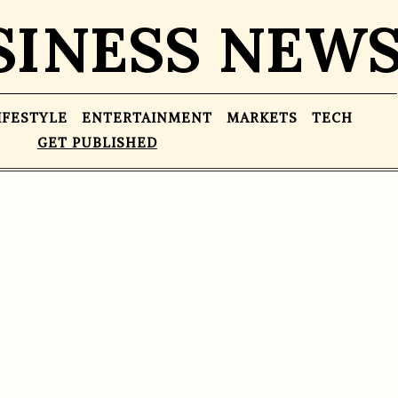
SINESS NEW
IFESTYLE
ENTERTAINMENT
MARKETS
TECH
GET PUBLISHED