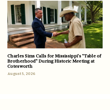
Charles Sims Calls for Mississippi’s “Table of
Brotherhood” During Historic Meeting at
Cotesworth
August 5, 2026