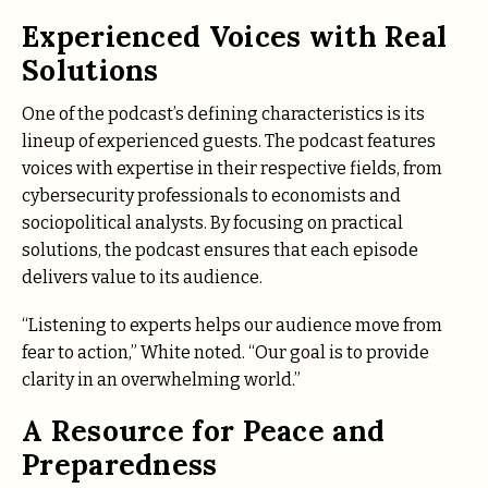
Experienced Voices with Real
Solutions
One of the podcast’s defining characteristics is its
lineup of experienced guests. The podcast features
voices with expertise in their respective fields, from
cybersecurity professionals to economists and
sociopolitical analysts. By focusing on practical
solutions, the podcast ensures that each episode
delivers value to its audience.
“Listening to experts helps our audience move from
fear to action,” White noted. “Our goal is to provide
clarity in an overwhelming world.”
A Resource for Peace and
Preparedness