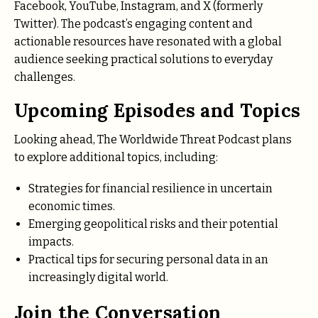
Facebook, YouTube, Instagram, and X (formerly
Twitter). The podcast’s engaging content and
actionable resources have resonated with a global
audience seeking practical solutions to everyday
challenges.
Upcoming Episodes and Topics
Looking ahead, The Worldwide Threat Podcast plans
to explore additional topics, including:
Strategies for financial resilience in uncertain
economic times.
Emerging geopolitical risks and their potential
impacts.
Practical tips for securing personal data in an
increasingly digital world.
Join the Conversation