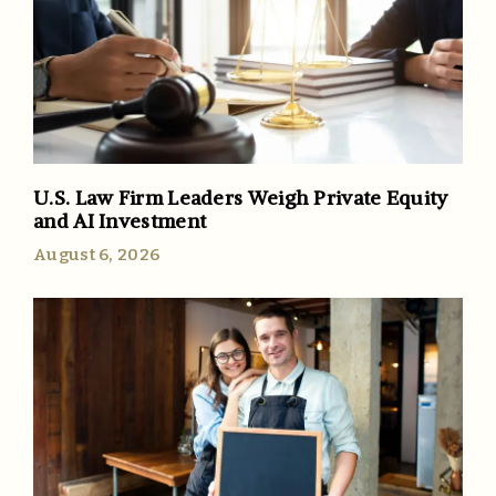
U.S. Law Firm Leaders Weigh Private Equity
and AI Investment
August 6, 2026