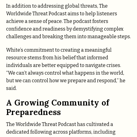
In addition to addressing global threats, The
Worldwide Threat Podcast aims to help listeners
achieve a sense of peace. The podcast fosters
confidence and readiness by demystifying complex
challenges and breaking them into manageable steps.
White’s commitment to creating a meaningful
resource stems from his belief that informed
individuals are better equipped to navigate crises.
“We can’t always control what happens in the world,
but we can control how we prepare and respond,” he
said.
A Growing Community of
Preparedness
The Worldwide Threat Podcast has cultivated a
dedicated following across platforms, including