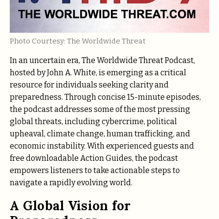
Photo Courtesy: The Worldwide Threat
In an uncertain era, The Worldwide Threat Podcast,
hosted by John A. White, is emerging as a critical
resource for individuals seeking clarity and
preparedness. Through concise 15-minute episodes,
the podcast addresses some of the most pressing
global threats, including cybercrime, political
upheaval, climate change, human trafficking, and
economic instability. With experienced guests and
free downloadable Action Guides, the podcast
empowers listeners to take actionable steps to
navigate a rapidly evolving world.
A Global Vision for