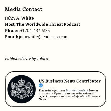
Media Contact:
John A. White
Host, The Worldwide Threat Podcast
Phone:
+1 704-437-6185
Email:
johnwhite@leads-usa.com
Published by: Khy Talara
US Business News Contributor
This article features
branded content
from a
third party. Opinions in this article do not
reflect the opinions and beliefs of US Business
News.