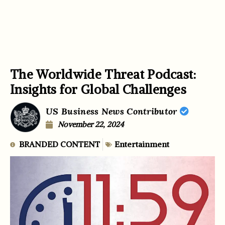
The Worldwide Threat Podcast:
Insights for Global Challenges
US Business News Contributor
November 22, 2024
BRANDED CONTENT
Entertainment