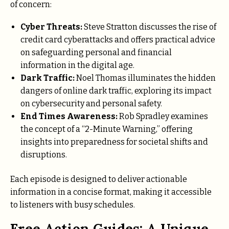
of concern:
Cyber Threats:
Steve Stratton discusses the rise of
credit card cyberattacks and offers practical advice
on safeguarding personal and financial
information in the digital age.
Dark Traffic:
Noel Thomas illuminates the hidden
dangers of online dark traffic, exploring its impact
on cybersecurity and personal safety.
End Times Awareness:
Rob Spradley examines
the concept of a “2-Minute Warning,” offering
insights into preparedness for societal shifts and
disruptions.
Each episode is designed to deliver actionable
information in a concise format, making it accessible
to listeners with busy schedules.
Free Action Guides: A Unique