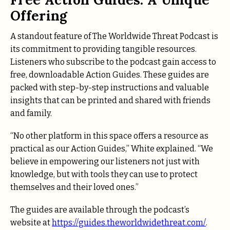
Offering
A standout feature of The Worldwide Threat Podcast is
its commitment to providing tangible resources.
Listeners who subscribe to the podcast gain access to
free, downloadable Action Guides. These guides are
packed with step-by-step instructions and valuable
insights that can be printed and shared with friends
and family.
“No other platform in this space offers a resource as
practical as our Action Guides,” White explained. “We
believe in empowering our listeners not just with
knowledge, but with tools they can use to protect
themselves and their loved ones.”
The guides are available through the podcast’s
website at
https://guides.theworldwidethreat.com/
.