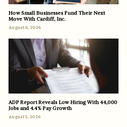
How Small Businesses Fund Their Next
Move With Cardiff, Inc.
August 6, 2026
ADP Report Reveals Low Hiring With 44,000
Jobs and 4.4% Pay Growth
August 5, 2026