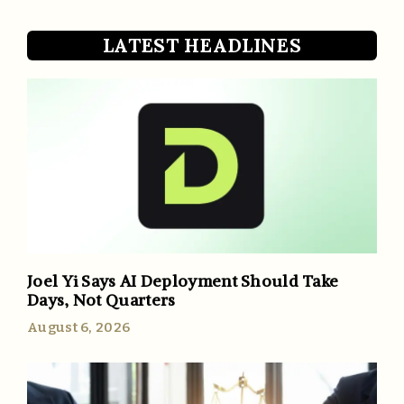
LATEST HEADLINES
Joel Yi Says AI Deployment Should Take
Days, Not Quarters
August 6, 2026