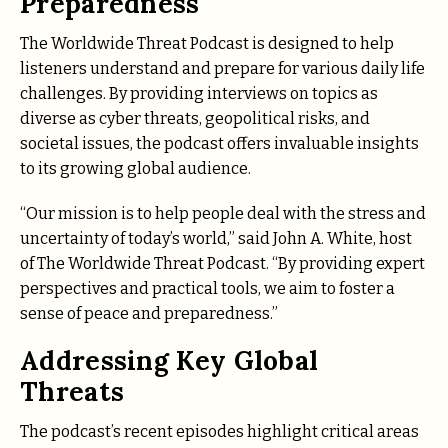
Preparedness
The Worldwide Threat Podcast is designed to help
listeners understand and prepare for various daily life
challenges. By providing interviews on topics as
diverse as cyber threats, geopolitical risks, and
societal issues, the podcast offers invaluable insights
to its growing global audience.
“Our mission is to help people deal with the stress and
uncertainty of today’s world,” said John A. White, host
of The Worldwide Threat Podcast. “By providing expert
perspectives and practical tools, we aim to foster a
sense of peace and preparedness.”
Addressing Key Global
Threats
The podcast’s recent episodes highlight critical areas