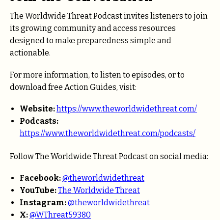
The Worldwide Threat Podcast invites listeners to join
its growing community and access resources
designed to make preparedness simple and
actionable.
For more information, to listen to episodes, or to
download free Action Guides, visit:
Website:
https://www.theworldwidethreat.com/
Podcasts:
https://www.theworldwidethreat.com/podcasts/
Follow The Worldwide Threat Podcast on social media:
Facebook:
@theworldwidethreat
YouTube:
The Worldwide Threat
Instagram:
@theworldwidethreat
X:
@WThreat59380