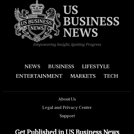
Empowering Insight, Igniting Progress
NEWS
BUSINESS
LIFESTYLE
ENTERTAINMENT
MARKETS
TECH
About Us
Legal and Privacy Center
Support
Get Published in US Business News