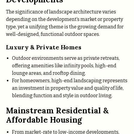
The significance of landscape architecture varies
depending on the development’s market or property
type, yet a unifying theme is the growing demand for
well-designed, functional outdoor spaces.
Luxury & Private Homes
Outdoor environments serve as private retreats,
offering amenities like infinity pools, high-end
lounge areas, and rooftop dining.
For homeowners, high-end landscaping represents
an investment in property value and quality of life,
blending function and style in outdoor living.
Mainstream Residential &
Affordable Housing
From market-rate to low-income developments,