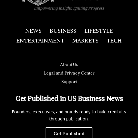
Empowering Insight, Igniting Progress
NEWS
BUSINESS
LIFESTYLE
ENTERTAINMENT
MARKETS
TECH
About Us
Legal and Privacy Center
Support
Get Published in US Business News
Founders, executives, and brands ready to build credibility
through publication.
Get Published