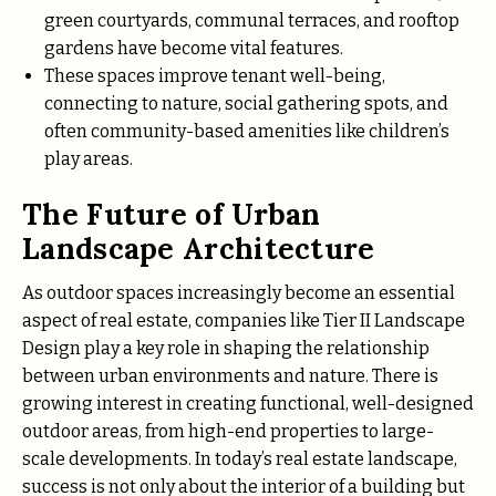
green courtyards, communal terraces, and rooftop
gardens have become vital features.
These spaces improve tenant well-being,
connecting to nature, social gathering spots, and
often community-based amenities like children’s
play areas.
The Future of Urban
Landscape Architecture
As outdoor spaces increasingly become an essential
aspect of real estate, companies like Tier II Landscape
Design play a key role in shaping the relationship
between urban environments and nature. There is
growing interest in creating functional, well-designed
outdoor areas, from high-end properties to large-
scale developments. In today’s real estate landscape,
success is not only about the interior of a building but