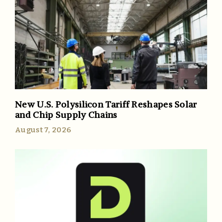
New U.S. Polysilicon Tariff Reshapes Solar
and Chip Supply Chains
August 7, 2026