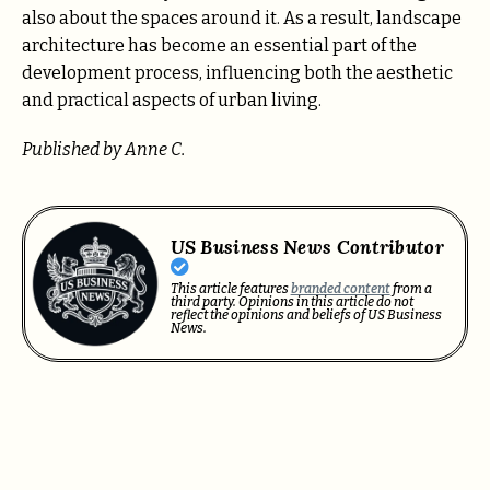
also about the spaces around it. As a result, landscape
architecture has become an essential part of the
development process, influencing both the aesthetic
and practical aspects of urban living.
Published by Anne C.
US Business News Contributor
This article features
branded content
from a
third party. Opinions in this article do not
reflect the opinions and beliefs of US Business
News.