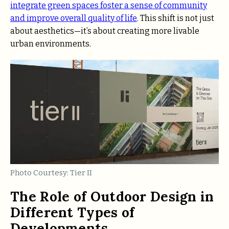
integrate green spaces foster a sense of community
and improve overall quality of life
. This shift is not just
about aesthetics—it’s about creating more livable
urban environments.
Photo Courtesy: Tier II
The Role of Outdoor Design in
Different Types of
Developments