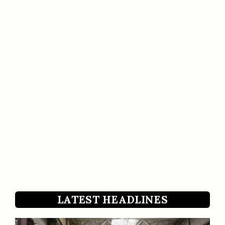
LATEST HEADLINES