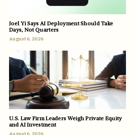
Joel Yi Says AI Deployment Should Take
Days, Not Quarters
August 6, 2026
U.S. Law Firm Leaders Weigh Private Equity
and AI Investment
August 6, 2026