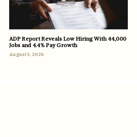
ADP Report Reveals Low Hiring With 44,000
Jobs and 4.4% Pay Growth
August 5, 2026