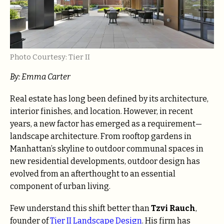
Photo Courtesy: Tier II
By: Emma Carter
Real estate has long been defined by its architecture,
interior finishes, and location. However, in recent
years, a new factor has emerged as a requirement—
landscape architecture. From rooftop gardens in
Manhattan’s skyline to outdoor communal spaces in
new residential developments, outdoor design has
evolved from an afterthought to an essential
component of urban living.
Few understand this shift better than
Tzvi Rauch
,
founder of
Tier II Landscape Design
. His firm has