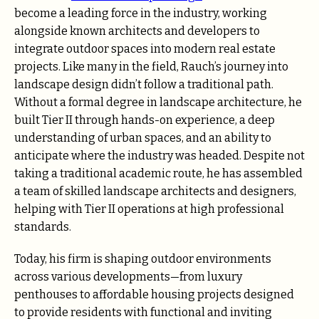
become a leading force in the industry, working
alongside known architects and developers to
integrate outdoor spaces into modern real estate
projects. Like many in the field, Rauch’s journey into
landscape design didn’t follow a traditional path.
Without a formal degree in landscape architecture, he
built Tier II through hands-on experience, a deep
understanding of urban spaces, and an ability to
anticipate where the industry was headed. Despite not
taking a traditional academic route, he has assembled
a team of skilled landscape architects and designers,
helping with Tier II operations at high professional
standards.
Today, his firm is shaping outdoor environments
across various developments—from luxury
penthouses to affordable housing projects designed
to provide residents with functional and inviting