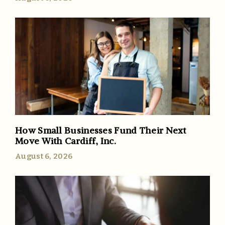
How Small Businesses Fund Their Next
Move With Cardiff, Inc.
August 6, 2026