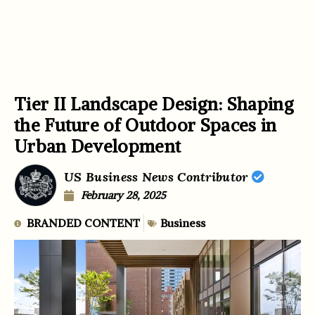
Tier II Landscape Design: Shaping
the Future of Outdoor Spaces in
Urban Development
US Business News Contributor
February 28, 2025
BRANDED CONTENT
Business