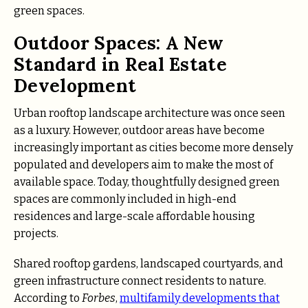
green spaces.
Outdoor Spaces: A New
Standard in Real Estate
Development
Urban rooftop landscape architecture was once seen
as a luxury. However, outdoor areas have become
increasingly important as cities become more densely
populated and developers aim to make the most of
available space. Today, thoughtfully designed green
spaces are commonly included in high-end
residences and large-scale affordable housing
projects.
Shared rooftop gardens, landscaped courtyards, and
green infrastructure connect residents to nature.
According to
Forbes
,
multifamily developments that