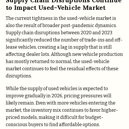
to Impact Used-Vehicle Market
The current tightness in the used-vehicle market is
also the result of broader post-pandemic dynamics.
Supply chain disruptions between 2020 and 2023
significantly reduced the number of trade-ins and off-
lease vehicles, creating a lag in supply that is still
affecting dealer lots. Although new vehicle production
has mostly returned to normal, the used-vehicle
market continues to feel the residual effects of these
disruptions.
While the supply of used vehicles is expected to
improve gradually in 2026, pricing pressures will
likely remain. Even with more vehicles entering the
market, the inventory mix continues to favor higher-
priced models, making it difficult for budget-
conscious buyers to find affordable options.