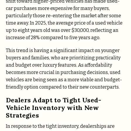
shift toward higher-priced vehicles has made used-
car purchases more expensive for many buyers,
particularly those re-entering the market after some
time away. In 2025, the average price of a used vehicle
up to eight years old was over $30,000, reflecting an
increase of 28% compared to five years ago.
This trend is having a significant impact on younger
buyers and families, who are prioritizing practicality
and budget over luxury features. As affordability
becomes more crucial in purchasing decisions, used
vehicles are being seen as a more viable and budget-
friendly option compared to their new counterparts.
Dealers Adapt to Tight Used-
Vehicle Inventory with New
Strategies
In response to the tight inventory, dealerships are