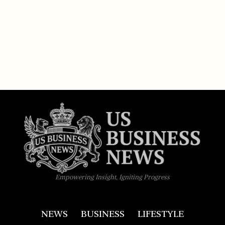
Empowering Insight, Igniting Progress
NEWS
BUSINESS
LIFESTYLE