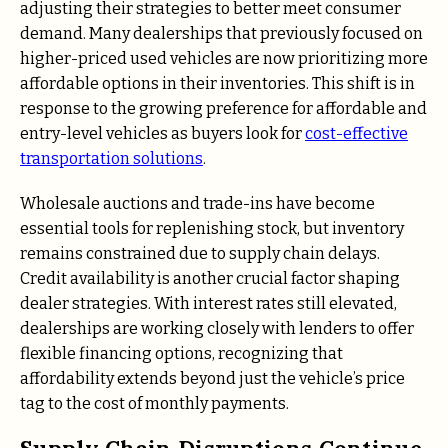
adjusting their strategies to better meet consumer
demand. Many dealerships that previously focused on
higher-priced used vehicles are now prioritizing more
affordable options in their inventories. This shift is in
response to the growing preference for affordable and
entry-level vehicles as buyers look for
cost-effective
transportation solutions
.
Wholesale auctions and trade-ins have become
essential tools for replenishing stock, but inventory
remains constrained due to supply chain delays.
Credit availability is another crucial factor shaping
dealer strategies. With interest rates still elevated,
dealerships are working closely with lenders to offer
flexible financing options, recognizing that
affordability extends beyond just the vehicle’s price
tag to the cost of monthly payments.
Supply Chain Disruptions Continue