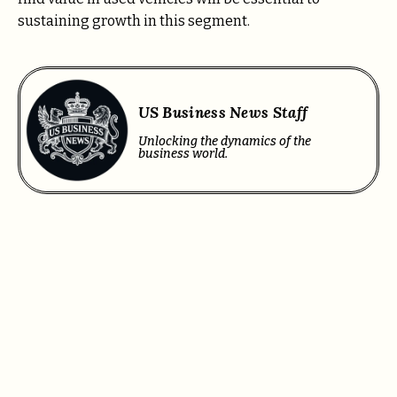
sustaining growth in this segment.
US Business News Staff
Unlocking the dynamics of the
business world.