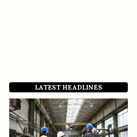
LATEST HEADLINES