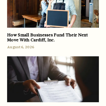
How Small Businesses Fund Their Next
Move With Cardiff, Inc.
August 6, 2026