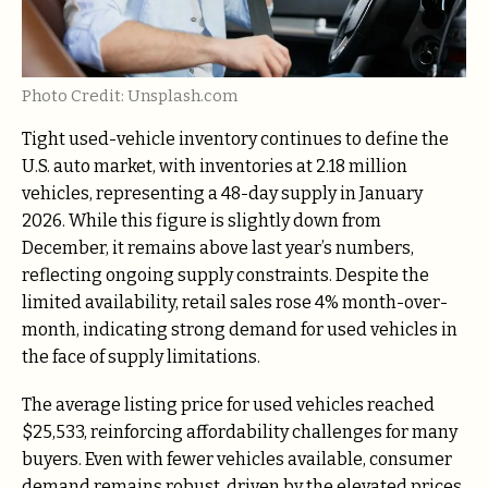
Photo Credit: Unsplash.com
Tight used-vehicle inventory continues to define the
U.S. auto market, with inventories at 2.18 million
vehicles, representing a 48-day supply in January
2026. While this figure is slightly down from
December, it remains above last year’s numbers,
reflecting ongoing supply constraints. Despite the
limited availability, retail sales rose 4% month-over-
month, indicating strong demand for used vehicles in
the face of supply limitations.
The average listing price for used vehicles reached
$25,533, reinforcing affordability challenges for many
buyers. Even with fewer vehicles available, consumer
demand remains robust, driven by the elevated prices