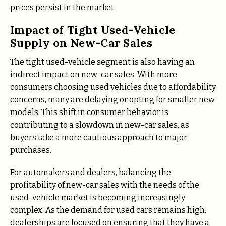
prices persist in the market.
Impact of Tight Used-Vehicle
Supply on New-Car Sales
The tight used-vehicle segment is also having an
indirect impact on new-car sales. With more
consumers choosing used vehicles due to affordability
concerns, many are delaying or opting for smaller new
models. This shift in consumer behavior is
contributing to a slowdown in new-car sales, as
buyers take a more cautious approach to major
purchases.
For automakers and dealers, balancing the
profitability of new-car sales with the needs of the
used-vehicle market is becoming increasingly
complex. As the demand for used cars remains high,
dealerships are focused on ensuring that they have a