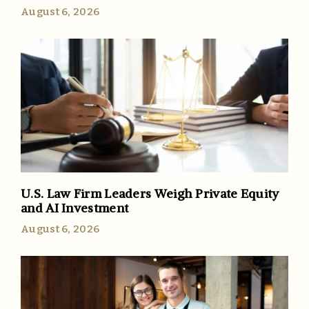
August 6, 2026
U.S. Law Firm Leaders Weigh Private Equity
and AI Investment
August 6, 2026