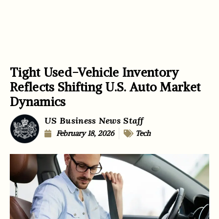
Tight Used-Vehicle Inventory
Reflects Shifting U.S. Auto Market
Dynamics
US Business News Staff
February 18, 2026
Tech