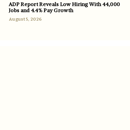
ADP Report Reveals Low Hiring With 44,000
Jobs and 4.4% Pay Growth
August 5, 2026