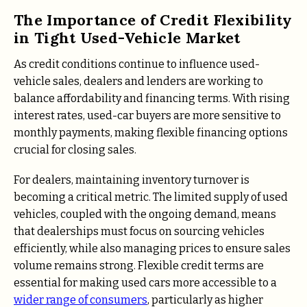
The Importance of Credit Flexibility
in Tight Used-Vehicle Market
As credit conditions continue to influence used-
vehicle sales, dealers and lenders are working to
balance affordability and financing terms. With rising
interest rates, used-car buyers are more sensitive to
monthly payments, making flexible financing options
crucial for closing sales.
For dealers, maintaining inventory turnover is
becoming a critical metric. The limited supply of used
vehicles, coupled with the ongoing demand, means
that dealerships must focus on sourcing vehicles
efficiently, while also managing prices to ensure sales
volume remains strong. Flexible credit terms are
essential for making used cars more accessible to a
wider range of consumers
, particularly as higher