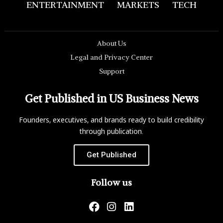
ENTERTAINMENT
MARKETS
TECH
About Us
Legal and Privacy Center
Support
Get Published in US Business News
Founders, executives, and brands ready to build credibility
through publication.
Get Published
Follow us