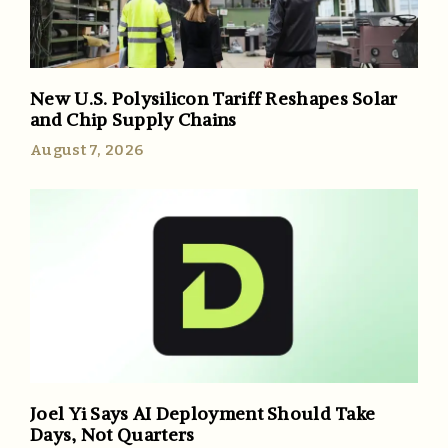
New U.S. Polysilicon Tariff Reshapes Solar
and Chip Supply Chains
August 7, 2026
Joel Yi Says AI Deployment Should Take
Days, Not Quarters