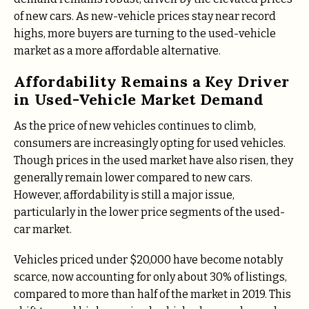
of new cars. As new-vehicle prices stay near record
highs, more buyers are turning to the used-vehicle
market as a more affordable alternative.
Affordability Remains a Key Driver
in Used-Vehicle Market Demand
As the price of new vehicles continues to climb,
consumers are increasingly opting for used vehicles.
Though prices in the used market have also risen, they
generally remain lower compared to new cars.
However, affordability is still a major issue,
particularly in the lower price segments of the used-
car market.
Vehicles priced under $20,000 have become notably
scarce, now accounting for only about 30% of listings,
compared to more than half of the market in 2019. This