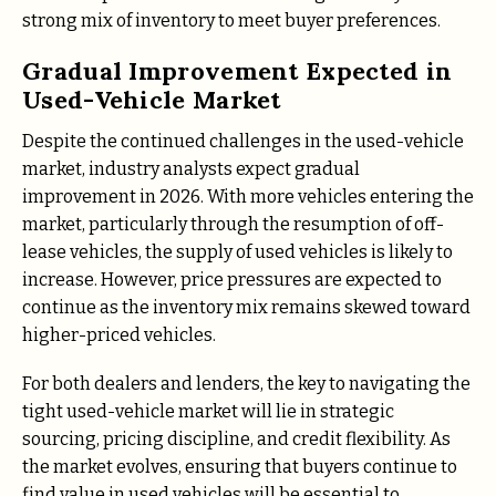
strong mix of inventory to meet buyer preferences.
Gradual Improvement Expected in
Used-Vehicle Market
Despite the continued challenges in the used-vehicle
market, industry analysts expect gradual
improvement in 2026. With more vehicles entering the
market, particularly through the resumption of off-
lease vehicles, the supply of used vehicles is likely to
increase. However, price pressures are expected to
continue as the inventory mix remains skewed toward
higher-priced vehicles.
For both dealers and lenders, the key to navigating the
tight used-vehicle market will lie in strategic
sourcing, pricing discipline, and credit flexibility. As
the market evolves, ensuring that buyers continue to
find value in used vehicles will be essential to