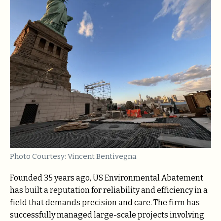
Photo Courtesy: Vincent Bentivegna
Founded 35 years ago, US Environmental Abatement
has built a reputation for reliability and efficiency in a
field that demands precision and care. The firm has
successfully managed large-scale projects involving