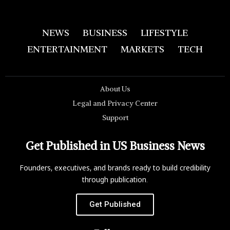
NEWS
BUSINESS
LIFESTYLE
ENTERTAINMENT
MARKETS
TECH
About Us
Legal and Privacy Center
Support
Get Published in US Business News
Founders, executives, and brands ready to build credibility
through publication.
Get Published