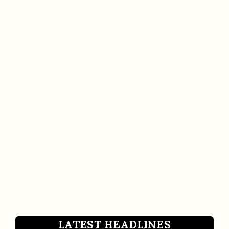
LATEST HEADLINES