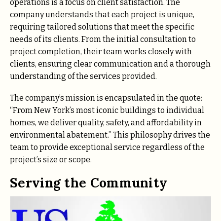
operations is a focus on client satisfaction. The
company understands that each project is unique,
requiring tailored solutions that meet the specific
needs of its clients. From the initial consultation to
project completion, their team works closely with
clients, ensuring clear communication and a thorough
understanding of the services provided.
The company’s mission is encapsulated in the quote:
“From New York’s most iconic buildings to individual
homes, we deliver quality, safety, and affordability in
environmental abatement.” This philosophy drives the
team to provide exceptional service regardless of the
project’s size or scope.
Serving the Community