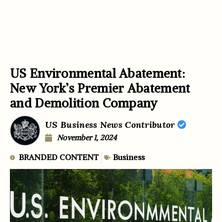
US Environmental Abatement:
New York’s Premier Abatement
and Demolition Company
US Business News Contributor
November 1, 2024
BRANDED CONTENT
Business