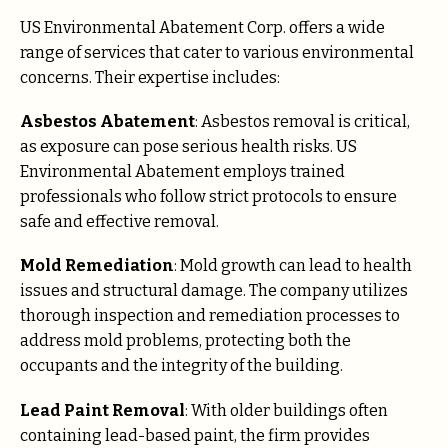
US Environmental Abatement Corp. offers a wide
range of services that cater to various environmental
concerns. Their expertise includes:
Asbestos Abatement
: Asbestos removal is critical,
as exposure can pose serious health risks. US
Environmental Abatement employs trained
professionals who follow strict protocols to ensure
safe and effective removal.
Mold Remediation
: Mold growth can lead to health
issues and structural damage. The company utilizes
thorough inspection and remediation processes to
address mold problems, protecting both the
occupants and the integrity of the building.
Lead Paint Removal
: With older buildings often
containing lead-based paint, the firm provides