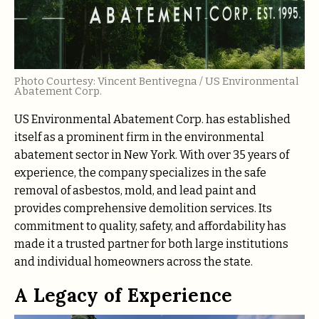
Photo Courtesy: Vincent Bentivegna / US Environmental
Abatement Corp.
US Environmental Abatement Corp. has established
itself as a prominent firm in the environmental
abatement sector in New York. With over 35 years of
experience, the company specializes in the safe
removal of asbestos, mold, and lead paint and
provides comprehensive demolition services. Its
commitment to quality, safety, and affordability has
made it a trusted partner for both large institutions
and individual homeowners across the state.
A Legacy of Experience