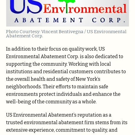
Photo Courtesy: Vincent Bentivegna / US Environmental
Abatement Corp.
In addition to their focus on quality work, US
Environmental Abatement Corp. is also dedicated to
supporting the community. Working with local
institutions and residential customers contributes to
the overall health and safety of New York’s
neighborhoods. Their efforts to maintain safe
environments protect individuals and enhance the
well-being of the community as a whole.
US Environmental Abatement’s reputation as a
trusted environmental abatement firm stems from its
extensive experience, commitment to quality, and