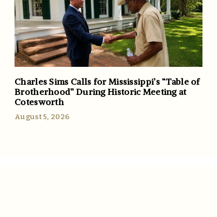
Charles Sims Calls for Mississippi’s “Table of
Brotherhood” During Historic Meeting at
Cotesworth
August 5, 2026