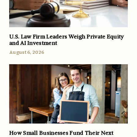
U.S. Law Firm Leaders Weigh Private Equity
and AI Investment
August 6, 2026
How Small Businesses Fund Their Next