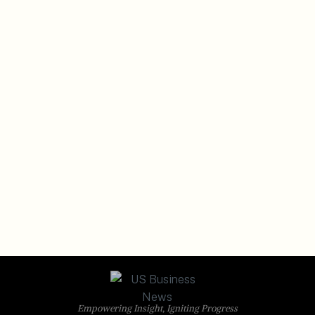
Empowering Insight, Igniting Progress