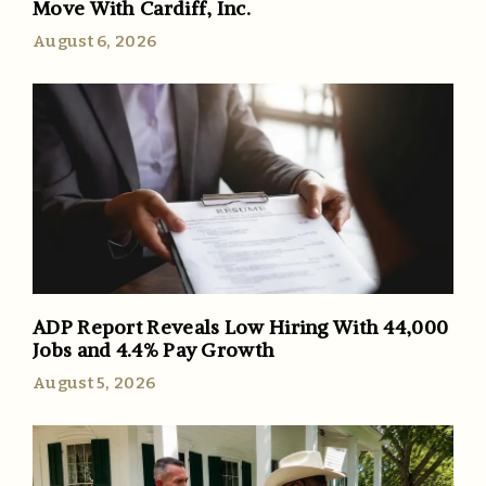
Move With Cardiff, Inc.
August 6, 2026
ADP Report Reveals Low Hiring With 44,000
Jobs and 4.4% Pay Growth
August 5, 2026