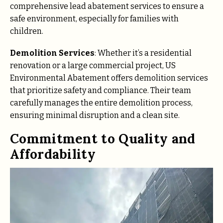
comprehensive lead abatement services to ensure a
safe environment, especially for families with
children.
Demolition Services
: Whether it’s a residential
renovation or a large commercial project, US
Environmental Abatement offers demolition services
that prioritize safety and compliance. Their team
carefully manages the entire demolition process,
ensuring minimal disruption and a clean site.
Commitment to Quality and
Affordability