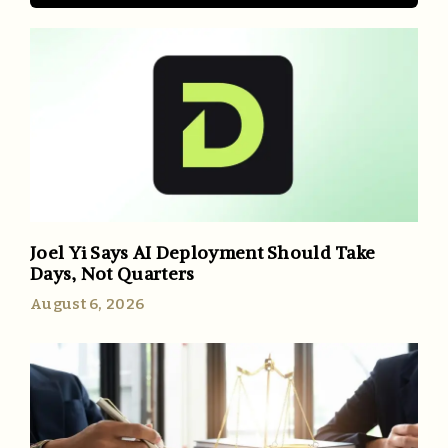
Joel Yi Says AI Deployment Should Take
Days, Not Quarters
August 6, 2026