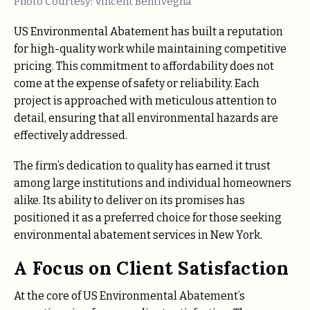
Photo Courtesy: Vincent Bentivegna
US Environmental Abatement has built a reputation
for high-quality work while maintaining competitive
pricing. This commitment to affordability does not
come at the expense of safety or reliability. Each
project is approached with meticulous attention to
detail, ensuring that all environmental hazards are
effectively addressed.
The firm’s dedication to quality has earned it trust
among large institutions and individual homeowners
alike. Its ability to deliver on its promises has
positioned it as a preferred choice for those seeking
environmental abatement services in New York.
A Focus on Client Satisfaction
At the core of US Environmental Abatement’s