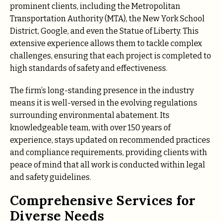
prominent clients, including the Metropolitan
Transportation Authority (MTA), the New York School
District, Google, and even the Statue of Liberty. This
extensive experience allows them to tackle complex
challenges, ensuring that each project is completed to
high standards of safety and effectiveness.
The firm’s long-standing presence in the industry
means it is well-versed in the evolving regulations
surrounding environmental abatement. Its
knowledgeable team, with over 150 years of
experience, stays updated on recommended practices
and compliance requirements, providing clients with
peace of mind that all work is conducted within legal
and safety guidelines.
Comprehensive Services for
Diverse Needs