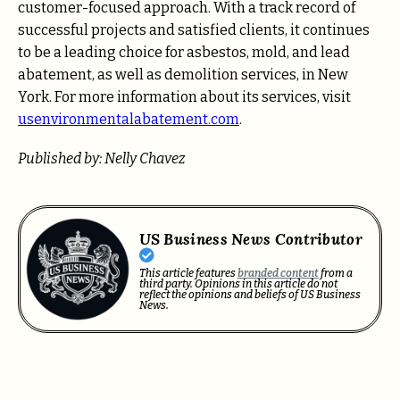
customer-focused approach. With a track record of
successful projects and satisfied clients, it continues
to be a leading choice for asbestos, mold, and lead
abatement, as well as demolition services, in New
York. For more information about its services, visit
usenvironmentalabatement.com
.
Published by: Nelly Chavez
US Business News Contributor
This article features
branded content
from a
third party. Opinions in this article do not
reflect the opinions and beliefs of US Business
News.