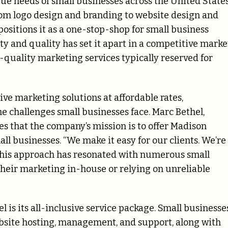
que needs of small businesses across the United States
rom logo design and branding to website design and
tions it as a one-stop-shop for small business
 and quality has set it apart in a competitive marke
-quality marketing services typically reserved for
ve marketing solutions at affordable rates,
challenges small businesses face. Marc Bethel,
s that the company’s mission is to offer Madison
all businesses. “We make it easy for our clients. We’re
 This approach has resonated with numerous small
heir marketing in-house or relying on unreliable
 is its all-inclusive service package. Small businesse
ebsite hosting, management, and support, along with