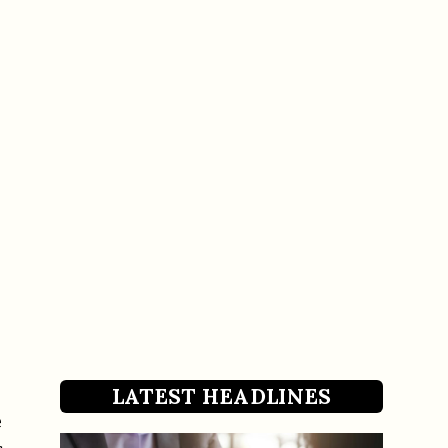
LATEST HEADLINES
e