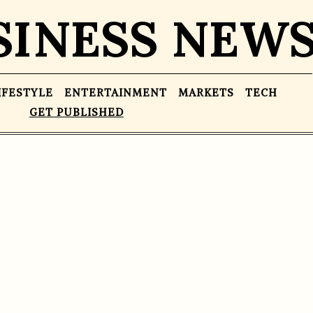
SINESS NEW
IFESTYLE
ENTERTAINMENT
MARKETS
TECH
GET PUBLISHED