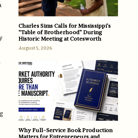
a
Charles Sims Calls for Mississippi’s
“Table of Brotherhood” During
y
Historic Meeting at Cotesworth
August 5, 2026
r
ng
Why Full-Service Book Production
Matters for Entrepreneurs and