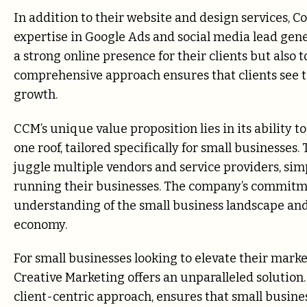
In addition to their website and design services,
expertise in Google Ads and social media lead gene
a strong online presence for their clients but also t
comprehensive approach ensures that clients see t
growth.
CCM’s unique value proposition lies in its ability t
one roof, tailored specifically for small businesses
juggle multiple vendors and service providers, sim
running their businesses. The company’s commitment
understanding of the small business landscape and 
economy.
For small businesses looking to elevate their mar
Creative Marketing offers an unparalleled solution
client-centric approach, ensures that small busin