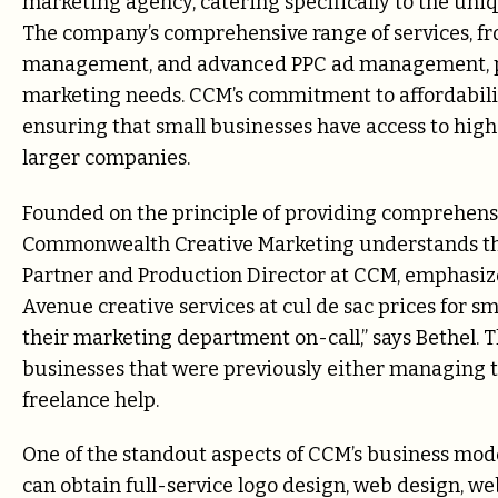
marketing agency, catering specifically to the uni
The company’s comprehensive range of services, f
management, and advanced PPC ad management, posi
marketing needs. CCM’s commitment to affordability
ensuring that small businesses have access to high
larger companies.
Founded on the principle of providing comprehensi
Commonwealth Creative Marketing understands the 
Partner and Production Director at CCM, emphasize
Avenue creative services at cul de sac prices for sm
their marketing department on-call,” says Bethel.
businesses that were previously either managing t
freelance help.
One of the standout aspects of CCM’s business model
can obtain full-service logo design, web design, w