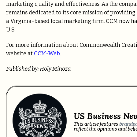
marketing quality and effectiveness. As the compan
remains dedicated to its core mission of providing 
a Virginia-based local marketing firm, CCM now has 
U.S.
For more information about Commonwealth Creative 
website at
CCM-Web
.
Published by: Holy Minoza
US Business Ne
This article features
branded
reflect the opinions and bel