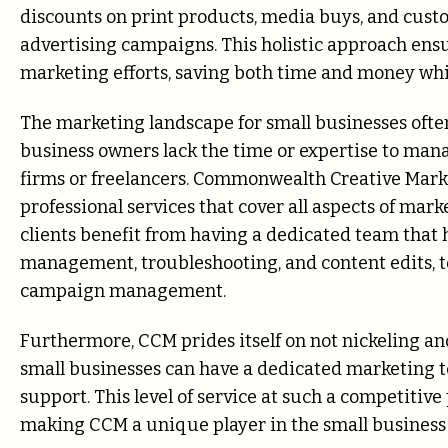
discounts on print products, media buys, and cu
advertising campaigns. This holistic approach ensu
marketing efforts, saving both time and money whil
The marketing landscape for small businesses oft
business owners lack the time or expertise to mana
firms or freelancers. Commonwealth Creative Marke
professional services that cover all aspects of mark
clients benefit from having a dedicated team that
management, troubleshooting, and content edits, to
campaign management.
Furthermore, CCM prides itself on not nickeling an
small businesses can have a dedicated marketing 
support. This level of service at such a competitive 
making CCM a unique player in the small business