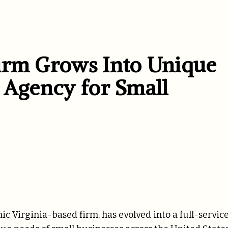
irm Grows Into Unique
 Agency for Small
Virginia-based firm, has evolved into a full-servic