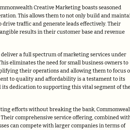
 Commonwealth Creative Marketing boasts seasoned
ration. This allows them to not only build and mainta
o drive traffic and generate leads effectively. Their
angible results in their customer base and revenue
o deliver a full spectrum of marketing services under
. This eliminates the need for small business owners to
plifying their operations and allowing them to focus 
 to quality and affordability is a testament to its
its dedication to supporting this vital segment of th
keting efforts without breaking the bank, Commonweal
. Their comprehensive service offering, combined wit
esses can compete with larger companies in terms of