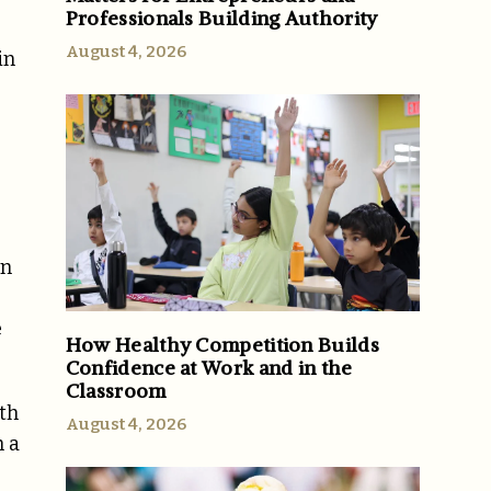
Professionals Building Authority
August 4, 2026
in
on
e
How Healthy Competition Builds
Confidence at Work and in the
Classroom
th
August 4, 2026
h a