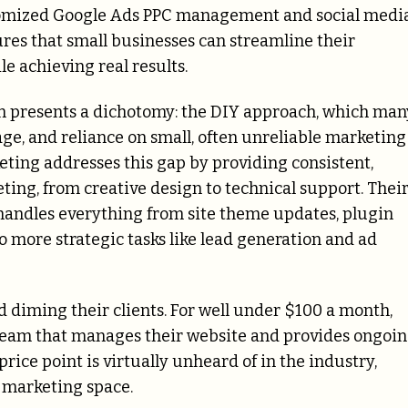
stomized Google Ads PPC management and social medi
res that small businesses can streamline their
e achieving real results.
en presents a dichotomy: the DIY approach, which man
ge, and reliance on small, often unreliable marketing
ting addresses this gap by providing consistent,
eting, from creative design to technical support. Thei
 handles everything from site theme updates, plugin
 more strategic tasks like lead generation and ad
d diming their clients. For well under $100 a month,
team that manages their website and provides ongoi
price point is virtually unheard of in the industry,
 marketing space.