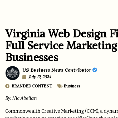
Virginia Web Design F
Full Service Marketing
Businesses
US Business News Contributor
July 19, 2024
BRANDED CONTENT
Business
By: Nic Abelian
Commonwealth Creative Marketing (CCM), a dynamic 