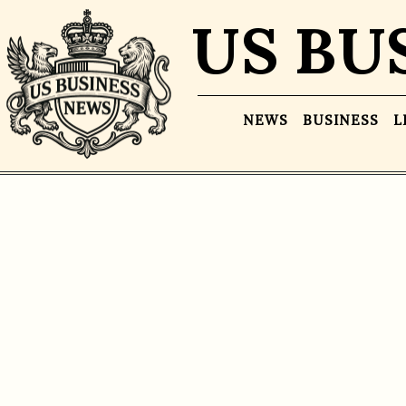
US BU
NEWS
BUSINESS
L