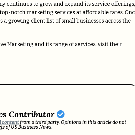
y continues to grow and expand its service offerings,
top-notch marketing services at affordable rates. Onc
a growing client list of small businesses across the
Marketing and its range of services, visit their
ws Contributor
 content
from a third party. Opinions in this article do not
iefs of US Business News.