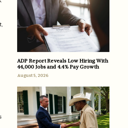
.
t,
ADP Report Reveals Low Hiring With
44,000 Jobs and 4.4% Pay Growth
August 5, 2026
s