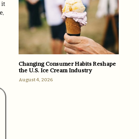
 it
e,
Changing Consumer Habits Reshape
the U.S. Ice Cream Industry
August 4, 2026