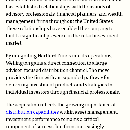
has established relationships with thousands of
advisory professionals, financial planners, and wealth
management firms throughout the United States.
These relationships have enabled the company to
build a significant presence in the retail investment
market.
By integrating Hartford Funds into its operations,
Wellington gains a direct connection to a large
advisor-focused distribution channel. The move
provides the firm with an expanded pathway for
delivering investment products and strategies to
individual investors through financial professionals.
The acquisition reflects the growing importance of
distribution capabilities
within asset management.
Investment performance remains a critical
component of success, but firms increasingly