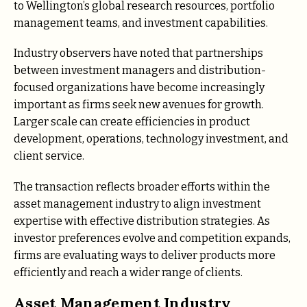
to Wellington’s global research resources, portfolio
management teams, and investment capabilities.
Industry observers have noted that partnerships
between investment managers and distribution-
focused organizations have become increasingly
important as firms seek new avenues for growth.
Larger scale can create efficiencies in product
development, operations, technology investment, and
client service.
The transaction reflects broader efforts within the
asset management industry to align investment
expertise with effective distribution strategies. As
investor preferences evolve and competition expands,
firms are evaluating ways to deliver products more
efficiently and reach a wider range of clients.
Asset Management Industry