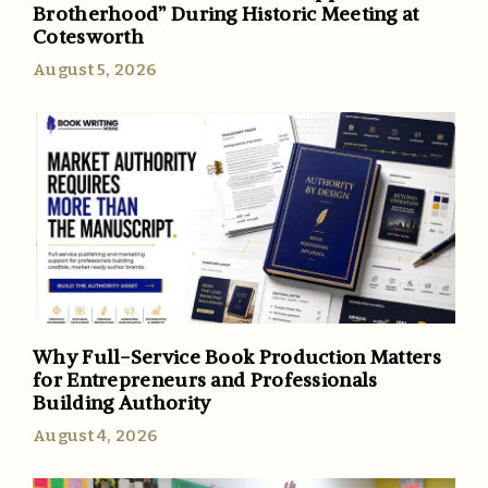
Brotherhood” During Historic Meeting at
Cotesworth
August 5, 2026
Why Full-Service Book Production Matters
for Entrepreneurs and Professionals
Building Authority
August 4, 2026