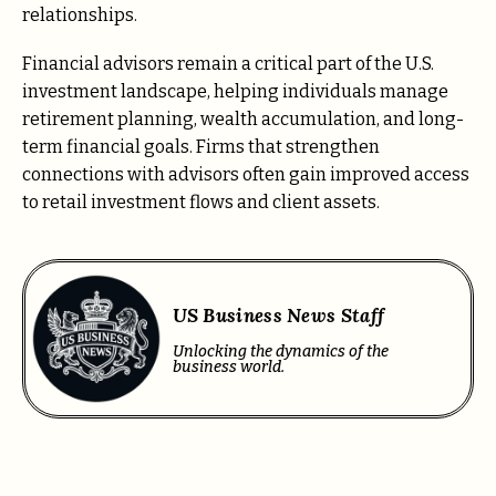
relationships.
Financial advisors remain a critical part of the U.S.
investment landscape, helping individuals manage
retirement planning, wealth accumulation, and long-
term financial goals. Firms that strengthen
connections with advisors often gain improved access
to retail investment flows and client assets.
US Business News Staff
Unlocking the dynamics of the
business world.