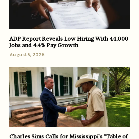
ADP Report Reveals Low Hiring With 44,000
Jobs and 4.4% Pay Growth
August 5, 2026
Charles Sims Calls for Mississippi’s “Table of