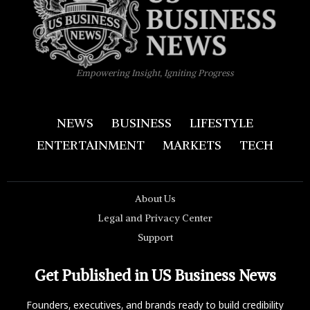
Empowering Insight, Igniting Progress
NEWS
BUSINESS
LIFESTYLE
ENTERTAINMENT
MARKETS
TECH
About Us
Legal and Privacy Center
Support
Get Published in US Business News
Founders, executives, and brands ready to build credibility