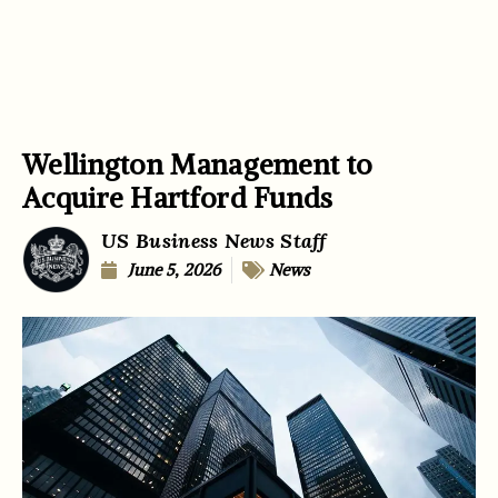
Wellington Management to
Acquire Hartford Funds
US Business News Staff
June 5, 2026
News