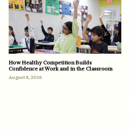
How Healthy Competition Builds
Confidence at Work and in the Classroom
August 4, 2026