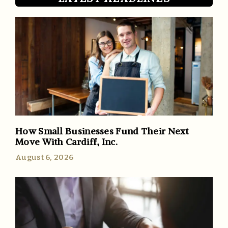
How Small Businesses Fund Their Next
Move With Cardiff, Inc.
August 6, 2026