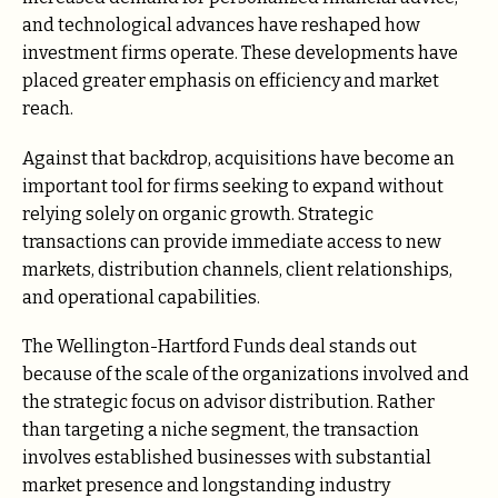
and technological advances have reshaped how
investment firms operate. These developments have
placed greater emphasis on efficiency and market
reach.
Against that backdrop, acquisitions have become an
important tool for firms seeking to expand without
relying solely on organic growth. Strategic
transactions can provide immediate access to new
markets, distribution channels, client relationships,
and operational capabilities.
The Wellington-Hartford Funds deal stands out
because of the scale of the organizations involved and
the strategic focus on advisor distribution. Rather
than targeting a niche segment, the transaction
involves established businesses with substantial
market presence and longstanding industry