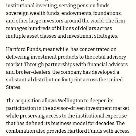
institutional investing, serving pension funds,
sovereign wealth funds, endowments, foundations,
and other large investors around the world. The firm
manages hundreds of billions of dollars across
multiple asset classes and investment strategies.
Hartford Funds, meanwhile, has concentrated on
delivering investment products to the retail advisory
market. Through partnerships with financial advisors
and broker-dealers, the company has developed a
substantial distribution footprint across the United
States.
The acquisition allows Wellington to deepen its
participation in the advisor-driven investment market
while preserving access to the institutional expertise
that has defined its business model for decades. The
combination also provides Hartford Funds with access