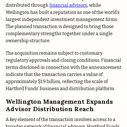
distributed through
financial advisors
, while
Wellington has built a reputation as one of the world’s
largest independent investment management firms.
The planned transaction is designed to bring those
complementary strengths together under a single
ownership structure.
The acquisition remains subject to customary
regulatory approvals and closing conditions. Financial
terms disclosed in connection with the announcement
indicate that the transaction carries a value of
approximately $1.9 billion, reflecting the scale of
Hartford Funds’ business and distribution platform.
Wellington Management Expands
Advisor Distribution Reach
A key element of the transaction involves access to a
broader network of financial advisors. Hartford Funds