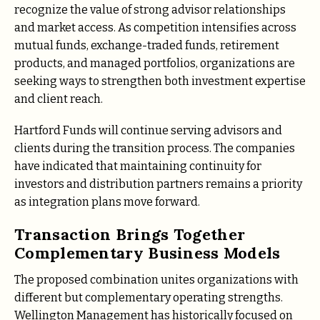
recognize the value of strong advisor relationships
and market access. As competition intensifies across
mutual funds, exchange-traded funds, retirement
products, and managed portfolios, organizations are
seeking ways to strengthen both investment expertise
and client reach.
Hartford Funds will continue serving advisors and
clients during the transition process. The companies
have indicated that maintaining continuity for
investors and distribution partners remains a priority
as integration plans move forward.
Transaction Brings Together
Complementary Business Models
The proposed combination unites organizations with
different but complementary operating strengths.
Wellington Management has historically focused on