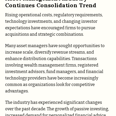
Continues Consolidation Trend
Rising operational costs, regulatory requirements,
technology investments, and changing investor
expectations have encouraged firms to pursue
acquisitions and strategic combinations.
Many asset managers have sought opportunities to
increase scale, diversify revenue streams, and
enhance distribution capabilities. Transactions
involving wealth management firms, registered
investment advisors, fund managers, and financial
technology providers have become increasingly
common as organizations look for competitive
advantages.
The industry has experienced significant changes
over the past decade. The growth of passive investing,
increased demand for personalized financial advice,