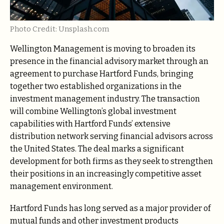
Photo Credit: Unsplash.com
Wellington Management is moving to broaden its
presence in the financial advisory market through an
agreement to purchase Hartford Funds, bringing
together two established organizations in the
investment management industry. The transaction
will combine Wellington’s global investment
capabilities with Hartford Funds’ extensive
distribution network serving financial advisors across
the United States. The deal marks a significant
development for both firms as they seek to strengthen
their positions in an increasingly competitive asset
management environment.
Hartford Funds has long served as a major provider of
mutual funds and other investment products