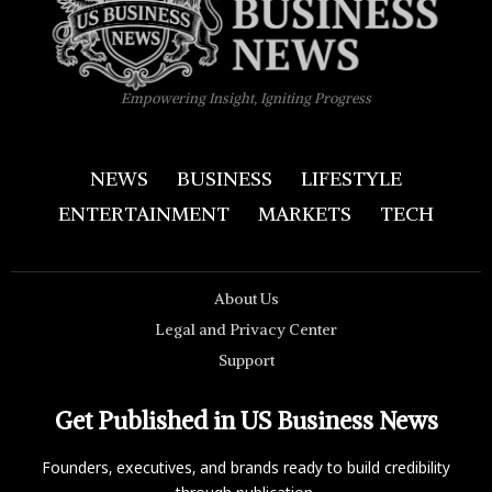
Empowering Insight, Igniting Progress
NEWS
BUSINESS
LIFESTYLE
ENTERTAINMENT
MARKETS
TECH
About Us
Legal and Privacy Center
Support
Get Published in US Business News
Founders, executives, and brands ready to build credibility