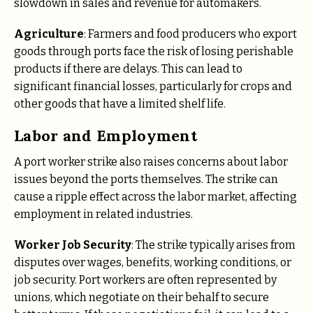
slowdown in sales and revenue for automakers.
Agriculture
: Farmers and food producers who export
goods through ports face the risk of losing perishable
products if there are delays. This can lead to
significant financial losses, particularly for crops and
other goods that have a limited shelf life.
Labor and Employment
A port worker strike also raises concerns about labor
issues beyond the ports themselves. The strike can
cause a ripple effect across the labor market, affecting
employment in related industries.
Worker Job Security
: The strike typically arises from
disputes over wages, benefits, working conditions, or
job security. Port workers are often represented by
unions, which negotiate on their behalf to secure