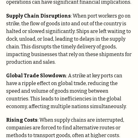
operations can have significant financial implications.
Supply Chain Disruptions
: When port workers go on
strike, the flow of goods into and out of the country is
halted or slowed significantly. Ships are left waiting to
dock, unload, or load, leading to delays in the supply
chain. This disrupts the timely delivery of goods,
impacting businesses that rely on these shipments for
production and sales.
Global Trade Slowdown
: A strike at key ports can
have a ripple effect on global trade, reducing the
speed and volume of goods moving between
countries. This leads to inefficiencies in the global
economy, affecting multiple nations simultaneously.
Rising Costs
: When supply chains are interrupted,
companies are forced to find alternative routes or
methods to transport goods, often at higher costs.