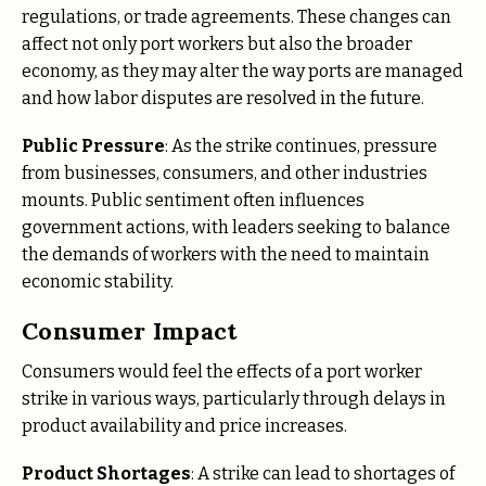
regulations, or trade agreements. These changes can
affect not only port workers but also the broader
economy, as they may alter the way ports are managed
and how labor disputes are resolved in the future.
Public Pressure
: As the strike continues, pressure
from businesses, consumers, and other industries
mounts. Public sentiment often influences
government actions, with leaders seeking to balance
the demands of workers with the need to maintain
economic stability.
Consumer Impact
Consumers would feel the effects of a port worker
strike in various ways, particularly through delays in
product availability and price increases.
Product Shortages
: A strike can lead to shortages of