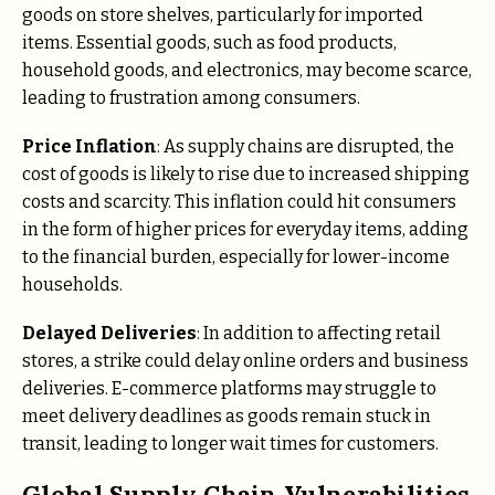
goods on store shelves, particularly for imported
items. Essential goods, such as food products,
household goods, and electronics, may become scarce,
leading to frustration among consumers.
Price Inflation
: As supply chains are disrupted, the
cost of goods is likely to rise due to increased shipping
costs and scarcity. This inflation could hit consumers
in the form of higher prices for everyday items, adding
to the financial burden, especially for lower-income
households.
Delayed Deliveries
: In addition to affecting retail
stores, a strike could delay online orders and business
deliveries. E-commerce platforms may struggle to
meet delivery deadlines as goods remain stuck in
transit, leading to longer wait times for customers.
Global Supply Chain Vulnerabilities