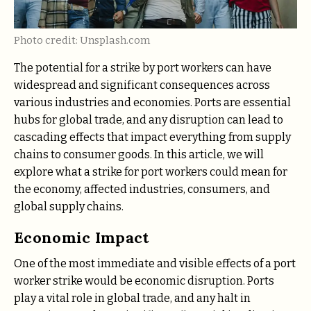
Photo credit: Unsplash.com
The potential for a strike by port workers can have
widespread and significant consequences across
various industries and economies. Ports are essential
hubs for global trade, and any disruption can lead to
cascading effects that impact everything from supply
chains to consumer goods. In this article, we will
explore what a strike for port workers could mean for
the economy, affected industries, consumers, and
global supply chains.
Economic Impact
One of the most immediate and visible effects of a port
worker strike would be economic disruption. Ports
play a vital role in global trade, and any halt in