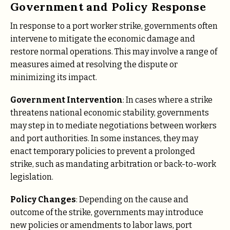
Government and Policy Response
In response to a port worker strike, governments often
intervene to mitigate the economic damage and
restore normal operations. This may involve a range of
measures aimed at resolving the dispute or
minimizing its impact.
Government Intervention
: In cases where a strike
threatens national economic stability, governments
may step in to mediate negotiations between workers
and port authorities. In some instances, they may
enact temporary policies to prevent a prolonged
strike, such as mandating arbitration or back-to-work
legislation.
Policy Changes
: Depending on the cause and
outcome of the strike, governments may introduce
new policies or amendments to labor laws, port