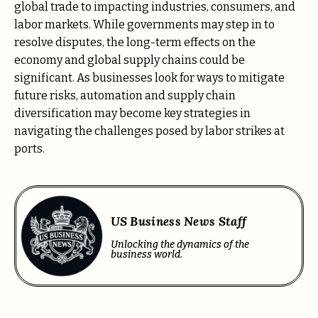
global trade to impacting industries, consumers, and
labor markets. While governments may step in to
resolve disputes, the long-term effects on the
economy and global supply chains could be
significant. As businesses look for ways to mitigate
future risks, automation and supply chain
diversification may become key strategies in
navigating the challenges posed by labor strikes at
ports.
US Business News Staff
Unlocking the dynamics of the
business world.