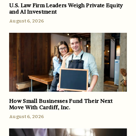
U.S. Law Firm Leaders Weigh Private Equity
and AI Investment
August 6, 2026
How Small Businesses Fund Their Next
Move With Cardiff, Inc.
August 6, 2026