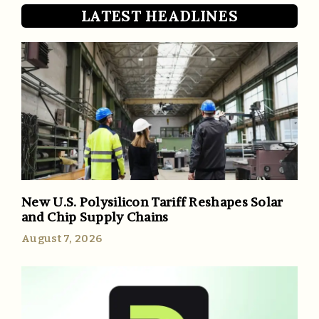
LATEST HEADLINES
New U.S. Polysilicon Tariff Reshapes Solar
and Chip Supply Chains
August 7, 2026