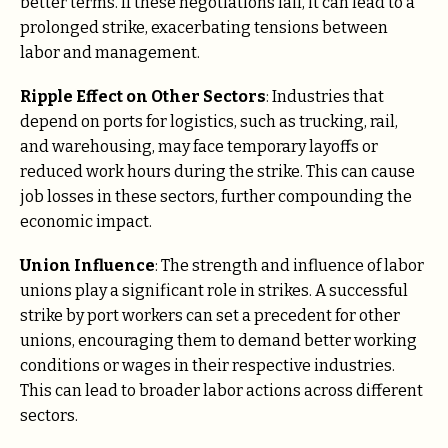
better terms. If these negotiations fail, it can lead to a
prolonged strike, exacerbating tensions between
labor and management.
Ripple Effect on Other Sectors
: Industries that
depend on ports for logistics, such as trucking, rail,
and warehousing, may face temporary layoffs or
reduced work hours during the strike. This can cause
job losses in these sectors, further compounding the
economic impact.
Union Influence
: The strength and influence of labor
unions play a significant role in strikes. A successful
strike by port workers can set a precedent for other
unions, encouraging them to demand better working
conditions or wages in their respective industries.
This can lead to broader labor actions across different
sectors.