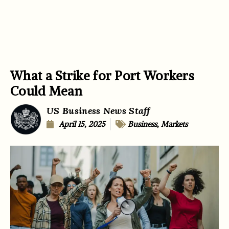
What a Strike for Port Workers
Could Mean
US Business News Staff
April 15, 2025
Business
,
Markets