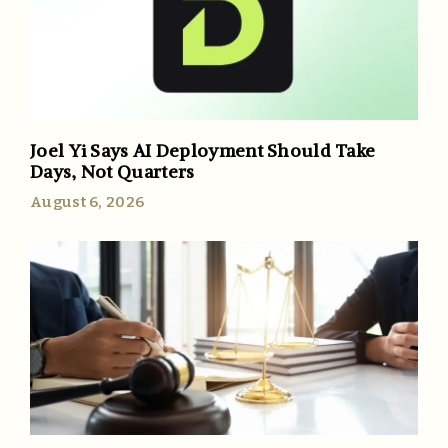
Joel Yi Says AI Deployment Should Take
Days, Not Quarters
August 6, 2026