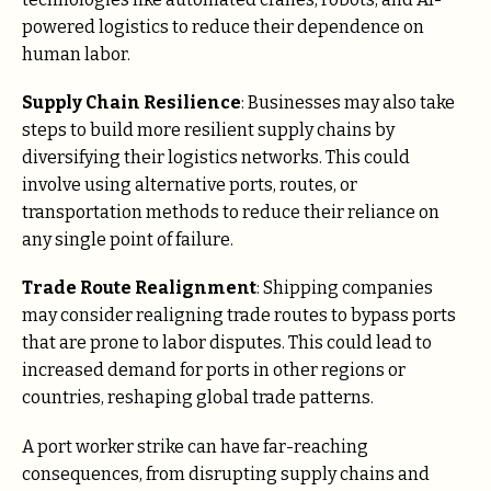
powered logistics to reduce their dependence on
human labor.
Supply Chain Resilience
: Businesses may also take
steps to build more resilient supply chains by
diversifying their logistics networks. This could
involve using alternative ports, routes, or
transportation methods to reduce their reliance on
any single point of failure.
Trade Route Realignment
: Shipping companies
may consider realigning trade routes to bypass ports
that are prone to labor disputes. This could lead to
increased demand for ports in other regions or
countries, reshaping global trade patterns.
A port worker strike can have far-reaching
consequences, from disrupting supply chains and