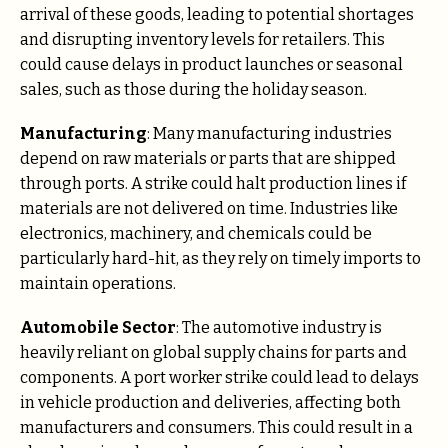
arrival of these goods, leading to potential shortages
and disrupting inventory levels for retailers. This
could cause delays in product launches or seasonal
sales, such as those during the holiday season.
Manufacturing
: Many manufacturing industries
depend on raw materials or parts that are shipped
through ports. A strike could halt production lines if
materials are not delivered on time. Industries like
electronics, machinery, and chemicals could be
particularly hard-hit, as they rely on timely imports to
maintain operations.
Automobile Sector
: The automotive industry is
heavily reliant on global supply chains for parts and
components. A port worker strike could lead to delays
in vehicle production and deliveries, affecting both
manufacturers and consumers. This could result in a