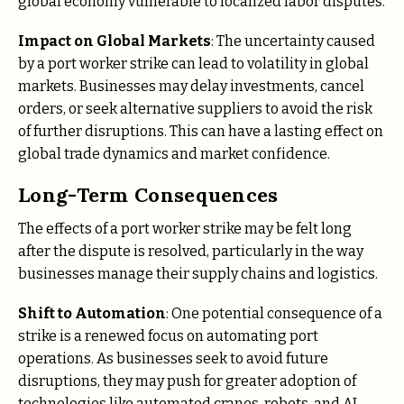
global economy vulnerable to localized labor disputes.
Impact on Global Markets
: The uncertainty caused
by a port worker strike can lead to volatility in global
markets. Businesses may delay investments, cancel
orders, or seek alternative suppliers to avoid the risk
of further disruptions. This can have a lasting effect on
global trade dynamics and market confidence.
Long-Term Consequences
The effects of a port worker strike may be felt long
after the dispute is resolved, particularly in the way
businesses manage their supply chains and logistics.
Shift to Automation
: One potential consequence of a
strike is a renewed focus on automating port
operations. As businesses seek to avoid future
disruptions, they may push for greater adoption of
technologies like automated cranes, robots, and AI-