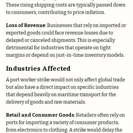
These rising shipping costs are typically passed down
to consumers, contributing to price inflation.
Loss of Revenue
: Businesses that rely on imported or
exported goods could face revenue losses due to
delayed or canceled shipments. This is especially
detrimental for industries that operate on tight
margins or depend on just-in-time inventory models.
Industries Affected
A port worker strike would not only affect global trade
but also have a direct impact on specific industries
that depend heavily on maritime transport for the
delivery of goods and raw materials.
Retail and Consumer Goods
: Retailers often rely on
ports for importing a variety of consumer products,
from electronics to clothing. A strike would delay the