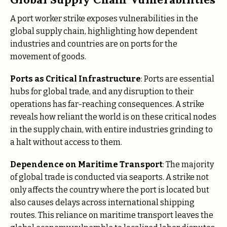
A port worker strike exposes vulnerabilities in the
global supply chain, highlighting how dependent
industries and countries are on ports for the
movement of goods.
Ports as Critical Infrastructure
: Ports are essential
hubs for global trade, and any disruption to their
operations has far-reaching consequences. A strike
reveals how reliant the world is on these critical nodes
in the supply chain, with entire industries grinding to
a halt without access to them.
Dependence on Maritime Transport
: The majority
of global trade is conducted via seaports. A strike not
only affects the country where the port is located but
also causes delays across international shipping
routes. This reliance on maritime transport leaves the