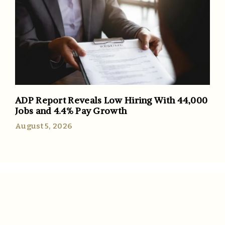
ADP Report Reveals Low Hiring With 44,000
Jobs and 4.4% Pay Growth
August 5, 2026