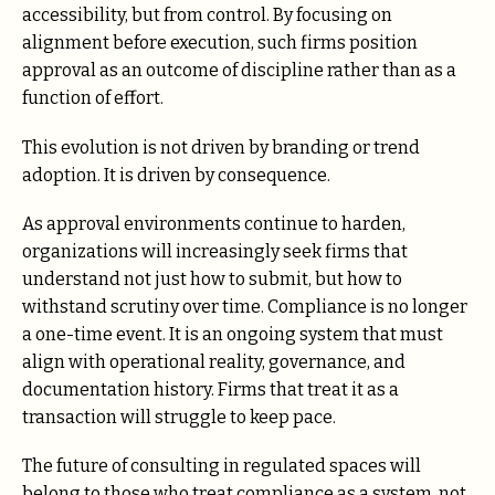
accessibility, but from control. By focusing on
alignment before execution, such firms position
approval as an outcome of discipline rather than as a
function of effort.
This evolution is not driven by branding or trend
adoption. It is driven by consequence.
As approval environments continue to harden,
organizations will increasingly seek firms that
understand not just how to submit, but how to
withstand scrutiny over time. Compliance is no longer
a one-time event. It is an ongoing system that must
align with operational reality, governance, and
documentation history. Firms that treat it as a
transaction will struggle to keep pace.
The future of consulting in regulated spaces will
belong to those who treat compliance as a system, not