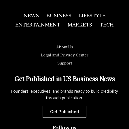
NEWS
BUSINESS
LIFESTYLE
ENTERTAINMENT
MARKETS
TECH
About Us
Legal and Privacy Center
Support
Get Published in US Business News
Founders, executives, and brands ready to build credibility
through publication.
Get Published
Follow us