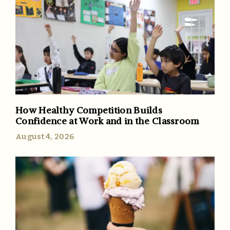
How Healthy Competition Builds
Confidence at Work and in the Classroom
August 4, 2026