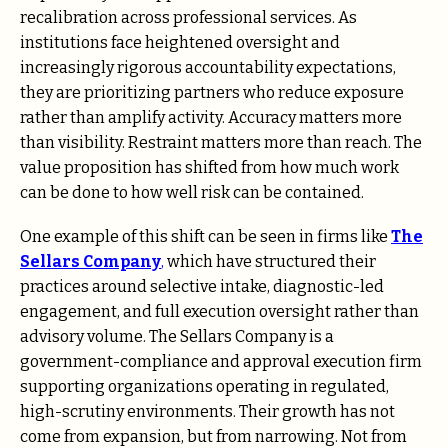
recalibration across professional services. As
institutions face heightened oversight and
increasingly rigorous accountability expectations,
they are prioritizing partners who reduce exposure
rather than amplify activity. Accuracy matters more
than visibility. Restraint matters more than reach. The
value proposition has shifted from how much work
can be done to how well risk can be contained.
One example of this shift can be seen in firms like
The
Sellars Company
,
which have structured their
practices around selective intake, diagnostic-led
engagement, and full execution oversight rather than
advisory volume. The Sellars Company is a
government-compliance and approval execution firm
supporting organizations operating in regulated,
high-scrutiny environments. Their growth has not
come from expansion, but from narrowing. Not from