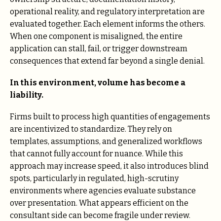
operational reality, and regulatory interpretation are
evaluated together. Each element informs the others.
When one component is misaligned, the entire
application can stall, fail, or trigger downstream
consequences that extend far beyond a single denial.
In this environment, volume has become a
liability.
Firms built to process high quantities of engagements
are incentivized to standardize. They rely on
templates, assumptions, and generalized workflows
that cannot fully account for nuance. While this
approach may increase speed, it also introduces blind
spots, particularly in regulated, high-scrutiny
environments where agencies evaluate substance
over presentation. What appears efficient on the
consultant side can become fragile under review.