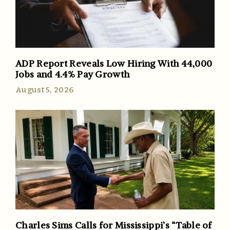
ADP Report Reveals Low Hiring With 44,000
Jobs and 4.4% Pay Growth
August 5, 2026
Charles Sims Calls for Mississippi’s “Table of