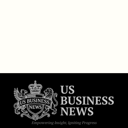
Empowering Insight, Igniting Progress