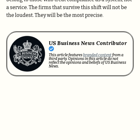
a service. The firms that survive this shift will not be
the loudest. They will be the most precise.
US Business News Contributor
This article features
branded content
from a
third party. Opinions in this article do not
reflect the opinions and beliefs of US Business
News.