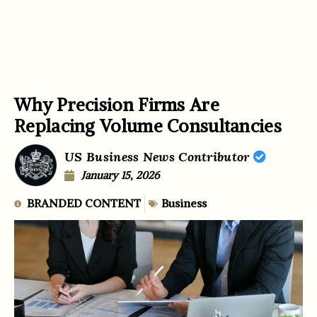
Why Precision Firms Are
Replacing Volume Consultancies
US Business News Contributor
January 15, 2026
BRANDED CONTENT
Business