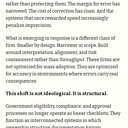
rather than protecting them. The margin for error has
narrowed. The cost of correction has risen. And the
systems that once rewarded speed increasingly
penalize imprecision.
What is emerging in response is a different class of
firm. Smaller by design. Narrower in scope. Built
around interpretation, alignment, and risk
containment rather than throughput. These firms are
not optimized for mass adoption. They are optimized
for accuracy in environments where errors carry real
consequences.
This shift is not ideological. It is structural.
Government eligibility, compliance, and approval
processes no longer operate as linear checklists. They
function as interconnected systems in which
ownership structure, documentation history,