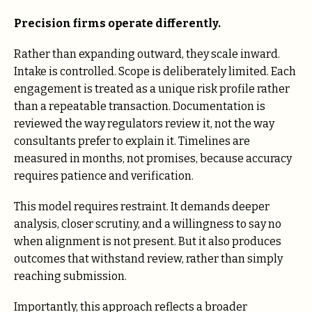
Precision firms operate differently.
Rather than expanding outward, they scale inward.
Intake is controlled. Scope is deliberately limited. Each
engagement is treated as a unique risk profile rather
than a repeatable transaction. Documentation is
reviewed the way regulators review it, not the way
consultants prefer to explain it. Timelines are
measured in months, not promises, because accuracy
requires patience and verification.
This model requires restraint. It demands deeper
analysis, closer scrutiny, and a willingness to say no
when alignment is not present. But it also produces
outcomes that withstand review, rather than simply
reaching submission.
Importantly, this approach reflects a broader