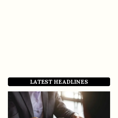
LATEST HEADLINES