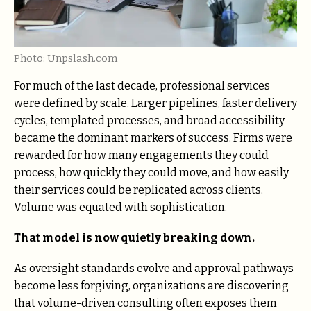
Photo: Unpslash.com
For much of the last decade, professional services
were defined by scale. Larger pipelines, faster delivery
cycles, templated processes, and broad accessibility
became the dominant markers of success. Firms were
rewarded for how many engagements they could
process, how quickly they could move, and how easily
their services could be replicated across clients.
Volume was equated with sophistication.
That model is now quietly breaking down.
As oversight standards evolve and approval pathways
become less forgiving, organizations are discovering
that volume-driven consulting often exposes them