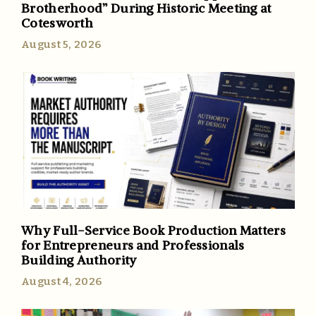
Brotherhood” During Historic Meeting at
Cotesworth
August 5, 2026
Why Full-Service Book Production Matters
for Entrepreneurs and Professionals
Building Authority
August 4, 2026