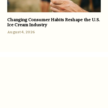
Changing Consumer Habits Reshape the U.S.
Ice Cream Industry
August 4, 2026