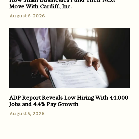
Move With Cardiff, Inc.
August 6, 2026
ADP Report Reveals Low Hiring With 44,000
Jobs and 4.4% Pay Growth
August 5, 2026