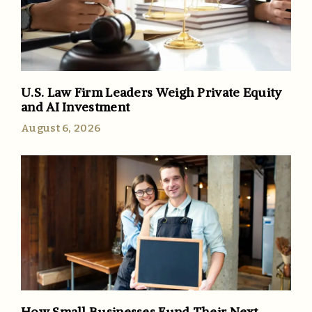
U.S. Law Firm Leaders Weigh Private Equity
and AI Investment
August 6, 2026
How Small Businesses Fund Their Next