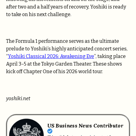
after two and a half years of recovery, Yoshiki is ready
to take on his next challenge.
The Formula 1 performance serves as the ultimate
prelude to Yoshiki’s highly anticipated concert series,
“
Yoshiki Classical 2026: Awakening Eve
”, taking place
April 3–5 at the Tokyo Garden Theater. These shows
kick off Chapter One of his 2026 world tour.
yoshiki.net
US Business News Contributor