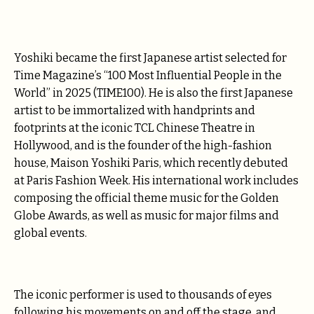
Yoshiki became the first Japanese artist selected for
Time Magazine’s “100 Most Influential People in the
World” in 2025 (TIME100). He is also the first Japanese
artist to be immortalized with handprints and
footprints at the iconic TCL Chinese Theatre in
Hollywood, and is the founder of the high-fashion
house, Maison Yoshiki Paris, which recently debuted
at Paris Fashion Week. His international work includes
composing the official theme music for the Golden
Globe Awards, as well as music for major films and
global events.
The iconic performer is used to thousands of eyes
following his movements on and off the stage, and