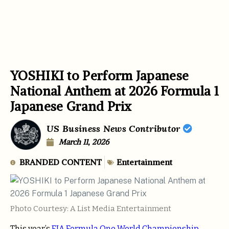
YOSHIKI to Perform Japanese
National Anthem at 2026 Formula 1
Japanese Grand Prix
US Business News Contributor
March 11, 2026
BRANDED CONTENT
Entertainment
Photo Courtesy: A List Media Entertainment
This year’s
FIA Formula One World Championship