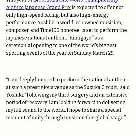
Aramco Japanese Grand Prix
is expected to offer not
only high-speed racing, but also high-energy
performance. Yoshiki, a world-renowned musician,
composer, and Time100 honoree, is set to perform the
Japanese national anthem, “Kimigayo,” as a
ceremonial opening to one of the world’s biggest
sporting events of the year on Sunday, March 29.
“I am deeply honored to perform the national anthem
at such a prestigious venue as the Suzuka Circuit,” said
Yoshiki. “Following my third surgery and an extensive
period of recovery, I am looking forward to delivering
my full sound to the world. I hope to share a special
moment of unity through music on this global stage.”