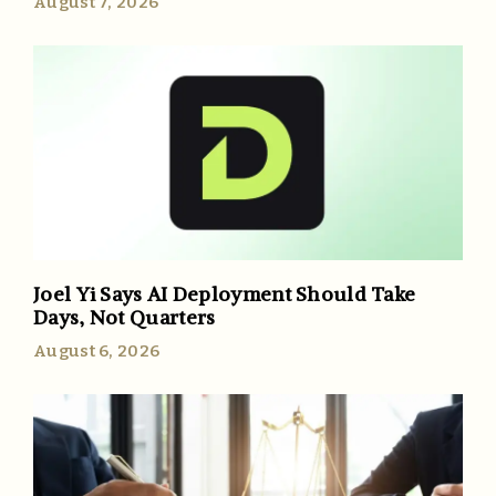
August 7, 2026
Joel Yi Says AI Deployment Should Take
Days, Not Quarters
August 6, 2026