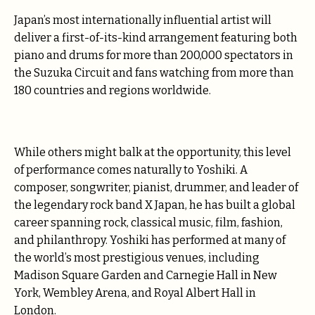
Japan’s most internationally influential artist will
deliver a first-of-its-kind arrangement featuring both
piano and drums for more than 200,000 spectators in
the Suzuka Circuit and fans watching from more than
180 countries and regions worldwide.
While others might balk at the opportunity, this level
of performance comes naturally to Yoshiki. A
composer, songwriter, pianist, drummer, and leader of
the legendary rock band X Japan, he has built a global
career spanning rock, classical music, film, fashion,
and philanthropy. Yoshiki has performed at many of
the world’s most prestigious venues, including
Madison Square Garden and Carnegie Hall in New
York, Wembley Arena, and Royal Albert Hall in
London.