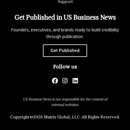
Support
Get Published in US Business News
Founders, executives, and brands ready to build credibility
through publication.
Get Published
Follow us
US Business News is not responsible for the content of
external websites.
Copyright ©2026 Matrix Global, LLC. All Rights Reserved.