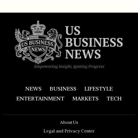
Empowering Insight, Igniting Progress
NEWS
BUSINESS
LIFESTYLE
ENTERTAINMENT
MARKETS
TECH
About Us
Legal and Privacy Center