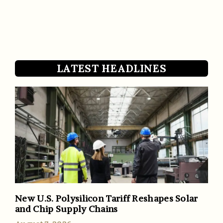
LATEST HEADLINES
New U.S. Polysilicon Tariff Reshapes Solar
and Chip Supply Chains