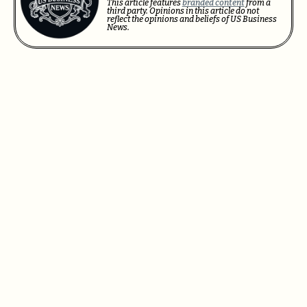
This article features
branded content
from a
third party. Opinions in this article do not
reflect the opinions and beliefs of US Business
News.