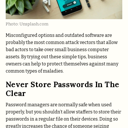
Photo: Unsplash.com
Misconfigured options and outdated software are
probably the most common attack vectors that allow
bad actors to take over small business computer
assets. By trying out these simple tips, business
owners can help to protect themselves against many
common types of maladies.
Never Store Passwords In The
Clear
Password managers are normally safe when used
properly, but you shouldn’t allow staffers to store their
passwords in a regular file on their devices. Doing so
greatly increases the chance of someone seizing