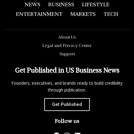
NEWS
BUSINESS
LIFESTYLE
ENTERTAINMENT
MARKETS
TECH
About Us
Legal and Privacy Center
Support
Get Published in US Business News
Founders, executives, and brands ready to build credibility
through publication.
Get Published
Follow us