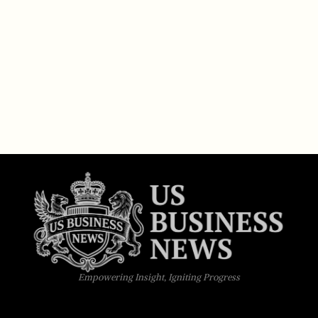
Empowering Insight, Igniting Progress