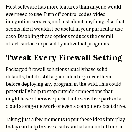
Most software has more features than anyone would
ever need to use. Turn off control codes, video
integration services, and just about anything else that
seems like it wouldn’t be useful in your particular use
case. Disabling these options reduces the overall
attack surface exposed by individual programs.
Tweak Every Firewall Setting
Packaged firewall solutions usually have solid
defaults, but it’s still a good idea to go over them
before deploying any program in the wild. This could
potentially help to stop outside connections that
might have otherwise jacked into sensitive parts of a
cloud storage network or even a computer’s boot drive.
Taking just a few moments to put these ideas into play
today can help to save a substantial amount of time in