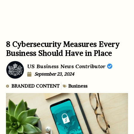
8 Cybersecurity Measures Every
Business Should Have in Place
US Business News Contributor
September 23, 2024
BRANDED CONTENT
Business