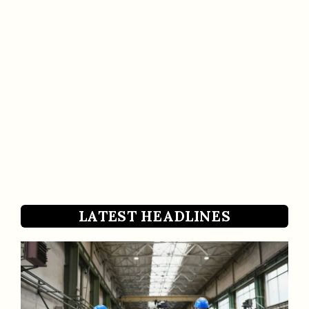
LATEST HEADLINES