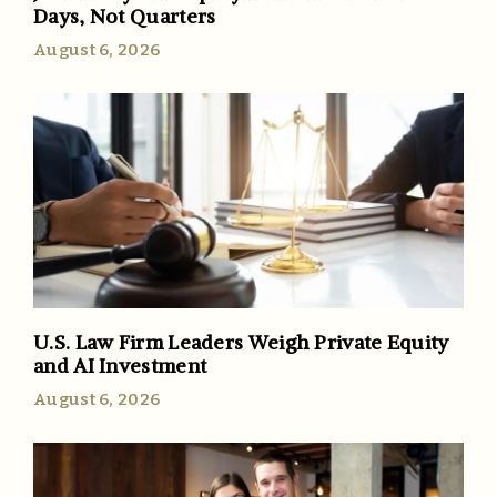
Days, Not Quarters
August 6, 2026
U.S. Law Firm Leaders Weigh Private Equity
and AI Investment
August 6, 2026