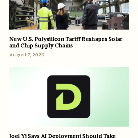
New U.S. Polysilicon Tariff Reshapes Solar
and Chip Supply Chains
August 7, 2026
Joel Yi Says AI Deployment Should Take