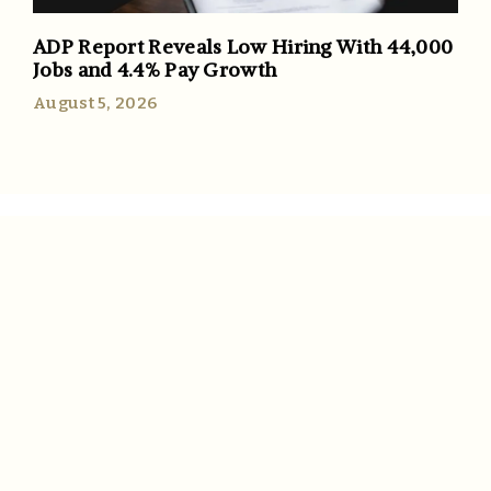
ADP Report Reveals Low Hiring With 44,000
Jobs and 4.4% Pay Growth
August 5, 2026