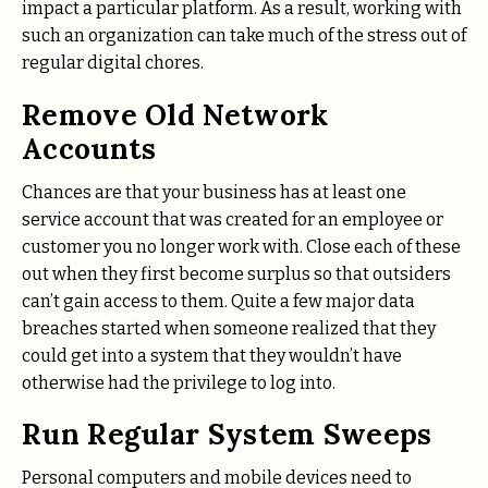
impact a particular platform. As a result, working with
such an organization can take much of the stress out of
regular digital chores.
Remove Old Network
Accounts
Chances are that your business has at least one
service account that was created for an employee or
customer you no longer work with. Close each of these
out when they first become surplus so that outsiders
can’t gain access to them. Quite a few major data
breaches started when someone realized that they
could get into a system that they wouldn’t have
otherwise had the privilege to log into.
Run Regular System Sweeps
Personal computers and mobile devices need to