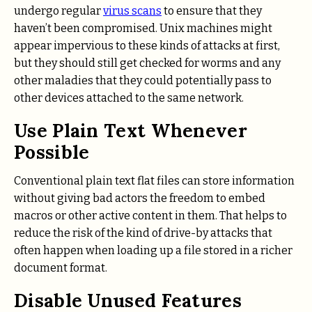
undergo regular
virus scans
to ensure that they
haven’t been compromised. Unix machines might
appear impervious to these kinds of attacks at first,
but they should still get checked for worms and any
other maladies that they could potentially pass to
other devices attached to the same network.
Use Plain Text Whenever
Possible
Conventional plain text flat files can store information
without giving bad actors the freedom to embed
macros or other active content in them. That helps to
reduce the risk of the kind of drive-by attacks that
often happen when loading up a file stored in a richer
document format.
Disable Unused Features