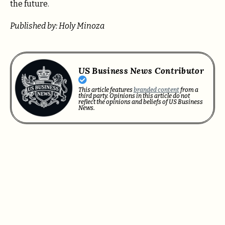
the future.
Published by: Holy Minoza
US Business News Contributor
This article features
branded content
from a
third party. Opinions in this article do not
reflect the opinions and beliefs of US Business
News.