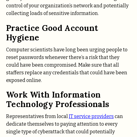
control of your organization’s network and potentially
collecting loads of sensitive information.
Practice Good Account
Hygiene
Computer scientists have long been urging people to
reset passwords whenever there’s a risk that they
could have been compromised. Make sure that all
staffers replace any credentials that could have been
exposed online.
Work With Information
Technology Professionals
Representatives from local
IT service providers
can
dedicate themselves to paying attention to every
single type of cyberattack that could potentially