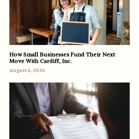
How Small Businesses Fund Their Next
Move With Cardiff, Inc.
August 6, 2026