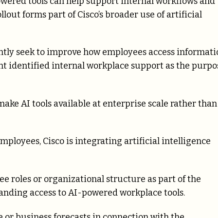
ered tools can help support internal workflows and
out forms part of Cisco’s broader use of artificial
ntly seek to improve how employees access informati
nt identified internal workplace support as the purpo
make AI tools available at enterprise scale rather than
loyees, Cisco is integrating artificial intelligence
roles or organizational structure as part of the
anding access to AI-powered workplace tools.
e or business forecasts in connection with the