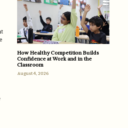
nt
e
How Healthy Competition Builds
Confidence at Work and in the
Classroom
August 4, 2026
e