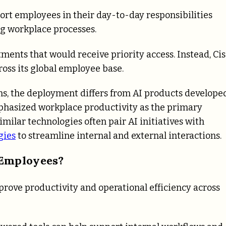
port employees in their day-to-day responsibilities
ing workplace processes.
ents that would receive priority access. Instead, Ci
ross its global employee base.
ons, the deployment differs from AI products develope
phasized workplace productivity as the primary
imilar technologies often pair AI initiatives with
gies
to streamline internal and external interactions.
 Employees?
prove productivity and operational efficiency across