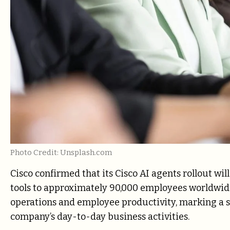
Photo Credit: Unsplash.com
Cisco confirmed that its Cisco AI agents rollout w
tools to approximately 90,000 employees worldwide
operations and employee productivity, marking a sig
company’s day-to-day business activities.