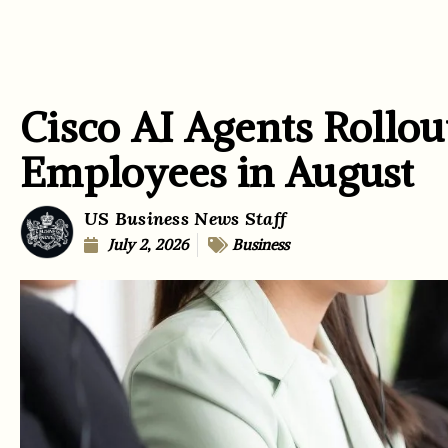
Cisco AI Agents Rollou
Employees in August
US Business News Staff
July 2, 2026
Business