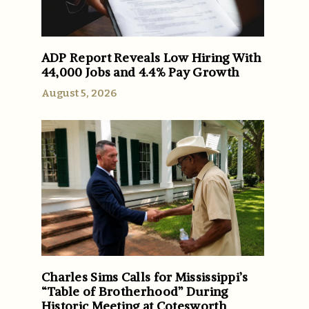
ADP Report Reveals Low Hiring With
44,000 Jobs and 4.4% Pay Growth
August 5, 2026
Charles Sims Calls for Mississippi’s
“Table of Brotherhood” During
Historic Meeting at Cotesworth