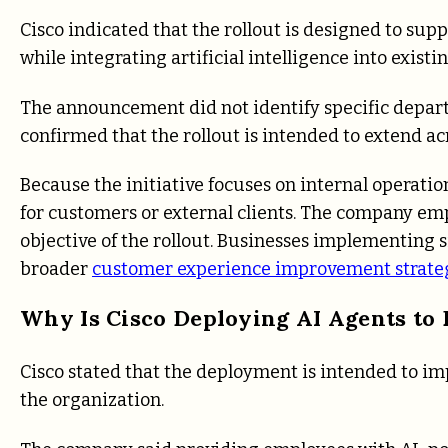
Cisco indicated that the rollout is designed to sup
while integrating artificial intelligence into exist
The announcement did not identify specific departm
confirmed that the rollout is intended to extend ac
Because the initiative focuses on internal operati
for customers or external clients. The company em
objective of the rollout. Businesses implementing s
broader
customer experience improvement strate
Why Is Cisco Deploying AI Agents to
Cisco stated that the deployment is intended to im
the organization.