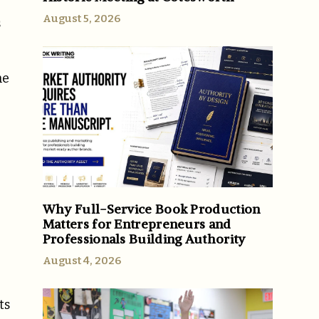
August 5, 2026
s
he
Why Full-Service Book Production
Matters for Entrepreneurs and
Professionals Building Authority
August 4, 2026
ts