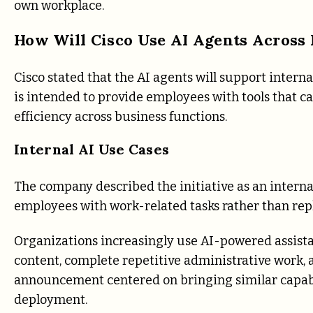
own workplace.
How Will Cisco Use AI Agents Across 
Cisco stated that the AI agents will support inte
is intended to provide employees with tools that c
efficiency across business functions.
Internal AI Use Cases
The company described the initiative as an internal
employees with work-related tasks rather than rep
Organizations increasingly use AI-powered assist
content, complete repetitive administrative work, 
announcement centered on bringing similar capab
deployment.