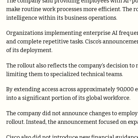
The company said providing employees with AI-pow
make routine work processes more efficient. The roll
intelligence within its business operations.
Organizations implementing enterprise AI freque
and complete repetitive tasks. Cisco’s announceme
of its deployment.
The rollout also reflects the company’s decision to 
limiting them to specialized technical teams.
By extending access across approximately 90,000 emp
into a significant portion of its global workforce.
The company did not announce changes to employee 
rollout. Instead, the announcement focused on exp
Cisco also did not introduce new financial guidanc