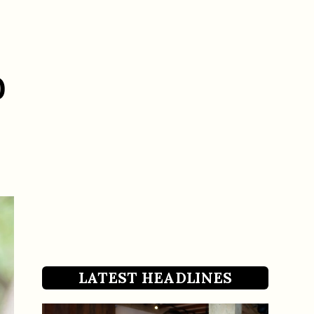
0
LATEST HEADLINES