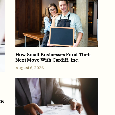
How Small Businesses Fund Their
Next Move With Cardiff, Inc.
August 6, 2026
the