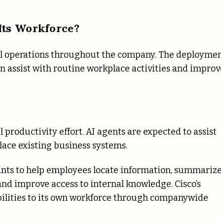
Its Workforce?
rnal operations throughout the company. The deployme
an assist with routine workplace activities and improv
 productivity effort. AI agents are expected to assist
lace existing business systems.
ants to help employees locate information, summariz
and improve access to internal knowledge. Cisco’s
ilities to its own workforce through companywide