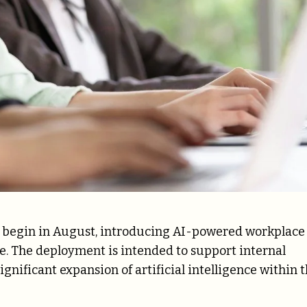
ill begin in August, introducing AI-powered workplace
. The deployment is intended to support internal
nificant expansion of artificial intelligence within 