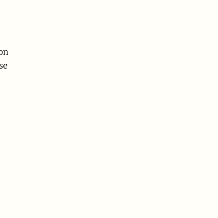
on
se