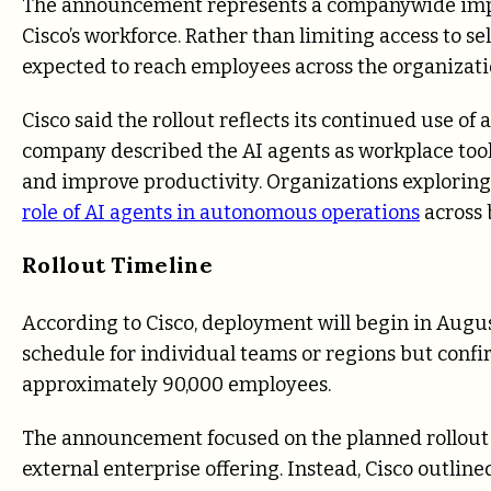
The announcement represents a companywide implem
Cisco’s workforce. Rather than limiting access to s
expected to reach employees across the organizati
Cisco said the rollout reflects its continued use of 
company described the AI agents as workplace tool
and improve productivity. Organizations exploring
role of AI agents in autonomous operations
across 
Rollout Timeline
According to Cisco, deployment will begin in Augu
schedule for individual teams or regions but confir
approximately 90,000 employees.
The announcement focused on the planned rollout
external enterprise offering. Instead, Cisco outlined