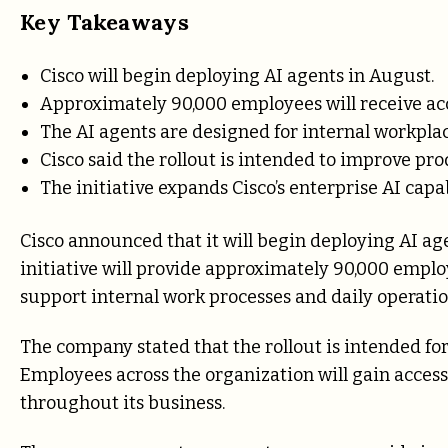
Key Takeaways
Cisco will begin deploying AI agents in August.
Approximately 90,000 employees will receive acce
The AI agents are designed for internal workplac
Cisco said the rollout is intended to improve pro
The initiative expands Cisco’s enterprise AI capab
Cisco announced that it will begin deploying AI age
initiative will provide approximately 90,000 emplo
support internal work processes and daily operatio
The company stated that the rollout is intended fo
Employees across the organization will gain access 
throughout its business.