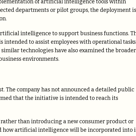
entation of artificial intelligence tools within
elected departments or pilot groups, the deployment i
on.
artificial intelligence to support business functions. T
s intended to assist employees with operational tasks
 similar technologies have also examined the broader
business environments.
st. The company has not announced a detailed public
med that the initiative is intended to reach its
 rather than introducing a new consumer product or
 how artificial intelligence will be incorporated into i