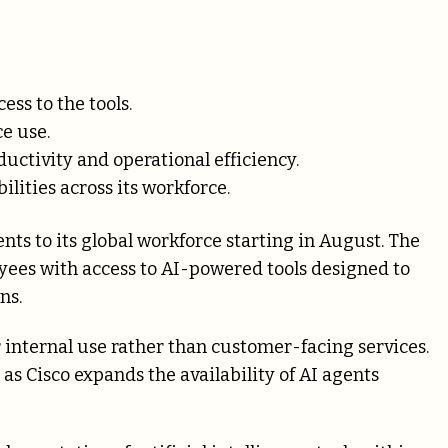
ss to the tools.
e use.
ductivity and operational efficiency.
ilities across its workforce.
nts to its global workforce starting in August. The
yees with access to AI-powered tools designed to
ns.
r internal use rather than customer-facing services.
as Cisco expands the availability of AI agents