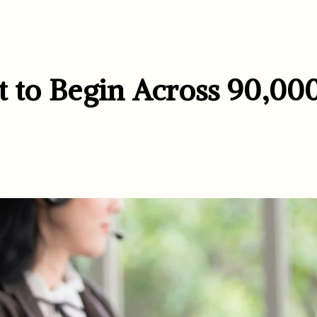
t to Begin Across 90,00