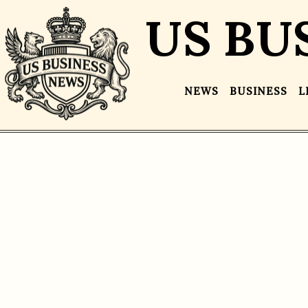
US BU
NEWS
BUSINESS
L