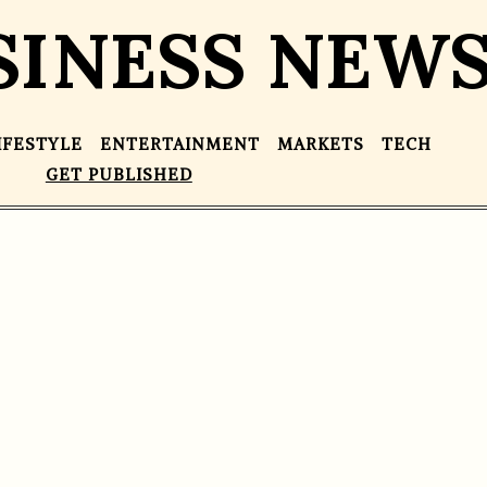
SINESS NEW
IFESTYLE
ENTERTAINMENT
MARKETS
TECH
GET PUBLISHED