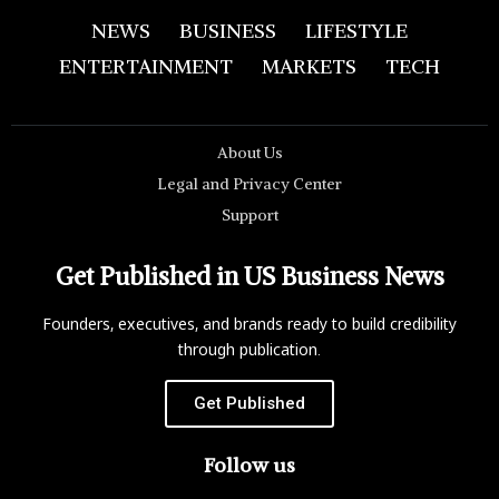
NEWS
BUSINESS
LIFESTYLE
ENTERTAINMENT
MARKETS
TECH
About Us
Legal and Privacy Center
Support
Get Published in US Business News
Founders, executives, and brands ready to build credibility
through publication.
Get Published
Follow us