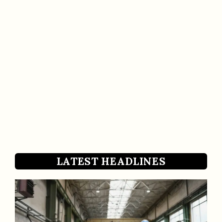
LATEST HEADLINES