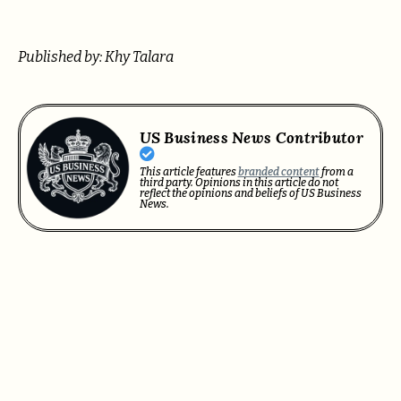
Published by: Khy Talara
US Business News Contributor
This article features
branded content
from a
third party. Opinions in this article do not
reflect the opinions and beliefs of US Business
News.