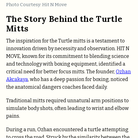
Photo Courtesy: Hit N Move
The Story Behind the Turtle
Mitts
The inspiration for the Turtle mitts is a testament to
innovation
driven by necessity and observation. HIT N
MOVE, known for its commitment to blending science
and technology with boxing equipment, identified a
critical need for better focus mitts. The founder,
Ozhan
Akcakaya
, who has a deep passion for boxing, noticed
the anatomical dangers coaches faced daily.
Traditional mitts required unnatural arm positions to
simulate body shots, often leading to wrist and elbow
pains.
During a run, Ozhan encountered a turtle attempting
to cross the road. Struck by the similarity between the