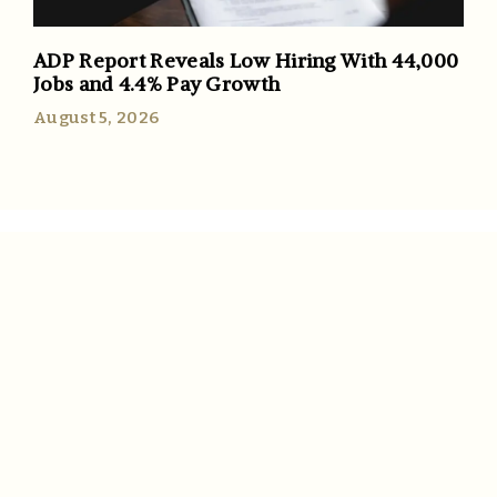
ADP Report Reveals Low Hiring With 44,000
Jobs and 4.4% Pay Growth
August 5, 2026