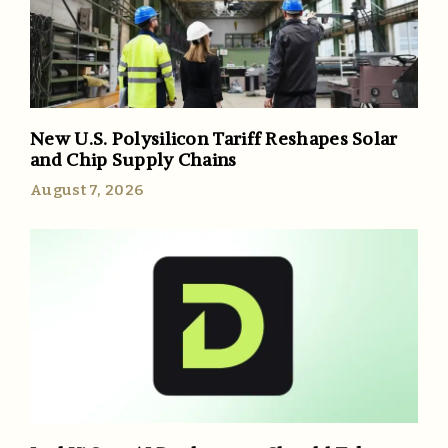
New U.S. Polysilicon Tariff Reshapes Solar
and Chip Supply Chains
August 7, 2026