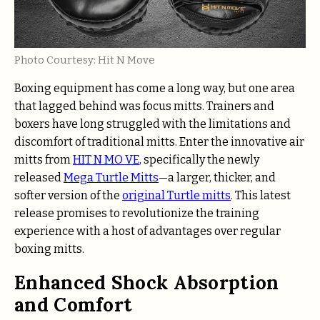
Photo Courtesy: Hit N Move
Boxing equipment has come a long way, but one area
that lagged behind was focus mitts. Trainers and
boxers have long struggled with the limitations and
discomfort of traditional mitts. Enter the innovative air
mitts from
HIT N MO VE
, specifically the newly
released
Mega Turtle Mitts
—a larger, thicker, and
softer version of the
original Turtle mitts
. This latest
release promises to revolutionize the training
experience with a host of advantages over regular
boxing mitts.
Enhanced Shock Absorption
and Comfort