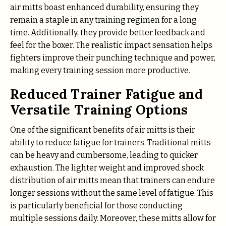
air mitts boast enhanced durability, ensuring they
remain a staple in any training regimen for a long
time. Additionally, they provide better feedback and
feel for the boxer. The realistic impact sensation helps
fighters improve their punching technique and power,
making every training session more productive.
Reduced Trainer Fatigue and
Versatile Training Options
One of the significant benefits of air mitts is their
ability to reduce fatigue for trainers. Traditional mitts
can be heavy and cumbersome, leading to quicker
exhaustion. The lighter weight and improved shock
distribution of air mitts mean that trainers can endure
longer sessions without the same level of fatigue. This
is particularly beneficial for those conducting
multiple sessions daily. Moreover, these mitts allow for