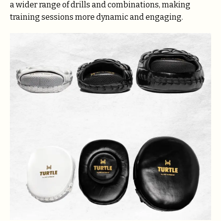
a wider range of drills and combinations, making
training sessions more dynamic and engaging.