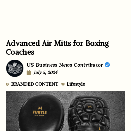
Advanced Air Mitts for Boxing
Coaches
US Business News Contributor
July 5, 2024
BRANDED CONTENT
Lifestyle