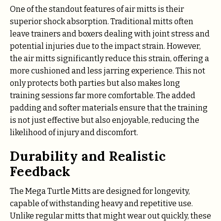
One of the standout features of air mitts is their
superior shock absorption. Traditional mitts often
leave trainers and boxers dealing with joint stress and
potential injuries due to the impact strain. However,
the air mitts significantly reduce this strain, offering a
more cushioned and less jarring experience. This not
only protects both parties but also makes long
training sessions far more comfortable. The added
padding and softer materials ensure that the training
is not just effective but also enjoyable, reducing the
likelihood of injury and discomfort.
Durability and Realistic
Feedback
The Mega Turtle Mitts are designed for longevity,
capable of withstanding heavy and repetitive use.
Unlike regular mitts that might wear out quickly, these