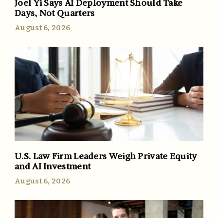
Joel Yi Says AI Deployment Should Take
Days, Not Quarters
August 6, 2026
U.S. Law Firm Leaders Weigh Private Equity
and AI Investment
August 6, 2026