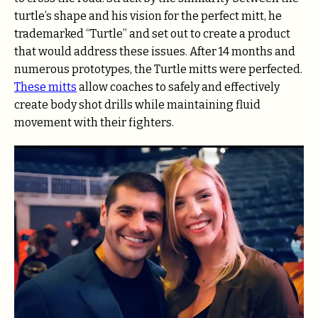
turtle’s shape and his vision for the perfect mitt, he
trademarked “Turtle” and set out to create a product
that would address these issues. After 14 months and
numerous prototypes, the Turtle mitts were perfected.
These mitts
allow coaches to safely and effectively
create body shot drills while maintaining fluid
movement with their fighters.