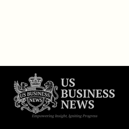
Empowering Insight, Igniting Progress