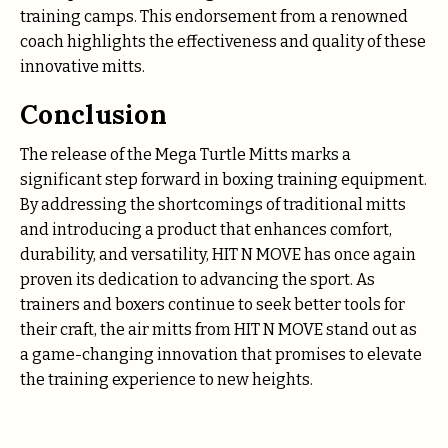
training camps. This endorsement from a renowned
coach highlights the effectiveness and quality of these
innovative mitts.
Conclusion
The release of the Mega Turtle Mitts marks a
significant step forward in boxing training equipment.
By addressing the shortcomings of traditional mitts
and introducing a product that enhances comfort,
durability, and versatility, HIT N MOVE has once again
proven its dedication to advancing the sport. As
trainers and boxers continue to seek better tools for
their craft, the air mitts from HIT N MOVE stand out as
a game-changing innovation that promises to elevate
the training experience to new heights.