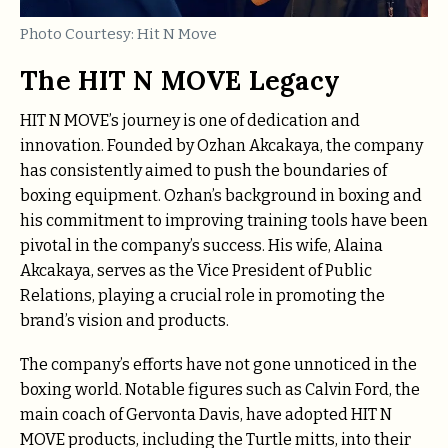
Photo Courtesy: Hit N Move
The HIT N MOVE Legacy
HIT N MOVE’s journey is one of dedication and
innovation. Founded by Ozhan Akcakaya, the company
has consistently aimed to push the boundaries of
boxing equipment. Ozhan’s background in boxing and
his commitment to improving training tools have been
pivotal in the company’s success. His wife, Alaina
Akcakaya, serves as the Vice President of Public
Relations, playing a crucial role in promoting the
brand’s vision and products.
The company’s efforts have not gone unnoticed in the
boxing world. Notable figures such as Calvin Ford, the
main coach of Gervonta Davis, have adopted HIT N
MOVE products, including the Turtle mitts, into their