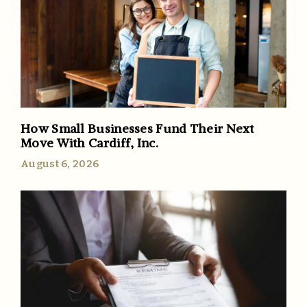
How Small Businesses Fund Their Next
Move With Cardiff, Inc.
August 6, 2026