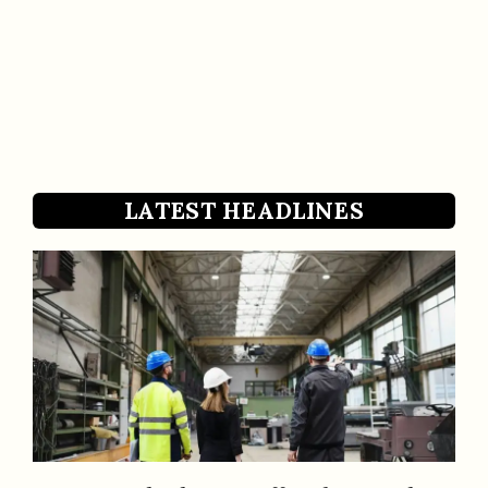
LATEST HEADLINES