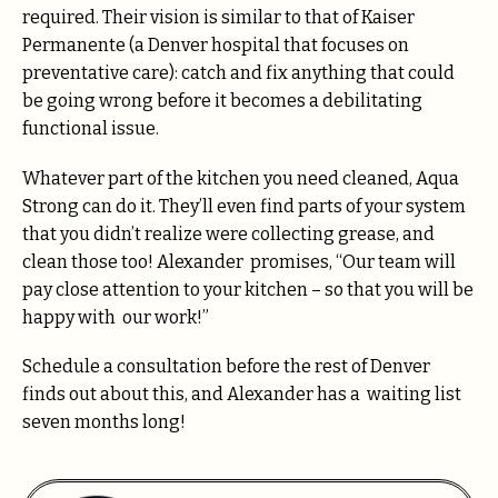
required. Their vision is similar to that of Kaiser
Permanente (a Denver hospital that focuses on
preventative care): catch and fix anything that could
be going wrong before it becomes a debilitating
functional issue.
Whatever part of the kitchen you need cleaned, Aqua
Strong can do it. They’ll even find parts of your system
that you didn’t realize were collecting grease, and
clean those too! Alexander promises, “Our team will
pay close attention to your kitchen – so that you will be
happy with our work!”
Schedule a consultation before the rest of Denver
finds out about this, and Alexander has a waiting list
seven months long!