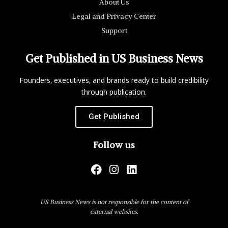
About Us
Legal and Privacy Center
Support
Get Published in US Business News
Founders, executives, and brands ready to build credibility
through publication.
Get Published
Follow us
US Business News is not responsible for the content of
external websites.