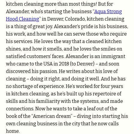
kitchen cleaning more than most things! But for
Alexander, who’s starting the business “
Aqua Strong
Hood Cleaning
” in Denver, Colorado, kitchen cleaning
is a thing of great joy. Alexander’s pride is his business,
his work, and how well he can serve those who require
his services. He loves the way that a cleaned kitchen
shines, and how it smells, and he loves the smiles on
satisfied customers’ faces. Alexander is an immigrant
who came to the USA in 2018 (to Denver) – and soon
discovered his passion. He writes about his love of
cleaning – doing it right, and doing it well. And he has
no shortage of experience. He’s worked for four years
in kitchen cleaning, as he’s built up his repertoire of
skills and his familiarity with the systems, and made
connections. Now he wants to take a leaf out of the
book of the “American dream” – diving into starting his
own cleaning business in the city that he now calls
home.