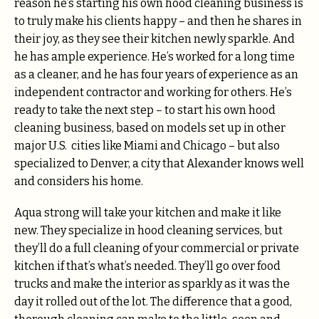
reason he’s starting his own hood cleaning business is
to truly make his clients happy – and then he shares in
their joy, as they see their kitchen newly sparkle. And
he has ample experience. He’s worked for a long time
as a cleaner, and he has four years of experience as an
independent contractor and working for others. He’s
ready to take the next step – to start his own hood
cleaning business, based on models set up in other
major U.S. cities like Miami and Chicago – but also
specialized to Denver, a city that Alexander knows well
and considers his home.
Aqua strong will take your kitchen and make it like
new. They specialize in hood cleaning services, but
they’ll do a full cleaning of your commercial or private
kitchen if that’s what’s needed. They’ll go over food
trucks and make the interior as sparkly as it was the
day it rolled out of the lot. The difference that a good,