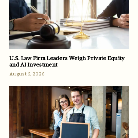
U.S. Law Firm Leaders Weigh Private Equity
and AI Investment
August 6, 2026