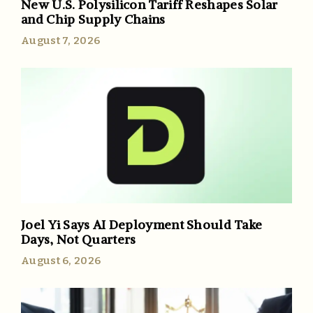
New U.S. Polysilicon Tariff Reshapes Solar
and Chip Supply Chains
August 7, 2026
Joel Yi Says AI Deployment Should Take
Days, Not Quarters
August 6, 2026