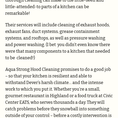
thorough cleaning can make to the little-seen and
little-attended-to parts of a kitchen can be
remarkable!
Their services will include cleaning of exhaust hoods,
exhaust fans, duct systems, grease containment
systems, and rooftops, as well as pressure washing
and power washing. (I bet you didn’t even know there
were that many components to a kitchen that needed
to be cleaned!)
Aqua Strong Hood Cleaning promises to do a good job
– so that your kitchen is resilient and able to
withstand Dever’s harsh climate… and the intense
work to which you put it. Whether you’re a small,
gourmet restaurant in Highland or a food truck at Civic
Center EATS, who serves thousands a day. They will
catch problems before they snowball into something
outside of your control – before a costly intervention is