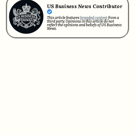
US Business News Contributor
This article features
branded content
from a
third party. Opinions in this article do not
reflect the opinions and beliefs of US Business
News.