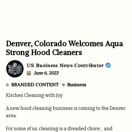
Denver, Colorado Welcomes Aqua
Strong Hood Cleaners
US Business News Contributor
June 6, 2023
BRANDED CONTENT
Business
Kitchen Cleaning with Joy
A new hood cleaning business is coming to the Denver
area.
For some of us, cleaning is a dreaded chore… and