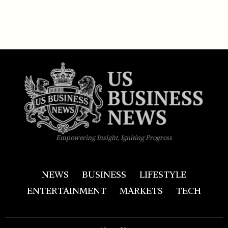
Empowering Insight, Igniting Progress
NEWS
BUSINESS
LIFESTYLE
ENTERTAINMENT
MARKETS
TECH