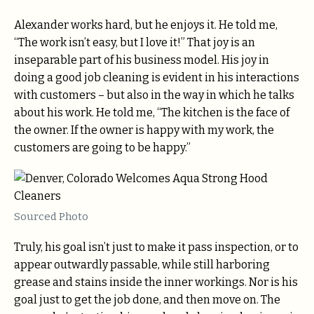
Alexander works hard, but he enjoys it. He told me,
“The work isn’t easy, but I love it!” That joy is an
inseparable part of his business model. His joy in
doing a good job cleaning is evident in his interactions
with customers – but also in the way in which he talks
about his work. He told me, “The kitchen is the face of
the owner. If the owner is happy with my work, the
customers are going to be happy.”
Sourced Photo
Truly, his goal isn’t just to make it pass inspection, or to
appear outwardly passable, while still harboring
grease and stains inside the inner workings. Nor is his
goal just to get the job done, and then move on. The