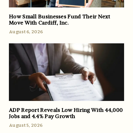
How Small Businesses Fund Their Next
Move With Cardiff, Inc.
August 6, 2026
ADP Report Reveals Low Hiring With 44,000
Jobs and 4.4% Pay Growth
August 5, 2026