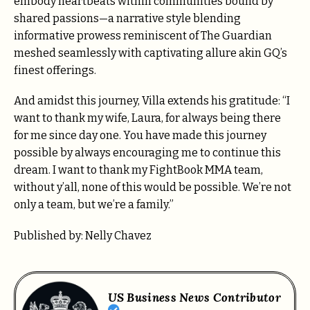
embody heartbeats within communities bound by
shared passions—a narrative style blending
informative prowess reminiscent of The Guardian
meshed seamlessly with captivating allure akin GQ’s
finest offerings.
And amidst this journey, Villa extends his gratitude: “I
want to thank my wife, Laura, for always being there
for me since day one. You have made this journey
possible by always encouraging me to continue this
dream. I want to thank my FightBook MMA team,
without y’all, none of this would be possible. We’re not
only a team, but we’re a family.”
Published by: Nelly Chavez
US Business News Contributor