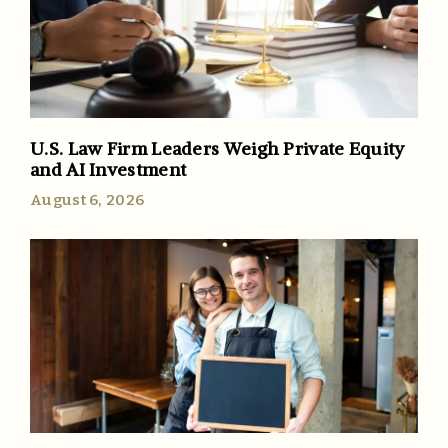
U.S. Law Firm Leaders Weigh Private Equity
and AI Investment
August 6, 2026