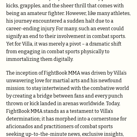
kicks, grapples, and the sheer thrill that comes with
being an amateur fighter. However, like many athletes,
his journey encountered a sudden halt due to a
career-ending injury. For many, such an event could
signify an end to their involvement in combat sports.
Yet for Villa, it was merely a pivot – a dramatic shift
from engaging in combat sports physically to
immortalizing them digitally.
The inception of FightBook MMA was driven by Villa’s
unwavering love for martial arts and his newfound
mission: to stay intertwined with the combative world
by creating a bridge between fans and every punch
thrown or kick landed in arenas worldwide. Today,
FightBook MMA stands as a testament to Villa’s
determination; it has morphed into a cornerstone for
aficionados and practitioners of combat sports
seeking up-to-the-minute news, exclusive insights,