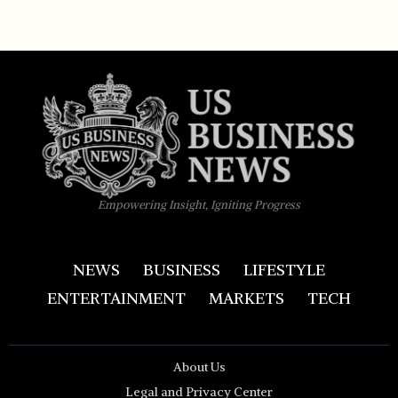
Empowering Insight, Igniting Progress
NEWS
BUSINESS
LIFESTYLE
ENTERTAINMENT
MARKETS
TECH
About Us
Legal and Privacy Center