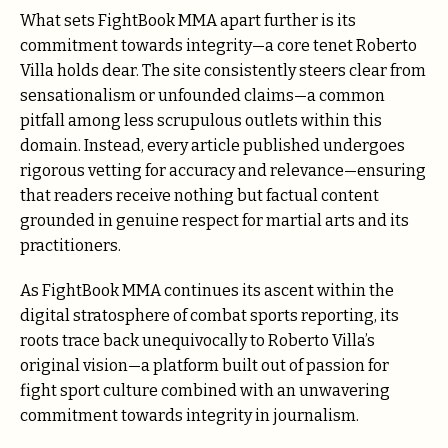
What sets FightBook MMA apart further is its
commitment towards integrity—a core tenet Roberto
Villa holds dear. The site consistently steers clear from
sensationalism or unfounded claims—a common
pitfall among less scrupulous outlets within this
domain. Instead, every article published undergoes
rigorous vetting for accuracy and relevance—ensuring
that readers receive nothing but factual content
grounded in genuine respect for martial arts and its
practitioners.
As FightBook MMA continues its ascent within the
digital stratosphere of combat sports reporting, its
roots trace back unequivocally to Roberto Villa’s
original vision—a platform built out of passion for
fight sport culture combined with an unwavering
commitment towards integrity in journalism.