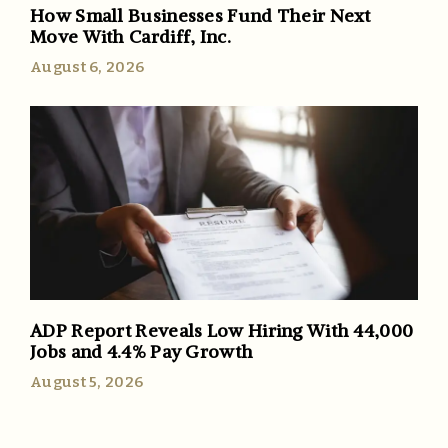
How Small Businesses Fund Their Next
Move With Cardiff, Inc.
August 6, 2026
ADP Report Reveals Low Hiring With 44,000
Jobs and 4.4% Pay Growth
August 5, 2026