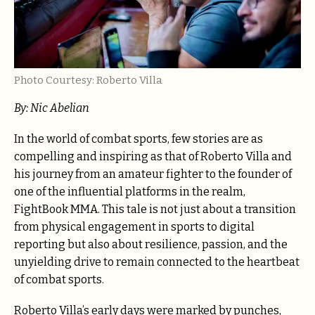
Photo Courtesy: Roberto Villa
By: Nic Abelian
In the world of combat sports, few stories are as
compelling and inspiring as that of Roberto Villa and
his journey from an amateur fighter to the founder of
one of the influential platforms in the realm,
FightBook MMA. This tale is not just about a transition
from physical engagement in sports to digital
reporting but also about resilience, passion, and the
unyielding drive to remain connected to the heartbeat
of combat sports.
Roberto Villa’s early days were marked by punches,