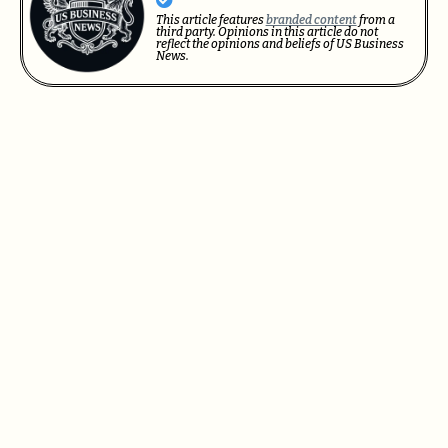
This article features
branded content
from a
third party. Opinions in this article do not
reflect the opinions and beliefs of US Business
News.