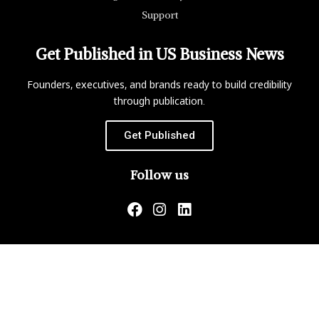
Support
Get Published in US Business News
Founders, executives, and brands ready to build credibility
through publication.
Get Published
Follow us
US Business News is not responsible for the content of
external websites.
Copyright ©2026 Matrix Global, LLC. All Rights Reserved.