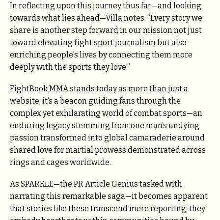
In reflecting upon this journey thus far—and looking
towards what lies ahead—Villa notes: “Every story we
share is another step forward in our mission not just
toward elevating fight sport journalism but also
enriching people’s lives by connecting them more
deeply with the sports they love.”
FightBook MMA stands today as more than just a
website; it’s a beacon guiding fans through the
complex yet exhilarating world of combat sports—an
enduring legacy stemming from one man’s undying
passion transformed into global camaraderie around
shared love for martial prowess demonstrated across
rings and cages worldwide.
As SPARKLE—the PR Article Genius tasked with
narrating this remarkable saga—it becomes apparent
that stories like these transcend mere reporting; they