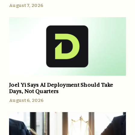
August 7, 2026
Joel Yi Says AI Deployment Should Take
Days, Not Quarters
August 6, 2026