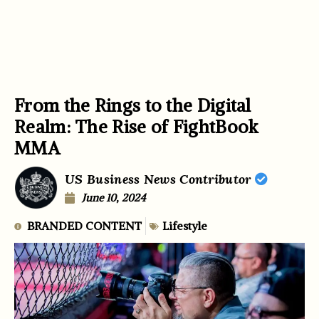
From the Rings to the Digital
Realm: The Rise of FightBook
MMA
US Business News Contributor
June 10, 2024
BRANDED CONTENT
Lifestyle