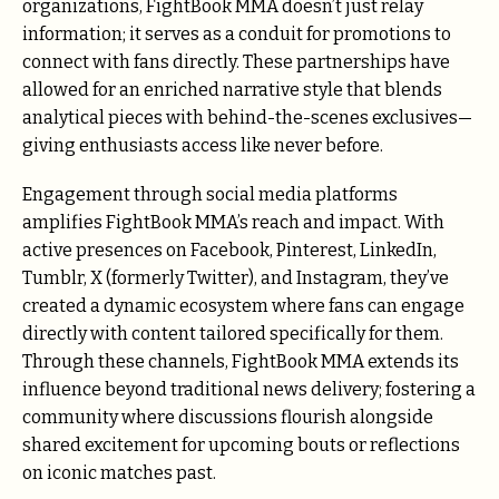
organizations, FightBook MMA doesn’t just relay
information; it serves as a conduit for promotions to
connect with fans directly. These partnerships have
allowed for an enriched narrative style that blends
analytical pieces with behind-the-scenes exclusives—
giving enthusiasts access like never before.
Engagement through social media platforms
amplifies FightBook MMA’s reach and impact. With
active presences on Facebook, Pinterest, LinkedIn,
Tumblr, X (formerly Twitter), and Instagram, they’ve
created a dynamic ecosystem where fans can engage
directly with content tailored specifically for them.
Through these channels, FightBook MMA extends its
influence beyond traditional news delivery; fostering a
community where discussions flourish alongside
shared excitement for upcoming bouts or reflections
on iconic matches past.