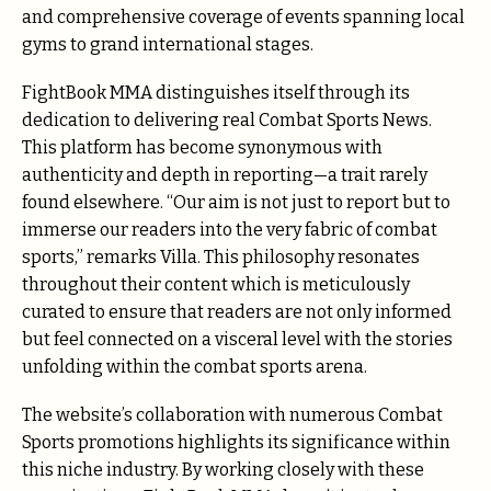
and comprehensive coverage of events spanning local
gyms to grand international stages.
FightBook MMA distinguishes itself through its
dedication to delivering real Combat Sports News.
This platform has become synonymous with
authenticity and depth in reporting—a trait rarely
found elsewhere. “Our aim is not just to report but to
immerse our readers into the very fabric of combat
sports,” remarks Villa. This philosophy resonates
throughout their content which is meticulously
curated to ensure that readers are not only informed
but feel connected on a visceral level with the stories
unfolding within the combat sports arena.
The website’s collaboration with numerous Combat
Sports promotions highlights its significance within
this niche industry. By working closely with these