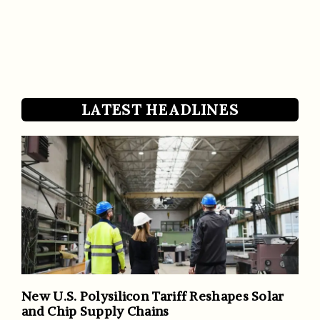
LATEST HEADLINES
New U.S. Polysilicon Tariff Reshapes Solar
and Chip Supply Chains