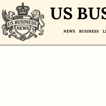
US BU
NEWS
BUSINESS
L