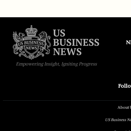
N
Empowering Insight, Igniting Progress
Foll
About 
US Business New