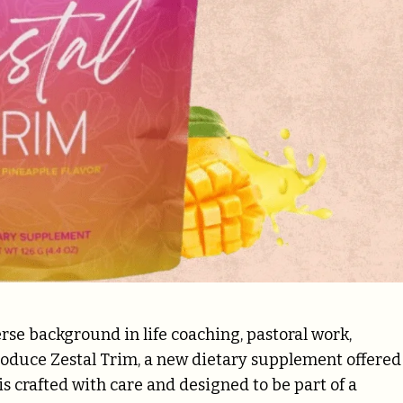
rse background in life coaching, pastoral work,
troduce Zestal Trim, a new dietary supplement offered
 crafted with care and designed to be part of a