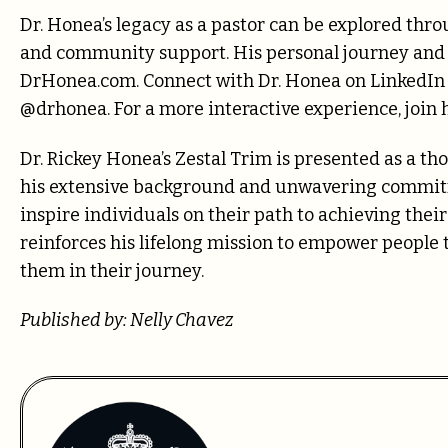
Dr. Honea’s legacy as a pastor can be explored throu
and community support. His personal journey and
DrHonea.com. Connect with Dr. Honea on LinkedIn a
@drhonea. For a more interactive experience, joi
Dr. Rickey Honea’s Zestal Trim is presented as a tho
his extensive background and unwavering commitm
inspire individuals on their path to achieving thei
reinforces his lifelong mission to empower people to 
them in their journey.
Published by: Nelly Chavez