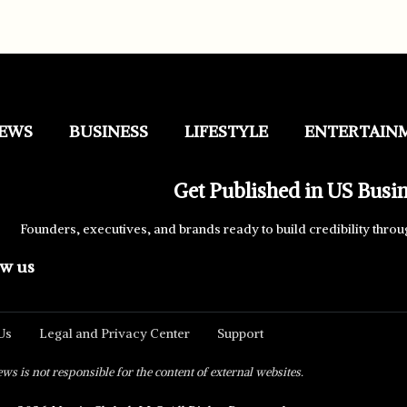
EWS
BUSINESS
LIFESTYLE
ENTERTAIN
Get Published in US Busi
Founders, executives, and brands ready to build credibility throu
ow us
Us
Legal and Privacy Center
Support
s is not responsible for the content of external websites.