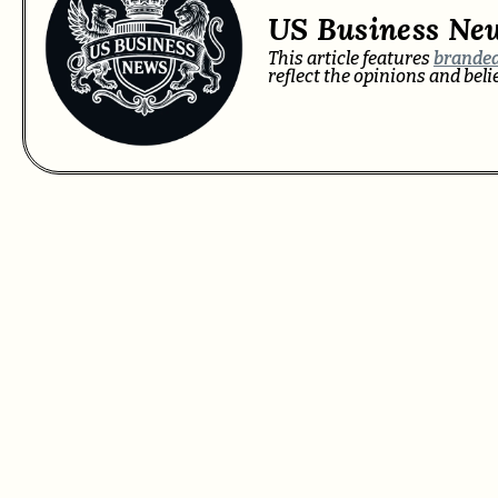
US Business Ne
This article features
branded
reflect the opinions and bel