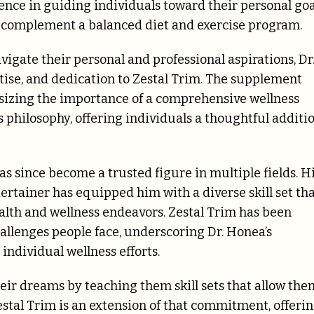
ience in guiding individuals toward their personal goa
to complement a balanced diet and exercise program.
igate their personal and professional aspirations, Dr
ise, and dedication to Zestal Trim. The supplement
asizing the importance of a comprehensive wellness
s philosophy, offering individuals a thoughtful additi
as since become a trusted figure in multiple fields. H
tertainer has equipped him with a diverse skill set th
alth and wellness endeavors. Zestal Trim has been
allenges people face, underscoring Dr. Honea’s
individual wellness efforts.
heir dreams by teaching them skill sets that allow the
Zestal Trim is an extension of that commitment, offeri