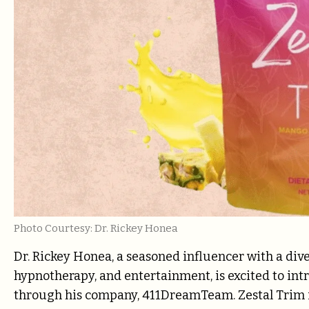
Photo Courtesy: Dr. Rickey Honea
Dr. Rickey Honea, a seasoned influencer with a dive
hypnotherapy, and entertainment, is excited to in
through his company, 411DreamTeam. Zestal Trim is