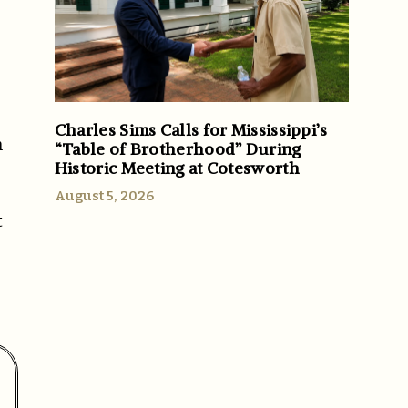
Charles Sims Calls for Mississippi’s
h
“Table of Brotherhood” During
Historic Meeting at Cotesworth
August 5, 2026
t