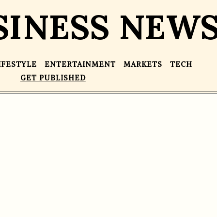
SINESS NEW
IFESTYLE
ENTERTAINMENT
MARKETS
TECH
GET PUBLISHED