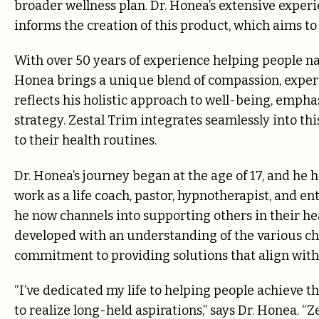
broader wellness plan. Dr. Honea’s extensive exper
informs the creation of this product, which aims 
With over 50 years of experience helping people nav
Honea brings a unique blend of compassion, expert
reflects his holistic approach to well-being, emph
strategy. Zestal Trim integrates seamlessly into thi
to their health routines.
Dr. Honea’s journey began at the age of 17, and he h
work as a life coach, pastor, hypnotherapist, and en
he now channels into supporting others in their he
developed with an understanding of the various ch
commitment to providing solutions that align with 
“I’ve dedicated my life to helping people achieve t
to realize long-held aspirations,” says Dr. Honea. “