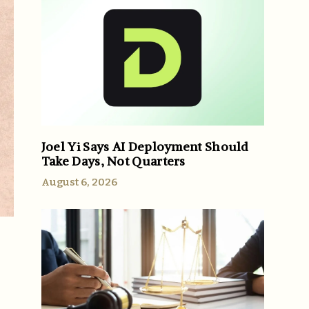
Joel Yi Says AI Deployment Should
Take Days, Not Quarters
August 6, 2026