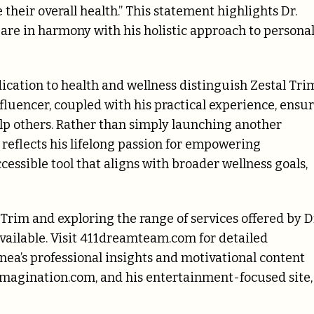
their overall health.” This statement highlights Dr.
 are in harmony with his holistic approach to persona
ication to health and wellness distinguish Zestal Tri
fluencer, coupled with his practical experience, ensu
elp others. Rather than simply launching another
 reflects his lifelong passion for empowering
cessible tool that aligns with broader wellness goals,
Trim and exploring the range of services offered by D
ailable. Visit 411dreamteam.com for detailed
nea’s professional insights and motivational content
imagination.com, and his entertainment-focused site,