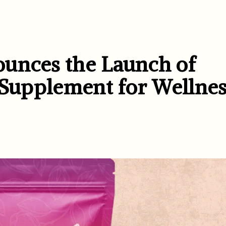
ounces the Launch of
 Supplement for Wellnes