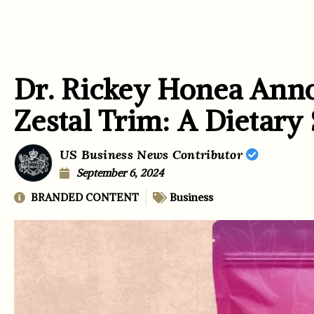
Dr. Rickey Honea Ann
Zestal Trim: A Dietary
US Business News Contributor
September 6, 2024
BRANDED CONTENT
Business