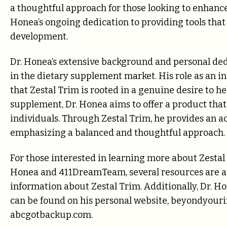
a thoughtful approach for those looking to enhance 
Honea’s ongoing dedication to providing tools that
development.
Dr. Honea’s extensive background and personal ded
in the dietary supplement market. His role as an in
that Zestal Trim is rooted in a genuine desire to h
supplement, Dr. Honea aims to offer a product that
individuals. Through Zestal Trim, he provides an ac
emphasizing a balanced and thoughtful approach.
For those interested in learning more about Zestal 
Honea and 411DreamTeam, several resources are av
information about Zestal Trim. Additionally, Dr. Ho
can be found on his personal website, beyondyour
abcgotbackup.com.