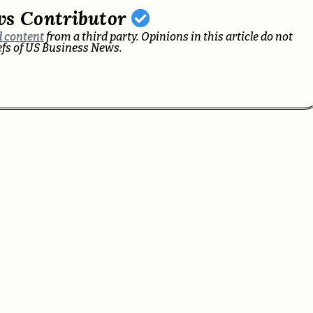
ws Contributor
 content
from a third party. Opinions in this article do not
iefs of US Business News.