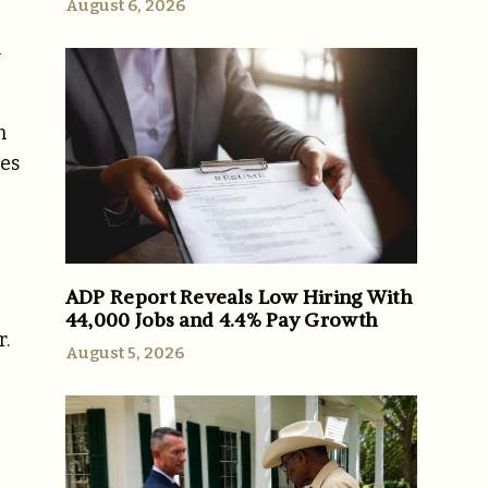
August 6, 2026
l
m
res
ADP Report Reveals Low Hiring With
44,000 Jobs and 4.4% Pay Growth
r.
August 5, 2026