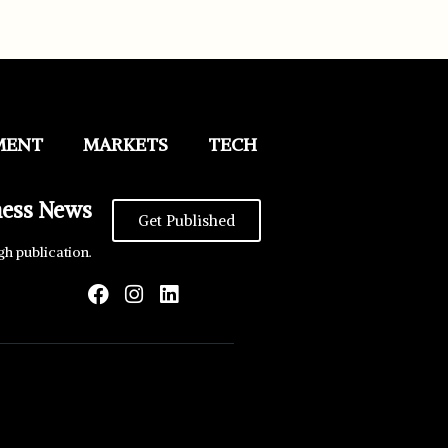
MENT
MARKETS
TECH
ness News
Get Published
gh publication.