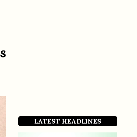
s
LATEST HEADLINES