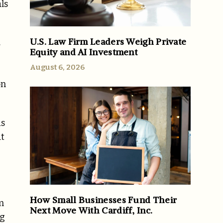
ls
U.S. Law Firm Leaders Weigh Private
.
Equity and AI Investment
August 6, 2026
on
is
at
How Small Businesses Fund Their
m
Next Move With Cardiff, Inc.
ng