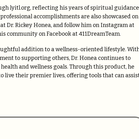
gh lyitl.org, reflecting his years of spiritual guidance
 professional accomplishments are also showcased on
t Dr. Rickey Honea, and follow him on Instagram at
n his community on Facebook at 411DreamTeam.
ughtful addition to a wellness-oriented lifestyle. Wit
ent to supporting others, Dr. Honea continues to
r health and wellness goals. Through this product, he
live their premier lives, offering tools that can assis