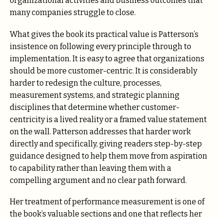
organizational activities and business outcomes that
many companies struggle to close.
What gives the book its practical value is Patterson’s
insistence on following every principle through to
implementation. It is easy to agree that organizations
should be more customer-centric. It is considerably
harder to redesign the culture, processes,
measurement systems, and strategic planning
disciplines that determine whether customer-
centricity is a lived reality or a framed value statement
on the wall. Patterson addresses that harder work
directly and specifically, giving readers step-by-step
guidance designed to help them move from aspiration
to capability rather than leaving them with a
compelling argument and no clear path forward.
Her treatment of performance measurement is one of
the book’s valuable sections and one that reflects her