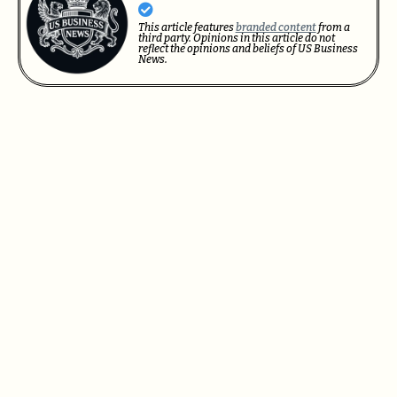
This article features
branded content
from a
third party. Opinions in this article do not
reflect the opinions and beliefs of US Business
News.