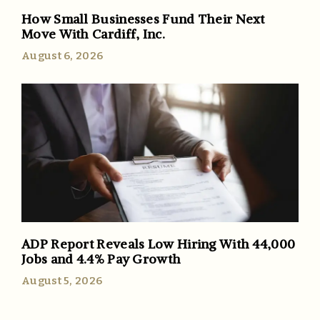
How Small Businesses Fund Their Next
Move With Cardiff, Inc.
August 6, 2026
ADP Report Reveals Low Hiring With 44,000
Jobs and 4.4% Pay Growth
August 5, 2026