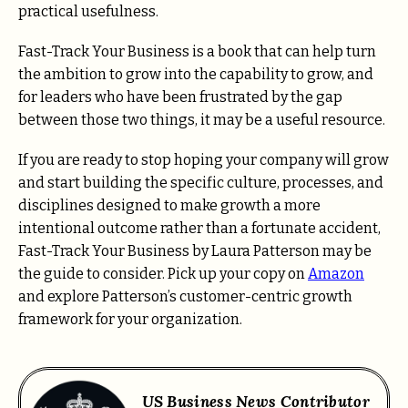
practical usefulness.
Fast-Track Your Business is a book that can help turn
the ambition to grow into the capability to grow, and
for leaders who have been frustrated by the gap
between those two things, it may be a useful resource.
If you are ready to stop hoping your company will grow
and start building the specific culture, processes, and
disciplines designed to make growth a more
intentional outcome rather than a fortunate accident,
Fast-Track Your Business by Laura Patterson may be
the guide to consider. Pick up your copy on
Amazon
and explore Patterson’s customer-centric growth
framework for your organization.
US Business News Contributor