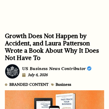
Growth Does Not Happen by
Accident, and Laura Patterson
Wrote a Book About Why It Does
Not Have To
US Business News Contributor
July 6, 2026
BRANDED CONTENT
Business