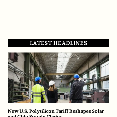
LATEST HEADLINES
New U.S. Polysilicon Tariff Reshapes Solar
and Chip Supply Chains