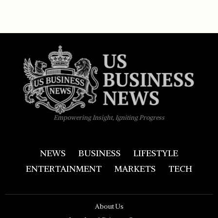
Empowering Insight, Igniting Progress
NEWS
BUSINESS
LIFESTYLE
ENTERTAINMENT
MARKETS
TECH
About Us