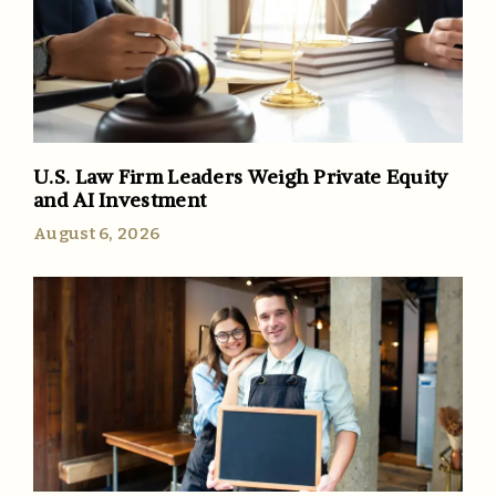
U.S. Law Firm Leaders Weigh Private Equity
and AI Investment
August 6, 2026