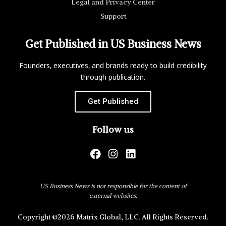
Legal and Privacy Center
Support
Get Published in US Business News
Founders, executives, and brands ready to build credibility
through publication.
Get Published
Follow us
US Business News is not responsible for the content of
external websites.
Copyright ©2026 Matrix Global, LLC. All Rights Reserved.