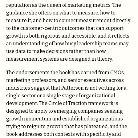
reputation as the queen of marketing metrics. The
guidance she offers on what to measure, how to
measure it, and how to connect measurement directly
to the customer-centric outcomes that can support
growth is both rigorous and accessible, and it reflects
an understanding of how busy leadership teams may
use data to make decisions rather than how
measurement systems are designed in theory.
The endorsements the book has earned from CMOs,
marketing professors, and senior executives across
industries suggest that Patterson is not writing for a
single sector or a single stage of organizational
development. The Circle of Traction framework is
designed to apply to emerging companies seeking
growth momentum and established organizations
trying to reignite growth that has plateaued, and the
book addresses both contexts with specificity and