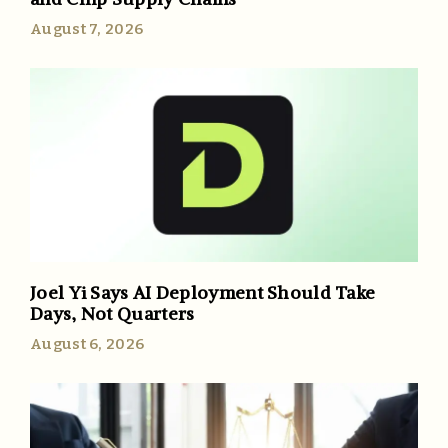
August 7, 2026
Joel Yi Says AI Deployment Should Take
Days, Not Quarters
August 6, 2026