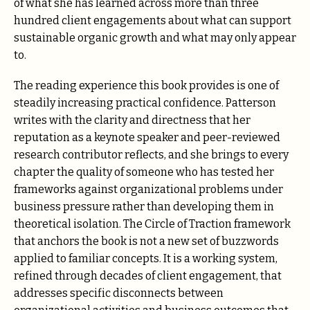
of what she has learned across more than three
hundred client engagements about what can support
sustainable organic growth and what may only appear
to.
The reading experience this book provides is one of
steadily increasing practical confidence. Patterson
writes with the clarity and directness that her
reputation as a keynote speaker and peer-reviewed
research contributor reflects, and she brings to every
chapter the quality of someone who has tested her
frameworks against organizational problems under
business pressure rather than developing them in
theoretical isolation. The Circle of Traction framework
that anchors the book is not a new set of buzzwords
applied to familiar concepts. It is a working system,
refined through decades of client engagement, that
addresses specific disconnects between