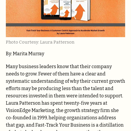
Photo Courtesy: Laura Patterson
By: Marita Murray
Many business leaders know that their company
needs to grow. Fewer of them have a clear and
systematic understanding of why their current growth
efforts may be producing less than the talent and
resources invested in them were intended to support.
Laura Patterson has spent twenty-five years at
VisionEdge Marketing, the growth strategy firm she
co-founded in 1999, helping organizations address
that gap, and Fast-Track Your Business is a distillation