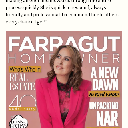
making an offer and moved us through the entire
process quickly. She is quick to respond, always
friendly, and professional. I recommend her to others
every chance I get!”