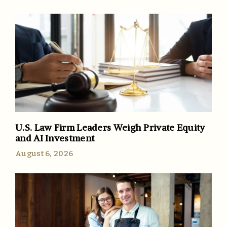
U.S. Law Firm Leaders Weigh Private Equity
and AI Investment
August 6, 2026