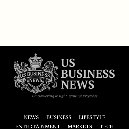
Empowering Insight, Igniting Progress
NEWS
BUSINESS
LIFESTYLE
ENTERTAINMENT
MARKETS
TECH