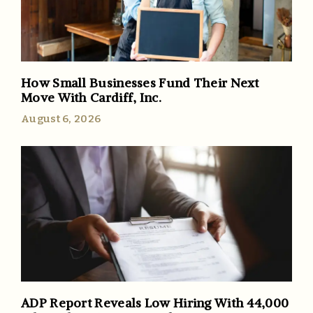
How Small Businesses Fund Their Next
Move With Cardiff, Inc.
August 6, 2026
ADP Report Reveals Low Hiring With 44,000