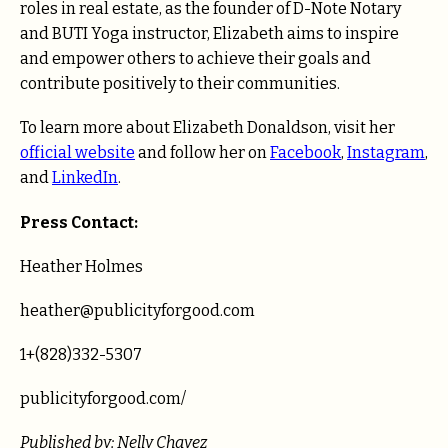
roles in real estate, as the founder of D-Note Notary
and BUTI Yoga instructor, Elizabeth aims to inspire
and empower others to achieve their goals and
contribute positively to their communities.
To learn more about Elizabeth Donaldson, visit her
official website
and follow her on
Facebook
,
Instagram
,
and
LinkedIn
.
Press Contact:
Heather Holmes
heather@publicityforgood.com
1+(828)332-5307
publicityforgood.com/
Published by: Nelly Chavez