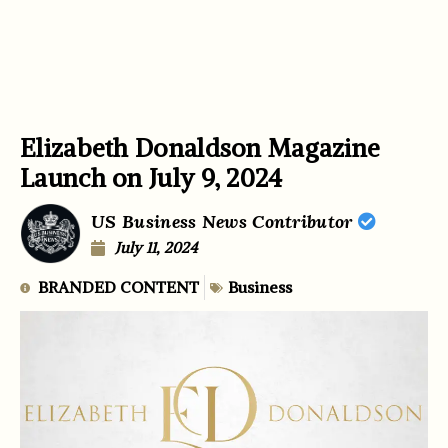
Elizabeth Donaldson Magazine
Launch on July 9, 2024
US Business News Contributor
July 11, 2024
BRANDED CONTENT
Business