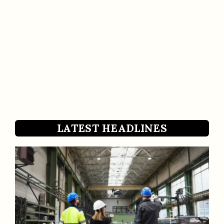
LATEST HEADLINES