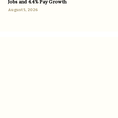
Jobs and 4.4% Pay Growth
August 5, 2026