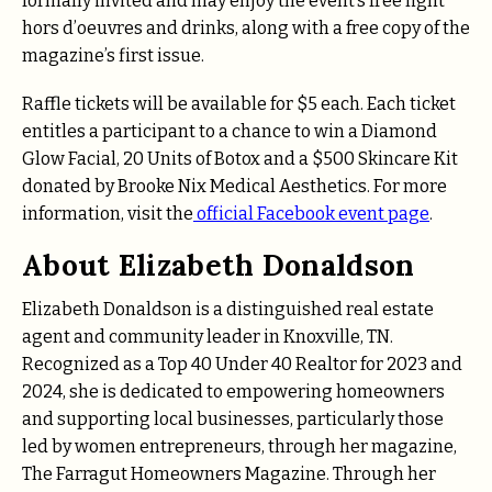
formally invited and may enjoy the event’s free light
hors d’oeuvres and drinks, along with a free copy of the
magazine’s first issue.
Raffle tickets will be available for $5 each. Each ticket
entitles a participant to a chance to win a Diamond
Glow Facial, 20 Units of Botox and a $500 Skincare Kit
donated by Brooke Nix Medical Aesthetics. For more
information, visit the
official Facebook event page
.
About Elizabeth Donaldson
Elizabeth Donaldson is a distinguished real estate
agent and community leader in Knoxville, TN.
Recognized as a Top 40 Under 40 Realtor for 2023 and
2024, she is dedicated to empowering homeowners
and supporting local businesses, particularly those
led by women entrepreneurs, through her magazine,
The Farragut Homeowners Magazine. Through her