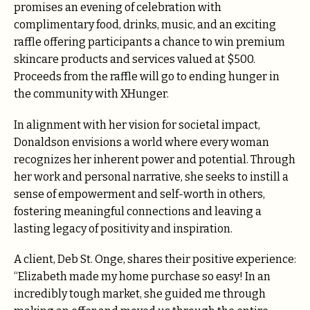
promises an evening of celebration with
complimentary food, drinks, music, and an exciting
raffle offering participants a chance to win premium
skincare products and services valued at $500.
Proceeds from the raffle will go to ending hunger in
the community with XHunger.
In alignment with her vision for societal impact,
Donaldson envisions a world where every woman
recognizes her inherent power and potential. Through
her work and personal narrative, she seeks to instill a
sense of empowerment and self-worth in others,
fostering meaningful connections and leaving a
lasting legacy of positivity and inspiration.
A client, Deb St. Onge, shares their positive experience:
“Elizabeth made my home purchase so easy! In an
incredibly tough market, she guided me through