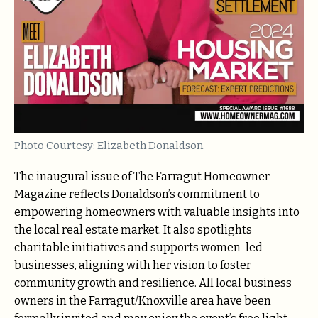
Photo Courtesy: Elizabeth Donaldson
The inaugural issue of The Farragut Homeowner
Magazine reflects Donaldson’s commitment to
empowering homeowners with valuable insights into
the local real estate market. It also spotlights
charitable initiatives and supports women-led
businesses, aligning with her vision to foster
community growth and resilience. All local business
owners in the Farragut/Knoxville area have been