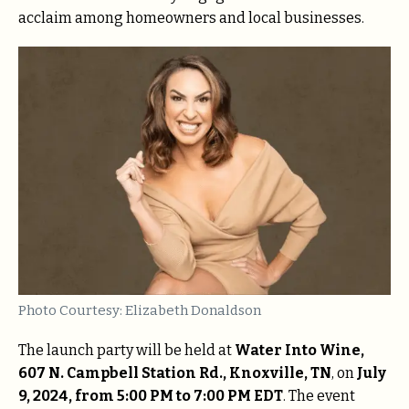
acclaim among homeowners and local businesses.
Photo Courtesy: Elizabeth Donaldson
The launch party will be held at
Water Into Wine,
607 N. Campbell Station Rd., Knoxville, TN
, on
July
9, 2024, from 5:00 PM to 7:00 PM EDT
. The event