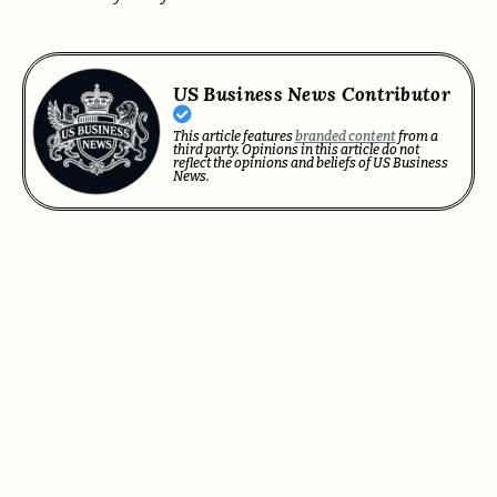
US Business News Contributor
This article features
branded content
from a
third party. Opinions in this article do not
reflect the opinions and beliefs of US Business
News.