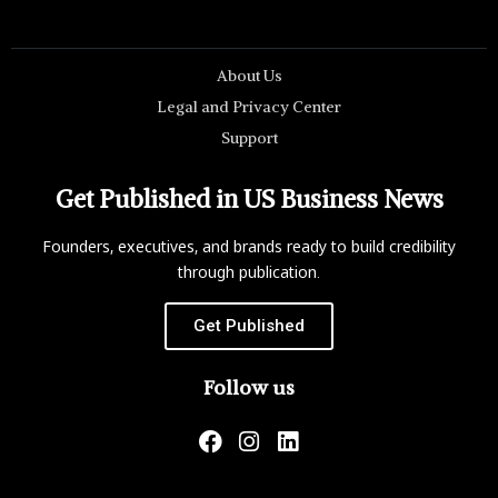
About Us
Legal and Privacy Center
Support
Get Published in US Business News
Founders, executives, and brands ready to build credibility
through publication.
Get Published
Follow us