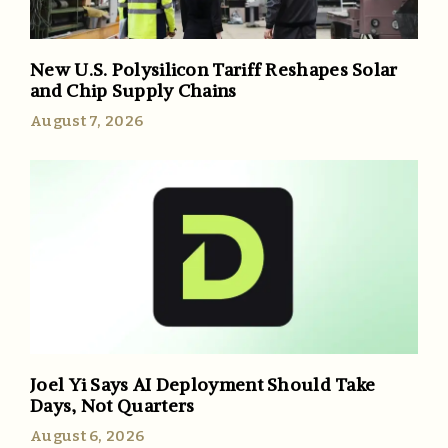
New U.S. Polysilicon Tariff Reshapes Solar
and Chip Supply Chains
August 7, 2026
Joel Yi Says AI Deployment Should Take
Days, Not Quarters
August 6, 2026