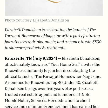
Photo Courtesy: Elizabeth Donaldson
Elizabeth Donaldson is celebrating the launch of The
Farragut Homeowner Magazine with a party featuring
hors d’oeuvres, drinks, music, and a chance to win $500
in skincare products & treatments.
Knoxville, TN (July 9, 2024) —
Elizabeth Donaldson,
affectionately known as ” Your Home Girl,” invites the
Knoxville community to join her in celebrating the
official launch of The Farragut Homeowner Magazine.
A nominee for Knoxville’s Top 40 Under 40, Elizabeth
Donaldson brings over five years of expertise as a
trusted real estate agent and founder of D-Note
Mobile Notary Services. Her dedication to client
service and community engagement has earned her