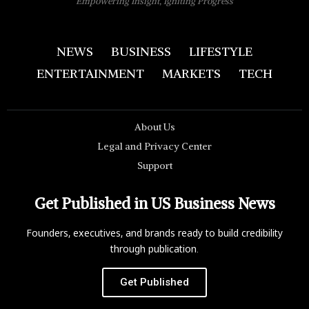
Empowering Insight, Igniting Progress
NEWS
BUSINESS
LIFESTYLE
ENTERTAINMENT
MARKETS
TECH
About Us
Legal and Privacy Center
Support
Get Published in US Business News
Founders, executives, and brands ready to build credibility
through publication.
Get Published