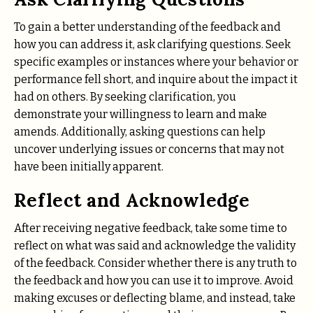
To gain a better understanding of the feedback and
how you can address it, ask clarifying questions. Seek
specific examples or instances where your behavior or
performance fell short, and inquire about the impact it
had on others. By seeking clarification, you
demonstrate your willingness to learn and make
amends. Additionally, asking questions can help
uncover underlying issues or concerns that may not
have been initially apparent.
Reflect and Acknowledge
After receiving negative feedback, take some time to
reflect on what was said and acknowledge the validity
of the feedback. Consider whether there is any truth to
the feedback and how you can use it to improve. Avoid
making excuses or deflecting blame, and instead, take