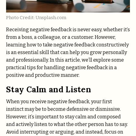
Photo Credit: Unsplash.com
Receiving negative feedback is never easy, whether it’s
from a boss, a colleague, or a customer. However,
learning how to take negative feedback constructively
is an essential skill that can help you grow personally
and professionally. In this article, we’ll explore some
practical tips for handling negative feedback in a
positive and productive manner.
Stay Calm and Listen
When you receive negative feedback, your first
instinct may be to become defensive or dismissive.
However, it’s important to stay calm and composed
and actively listen to what the other person has to say.
Avoid interrupting or arguing, and instead, focus on