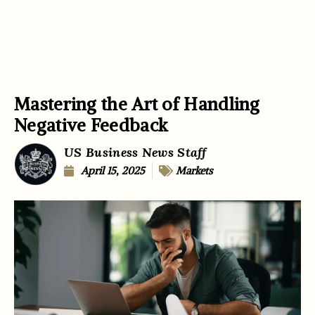
Mastering the Art of Handling
Negative Feedback
US Business News Staff
April 15, 2025
Markets