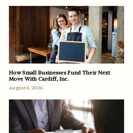
How Small Businesses Fund Their Next
Move With Cardiff, Inc.
August 6, 2026