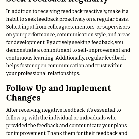
In addition to receiving feedback reactively, make it a
habit to seek feedback proactively on a regular basis.
Solicit input from colleagues, mentors, or supervisors
on your performance, communication style, and areas
for development. By actively seeking feedback, you
demonstrate a commitment to self-improvement and
continuous learning. Additionally, regular feedback
helps foster open communication and trust within
your professional relationships.
Follow Up and Implement
Changes
After receiving negative feedback, it’s essential to
follow up with the individual or individuals who
provided the feedback and communicate your plans
for improvement. Thank them for their feedback and