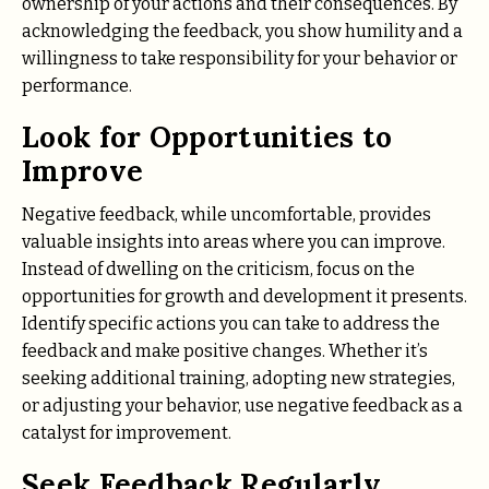
ownership of your actions and their consequences. By
acknowledging the feedback, you show humility and a
willingness to take responsibility for your behavior or
performance.
Look for Opportunities to
Improve
Negative feedback, while uncomfortable, provides
valuable insights into areas where you can improve.
Instead of dwelling on the criticism, focus on the
opportunities for growth and development it presents.
Identify specific actions you can take to address the
feedback and make positive changes. Whether it’s
seeking additional training, adopting new strategies,
or adjusting your behavior, use negative feedback as a
catalyst for improvement.
Seek Feedback Regularly