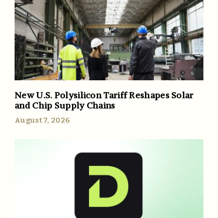
New U.S. Polysilicon Tariff Reshapes Solar
and Chip Supply Chains
August 7, 2026