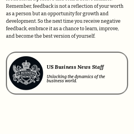
Remember, feedback is not a reflection of your worth
as a person but an opportunity for growth and
development. So the next time you receive negative
feedback, embrace it as a chance to learn, improve,
and become the best version of yourself.
US Business News Staff
Unlocking the dynamics of the
business world.