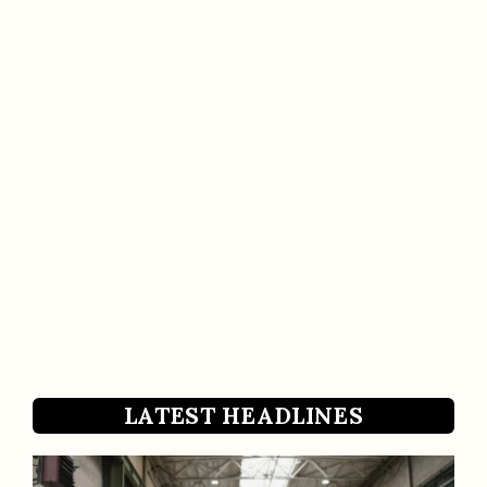
LATEST HEADLINES