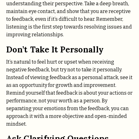
understanding their perspective. Take a deep breath,
maintain eye contact, and show that you are receptive
to feedback, even if it’s difficult to hear. Remember,
listening is the first step towards resolving issues and
improving relationships.
Don’t Take It Personally
It’s natural to feel hurt or upset when receiving
negative feedback, but try not to take it personally.
Instead of viewing feedback as a personal attack, see it
as an opportunity for growth and improvement.
Remind yourself that feedback is about your actions or
performance, not your worth as a person. By
separating your emotions from the feedback, you can
approach it with a more objective and open-minded
mindset.
Ask Clarifying Questions