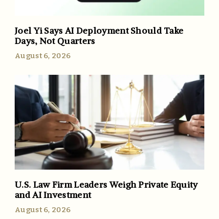
Joel Yi Says AI Deployment Should Take
Days, Not Quarters
August 6, 2026
U.S. Law Firm Leaders Weigh Private Equity
and AI Investment
August 6, 2026