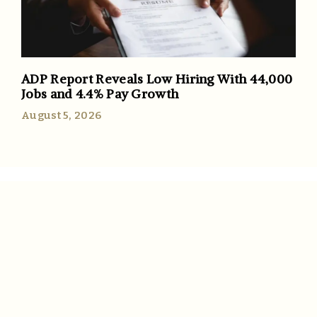
ADP Report Reveals Low Hiring With 44,000
Jobs and 4.4% Pay Growth
August 5, 2026