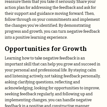
reassure them that you take it seriously. Share your
action plan for addressing the feedback and ask for
their support and guidance moving forward. Then,
follow through on your commitments and implement
the changes you’ve identified. By demonstrating
progress and growth, you can turn negative feedback
into a positive learning experience.
Opportunities for Growth
Learning how to take negative feedback is an
important skill that can help you grow and succeed in
your personal and professional life. By staying calm
and listening actively, not taking feedback personally,
asking clarifying questions, reflecting and
acknowledging, looking for opportunities to improve,
seeking feedback regularly, and following up and
implementing changes, you can handle negative
feedback in a positive and constructive manner.