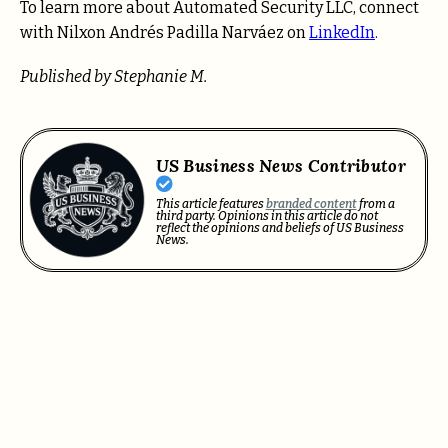
To learn more about Automated Security LLC, connect
with Nilxon Andrés Padilla Narváez on
LinkedIn
.
Published by Stephanie M.
US Business News Contributor
This article features
branded content
from a
third party. Opinions in this article do not
reflect the opinions and beliefs of US Business
News.