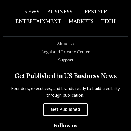
NEWS
BUSINESS
LIFESTYLE
ENTERTAINMENT
MARKETS
TECH
About Us
Legal and Privacy Center
Support
Get Published in US Business News
Founders, executives, and brands ready to build credibility
through publication.
Get Published
Follow us