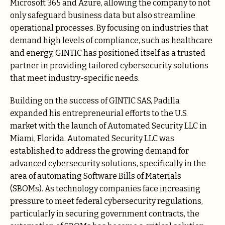
Microsoft 365 and Azure, allowing the company to not
only safeguard business data but also streamline
operational processes. By focusing on industries that
demand high levels of compliance, such as healthcare
and energy, GINTIC has positioned itself as a trusted
partner in providing tailored cybersecurity solutions
that meet industry-specific needs.
Building on the success of GINTIC SAS, Padilla
expanded his entrepreneurial efforts to the U.S.
market with the launch of Automated Security LLC in
Miami, Florida. Automated Security LLC was
established to address the growing demand for
advanced cybersecurity solutions, specifically in the
area of automating Software Bills of Materials
(SBOMs). As technology companies face increasing
pressure to meet federal cybersecurity regulations,
particularly in securing government contracts, the