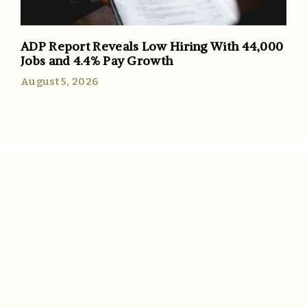
ADP Report Reveals Low Hiring With 44,000
Jobs and 4.4% Pay Growth
August 5, 2026