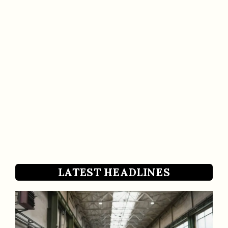
LATEST HEADLINES