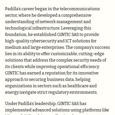
Padilla’s career began in the telecommunications
sector, where he developed a comprehensive
understanding of network management and
technological infrastructure. Leveraging this
foundation, he established GINTIC SAS to provide
high-quality cybersecurity and ICT solutions for
medium and large enterprises. The company’s success
lies in its ability to offer customizable, cutting-edge
solutions that address the complex security needs of
its clients while improving operational efficiency.
GINTIC has earned a reputation for its innovative
approach to securing business data, helping
organizations in sectors such as healthcare and
energy navigate strict regulatory environments.
Under Padilla’s leadership, GINTIC SAS has
implemented advanced solutions using platforms like