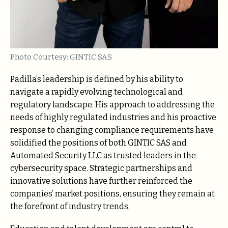
Photo Courtesy: GINTIC SAS
Padilla’s leadership is defined by his ability to
navigate a rapidly evolving technological and
regulatory landscape. His approach to addressing the
needs of highly regulated industries and his proactive
response to changing compliance requirements have
solidified the positions of both GINTIC SAS and
Automated Security LLC as trusted leaders in the
cybersecurity space. Strategic partnerships and
innovative solutions have further reinforced the
companies’ market positions, ensuring they remain at
the forefront of industry trends.