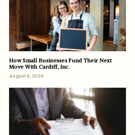
How Small Businesses Fund Their Next
Move With Cardiff, Inc.
August 6, 2026