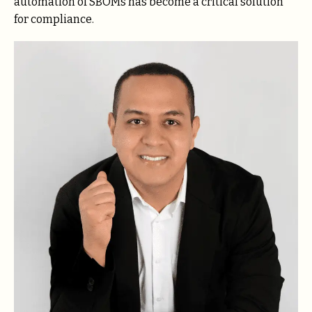
automation of SBOMs has become a critical solution
for compliance.