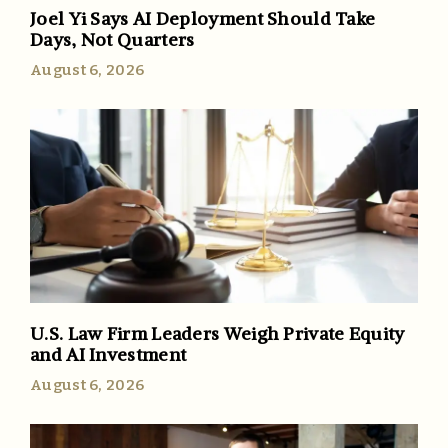
Joel Yi Says AI Deployment Should Take
Days, Not Quarters
August 6, 2026
U.S. Law Firm Leaders Weigh Private Equity
and AI Investment
August 6, 2026