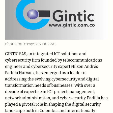
Photo Courtesy: GINTIC SAS
GINTIC SAS, an integrated ICT solutions and
cybersecurity firm founded by telecommunications
engineer and cybersecurity expert Nilxon Andrés
Padilla Narváez, has emerged as a leader in
addressing the evolving cybersecurity and digital
transformation needs of businesses. With over a
decade of expertise in ICT project management,
network administration, and cybersecurity, Padilla has
played a pivotal role in shaping the digital security
landscape both in Colombia and internationally.