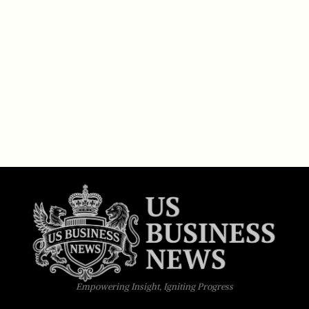
Empowering Insight, Igniting Progress