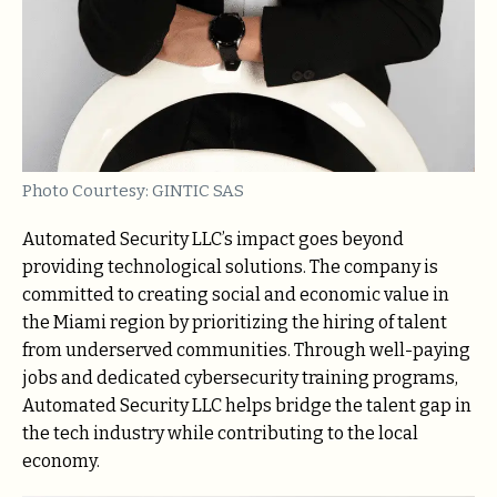
Photo Courtesy: GINTIC SAS
Automated Security LLC’s impact goes beyond
providing technological solutions. The company is
committed to creating social and economic value in
the Miami region by prioritizing the hiring of talent
from underserved communities. Through well-paying
jobs and dedicated cybersecurity training programs,
Automated Security LLC helps bridge the talent gap in
the tech industry while contributing to the local
economy.