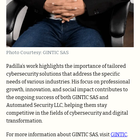
Photo Courtesy: GINTIC SAS
Padilla’s work highlights the importance of tailored
cybersecurity solutions that address the specific
needs of various industries. His focus on professional
growth, innovation, and social impact contributes to
the ongoing success of both GINTIC SAS and
Automated Security LLC, helping them stay
competitive in the fields of cybersecurity and digital
transformation.
For more information about GINTIC SAS, visit
GINTIC
.