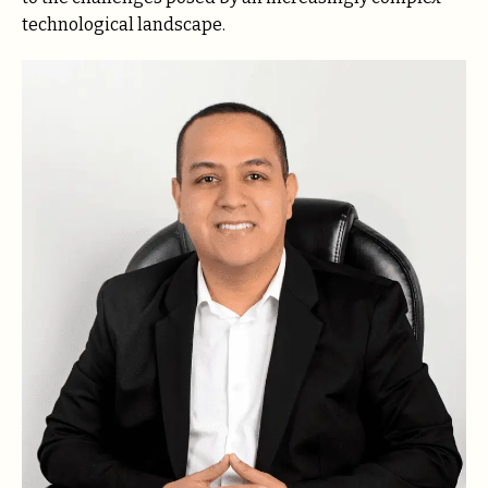
technological landscape.