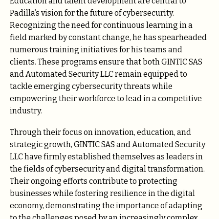
Education and talent development are central to
Padilla’s vision for the future of cybersecurity.
Recognizing the need for continuous learning in a
field marked by constant change, he has spearheaded
numerous training initiatives for his teams and
clients. These programs ensure that both GINTIC SAS
and Automated Security LLC remain equipped to
tackle emerging cybersecurity threats while
empowering their workforce to lead in a competitive
industry.
Through their focus on innovation, education, and
strategic growth, GINTIC SAS and Automated Security
LLC have firmly established themselves as leaders in
the fields of cybersecurity and digital transformation.
Their ongoing efforts contribute to protecting
businesses while fostering resilience in the digital
economy, demonstrating the importance of adapting
to the challenges posed by an increasingly complex