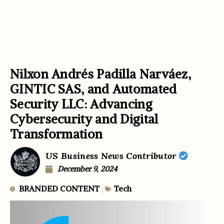
Nilxon Andrés Padilla Narváez,
GINTIC SAS, and Automated
Security LLC: Advancing
Cybersecurity and Digital
Transformation
US Business News Contributor
December 9, 2024
BRANDED CONTENT
Tech