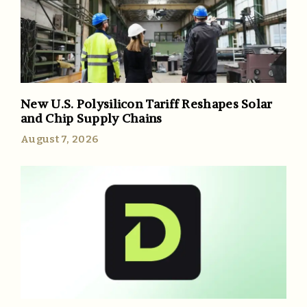
New U.S. Polysilicon Tariff Reshapes Solar
and Chip Supply Chains
August 7, 2026