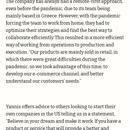
The company has always had a remote-first approach,
even before the pandemic, due to its team being
mainly based in Greece. However, with the pandemic
forcing the team to work from home, they had to
optimize their strategies and find the best way to
collaborate efficiently. This resulted in a more efficient
way of working from operations to production and
execution. “Our products are mainly sold in retail, in
which there were great difficulties during the
pandemic, so we took advantage of this time, to
develop our e-commerce channel, and better
understand our customers’ needs.”
Yannis offers advice to others looking to start their
own companies in the US telling us in a statement,
“Believe in your dream and make it work. If you have a
product or service that will provide a better and