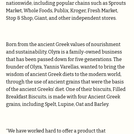
nationwide, including popular chains such as Sprouts
Market, Whole Foods, Publix, Kroger, Fresh Market,
Stop & Shop, Giant, and other independent stores.
Born from the ancient Greek values of nourishment
and sustainability, Olyra is a family-owned business
that has been passed down for five generations. The
founder of Olyra, Yannis Varellas, wanted to bring the
wisdom of ancient Greek diets to the modern world,
through the use of ancient grains that were the basis
of the ancient Greeks’ diet. One of their biscuits, Filled
Breakfast Biscuits, is made with four Ancient Greek
grains, including Spelt, Lupine, Oat and Barley.
“We have worked hard to offer a product that