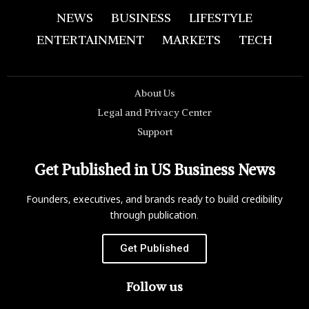
NEWS
BUSINESS
LIFESTYLE
ENTERTAINMENT
MARKETS
TECH
About Us
Legal and Privacy Center
Support
Get Published in US Business News
Founders, executives, and brands ready to build credibility
through publication.
Get Published
Follow us