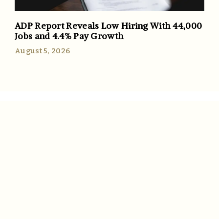
ADP Report Reveals Low Hiring With 44,000
Jobs and 4.4% Pay Growth
August 5, 2026