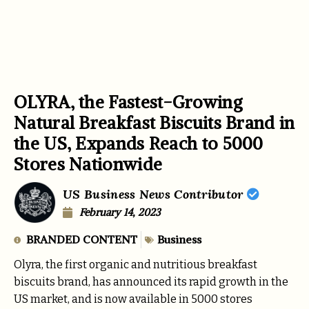
OLYRA, the Fastest-Growing
Natural Breakfast Biscuits Brand in
the US, Expands Reach to 5000
Stores Nationwide
US Business News Contributor
February 14, 2023
BRANDED CONTENT
Business
Olyra, the first organic and nutritious breakfast
biscuits brand, has announced its rapid growth in the
US market, and is now available in 5000 stores