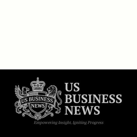
Empowering Insight, Igniting Progress