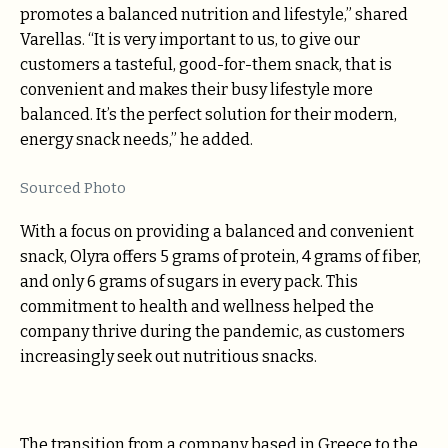
promotes a balanced nutrition and lifestyle,” shared
Varellas. “It is very important to us, to give our
customers a tasteful, good-for-them snack, that is
convenient and makes their busy lifestyle more
balanced. It’s the perfect solution for their modern,
energy snack needs,” he added.
Sourced Photo
With a focus on providing a balanced and convenient
snack, Olyra offers 5 grams of protein, 4 grams of fiber,
and only 6 grams of sugars in every pack. This
commitment to health and wellness helped the
company thrive during the pandemic, as customers
increasingly seek out nutritious snacks.
The transition from a company based in Greece to the