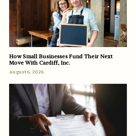
How Small Businesses Fund Their Next
Move With Cardiff, Inc.
August 6, 2026