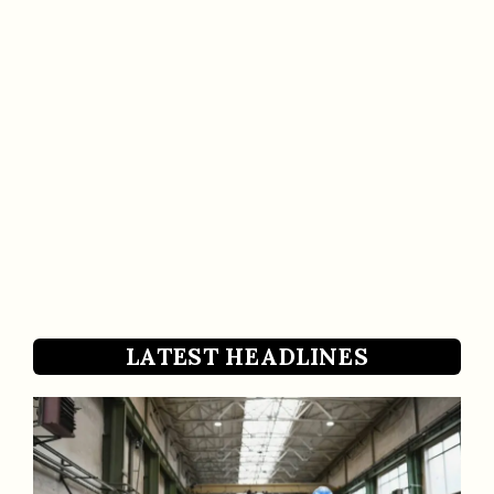
LATEST HEADLINES