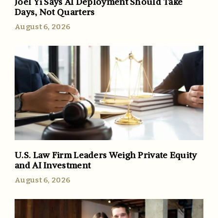
Joel Yi Says AI Deployment Should Take
Days, Not Quarters
August 6, 2026
U.S. Law Firm Leaders Weigh Private Equity
and AI Investment
August 6, 2026