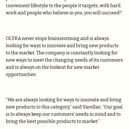
convenient lifestyle to the people it targets, with hard
work and people who believe in you, you will succeed!”
OLYRA never stops brainstorming and is always
looking for ways to innovate and bring new products
to the market. The company is constantly looking for
new ways to meet the changing needs of its customers
and is always on the lookout for new market
opportunities.
“We are always looking for ways to innovate and bring
new products to this category,” said Varellas. “Our goal
is to always keep our customers’ needs in mind and to
bring the best possible products to market.”