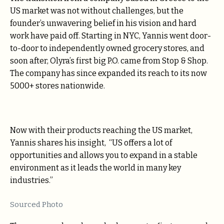
US market was not without challenges, but the
founder’s unwavering belief in his vision and hard
work have paid off. Starting in NYC, Yannis went door-
to-door to independently owned grocery stores, and
soon after, Olyra’s first big P.O. came from Stop & Shop.
The company has since expanded its reach to its now
5000+ stores nationwide.
Now with their products reaching the US market,
Yannis shares his insight, “US offers a lot of
opportunities and allows you to expand in a stable
environment as it leads the world in many key
industries.”
Sourced Photo