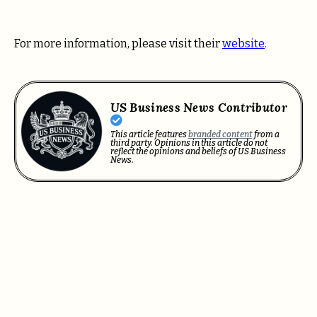
For more information, please visit their
website
.
US Business News Contributor
This article features
branded content
from a
third party. Opinions in this article do not
reflect the opinions and beliefs of US Business
News.