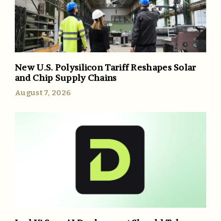
New U.S. Polysilicon Tariff Reshapes Solar
and Chip Supply Chains
August 7, 2026