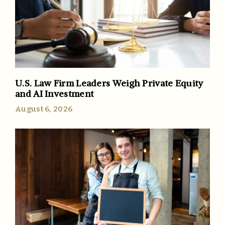
U.S. Law Firm Leaders Weigh Private Equity
and AI Investment
August 6, 2026