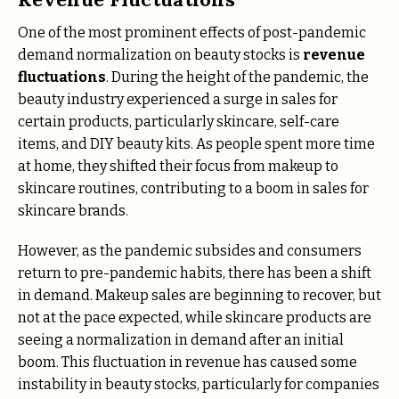
One of the most prominent effects of post-pandemic
demand normalization on beauty stocks is
revenue
fluctuations
. During the height of the pandemic, the
beauty industry experienced a surge in sales for
certain products, particularly skincare, self-care
items, and DIY beauty kits. As people spent more time
at home, they shifted their focus from makeup to
skincare routines, contributing to a boom in sales for
skincare brands.
However, as the pandemic subsides and consumers
return to pre-pandemic habits, there has been a shift
in demand. Makeup sales are beginning to recover, but
not at the pace expected, while skincare products are
seeing a normalization in demand after an initial
boom. This fluctuation in revenue has caused some
instability in beauty stocks, particularly for companies