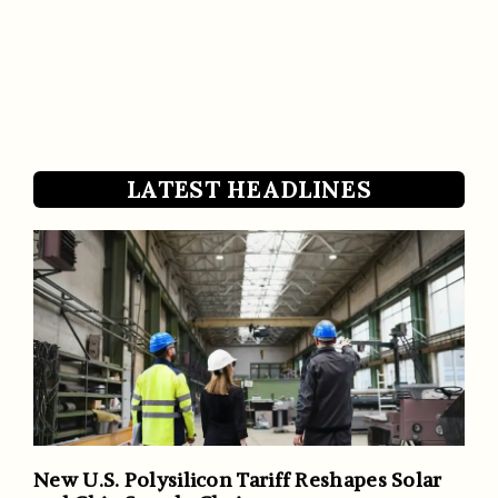
LATEST HEADLINES
New U.S. Polysilicon Tariff Reshapes Solar