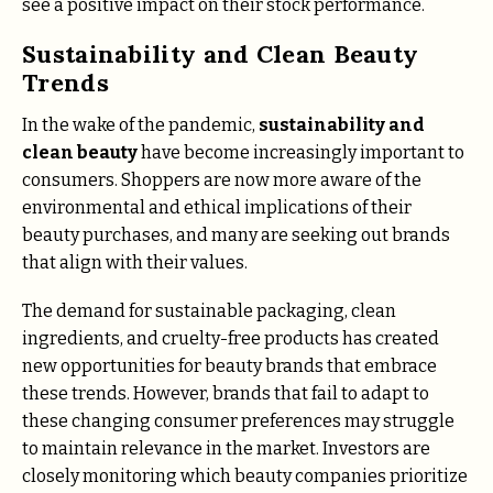
see a positive impact on their stock performance.
Sustainability and Clean Beauty
Trends
In the wake of the pandemic,
sustainability and
clean beauty
have become increasingly important to
consumers. Shoppers are now more aware of the
environmental and ethical implications of their
beauty purchases, and many are seeking out brands
that align with their values.
The demand for sustainable packaging, clean
ingredients, and cruelty-free products has created
new opportunities for beauty brands that embrace
these trends. However, brands that fail to adapt to
these changing consumer preferences may struggle
to maintain relevance in the market. Investors are
closely monitoring which beauty companies prioritize