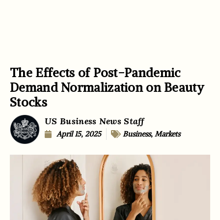
The Effects of Post-Pandemic
Demand Normalization on Beauty
Stocks
US Business News Staff
April 15, 2025
Business
,
Markets