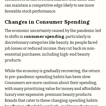
can maintain a competitive edge likely to see more
favorable stock performance.
Changes in Consumer Spending
The economic uncertainty caused by the pandemic led
to shifts in
consumer spending
, particularly in
discretionary categories like beauty. As people faced
job losses or reduced income, they cut back on non-
essential purchases, including high-end beauty
products.
While the economy is gradually recovering, the return
to pre-pandemic spending habits has been slow.
Consumers are more cautious about their spending,
with many prioritizing value for money and affordable
luxury over expensive, premium beauty products.
Brands that cater to these changing spending habits