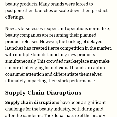
beauty products. Many brands were forced to
postpone their launches or scale down their product
offerings.
Now, as businesses reopen and operations normalize,
beauty companies are resuming their planned
product releases. However, the backlog of delayed
launches has created fierce competition in the market,
with multiple brands launching new products
simultaneously. This crowded marketplace may make
it more challenging for individual brands to capture
consumer attention and differentiate themselves,
ultimately impacting their stock performance.
Supply Chain Disruptions
Supply chain disruptions
have been a significant
challenge for the beauty industry, both during and
after the pandemic. The global nature of the beauty