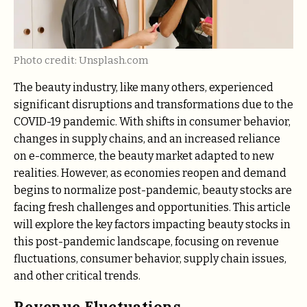
Photo credit: Unsplash.com
The beauty industry, like many others, experienced
significant disruptions and transformations due to the
COVID-19 pandemic. With shifts in consumer behavior,
changes in supply chains, and an increased reliance
on e-commerce, the beauty market adapted to new
realities. However, as economies reopen and demand
begins to normalize post-pandemic, beauty stocks are
facing fresh challenges and opportunities. This article
will explore the key factors impacting beauty stocks in
this post-pandemic landscape, focusing on revenue
fluctuations, consumer behavior, supply chain issues,
and other critical trends.
Revenue Fluctuations