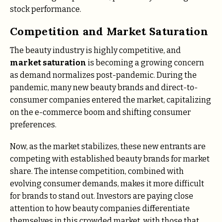
stock performance.
Competition and Market Saturation
The beauty industry is highly competitive, and
market saturation
is becoming a growing concern
as demand normalizes post-pandemic. During the
pandemic, many new beauty brands and direct-to-
consumer companies entered the market, capitalizing
on the e-commerce boom and shifting consumer
preferences.
Now, as the market stabilizes, these new entrants are
competing with established beauty brands for market
share. The intense competition, combined with
evolving consumer demands, makes it more difficult
for brands to stand out. Investors are paying close
attention to how beauty companies differentiate
themselves in this crowded market, with those that