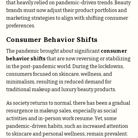
that heavily relied on pandemic-driven trends. Beauty
brands must now adjust their product portfolios and
marketing strategies to align with shifting consumer
preferences.
Consumer Behavior Shifts
The pandemic brought about significant
consumer
behavior shifts
that are now reversing or stabilizing
in the post-pandemic world. During the lockdowns,
consumers focused on skincare, wellness, and
minimalism, resulting in reduced demand for
traditional makeup and luxury beauty products.
As society returns to normal, there has been a gradual
resurgence in makeup sales, especially as social
activities and in-person work resume. Yet, some
pandemic-driven habits, such as increased attention
to skincare and personal wellness, remain prevalent.