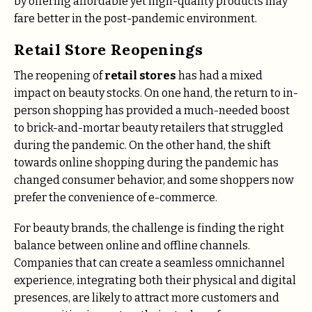
by offering affordable yet high-quality products may
fare better in the post-pandemic environment.
Retail Store Reopenings
The reopening of
retail stores
has had a mixed
impact on beauty stocks. On one hand, the return to in-
person shopping has provided a much-needed boost
to brick-and-mortar beauty retailers that struggled
during the pandemic. On the other hand, the shift
towards online shopping during the pandemic has
changed consumer behavior, and some shoppers now
prefer the convenience of e-commerce.
For beauty brands, the challenge is finding the right
balance between online and offline channels.
Companies that can create a seamless omnichannel
experience, integrating both their physical and digital
presences, are likely to attract more customers and