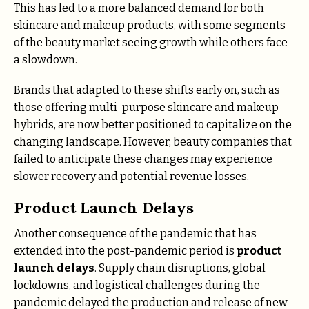
This has led to a more balanced demand for both
skincare and makeup products, with some segments
of the beauty market seeing growth while others face
a slowdown.
Brands that adapted to these shifts early on, such as
those offering multi-purpose skincare and makeup
hybrids, are now better positioned to capitalize on the
changing landscape. However, beauty companies that
failed to anticipate these changes may experience
slower recovery and potential revenue losses.
Product Launch Delays
Another consequence of the pandemic that has
extended into the post-pandemic period is
product
launch delays
. Supply chain disruptions, global
lockdowns, and logistical challenges during the
pandemic delayed the production and release of new