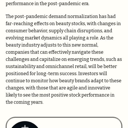
performance in the post-pandemic era.
The post-pandemic demand normalization has had
far-reaching effects on beauty stocks, with changes in
consumer behavior, supply chain disruptions, and
evolving market dynamics all playing a role. As the
beauty industry adjusts to this new normal,
companies that can effectively navigate these
challenges and capitalize on emerging trends, such as
sustainability and omnichannel retail, will be better
positioned for long-term success. Investors will
continue to monitor how beauty brands adapt to these
changes, with those that are agile and innovative
likely to see the most positive stock performance in
the coming years.