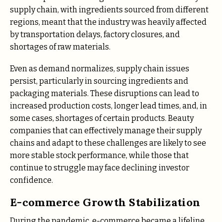
supply chain, with ingredients sourced from different
regions, meant that the industry was heavily affected
by transportation delays, factory closures, and
shortages of raw materials.
Even as demand normalizes, supply chain issues
persist, particularly in sourcing ingredients and
packaging materials. These disruptions can lead to
increased production costs, longer lead times, and, in
some cases, shortages of certain products. Beauty
companies that can effectively manage their supply
chains and adapt to these challenges are likely to see
more stable stock performance, while those that
continue to struggle may face declining investor
confidence.
E-commerce Growth Stabilization
During the pandemic, e-commerce became a lifeline