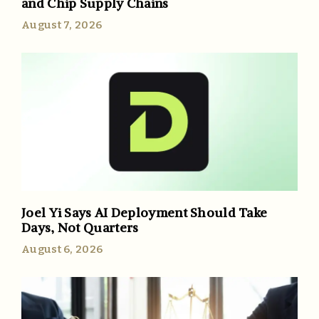
and Chip Supply Chains
August 7, 2026
Joel Yi Says AI Deployment Should Take
Days, Not Quarters
August 6, 2026