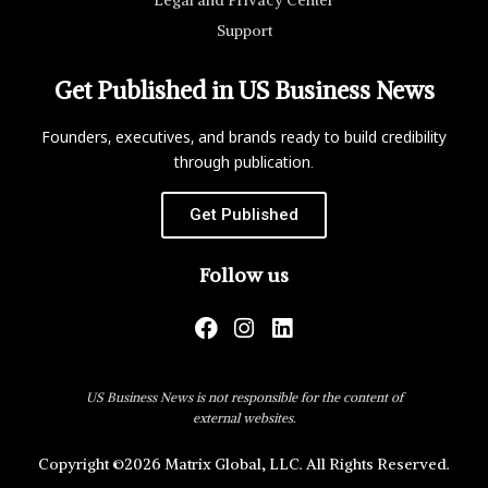
Support
Get Published in US Business News
Founders, executives, and brands ready to build credibility
through publication.
Get Published
Follow us
US Business News is not responsible for the content of
external websites.
Copyright ©2026 Matrix Global, LLC. All Rights Reserved.