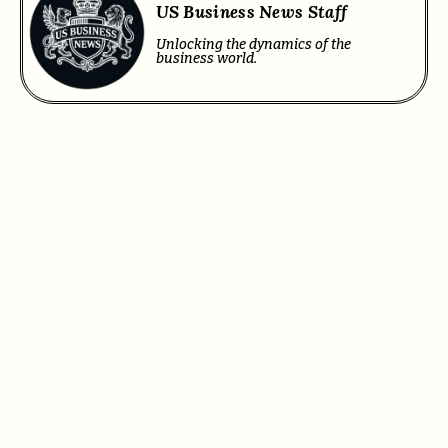
US Business News Staff
Unlocking the dynamics of the
business world.