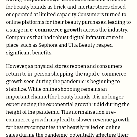
for beauty brands as brick-and-mortar stores closed
or operated at limited capacity. Consumers turned to
online platforms for their beauty purchases, leading to
a surge in
e-commerce growth
across the industry.
Companies that had robust digital infrastructure in
place, such as Sephora and Ulta Beauty, reaped
significant benefits.
However, as physical stores reopen and consumers
return to in-person shopping, the rapid e-commerce
growth seen during the pandemic is beginning to
stabilize. While online shopping remains an
important channel for beauty brands, it is no longer
experiencing the exponential growth it did during the
height of the pandemic. This normalization in e-
commerce growth may lead to slower revenue growth
for beauty companies that heavily relied on online
sales during the pandemic, potentially affecting their