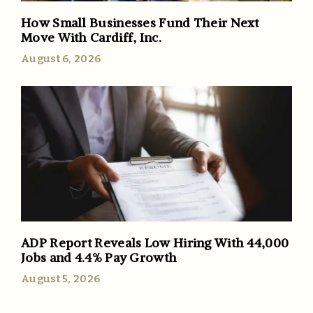
How Small Businesses Fund Their Next
Move With Cardiff, Inc.
August 6, 2026
ADP Report Reveals Low Hiring With 44,000
Jobs and 4.4% Pay Growth
August 5, 2026