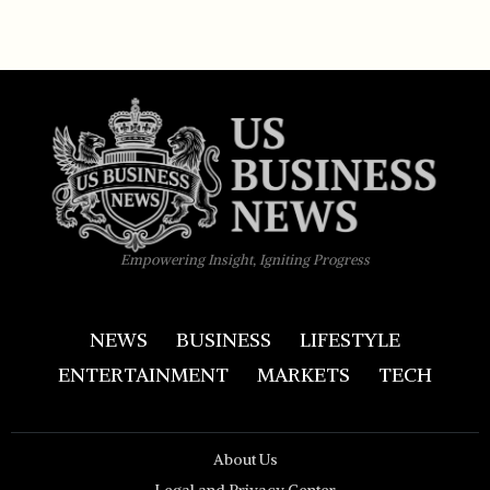
Empowering Insight, Igniting Progress
NEWS
BUSINESS
LIFESTYLE
ENTERTAINMENT
MARKETS
TECH
About Us
Legal and Privacy Center