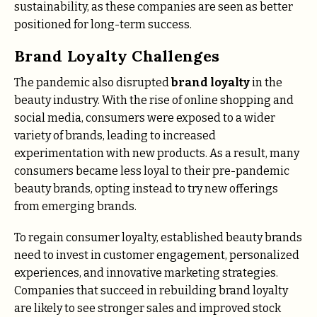
sustainability, as these companies are seen as better
positioned for long-term success.
Brand Loyalty Challenges
The pandemic also disrupted
brand loyalty
in the
beauty industry. With the rise of online shopping and
social media, consumers were exposed to a wider
variety of brands, leading to increased
experimentation with new products. As a result, many
consumers became less loyal to their pre-pandemic
beauty brands, opting instead to try new offerings
from emerging brands.
To regain consumer loyalty, established beauty brands
need to invest in customer engagement, personalized
experiences, and innovative marketing strategies.
Companies that succeed in rebuilding brand loyalty
are likely to see stronger sales and improved stock