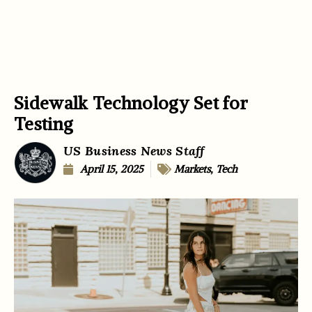
Sidewalk Technology Set for
Testing
US Business News Staff
April 15, 2025
Markets
,
Tech