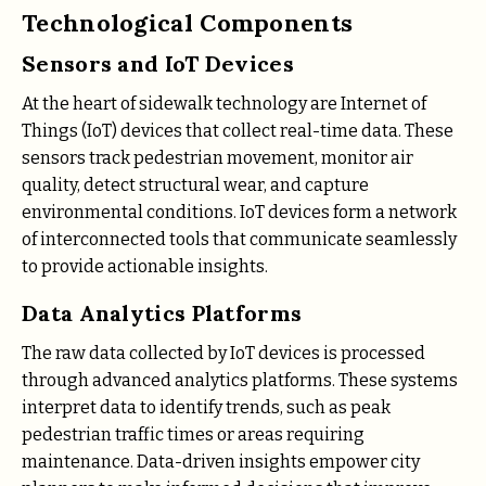
Technological Components
Sensors and IoT Devices
At the heart of sidewalk technology are Internet of
Things (IoT) devices that collect real-time data. These
sensors track pedestrian movement, monitor air
quality, detect structural wear, and capture
environmental conditions. IoT devices form a network
of interconnected tools that communicate seamlessly
to provide actionable insights.
Data Analytics Platforms
The raw data collected by IoT devices is processed
through advanced analytics platforms. These systems
interpret data to identify trends, such as peak
pedestrian traffic times or areas requiring
maintenance. Data-driven insights empower city