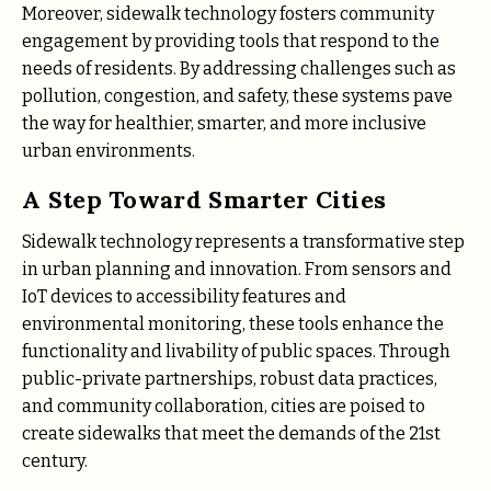
Moreover, sidewalk technology fosters community
engagement by providing tools that respond to the
needs of residents. By addressing challenges such as
pollution, congestion, and safety, these systems pave
the way for healthier, smarter, and more inclusive
urban environments.
A Step Toward Smarter Cities
Sidewalk technology represents a transformative step
in urban planning and innovation. From sensors and
IoT devices to accessibility features and
environmental monitoring, these tools enhance the
functionality and livability of public spaces. Through
public-private partnerships, robust data practices,
and community collaboration, cities are poised to
create sidewalks that meet the demands of the 21st
century.