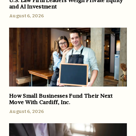
U.S. Law Firm Leaders Weigh Private Equity
and AI Investment
August 6, 2026
How Small Businesses Fund Their Next
Move With Cardiff, Inc.
August 6, 2026