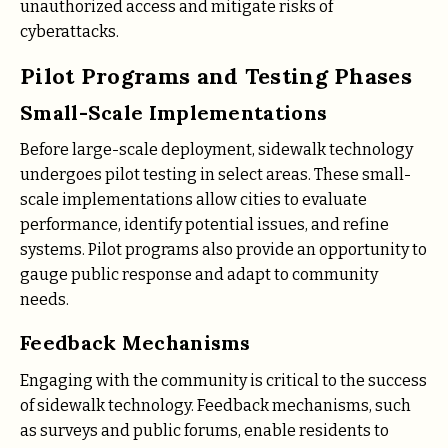
unauthorized access and mitigate risks of
cyberattacks.
Pilot Programs and Testing Phases
Small-Scale Implementations
Before large-scale deployment, sidewalk technology
undergoes pilot testing in select areas. These small-
scale implementations allow cities to evaluate
performance, identify potential issues, and refine
systems. Pilot programs also provide an opportunity to
gauge public response and adapt to community
needs.
Feedback Mechanisms
Engaging with the community is critical to the success
of sidewalk technology. Feedback mechanisms, such
as surveys and public forums, enable residents to