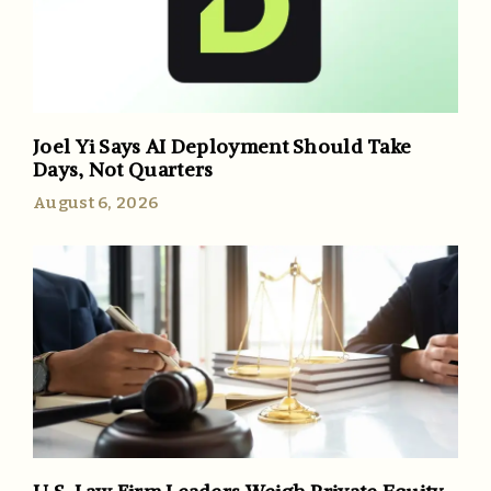
Joel Yi Says AI Deployment Should Take
Days, Not Quarters
August 6, 2026