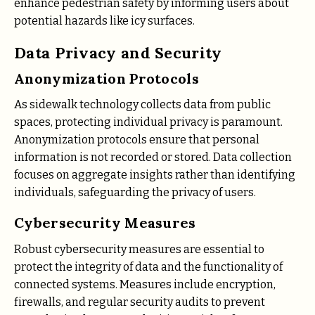
enhance pedestrian safety by informing users about
potential hazards like icy surfaces.
Data Privacy and Security
Anonymization Protocols
As sidewalk technology collects data from public
spaces, protecting individual privacy is paramount.
Anonymization protocols ensure that personal
information is not recorded or stored. Data collection
focuses on aggregate insights rather than identifying
individuals, safeguarding the privacy of users.
Cybersecurity Measures
Robust cybersecurity measures are essential to
protect the integrity of data and the functionality of
connected systems. Measures include encryption,
firewalls, and regular security audits to prevent