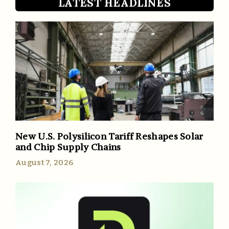
LATEST HEADLINES
New U.S. Polysilicon Tariff Reshapes Solar
and Chip Supply Chains
August 7, 2026