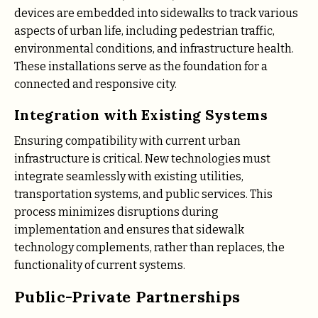
devices are embedded into sidewalks to track various
aspects of urban life, including pedestrian traffic,
environmental conditions, and infrastructure health.
These installations serve as the foundation for a
connected and responsive city.
Integration with Existing Systems
Ensuring compatibility with current urban
infrastructure is critical. New technologies must
integrate seamlessly with existing utilities,
transportation systems, and public services. This
process minimizes disruptions during
implementation and ensures that sidewalk
technology complements, rather than replaces, the
functionality of current systems.
Public-Private Partnerships