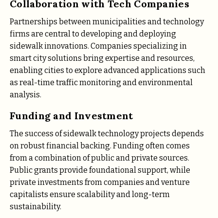
Collaboration with Tech Companies
Partnerships between municipalities and technology
firms are central to developing and deploying
sidewalk innovations. Companies specializing in
smart city solutions bring expertise and resources,
enabling cities to explore advanced applications such
as real-time traffic monitoring and environmental
analysis.
Funding and Investment
The success of sidewalk technology projects depends
on robust financial backing. Funding often comes
from a combination of public and private sources.
Public grants provide foundational support, while
private investments from companies and venture
capitalists ensure scalability and long-term
sustainability.