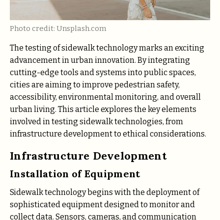
Photo credit: Unsplash.com
The testing of sidewalk technology marks an exciting
advancement in urban innovation. By integrating
cutting-edge tools and systems into public spaces,
cities are aiming to improve pedestrian safety,
accessibility, environmental monitoring, and overall
urban living. This article explores the key elements
involved in testing sidewalk technologies, from
infrastructure development to ethical considerations.
Infrastructure Development
Installation of Equipment
Sidewalk technology begins with the deployment of
sophisticated equipment designed to monitor and
collect data. Sensors, cameras, and communication