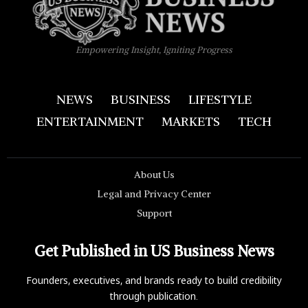
Empowering Insight, Igniting Progress
NEWS
BUSINESS
LIFESTYLE
ENTERTAINMENT
MARKETS
TECH
About Us
Legal and Privacy Center
Support
Get Published in US Business News
Founders, executives, and brands ready to build credibility
through publication.