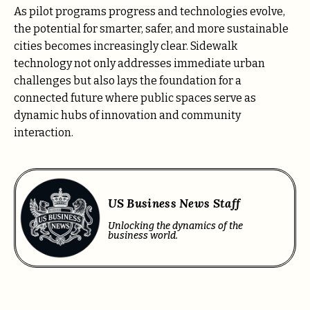
As pilot programs progress and technologies evolve,
the potential for smarter, safer, and more sustainable
cities becomes increasingly clear. Sidewalk
technology not only addresses immediate urban
challenges but also lays the foundation for a
connected future where public spaces serve as
dynamic hubs of innovation and community
interaction.
US Business News Staff
Unlocking the dynamics of the
business world.