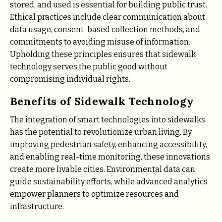
stored, and used is essential for building public trust.
Ethical practices include clear communication about
data usage, consent-based collection methods, and
commitments to avoiding misuse of information.
Upholding these principles ensures that sidewalk
technology serves the public good without
compromising individual rights.
Benefits of Sidewalk Technology
The integration of smart technologies into sidewalks
has the potential to revolutionize urban living. By
improving pedestrian safety, enhancing accessibility,
and enabling real-time monitoring, these innovations
create more livable cities. Environmental data can
guide sustainability efforts, while advanced analytics
empower planners to optimize resources and
infrastructure.