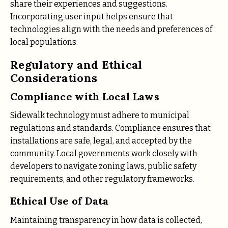
share their experiences and suggestions.
Incorporating user input helps ensure that
technologies align with the needs and preferences of
local populations.
Regulatory and Ethical
Considerations
Compliance with Local Laws
Sidewalk technology must adhere to municipal
regulations and standards. Compliance ensures that
installations are safe, legal, and accepted by the
community. Local governments work closely with
developers to navigate zoning laws, public safety
requirements, and other regulatory frameworks.
Ethical Use of Data
Maintaining transparency in how data is collected,