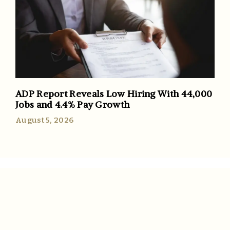
ADP Report Reveals Low Hiring With 44,000
Jobs and 4.4% Pay Growth
August 5, 2026