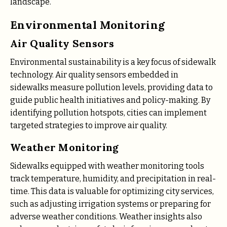
landscape.
Environmental Monitoring
Air Quality Sensors
Environmental sustainability is a key focus of sidewalk
technology. Air quality sensors embedded in
sidewalks measure pollution levels, providing data to
guide public health initiatives and policy-making. By
identifying pollution hotspots, cities can implement
targeted strategies to improve air quality.
Weather Monitoring
Sidewalks equipped with weather monitoring tools
track temperature, humidity, and precipitation in real-
time. This data is valuable for optimizing city services,
such as adjusting irrigation systems or preparing for
adverse weather conditions. Weather insights also