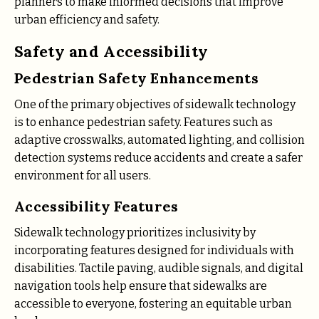
planners to make informed decisions that improve
urban efficiency and safety.
Safety and Accessibility
Pedestrian Safety Enhancements
One of the primary objectives of sidewalk technology
is to enhance pedestrian safety. Features such as
adaptive crosswalks, automated lighting, and collision
detection systems reduce accidents and create a safer
environment for all users.
Accessibility Features
Sidewalk technology prioritizes inclusivity by
incorporating features designed for individuals with
disabilities. Tactile paving, audible signals, and digital
navigation tools help ensure that sidewalks are
accessible to everyone, fostering an equitable urban