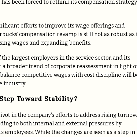
t has been forced to rethink its compensation strateg
nificant efforts to improve its wage offerings and
bucks’ compensation revamp is still not as robust as 
ising wages and expanding benefits.
the largest employers in the service sector, and its
 a broader trend of corporate reassessment in light o
balance competitive wages with cost discipline will b
e industry.
Step Toward Stability?
vot in the company’s efforts to address rising turnov
ding to both internal and external pressures by
its employees. While the changes are seen as a step in