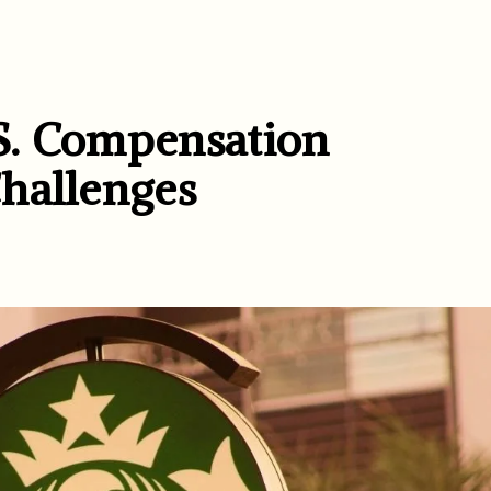
S. Compensation
hallenges