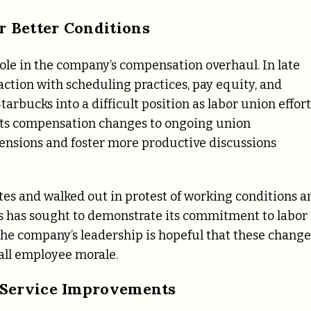
 Better Conditions
role in the company’s compensation overhaul. In late
action with scheduling practices, pay equity, and
arbucks into a difficult position as labor union effort
d its compensation changes to ongoing union
tensions and foster more productive discussions
otes and walked out in protest of working conditions a
ks has sought to demonstrate its commitment to labor
The company’s leadership is hopeful that these change
rall employee morale.
 Service Improvements