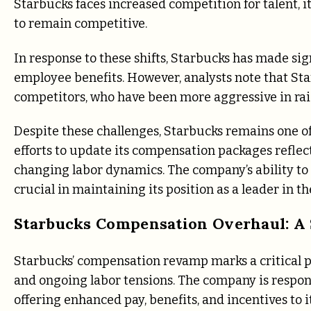
Starbucks faces increased competition for talent, i
to remain competitive.
In response to these shifts, Starbucks has made sig
employee benefits. However, analysts note that Star
competitors, who have been more aggressive in ra
Despite these challenges, Starbucks remains one of 
efforts to update its compensation packages reflect
changing labor dynamics. The company’s ability to 
crucial in maintaining its position as a leader in th
Starbucks Compensation Overhaul: A 
Starbucks’ compensation revamp marks a critical pi
and ongoing labor tensions. The company is respon
offering enhanced pay, benefits, and incentives to 