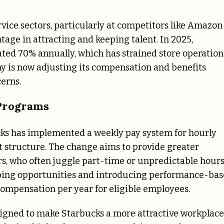
ervice sectors, particularly at competitors like Amazon
age in attracting and keeping talent. In 2025,
ted 70% annually, which has strained store operation
ny is now adjusting its compensation and benefits
cerns.
Programs
ucks has implemented a weekly pay system for hourly
 structure. The change aims to provide greater
sors, who often juggle part-time or unpredictable hours
pping opportunities and introducing performance-ba
compensation per year for eligible employees.
signed to make Starbucks a more attractive workplace