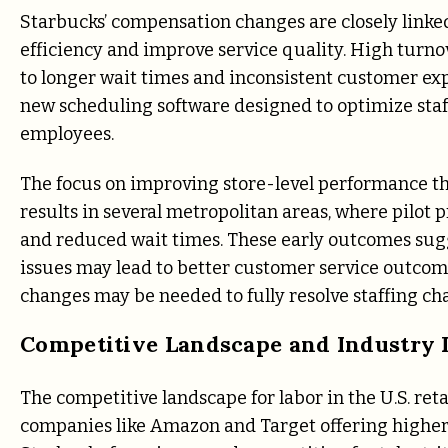
Starbucks’ compensation changes are closely linked
efficiency and improve service quality. High turno
to longer wait times and inconsistent customer ex
new scheduling software designed to optimize staf
employees.
The focus on improving store-level performance t
results in several metropolitan areas, where pilot
and reduced wait times. These early outcomes sug
issues may lead to better customer service outcom
changes may be needed to fully resolve staffing cha
Competitive Landscape and Industry L
The competitive landscape for labor in the U.S. reta
companies like Amazon and Target offering highe