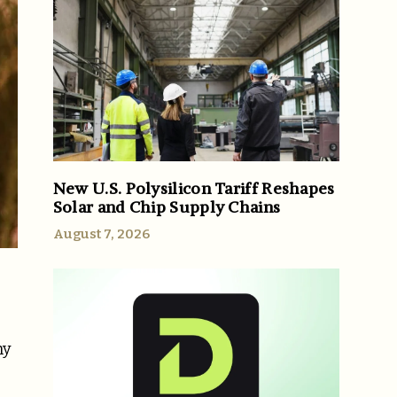
New U.S. Polysilicon Tariff Reshapes
Solar and Chip Supply Chains
August 7, 2026
ny