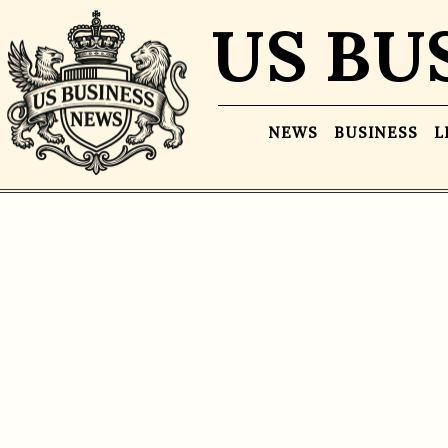
US BU
NEWS
BUSINESS
L