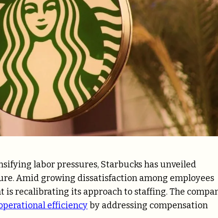
nsifying labor pressures, Starbucks has unveiled
cture. Amid growing dissatisfaction among employees
nt is recalibrating its approach to staffing. The compa
operational efficiency
by addressing compensation