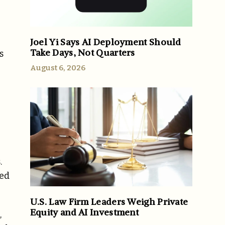
Joel Yi Says AI Deployment Should
Take Days, Not Quarters
s
August 6, 2026
.
sed
U.S. Law Firm Leaders Weigh Private
Equity and AI Investment
,