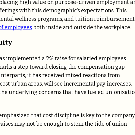
Z placing high value on purpose-driven employment a
 offerings with this demographic’s expectations. This
 mental wellness programs, and tuition reimbursement
of employees
both inside and outside the workplace.
uity
has implemented a 2% raise for salaried employees.
marks a step toward closing the compensation gap
terparts, it has received mixed reactions from
-cost urban areas, will see incremental pay increases,
 the underlying concerns that have fueled unionizati
emphasized that cost discipline is key to the company
 raises may not be enough to stem the tide of union