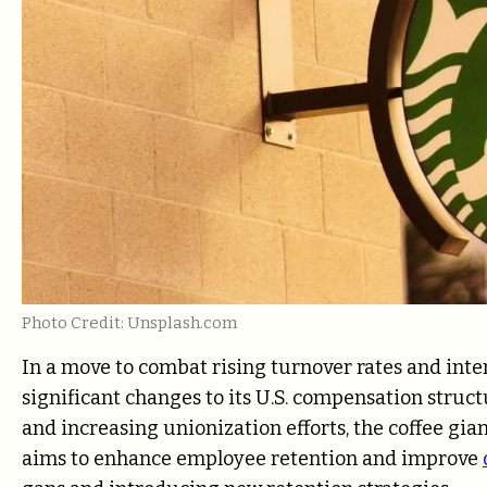
Photo Credit: Unsplash.com
In a move to combat rising turnover rates and inte
significant changes to its U.S. compensation stru
and increasing unionization efforts, the coffee gia
aims to enhance employee retention and improve