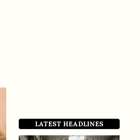
LATEST HEADLINES