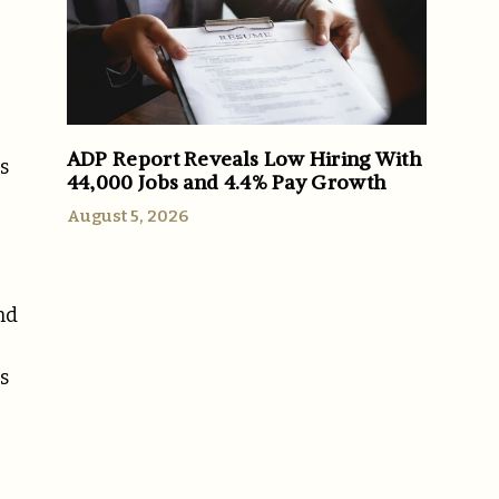
ADP Report Reveals Low Hiring With
s
44,000 Jobs and 4.4% Pay Growth
August 5, 2026
nd
s