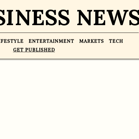
SINESS NEW
IFESTYLE
ENTERTAINMENT
MARKETS
TECH
GET PUBLISHED