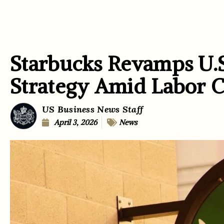
Starbucks Revamps U.
Strategy Amid Labor C
US Business News Staff
April 3, 2026
News