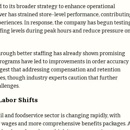
 to its broader strategy to enhance operational
ver has strained store-level performance, contributin
periences. In response, the company has begun testin
fing levels during peak hours and reduce pressure o
hrough better staffing has already shown promising
 programs have led to improvements in order accuracy
gest that addressing compensation and retention
es, though industry experts caution that further
llenges.
abor Shifts
il and foodservice sector is changing rapidly, with
r wages and more comprehensive benefits packages. 