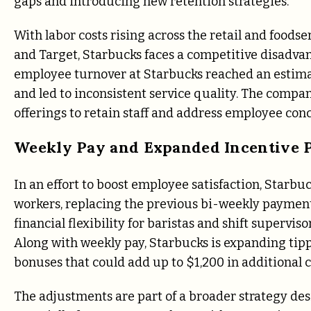
gaps and introducing new retention strategies.
With labor costs rising across the retail and foods
and Target, Starbucks faces a competitive disadvant
employee turnover at Starbucks reached an estima
and led to inconsistent service quality. The compa
offerings to retain staff and address employee con
Weekly Pay and Expanded Incentive 
In an effort to boost employee satisfaction, Starb
workers, replacing the previous bi-weekly payment
financial flexibility for baristas and shift supervi
Along with weekly pay, Starbucks is expanding ti
bonuses that could add up to $1,200 in additional 
The adjustments are part of a broader strategy de