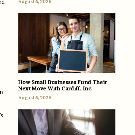
August 6, 2026
nd
How Small Businesses Fund Their
Next Move With Cardiff, Inc.
on
August 6, 2026
’s