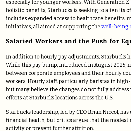
especially for younger workers. With Generation 
holistic benefits, Starbucks is seeking to align its
includes expanded access to healthcare benefits,
initiatives, all aimed at supporting the
well-being 
Salaried Workers and the Push for Eq
In addition to hourly pay adjustments, Starbucks 
While this pay bump, introduced in August 2025, 
between corporate employees and their hourly coun
workers. Hourly staff, particularly baristas in high
but many believe the changes do not fully address
efforts at Starbucks locations across the U.S.
Starbucks leadership, led by CEO Brian Niccol, has 
financial health, but critics argue that the modest
activity or prevent further attrition.