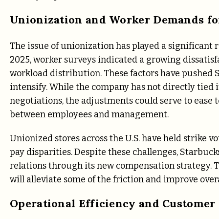
Unionization and Worker Demands for
The issue of unionization has played a significant 
2025, worker surveys indicated a growing dissatisf
workload distribution. These factors have pushed St
intensify. While the company has not directly tie
negotiations, the adjustments could serve to ease 
between employees and management.
Unionized stores across the U.S. have held strike v
pay disparities. Despite these challenges, Starbuc
relations through its new compensation strategy. 
will alleviate some of the friction and improve ove
Operational Efficiency and Customer