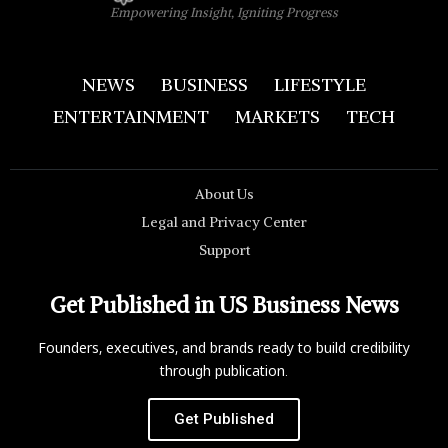
Empowering Insight, Igniting Progress
NEWS
BUSINESS
LIFESTYLE
ENTERTAINMENT
MARKETS
TECH
About Us
Legal and Privacy Center
Support
Get Published in US Business News
Founders, executives, and brands ready to build credibility
through publication.
Get Published