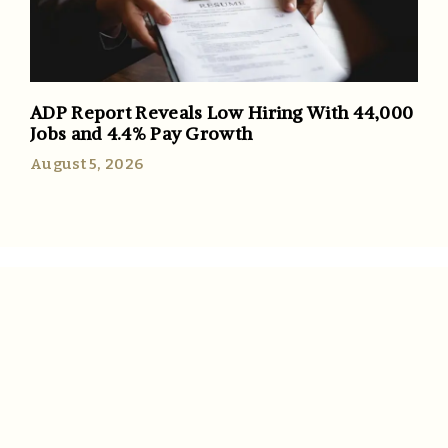
ADP Report Reveals Low Hiring With 44,000
Jobs and 4.4% Pay Growth
August 5, 2026