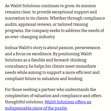
As Walitt Solutions continues to grow, its mission
remains clear: to provide exceptional support and
innovation to its clients. Whether through compliance
audits, appraisal reviews, or tailored training
programs, the company seeks to address the needs of
an ever-changing industry.
Joshua Walitt’s story is about passion, perseverance,
and a focus on excellence. By positioning Walitt
Solutions as a flexible and forward-thinking
consultancy, he helps his clients meet immediate
needs while aiming to support a more efficient and
compliant future in valuation and lending.
For those seeking a partner who understands the
complexities of valuation and compliance and offers
thoughtful solutions,
Walitt Solutions offers an
indispensable piece of the puzzle.