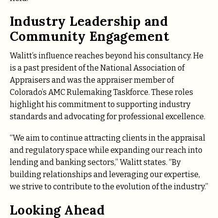
Industry Leadership and
Community Engagement
Walitt’s influence reaches beyond his consultancy. He
is a past president of the National Association of
Appraisers and was the appraiser member of
Colorado’s AMC Rulemaking Taskforce. These roles
highlight his commitment to supporting industry
standards and advocating for professional excellence.
“We aim to continue attracting clients in the appraisal
and regulatory space while expanding our reach into
lending and banking sectors,” Walitt states. “By
building relationships and leveraging our expertise,
we strive to contribute to the evolution of the industry.”
Looking Ahead