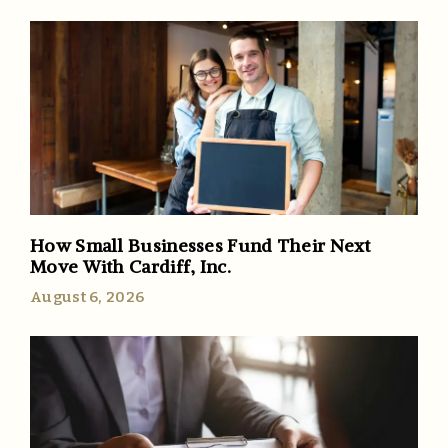
How Small Businesses Fund Their Next
Move With Cardiff, Inc.
August 6, 2026