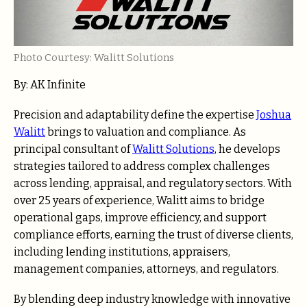
Photo Courtesy: Walitt Solutions
By:
AK Infinite
Precision and adaptability define the expertise
Joshua
Walitt
brings to valuation and compliance. As
principal consultant of
Walitt Solutions
, he develops
strategies tailored to address complex challenges
across lending, appraisal, and regulatory sectors. With
over 25 years of experience, Walitt aims to bridge
operational gaps, improve efficiency, and support
compliance efforts, earning the trust of diverse clients,
including lending institutions, appraisers,
management companies, attorneys, and regulators.
By blending deep industry knowledge with innovative