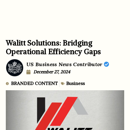
Walitt Solutions: Bridging
Operational Efficiency Gaps
US Business News Contributor
December 27, 2024
BRANDED CONTENT
Business