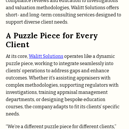
compliance reviews and education to investigations
and valuation methodologies, Walitt Solutions offers
short- and long-term consulting services designed to
support diverse client needs.
A Puzzle Piece for Every
Client
At its core,
Walitt Solutions
operates like a dynamic
puzzle piece, working to integrate seamlessly into
clients’ operations to address gaps and enhance
outcomes. Whether it’s assisting appraisers with
complex methodologies, supporting regulators with
investigations, training appraisal management
departments, or designing bespoke education
courses, the company adapts to fit its clients’ specific
needs.
“We’re a different puzzle piece for different clients,”