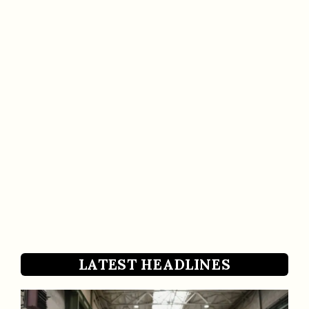
LATEST HEADLINES