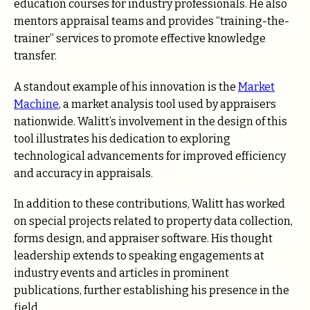
education courses for industry professionals. He also
mentors appraisal teams and provides “training-the-
trainer” services to promote effective knowledge
transfer.
A standout example of his innovation is the
Market
Machine
, a market analysis tool used by appraisers
nationwide. Walitt’s involvement in the design of this
tool illustrates his dedication to exploring
technological advancements for improved efficiency
and accuracy in appraisals.
In addition to these contributions, Walitt has worked
on special projects related to property data collection,
forms design, and appraiser software. His thought
leadership extends to speaking engagements at
industry events and articles in prominent
publications, further establishing his presence in the
field.