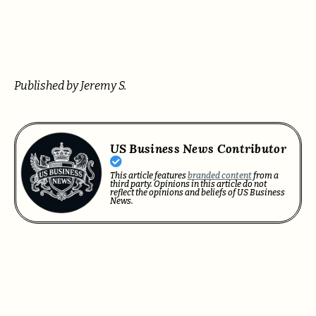
Published by Jeremy S.
US Business News Contributor
This article features
branded content
from a
third party. Opinions in this article do not
reflect the opinions and beliefs of US Business
News.