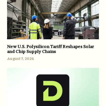
New U.S. Polysilicon Tariff Reshapes Solar
and Chip Supply Chains
August 7, 2026