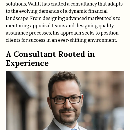
solutions, Walitt has crafted a consultancy that adapts
to the evolving demands of a dynamic financial
landscape. From designing advanced market tools to
mentoring appraisal teams and designing quality
assurance processes, his approach seeks to position
clients for success in an ever-shifting environment.
A Consultant Rooted in
Experience