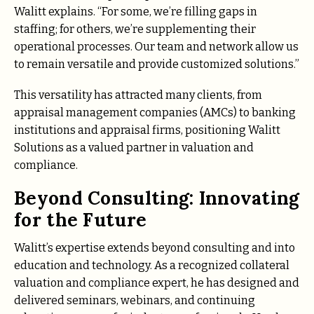
Walitt explains. “For some, we’re filling gaps in
staffing; for others, we’re supplementing their
operational processes. Our team and network allow us
to remain versatile and provide customized solutions.”
This versatility has attracted many clients, from
appraisal management companies (AMCs) to banking
institutions and appraisal firms, positioning Walitt
Solutions as a valued partner in valuation and
compliance.
Beyond Consulting: Innovating
for the Future
Walitt’s expertise extends beyond consulting and into
education and technology. As a recognized collateral
valuation and compliance expert, he has designed and
delivered seminars, webinars, and continuing