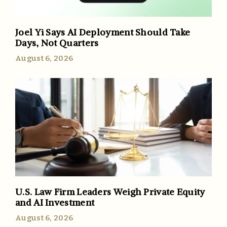
Joel Yi Says AI Deployment Should Take
Days, Not Quarters
August 6, 2026
U.S. Law Firm Leaders Weigh Private Equity
and AI Investment
August 6, 2026