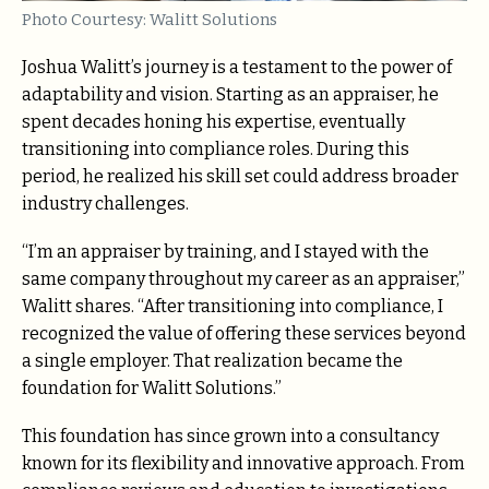
Photo Courtesy: Walitt Solutions
Joshua Walitt’s journey is a testament to the power of
adaptability and vision. Starting as an appraiser, he
spent decades honing his expertise, eventually
transitioning into compliance roles. During this
period, he realized his skill set could address broader
industry challenges.
“I’m an appraiser by training, and I stayed with the
same company throughout my career as an appraiser,”
Walitt shares. “After transitioning into compliance, I
recognized the value of offering these services beyond
a single employer. That realization became the
foundation for Walitt Solutions.”
This foundation has since grown into a consultancy
known for its flexibility and innovative approach. From