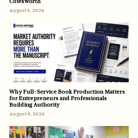
Cotesworth
August 5, 2026
Why Full-Service Book Production Matters
for Entrepreneurs and Professionals
Building Authority
August 4, 2026