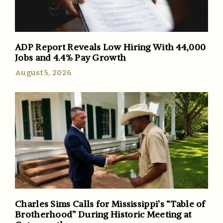
ADP Report Reveals Low Hiring With 44,000
Jobs and 4.4% Pay Growth
August 5, 2026
Charles Sims Calls for Mississippi’s “Table of
Brotherhood” During Historic Meeting at