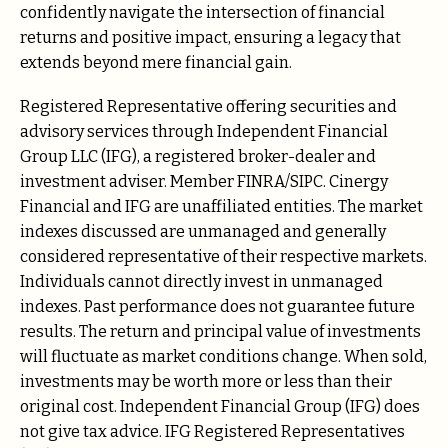
confidently navigate the intersection of financial
returns and positive impact, ensuring a legacy that
extends beyond mere financial gain.
Registered Representative offering securities and
advisory services through Independent Financial
Group LLC (IFG), a registered broker-dealer and
investment adviser. Member FINRA/SIPC. Cinergy
Financial and IFG are unaffiliated entities. The market
indexes discussed are unmanaged and generally
considered representative of their respective markets.
Individuals cannot directly invest in unmanaged
indexes. Past performance does not guarantee future
results. The return and principal value of investments
will fluctuate as market conditions change. When sold,
investments may be worth more or less than their
original cost. Independent Financial Group (IFG) does
not give tax advice. IFG Registered Representatives