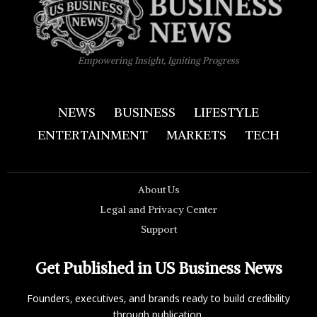
Empowering Insight, Igniting Progress
NEWS
BUSINESS
LIFESTYLE
ENTERTAINMENT
MARKETS
TECH
About Us
Legal and Privacy Center
Support
Get Published in US Business News
Founders, executives, and brands ready to build credibility
through publication.