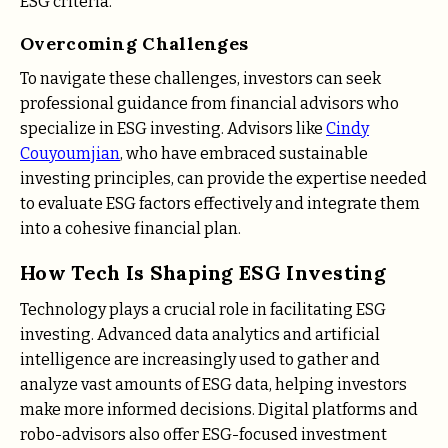
ESG criteria.
Overcoming Challenges
To navigate these challenges, investors can seek
professional guidance from financial advisors who
specialize in ESG investing. Advisors like
Cindy
Couyoumjian
, who have embraced sustainable
investing principles, can provide the expertise needed
to evaluate ESG factors effectively and integrate them
into a cohesive financial plan.
How Tech Is Shaping ESG Investing
Technology plays a crucial role in facilitating ESG
investing. Advanced data analytics and artificial
intelligence are increasingly used to gather and
analyze vast amounts of ESG data, helping investors
make more informed decisions. Digital platforms and
robo-advisors also offer ESG-focused investment