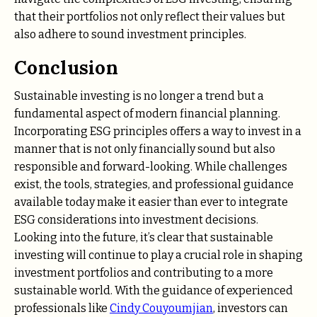
that their portfolios not only reflect their values but
also adhere to sound investment principles.
Conclusion
Sustainable investing is no longer a trend but a
fundamental aspect of modern financial planning.
Incorporating ESG principles offers a way to invest in a
manner that is not only financially sound but also
responsible and forward-looking. While challenges
exist, the tools, strategies, and professional guidance
available today make it easier than ever to integrate
ESG considerations into investment decisions.
Looking into the future, it’s clear that sustainable
investing will continue to play a crucial role in shaping
investment portfolios and contributing to a more
sustainable world. With the guidance of experienced
professionals like
Cindy Couyoumjian
, investors can