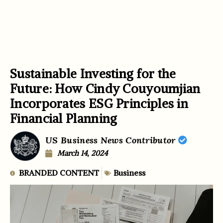
Sustainable Investing for the
Future: How Cindy Couyoumjian
Incorporates ESG Principles in
Financial Planning
US Business News Contributor
March 14, 2024
BRANDED CONTENT
Business