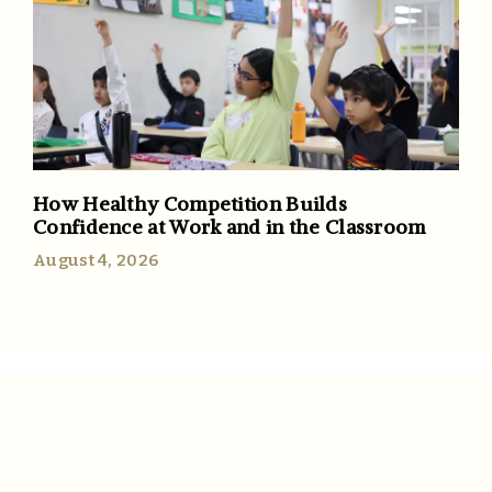
How Healthy Competition Builds
Confidence at Work and in the Classroom
August 4, 2026