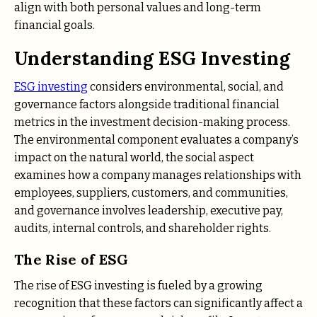
align with both personal values and long-term
financial goals.
Understanding ESG Investing
ESG investing
considers environmental, social, and
governance factors alongside traditional financial
metrics in the investment decision-making process.
The environmental component evaluates a company’s
impact on the natural world, the social aspect
examines how a company manages relationships with
employees, suppliers, customers, and communities,
and governance involves leadership, executive pay,
audits, internal controls, and shareholder rights.
The Rise of ESG
The rise of ESG investing is fueled by a growing
recognition that these factors can significantly affect a