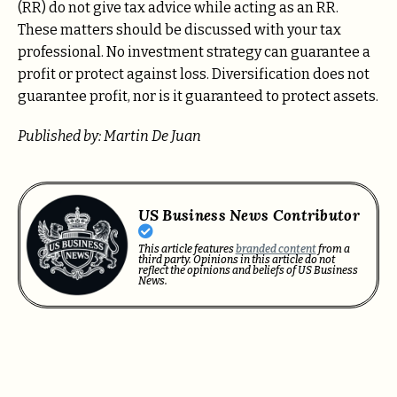
(RR) do not give tax advice while acting as an RR.
These matters should be discussed with your tax
professional. No investment strategy can guarantee a
profit or protect against loss. Diversification does not
guarantee profit, nor is it guaranteed to protect assets.
Published by: Martin De Juan
US Business News Contributor
This article features
branded content
from a
third party. Opinions in this article do not
reflect the opinions and beliefs of US Business
News.