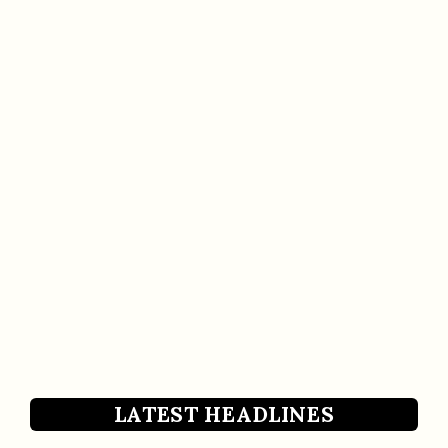
LATEST HEADLINES