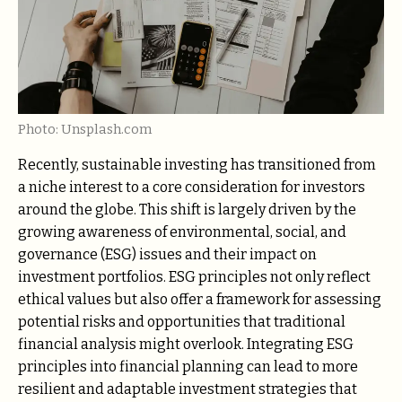
Photo: Unsplash.com
Recently, sustainable investing has transitioned from
a niche interest to a core consideration for investors
around the globe. This shift is largely driven by the
growing awareness of environmental, social, and
governance (ESG) issues and their impact on
investment portfolios. ESG principles not only reflect
ethical values but also offer a framework for assessing
potential risks and opportunities that traditional
financial analysis might overlook. Integrating ESG
principles into financial planning can lead to more
resilient and adaptable investment strategies that