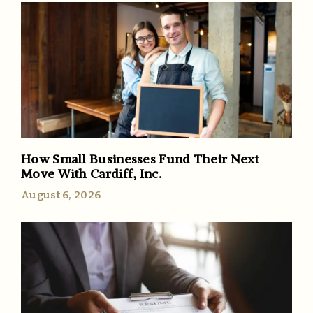
How Small Businesses Fund Their Next
Move With Cardiff, Inc.
August 6, 2026