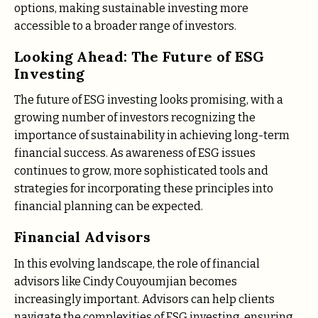
options, making sustainable investing more
accessible to a broader range of investors.
Looking Ahead: The Future of ESG
Investing
The future of ESG investing looks promising, with a
growing number of investors recognizing the
importance of sustainability in achieving long-term
financial success. As awareness of ESG issues
continues to grow, more sophisticated tools and
strategies for incorporating these principles into
financial planning can be expected.
Financial Advisors
In this evolving landscape, the role of financial
advisors like Cindy Couyoumjian becomes
increasingly important. Advisors can help clients
navigate the complexities of ESG investing, ensuring