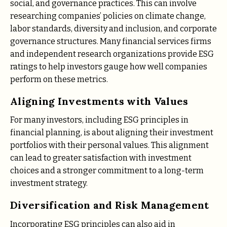
social, and governance practices. This can involve
researching companies’ policies on climate change,
labor standards, diversity and inclusion, and corporate
governance structures. Many financial services firms
and independent research organizations provide ESG
ratings to help investors gauge how well companies
perform on these metrics.
Aligning Investments with Values
For many investors, including ESG principles in
financial planning, is about aligning their investment
portfolios with their personal values. This alignment
can lead to greater satisfaction with investment
choices and a stronger commitment to a long-term
investment strategy.
Diversification and Risk Management
Incorporating ESG principles can also aid in