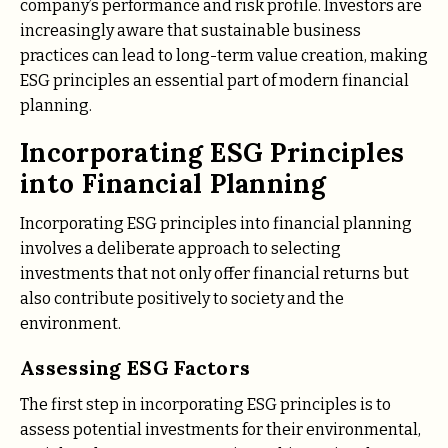
company’s performance and risk profile. Investors are
increasingly aware that sustainable business
practices can lead to long-term value creation, making
ESG principles an essential part of modern financial
planning.
Incorporating ESG Principles
into Financial Planning
Incorporating ESG principles into financial planning
involves a deliberate approach to selecting
investments that not only offer financial returns but
also contribute positively to society and the
environment.
Assessing ESG Factors
The first step in incorporating ESG principles is to
assess potential investments for their environmental,