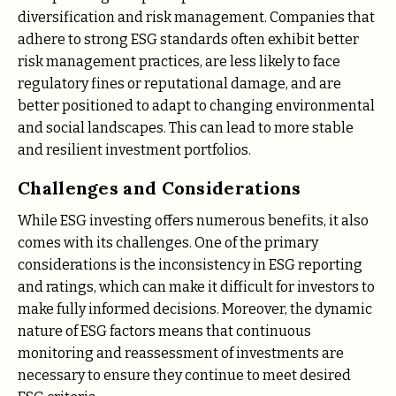
diversification and risk management. Companies that
adhere to strong ESG standards often exhibit better
risk management practices, are less likely to face
regulatory fines or reputational damage, and are
better positioned to adapt to changing environmental
and social landscapes. This can lead to more stable
and resilient investment portfolios.
Challenges and Considerations
While ESG investing offers numerous benefits, it also
comes with its challenges. One of the primary
considerations is the inconsistency in ESG reporting
and ratings, which can make it difficult for investors to
make fully informed decisions. Moreover, the dynamic
nature of ESG factors means that continuous
monitoring and reassessment of investments are
necessary to ensure they continue to meet desired