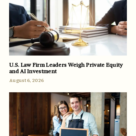
U.S. Law Firm Leaders Weigh Private Equity
and AI Investment
August 6, 2026