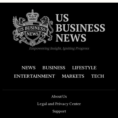
Empowering Insight, Igniting Progress
NEWS
BUSINESS
LIFESTYLE
ENTERTAINMENT
MARKETS
TECH
About Us
Legal and Privacy Center
Support