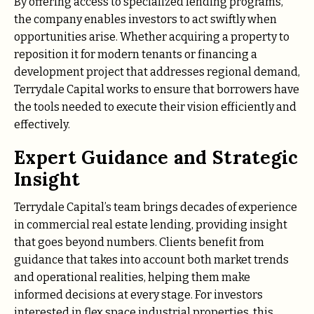
By offering access to specialized lending programs,
the company enables investors to act swiftly when
opportunities arise. Whether acquiring a property to
reposition it for modern tenants or financing a
development project that addresses regional demand,
Terrydale Capital works to ensure that borrowers have
the tools needed to execute their vision efficiently and
effectively.
Expert Guidance and Strategic
Insight
Terrydale Capital’s team brings decades of experience
in commercial real estate lending, providing insight
that goes beyond numbers. Clients benefit from
guidance that takes into account both market trends
and operational realities, helping them make
informed decisions at every stage. For investors
interested in flex space industrial properties, this