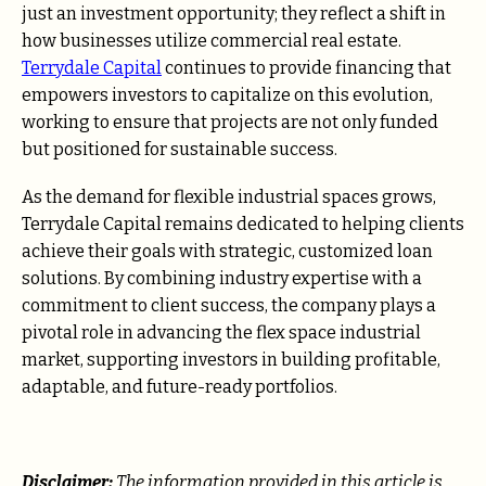
just an investment opportunity; they reflect a shift in
how businesses utilize commercial real estate.
Terrydale Capital
continues to provide financing that
empowers investors to capitalize on this evolution,
working to ensure that projects are not only funded
but positioned for sustainable success.
As the demand for flexible industrial spaces grows,
Terrydale Capital remains dedicated to helping clients
achieve their goals with strategic, customized loan
solutions. By combining industry expertise with a
commitment to client success, the company plays a
pivotal role in advancing the flex space industrial
market, supporting investors in building profitable,
adaptable, and future-ready portfolios.
Disclaimer:
The information provided in this article is