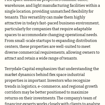
warehouse, and light manufacturing facilities within a
single location, providing unmatched flexibility for
tenants. This versatility can make them highly
attractive in today’s fast-paced business environment,
particularly for companies that require adaptable
spaces to accommodate changing operational needs.
From small-scale startups to expanding distribution
centers, these properties are well-suited to meet
diverse commercial requirements, allowing owners to
attract and retain a wide range of tenants.
Terrydale Capital emphasizes that understanding the
market dynamics behind flex space industrial
properties is important. Investors who recognize
trends in logistics, e-commerce, and regional growth
corridors may be better positioned to maximize
returns on their investments. The company’s team of
financing experts works closely with clients to analyze