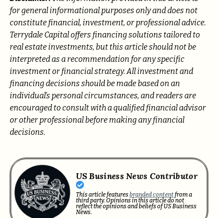
for general informational purposes only and does not
constitute financial, investment, or professional advice.
Terrydale Capital offers financing solutions tailored to
real estate investments, but this article should not be
interpreted as a recommendation for any specific
investment or financial strategy. All investment and
financing decisions should be made based on an
individual’s personal circumstances, and readers are
encouraged to consult with a qualified financial advisor
or other professional before making any financial
decisions.
US Business News Contributor
This article features
branded content
from a
third party. Opinions in this article do not
reflect the opinions and beliefs of US Business
News.