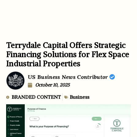
Terrydale Capital Offers Strategic
Financing Solutions for Flex Space
Industrial Properties
US Business News Contributor
October 10, 2025
BRANDED CONTENT
Business