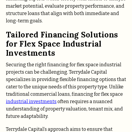
market potential, evaluate property performance, and
structure loans that align with both immediate and
long-term goals.
Tailored Financing Solutions
for Flex Space Industrial
Investments
Securing the right financing for flex space industrial
projects can be challenging. Terrydale Capital
specializes in providing flexible financing options that
cater to the unique needs of this property type. Unlike
traditional commercial loans, financing for flex space
industrial investments
often requires a nuanced
understanding of property valuation, tenant mix, and
future adaptability.
Terrydale Capital’s approach aims to ensure that