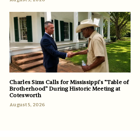
Charles Sims Calls for Mississippi’s “Table of
Brotherhood” During Historic Meeting at
Cotesworth
August 5, 2026