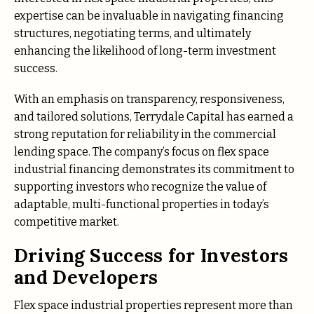
expertise can be invaluable in navigating financing
structures, negotiating terms, and ultimately
enhancing the likelihood of long-term investment
success.
With an emphasis on transparency, responsiveness,
and tailored solutions, Terrydale Capital has earned a
strong reputation for reliability in the commercial
lending space. The company’s focus on flex space
industrial financing demonstrates its commitment to
supporting investors who recognize the value of
adaptable, multi-functional properties in today’s
competitive market.
Driving Success for Investors
and Developers
Flex space industrial properties represent more than