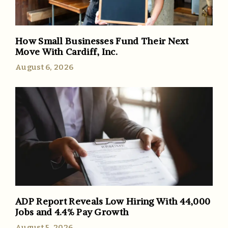
How Small Businesses Fund Their Next
Move With Cardiff, Inc.
August 6, 2026
ADP Report Reveals Low Hiring With 44,000
Jobs and 4.4% Pay Growth
August 5, 2026