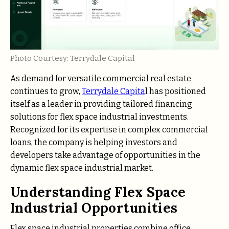
Photo Courtesy: Terrydale Capital
As demand for versatile commercial real estate
continues to grow,
Terrydale Capita
l has positioned
itself as a leader in providing tailored financing
solutions for flex space industrial investments.
Recognized for its expertise in complex commercial
loans, the company is helping investors and
developers take advantage of opportunities in the
dynamic flex space industrial market.
Understanding Flex Space
Industrial Opportunities
Flex space industrial properties combine office,