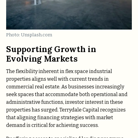
Photo: Unsplash.com
Supporting Growth in
Evolving Markets
The flexibility inherent in flex space industrial
properties aligns well with current trends in
commercial real estate. As businesses increasingly
seek spaces that accommodate both operational and
administrative functions, investor interest in these
properties has surged. Terrydale Capital recognizes
that aligning financing strategies with market
demand is critical for achieving success.