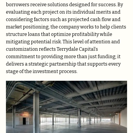
borrowers receive solutions designed for success. By
evaluating each project on its individual merits and
considering factors such as projected cash flow and
market positioning, the company works to help clients
structure loans that optimize profitability while
mitigating potential risk. This level of attention and
customization reflects Terrydale Capital’s
commitment to providing more than just funding; it
delivers a strategic partnership that supports every
stage of the investment process.