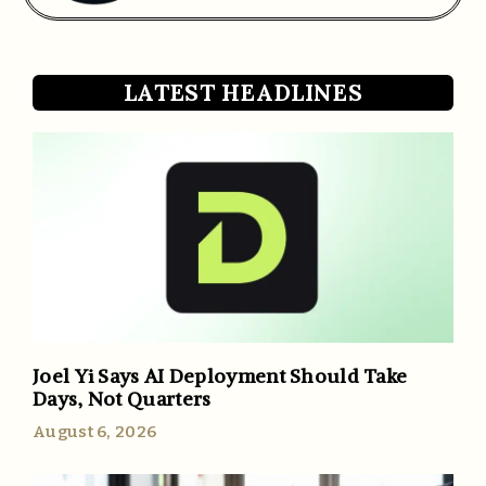
LATEST HEADLINES
Joel Yi Says AI Deployment Should Take
Days, Not Quarters
August 6, 2026