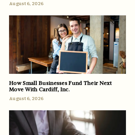
August 6, 2026
How Small Businesses Fund Their Next
Move With Cardiff, Inc.
August 6, 2026