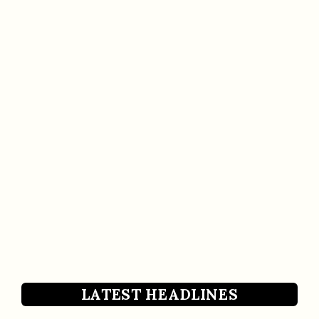
LATEST HEADLINES