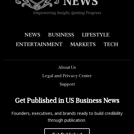
Empowering Insight, Igniting Progress
NEWS
BUSINESS
LIFESTYLE
ENTERTAINMENT
MARKETS
TECH
About Us
Legal and Privacy Center
Support
Get Published in US Business News
Founders, executives, and brands ready to build credibility
through publication.