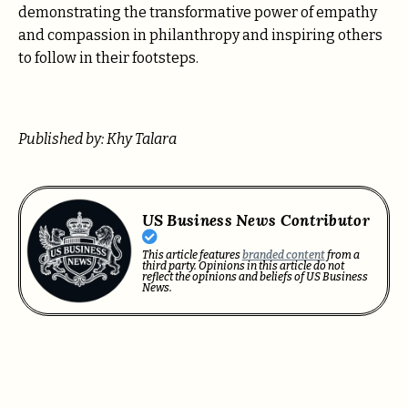
demonstrating the transformative power of empathy
and compassion in philanthropy and inspiring others
to follow in their footsteps.
Published by: Khy Talara
US Business News Contributor
This article features
branded content
from a
third party. Opinions in this article do not
reflect the opinions and beliefs of US Business
News.