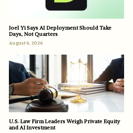
Joel Yi Says AI Deployment Should Take
Days, Not Quarters
August 6, 2026
U.S. Law Firm Leaders Weigh Private Equity
and AI Investment