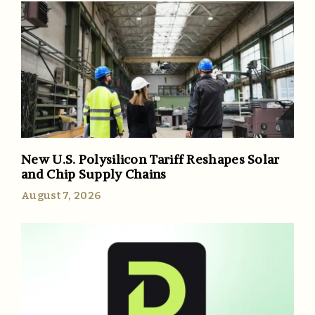
New U.S. Polysilicon Tariff Reshapes Solar
and Chip Supply Chains
August 7, 2026