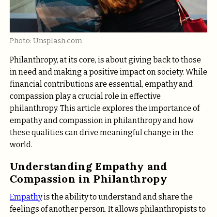
Photo: Unsplash.com
Philanthropy, at its core, is about giving back to those
in need and making a positive impact on society. While
financial contributions are essential, empathy and
compassion play a crucial role in effective
philanthropy. This article explores the importance of
empathy and compassion in philanthropy and how
these qualities can drive meaningful change in the
world.
Understanding Empathy and
Compassion in Philanthropy
Empathy
is the ability to understand and share the
feelings of another person. It allows philanthropists to