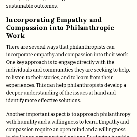
sustainable outcomes.
Incorporating Empathy and
Compassion into Philanthropic
Work
There are several ways that philanthropists can
incorporate empathy and compassion into their work.
One key approach is to engage directly with the
individuals and communities they are seeking to help,
to listen to their stories, and to learn from their
experiences. This can help philanthropists develop a
deeper understanding of the issues at hand and
identify more effective solutions.
Another important aspect is to approach philanthropy
with humility and a willingness to learn. Empathy and
compassion require an open mind and a willingness