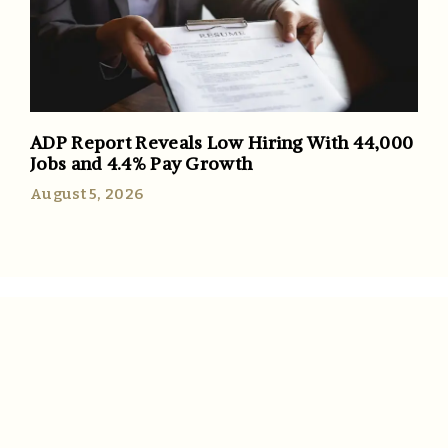
ADP Report Reveals Low Hiring With 44,000
Jobs and 4.4% Pay Growth
August 5, 2026