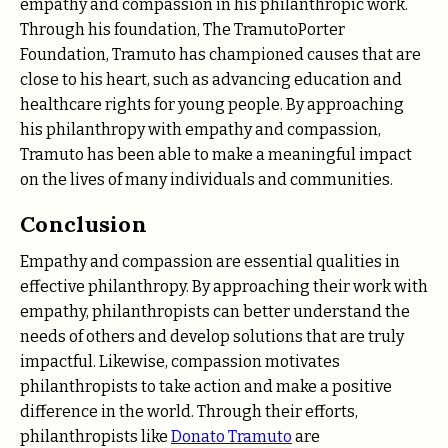
empathy and compassion in his philanthropic work.
Through his foundation, The TramutoPorter
Foundation, Tramuto has championed causes that are
close to his heart, such as advancing education and
healthcare rights for young people. By approaching
his philanthropy with empathy and compassion,
Tramuto has been able to make a meaningful impact
on the lives of many individuals and communities.
Conclusion
Empathy and compassion are essential qualities in
effective philanthropy. By approaching their work with
empathy, philanthropists can better understand the
needs of others and develop solutions that are truly
impactful. Likewise, compassion motivates
philanthropists to take action and make a positive
difference in the world. Through their efforts,
philanthropists like
Donato Tramuto
are