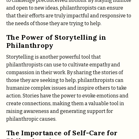
to challenge preconceived notions. By staying humble
and open to new ideas, philanthropists can ensure
that their efforts are truly impactful and responsive to
the needs of those they are trying to help.
The Power of Storytelling in
Philanthropy
Storytelling is another powerful tool that
philanthropists can use to cultivate empathy and
compassion in their work. By sharing the stories of
those they are seeking to help, philanthropists can
humanize complex issues and inspire others to take
action. Stories have the power to evoke emotions and
create connections, making them a valuable tool in
raising awareness and generating support for
philanthropic causes.
The Importance of Self-Care for