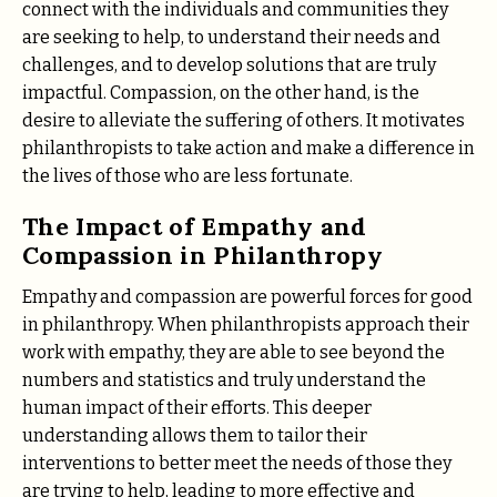
connect with the individuals and communities they
are seeking to help, to understand their needs and
challenges, and to develop solutions that are truly
impactful. Compassion, on the other hand, is the
desire to alleviate the suffering of others. It motivates
philanthropists to take action and make a difference in
the lives of those who are less fortunate.
The Impact of Empathy and
Compassion in Philanthropy
Empathy and compassion are powerful forces for good
in philanthropy. When philanthropists approach their
work with empathy, they are able to see beyond the
numbers and statistics and truly understand the
human impact of their efforts. This deeper
understanding allows them to tailor their
interventions to better meet the needs of those they
are trying to help, leading to more effective and