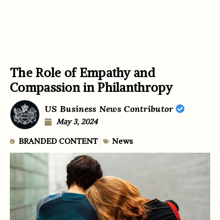
The Role of Empathy and
Compassion in Philanthropy
US Business News Contributor
May 3, 2024
BRANDED CONTENT
News