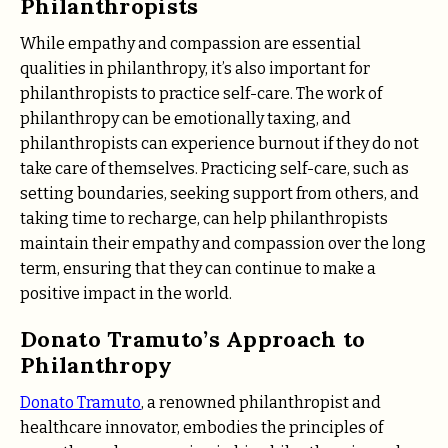
Philanthropists
While empathy and compassion are essential
qualities in philanthropy, it’s also important for
philanthropists to practice self-care. The work of
philanthropy can be emotionally taxing, and
philanthropists can experience burnout if they do not
take care of themselves. Practicing self-care, such as
setting boundaries, seeking support from others, and
taking time to recharge, can help philanthropists
maintain their empathy and compassion over the long
term, ensuring that they can continue to make a
positive impact in the world.
Donato Tramuto’s Approach to
Philanthropy
Donato Tramuto
, a renowned philanthropist and
healthcare innovator, embodies the principles of