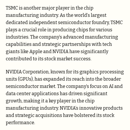
TSMC is another major player in the chip
manufacturing industry. As the world’s largest
dedicated independent semiconductor foundry, TSMC
plays a crucial role in producing chips for various
industries. The company’s advanced manufacturing
capabilities and strategic partnerships with tech
giants like Apple and NVIDIA have significantly
contributed to its stock market success.
NVIDIA Corporation, known for its graphics processing
units (GPUs), has expanded its reach into the broader
semiconductor market. The company’s focus on AI and
data center applications has driven significant
growth, making it a key player in the chip
manufacturing industry. NVIDIA’s innovative products
and strategic acquisitions have bolstered its stock
performance.