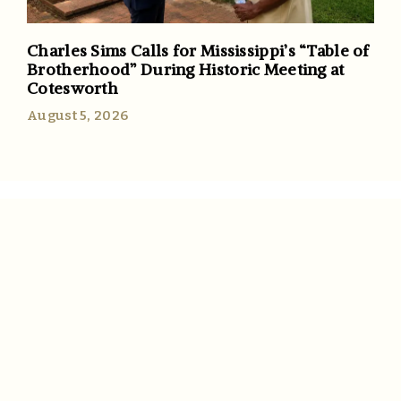
Charles Sims Calls for Mississippi’s “Table of
Brotherhood” During Historic Meeting at
Cotesworth
August 5, 2026