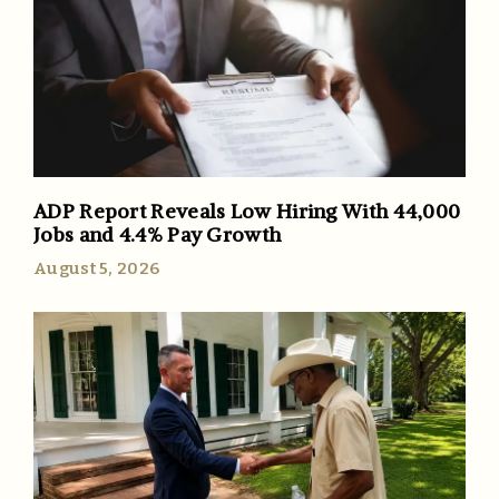
ADP Report Reveals Low Hiring With 44,000
Jobs and 4.4% Pay Growth
August 5, 2026