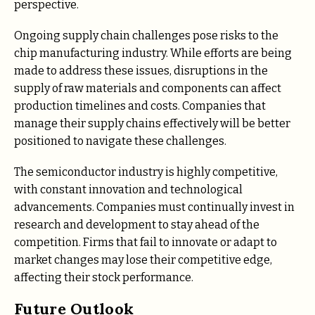
perspective.
Ongoing supply chain challenges pose risks to the
chip manufacturing industry. While efforts are being
made to address these issues, disruptions in the
supply of raw materials and components can affect
production timelines and costs. Companies that
manage their supply chains effectively will be better
positioned to navigate these challenges.
The semiconductor industry is highly competitive,
with constant innovation and technological
advancements. Companies must continually invest in
research and development to stay ahead of the
competition. Firms that fail to innovate or adapt to
market changes may lose their competitive edge,
affecting their stock performance.
Future Outlook