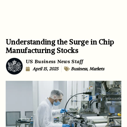
Understanding the Surge in Chip
Manufacturing Stocks
US Business News Staff
April 15, 2025
Business
,
Markets