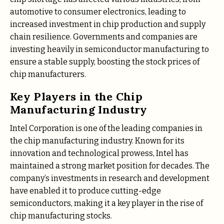
automotive to consumer electronics, leading to
increased investment in chip production and supply
chain resilience. Governments and companies are
investing heavily in semiconductor manufacturing to
ensure a stable supply, boosting the stock prices of
chip manufacturers.
Key Players in the Chip
Manufacturing Industry
Intel Corporation is one of the leading companies in
the chip manufacturing industry. Known for its
innovation and technological prowess, Intel has
maintained a strong market position for decades. The
company’s investments in research and development
have enabled it to produce cutting-edge
semiconductors, making it a key player in the rise of
chip manufacturing stocks.