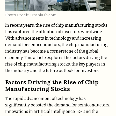
Photo Credit: Unsplash.com
In recent years, the rise of chip manufacturing stocks
has captured the attention of investors worldwide.
With advancements in technology and increasing
demand for semiconductors, the chip manufacturing
industry has become a cornerstone of the global
economy. This article explores the factors driving the
rise of chip manufacturing stocks, the key players in
the industry, and the future outlook for investors.
Factors Driving the Rise of Chip
Manufacturing Stocks
The rapid advancement of technology has
significantly boosted the demand for semiconductors.
Innovations in artificial intelligence, 5G, and the