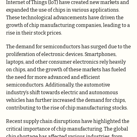
Internet of Things (IoT) have created new markets and
expanded the use of chips in various applications.
These technological advancements have driven the
growth of chip manufacturing companies, leading to a
rise in their stock prices.
The demand for semiconductors has surged due to the
proliferation of electronic devices. Smartphones,
laptops, and other consumer electronics rely heavily
on chips, and the growth of these markets has fueled
the need for more advanced and efficient
semiconductors. Additionally, the automotive
industry’s shift towards electric and autonomous
vehicles has further increased the demand for chips,
contributing to the rise of chip manufacturing stocks.
Recent supply chain disruptions have highlighted the
critical importance of chip manufacturing. The global
chip shortage has affected various industries, from