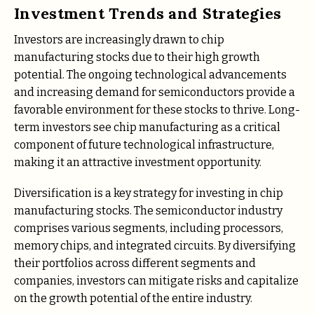
Investment Trends and Strategies
Investors are increasingly drawn to chip
manufacturing stocks due to their high growth
potential. The ongoing technological advancements
and increasing demand for semiconductors provide a
favorable environment for these stocks to thrive. Long-
term investors see chip manufacturing as a critical
component of future technological infrastructure,
making it an attractive investment opportunity.
Diversification is a key strategy for investing in chip
manufacturing stocks. The semiconductor industry
comprises various segments, including processors,
memory chips, and integrated circuits. By diversifying
their portfolios across different segments and
companies, investors can mitigate risks and capitalize
on the growth potential of the entire industry.