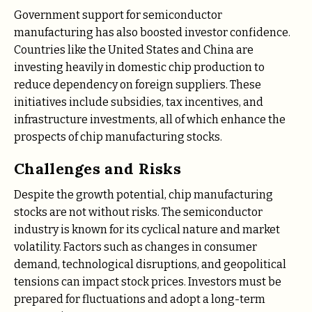
Government support for semiconductor
manufacturing has also boosted investor confidence.
Countries like the United States and China are
investing heavily in domestic chip production to
reduce dependency on foreign suppliers. These
initiatives include subsidies, tax incentives, and
infrastructure investments, all of which enhance the
prospects of chip manufacturing stocks.
Challenges and Risks
Despite the growth potential, chip manufacturing
stocks are not without risks. The semiconductor
industry is known for its cyclical nature and market
volatility. Factors such as changes in consumer
demand, technological disruptions, and geopolitical
tensions can impact stock prices. Investors must be
prepared for fluctuations and adopt a long-term