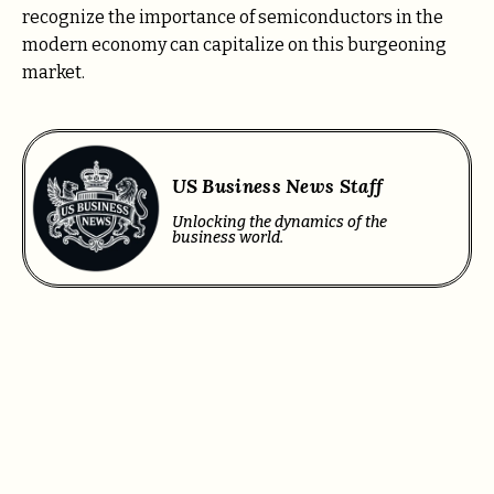
recognize the importance of semiconductors in the
modern economy can capitalize on this burgeoning
market.
US Business News Staff
Unlocking the dynamics of the
business world.