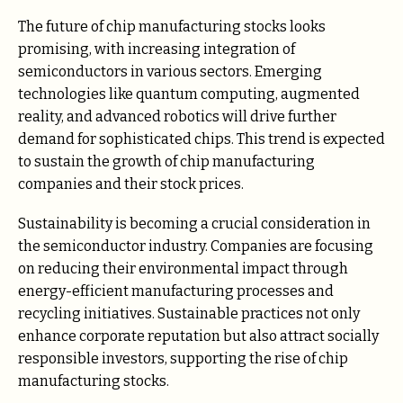
The future of chip manufacturing stocks looks
promising, with increasing integration of
semiconductors in various sectors. Emerging
technologies like quantum computing, augmented
reality, and advanced robotics will drive further
demand for sophisticated chips. This trend is expected
to sustain the growth of chip manufacturing
companies and their stock prices.
Sustainability is becoming a crucial consideration in
the semiconductor industry. Companies are focusing
on reducing their environmental impact through
energy-efficient manufacturing processes and
recycling initiatives. Sustainable practices not only
enhance corporate reputation but also attract socially
responsible investors, supporting the rise of chip
manufacturing stocks.