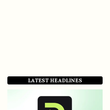
LATEST HEADLINES