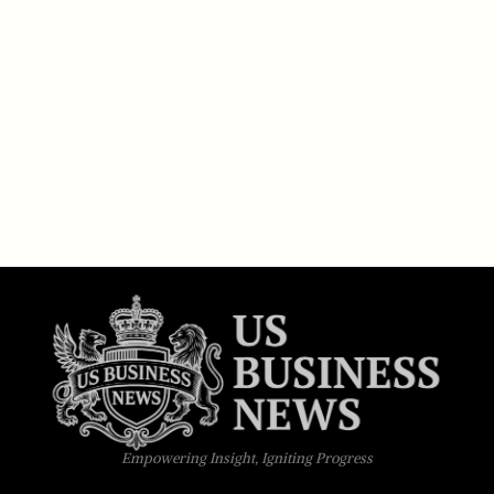
Empowering Insight, Igniting Progress