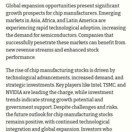
Global expansion opportunities present significant
growth prospects for chip manufacturers. Emerging
markets in Asia, Africa, and Latin America are
experiencing rapid technological adoption, increasing
the demand for semiconductors. Companies that
successfully penetrate these markets can benefit from
new revenue streams and enhanced stock
performance.
The rise of chip manufacturing stocks is driven by
technological advancements, increased demand, and
strategic investments. Key players like Intel, TSMC, and
NVIDIA are leading the charge, while investment
trends indicate strong growth potential and
government support. Despite challenges and risks,
the future outlook for chip manufacturing stocks
remains positive, with continued technological
integration and global expansion. Investors who