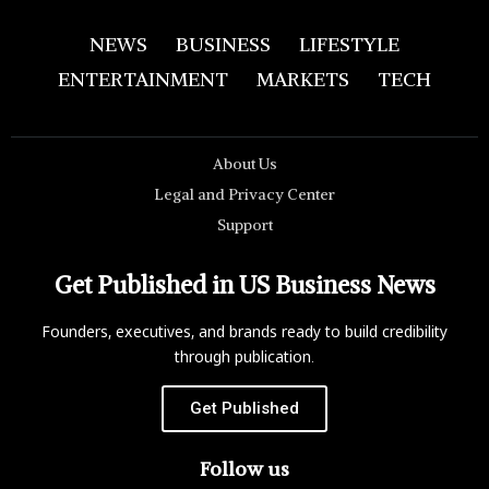
NEWS
BUSINESS
LIFESTYLE
ENTERTAINMENT
MARKETS
TECH
About Us
Legal and Privacy Center
Support
Get Published in US Business News
Founders, executives, and brands ready to build credibility
through publication.
Get Published
Follow us