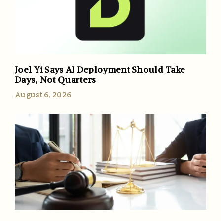
Joel Yi Says AI Deployment Should Take
Days, Not Quarters
August 6, 2026