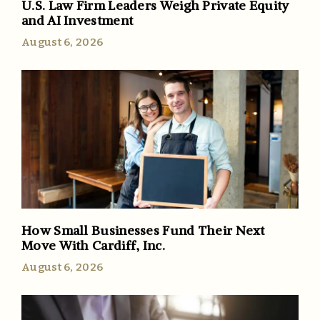
U.S. Law Firm Leaders Weigh Private Equity
and AI Investment
August 6, 2026
How Small Businesses Fund Their Next
Move With Cardiff, Inc.
August 6, 2026