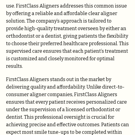
use. FirstClass Aligners addresses this common issue
by offering a reliable and affordable clear aligner
solution. The company’s approach is tailored to
provide high-quality treatment overseen by either an
orthodontist or a dentist, giving patients the flexibility
to choose their preferred healthcare professional. This
supervised care ensures that each patient’s treatment
is customized and closely monitored for optimal
results.
FirstClass Aligners stands out in the market by
delivering quality and affordability. Unlike direct-to-
consumer aligner companies, FirstClass Aligners
ensures that every patient receives personalized care
under the supervision of a licensed orthodontist or
dentist. This professional oversight is crucial for
achieving precise and effective outcomes. Patients can
expect most smile tune-ups to be completed within