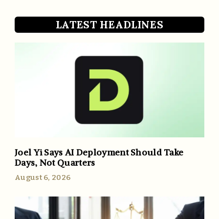
LATEST HEADLINES
Joel Yi Says AI Deployment Should Take
Days, Not Quarters
August 6, 2026