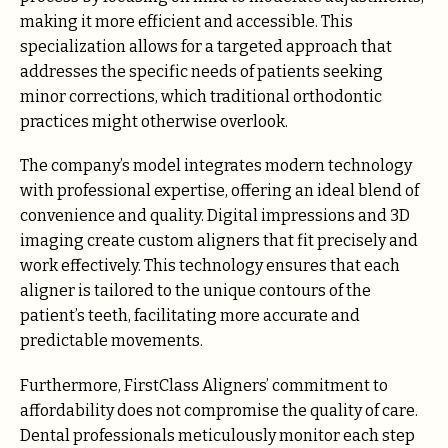
making it more efficient and accessible. This
specialization allows for a targeted approach that
addresses the specific needs of patients seeking
minor corrections, which traditional orthodontic
practices might otherwise overlook.
The company’s model integrates modern technology
with professional expertise, offering an ideal blend of
convenience and quality. Digital impressions and 3D
imaging create custom aligners that fit precisely and
work effectively. This technology ensures that each
aligner is tailored to the unique contours of the
patient’s teeth, facilitating more accurate and
predictable movements.
Furthermore, FirstClass Aligners’ commitment to
affordability does not compromise the quality of care.
Dental professionals meticulously monitor each step