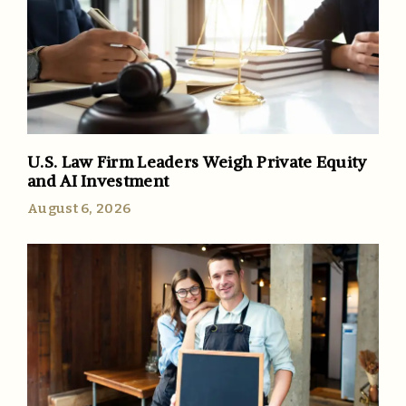
U.S. Law Firm Leaders Weigh Private Equity
and AI Investment
August 6, 2026