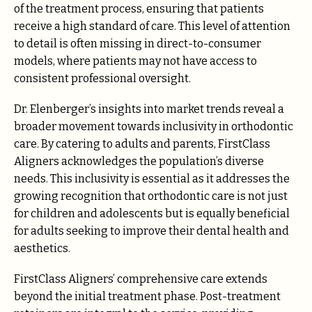
of the treatment process, ensuring that patients
receive a high standard of care. This level of attention
to detail is often missing in direct-to-consumer
models, where patients may not have access to
consistent professional oversight.
Dr. Elenberger’s insights into market trends reveal a
broader movement towards inclusivity in orthodontic
care. By catering to adults and parents, FirstClass
Aligners acknowledges the population’s diverse
needs. This inclusivity is essential as it addresses the
growing recognition that orthodontic care is not just
for children and adolescents but is equally beneficial
for adults seeking to improve their dental health and
aesthetics.
FirstClass Aligners’ comprehensive care extends
beyond the initial treatment phase. Post-treatment