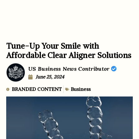
Tune-Up Your Smile with
Affordable Clear Aligner Solutions
US Business News Contributor
June 25, 2024
BRANDED CONTENT
Business