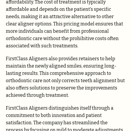
affordability. The cost of treatment is typically
affordable and depends on the patient’s specific
needs, making it an attractive alternative to other
clear aligner options. This pricing model ensures that
more individuals can benefit from professional
orthodontic care without the prohibitive costs often
associated with such treatments.
FirstClass Aligners also provides retainers to help
maintain the newly aligned smiles, ensuring long-
lasting results. This comprehensive approach to
orthodontic care not only corrects teeth alignment but
also offers solutions to preserve the improvements
achieved through treatment.
FirstClass Aligners distinguishes itself through a
commitment to both innovation and patient
satisfaction. The company has streamlined the
process by focusing on mild to moderate adjustments,