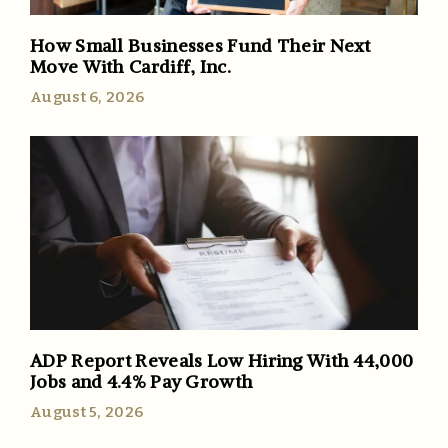
How Small Businesses Fund Their Next
Move With Cardiff, Inc.
August 6, 2026
ADP Report Reveals Low Hiring With 44,000
Jobs and 4.4% Pay Growth
August 5, 2026