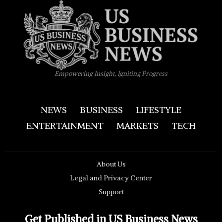
Empowering Insight, Igniting Progress
NEWS
BUSINESS
LIFESTYLE
ENTERTAINMENT
MARKETS
TECH
About Us
Legal and Privacy Center
Support
Get Published in US Business News