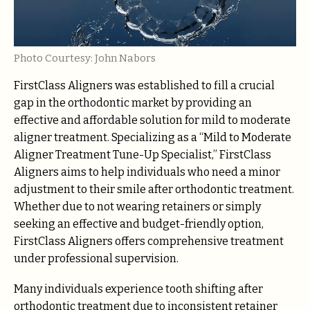
Photo Courtesy: John Nabors
FirstClass Aligners was established to fill a crucial
gap in the orthodontic market by providing an
effective and affordable solution for mild to moderate
aligner treatment. Specializing as a “Mild to Moderate
Aligner Treatment Tune-Up Specialist,” FirstClass
Aligners aims to help individuals who need a minor
adjustment to their smile after orthodontic treatment.
Whether due to not wearing retainers or simply
seeking an effective and budget-friendly option,
FirstClass Aligners offers comprehensive treatment
under professional supervision.
Many individuals experience tooth shifting after
orthodontic treatment due to inconsistent retainer