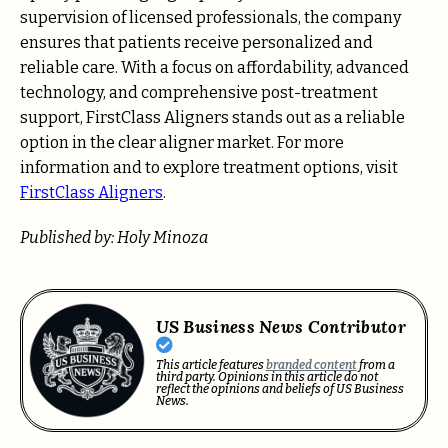
supervision of licensed professionals, the company
ensures that patients receive personalized and
reliable care. With a focus on affordability, advanced
technology, and comprehensive post-treatment
support, FirstClass Aligners stands out as a reliable
option in the clear aligner market. For more
information and to explore treatment options, visit
FirstClass Aligners
.
Published by: Holy Minoza
US Business News Contributor
This article features
branded content
from a
third party. Opinions in this article do not
reflect the opinions and beliefs of US Business
News.