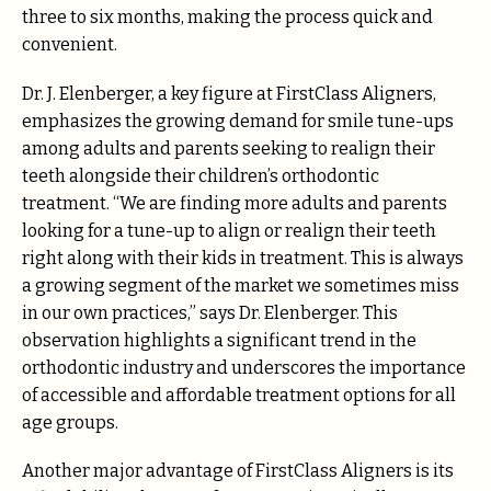
three to six months, making the process quick and
convenient.
Dr. J. Elenberger, a key figure at FirstClass Aligners,
emphasizes the growing demand for smile tune-ups
among adults and parents seeking to realign their
teeth alongside their children’s orthodontic
treatment. “We are finding more adults and parents
looking for a tune-up to align or realign their teeth
right along with their kids in treatment. This is always
a growing segment of the market we sometimes miss
in our own practices,” says Dr. Elenberger. This
observation highlights a significant trend in the
orthodontic industry and underscores the importance
of accessible and affordable treatment options for all
age groups.
Another major advantage of FirstClass Aligners is its