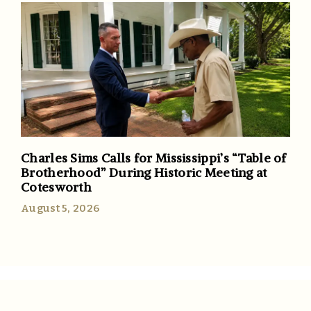
Charles Sims Calls for Mississippi’s “Table of
Brotherhood” During Historic Meeting at
Cotesworth
August 5, 2026