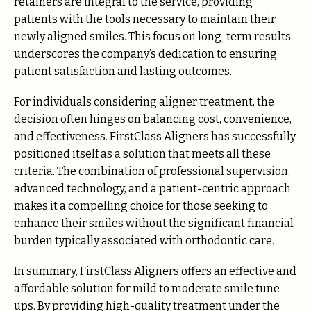
retainers are integral to the service, providing
patients with the tools necessary to maintain their
newly aligned smiles. This focus on long-term results
underscores the company’s dedication to ensuring
patient satisfaction and lasting outcomes.
For individuals considering aligner treatment, the
decision often hinges on balancing cost, convenience,
and effectiveness. FirstClass Aligners has successfully
positioned itself as a solution that meets all these
criteria. The combination of professional supervision,
advanced technology, and a patient-centric approach
makes it a compelling choice for those seeking to
enhance their smiles without the significant financial
burden typically associated with orthodontic care.
In summary, FirstClass Aligners offers an effective and
affordable solution for mild to moderate smile tune-
ups. By providing high-quality treatment under the