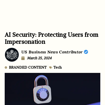
AI Security: Protecting Users from
Impersonation
US Business News Contributor
March 25, 2024
BRANDED CONTENT
Tech