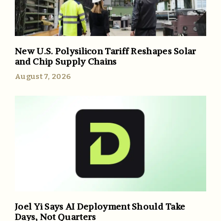
New U.S. Polysilicon Tariff Reshapes Solar
and Chip Supply Chains
August 7, 2026
Joel Yi Says AI Deployment Should Take
Days, Not Quarters