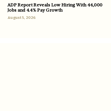
ADP Report Reveals Low Hiring With 44,000
Jobs and 4.4% Pay Growth
August 5, 2026