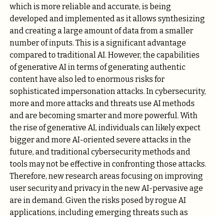
which is more reliable and accurate, is being
developed and implemented as it allows synthesizing
and creating a large amount of data from a smaller
number of inputs. This is a significant advantage
compared to traditional AI. However, the capabilities
of generative AI in terms of generating authentic
content have also led to enormous risks for
sophisticated impersonation attacks. In cybersecurity,
more and more attacks and threats use AI methods
and are becoming smarter and more powerful. With
the rise of generative AI, individuals can likely expect
bigger and more AI-oriented severe attacks in the
future, and traditional cybersecurity methods and
tools may not be effective in confronting those attacks.
Therefore, new research areas focusing on improving
user security and privacy in the new AI-pervasive age
are in demand. Given the risks posed by rogue AI
applications, including emerging threats such as