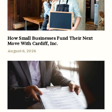
How Small Businesses Fund Their Next
Move With Cardiff, Inc.
August 6, 2026