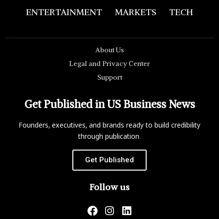
ENTERTAINMENT
MARKETS
TECH
About Us
Legal and Privacy Center
Support
Get Published in US Business News
Founders, executives, and brands ready to build credibility
through publication.
Get Published
Follow us