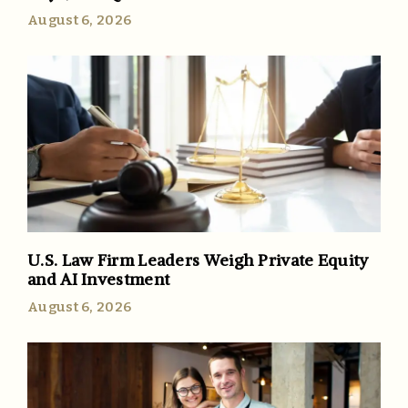
August 6, 2026
U.S. Law Firm Leaders Weigh Private Equity
and AI Investment
August 6, 2026