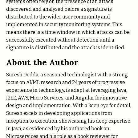
systems often rely on the presence of an attack
discovered and analyzed before a signature is
distributed to the wider user community and
implemented in security monitoring systems. This
means there is a time window in which attacks can be
successfully executed without detection until a
signature is distributed and the attack is identified.
About the Author
Suresh Dodda, a seasoned technologist with a strong
focus on AI/ML research and 24 years of progressive
experience in technology, is adept at leveraging Java,
J2EE, AWS, Micro Services, and Angular for innovative
design and implementation. With a keen eye for detail,
Suresh excels in developing applications from
inception to execution, showcasing his deep expertise
in Java, as evidenced by his authored book on
Microservices and his role as a book reviewer for