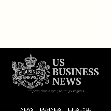
Empowering Insight, Igniting Progress
NEWS
BUSINESS
LIFESTYLE