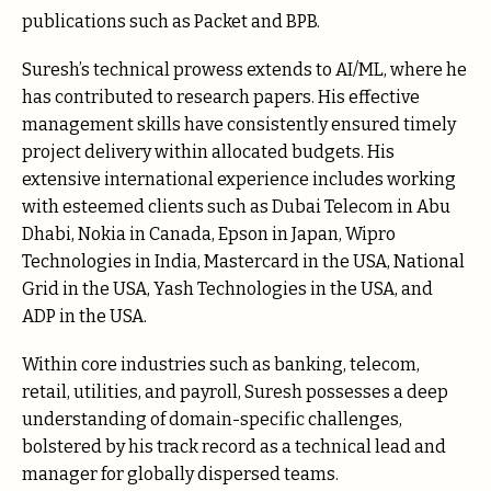
publications such as Packet and BPB.
Suresh’s technical prowess extends to AI/ML, where he
has contributed to research papers. His effective
management skills have consistently ensured timely
project delivery within allocated budgets. His
extensive international experience includes working
with esteemed clients such as Dubai Telecom in Abu
Dhabi, Nokia in Canada, Epson in Japan, Wipro
Technologies in India, Mastercard in the USA, National
Grid in the USA, Yash Technologies in the USA, and
ADP in the USA.
Within core industries such as banking, telecom,
retail, utilities, and payroll, Suresh possesses a deep
understanding of domain-specific challenges,
bolstered by his track record as a technical lead and
manager for globally dispersed teams.