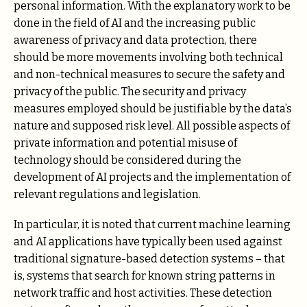
personal information. With the explanatory work to be
done in the field of AI and the increasing public
awareness of privacy and data protection, there
should be more movements involving both technical
and non-technical measures to secure the safety and
privacy of the public. The security and privacy
measures employed should be justifiable by the data’s
nature and supposed risk level. All possible aspects of
private information and potential misuse of
technology should be considered during the
development of AI projects and the implementation of
relevant regulations and legislation.
In particular, it is noted that current machine learning
and AI applications have typically been used against
traditional signature-based detection systems – that
is, systems that search for known string patterns in
network traffic and host activities. These detection