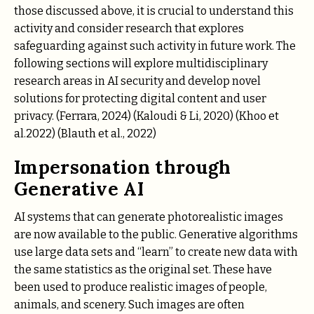
those discussed above, it is crucial to understand this
activity and consider research that explores
safeguarding against such activity in future work. The
following sections will explore multidisciplinary
research areas in AI security and develop novel
solutions for protecting digital content and user
privacy. (Ferrara, 2024) (Kaloudi & Li, 2020) (Khoo et
al.2022) (Blauth et al., 2022)
Impersonation through
Generative AI
AI systems that can generate photorealistic images
are now available to the public. Generative algorithms
use large data sets and “learn” to create new data with
the same statistics as the original set. These have
been used to produce realistic images of people,
animals, and scenery. Such images are often