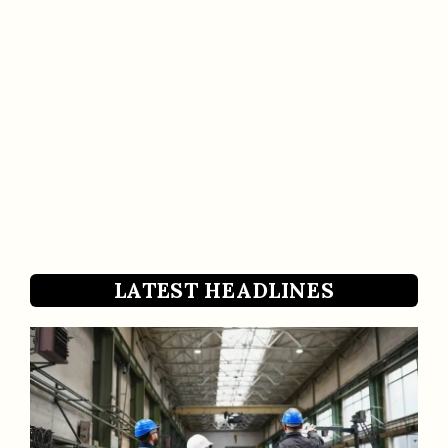
LATEST HEADLINES