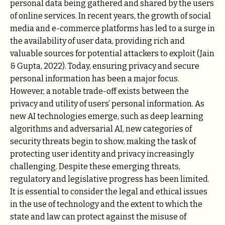
personal data being gathered and shared by the users
of online services. In recent years, the growth of social
media and e-commerce platforms has led to a surge in
the availability of user data, providing rich and
valuable sources for potential attackers to exploit (Jain
& Gupta, 2022). Today, ensuring privacy and secure
personal information has been a major focus.
However, a notable trade-off exists between the
privacy and utility of users’ personal information. As
new AI technologies emerge, such as deep learning
algorithms and adversarial AI, new categories of
security threats begin to show, making the task of
protecting user identity and privacy increasingly
challenging. Despite these emerging threats,
regulatory and legislative progress has been limited.
It is essential to consider the legal and ethical issues
in the use of technology and the extent to which the
state and law can protect against the misuse of