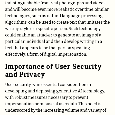
indistinguishable from real photographs and videos
and will become even more realistic over time. Similar
technologies, such as natural language processing
algorithms, can be used to create text that imitates the
writing style of a specific person. Such technology
could enable an attacker to generate an image of a
particular individual and then develop writing in a
text that appears to be that person speaking –
effectively, a form of digital impersonation.
Importance of User Security
and Privacy
User security is an essential consideration in
developing and deploying generative AI technology,
with robust measures necessary to prevent
impersonation or misuse of user data. This need is
underscored by the increasing volume and variety of