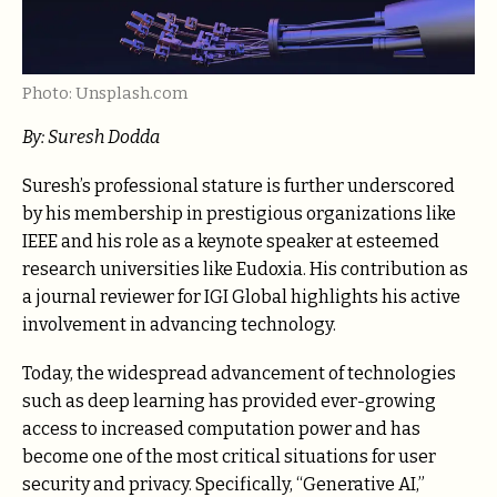
Photo: Unsplash.com
By: Suresh Dodda
Suresh’s professional stature is further underscored
by his membership in prestigious organizations like
IEEE and his role as a keynote speaker at esteemed
research universities like Eudoxia. His contribution as
a journal reviewer for IGI Global highlights his active
involvement in advancing technology.
Today, the widespread advancement of technologies
such as deep learning has provided ever-growing
access to increased computation power and has
become one of the most critical situations for user
security and privacy. Specifically, “Generative AI,”