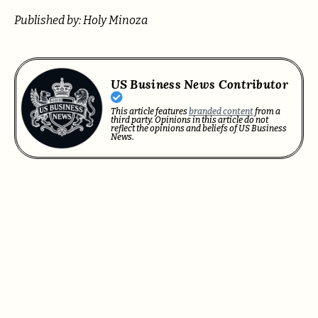
Published by: Holy Minoza
US Business News Contributor
This article features
branded content
from a
third party. Opinions in this article do not
reflect the opinions and beliefs of US Business
News.